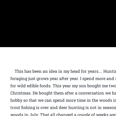
This has been an idea in my head for years…. Huntin
foraging just grows year after year. I spend more and
for wild edible foods. This year my son bought me t
Christmas. He bought them after a conversation we h
hobby so that we can spend more time in the woods 
trout fishing is over and deer hunting is not in season
woods in July. That all changed a couple of weeks 