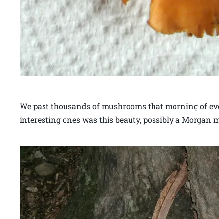
We past thousands of mushrooms that morning of every
interesting ones was this beauty, possibly a Morgan