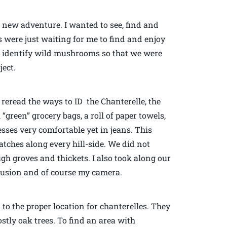
 new adventure. I wanted to see, find and
 were just waiting for me to find and enjoy
to identify wild mushrooms so that we were
ject.
d reread the ways to ID the Chanterelle, the
reen” grocery bags, a roll of paper towels,
esses very comfortable yet in jeans. This
atches along every hill-side. We did not
gh groves and thickets. I also took along our
nfusion and of course my camera.
to the proper location for chanterelles. They
tly oak trees. To find an area with