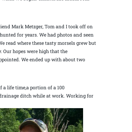
end Mark Metzger, Tom and I took off on
hunted for years. We had photos and seen
We read where these tasty morsels grew but
y. Our hopes were high that the
appointed. We ended up with about two
a life time,a portion of a 100
rainage ditch while at work. Working for