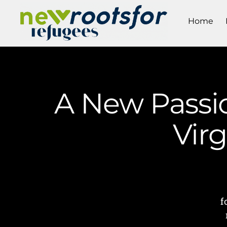
Home
A New Passi
Vir
f