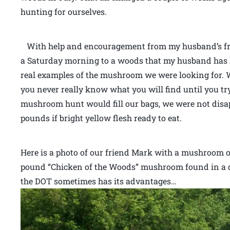
hunting for ourselves.
With help and encouragement from my husband’s fri
a Saturday morning to a woods that my husband has 
real examples of the mushroom we were looking for. 
you never really know what you will find until you tr
mushroom hunt would fill our bags, we were not dis
pounds if bright yellow flesh ready to eat.
Here is a photo of our friend Mark with a mushroom of 
pound “Chicken of the Woods” mushroom found in a d
the DOT sometimes has its advantages…