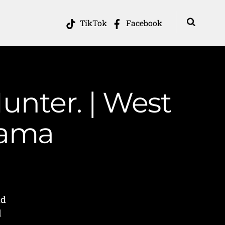
TikTok
Facebook
nter. | West
Mama
nd
d