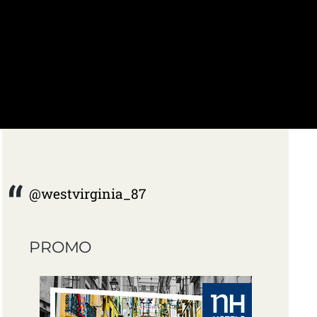
@westvirginia_87
PROMO