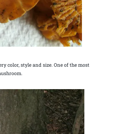
 color, style and size. One of the most
 mushroom.