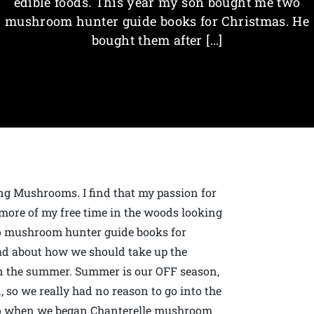
edible foods. This year my son bought me two
mushroom hunter guide books for Christmas. He
bought them after […]
g Mushrooms. I find that my passion for
 more of my free time in the woods looking
wo mushroom hunter guide books for
ad about how we should take up the
in the summer. Summer is our OFF season,
, so we really had no reason to go into the
ago when we began Chanterelle mushroom