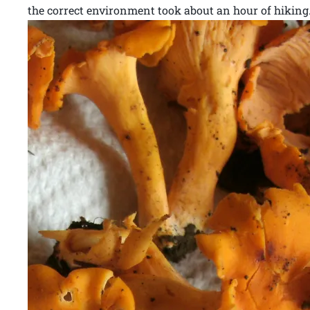
the correct environment took about an hour of hiking