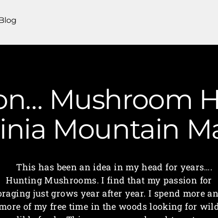
Blog
on… Mushroom Hu
ginia Mountain 
This has been an idea in my head for years….
Hunting Mushrooms. I find that my passion for
oraging just grows year after year. I spend more a
more of my free time in the woods looking for wil