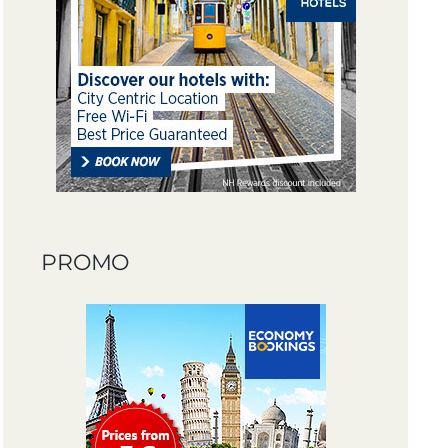
PROMO