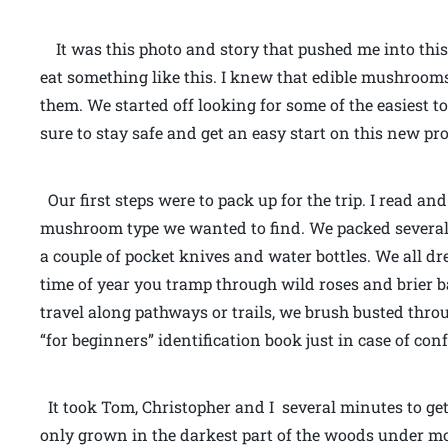
It was this photo and story that pushed me into this
eat something like this. I knew that edible mushrooms
them. We started off looking for some of the easiest 
sure to stay safe and get an easy start on this new pro
Our first steps were to pack up for the trip. I read an
mushroom type we wanted to find. We packed several “g
a couple of pocket knives and water bottles. We all dr
time of year you tramp through wild roses and brier b
travel along pathways or trails, we brush busted throu
“for beginners” identification book just in case of co
It took Tom, Christopher and I several minutes to get 
only grown in the darkest part of the woods under mos