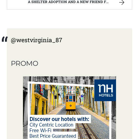
A SHELTER ADOPTION AND A NEW FRIEND FOR CHRISTOPHER | WEST VIRGINIA MOUNTAIN MAMA
@westvirginia_87
PROMO