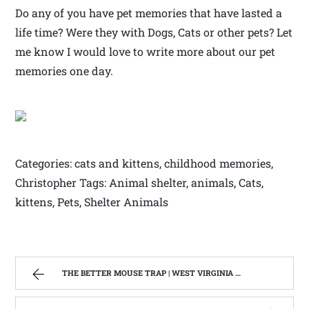
Do any of you have pet memories that have lasted a
life time? Were they with Dogs, Cats or other pets? Let
me know I would love to write more about our pet
memories one day.
Categories: cats and kittens, childhood memories,
Christopher Tags: Animal shelter, animals, Cats,
kittens, Pets, Shelter Animals
THE BETTER MOUSE TRAP | WEST VIRGINIA MOUNTAIN MAMA