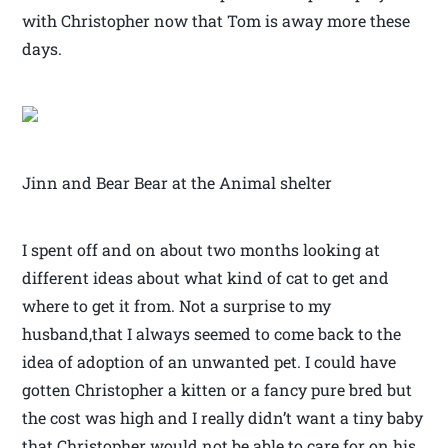
with Christopher now that Tom is away more these
days.
Jinn and Bear Bear at the Animal shelter
I spent off and on about two months looking at
different ideas about what kind of cat to get and
where to get it from. Not a surprise to my
husband,that I always seemed to come back to the
idea of adoption of an unwanted pet. I could have
gotten Christopher a kitten or a fancy pure bred but
the cost was high and I really didn’t want a tiny baby
that Christopher would not be able to care for on his