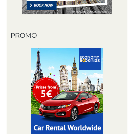
PROMO