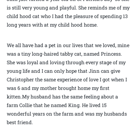
is still very young and playful. She reminds me of my
child hood cat who I had the pleasure of spending 13
long years with at my child hood home.
We all have had a pet in our lives that we loved, mine
was a tiny long-haired tabby cat, named Princess.
She was loyal and loving through every stage of my
young life and I can only hope that Jinn can give
Christopher the same experience of love I got when I
was 6 and my mother brought home my first
kitten.My husband has the same feeling about a
farm Collie that he named King. He lived 15
wonderful years on the farm and was my husbands
best friend.