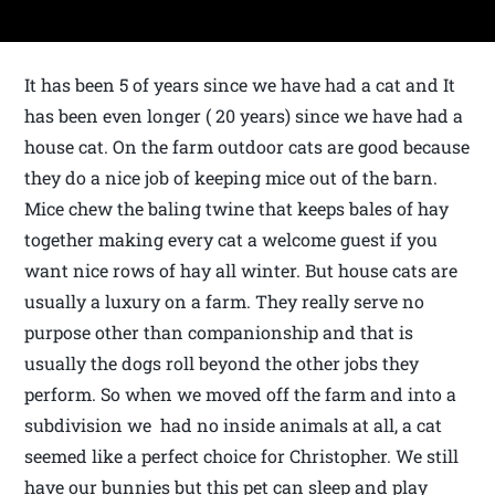
It has been 5 of years since we have had a cat and It
has been even longer ( 20 years) since we have had a
house cat. On the farm outdoor cats are good because
they do a nice job of keeping mice out of the barn.
Mice chew the baling twine that keeps bales of hay
together making every cat a welcome guest if you
want nice rows of hay all winter. But house cats are
usually a luxury on a farm. They really serve no
purpose other than companionship and that is
usually the dogs roll beyond the other jobs they
perform. So when we moved off the farm and into a
subdivision we had no inside animals at all, a cat
seemed like a perfect choice for Christopher. We still
have our bunnies but this pet can sleep and play