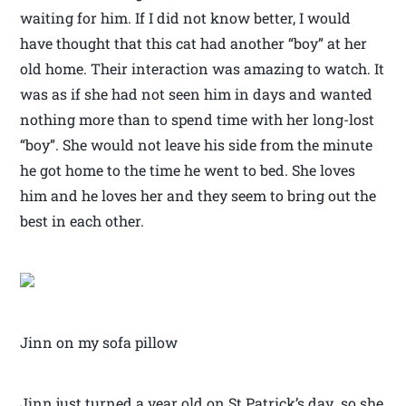
waiting for him. If I did not know better, I would
have thought that this cat had another “boy” at her
old home. Their interaction was amazing to watch. It
was as if she had not seen him in days and wanted
nothing more than to spend time with her long-lost
“boy”. She would not leave his side from the minute
he got home to the time he went to bed. She loves
him and he loves her and they seem to bring out the
best in each other.
Jinn on my sofa pillow
Jinn just turned a year old on St Patrick’s day so she