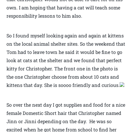
own. I am hoping that having a cat will teach some
responsibility lessons to him also.
So I found myself looking again and again at kittens
on the local animal shelter sites. So the weekend that
Tom had to leave town he said it would be fine to go
look at cats at the shelter and we found that perfect
kitty for Christopher. The front one in the photo is
the one Christopher choose from about 10 cats and
kittens that day. She is soooo friendly and curious.
So over the next day I got supplies and food for a nice
female Domestic Short hair that Christopher named
Jinn or Jinni depending on the day. He was so
excited when he got home from school to find her