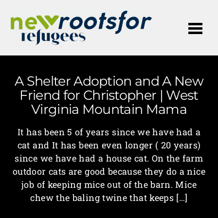
Me
A Shelter Adoption and A New
Friend for Christopher | West
Virginia Mountain Mama
It has been 5 of years since we have had a
cat and It has been even longer ( 20 years)
since we have had a house cat. On the farm
outdoor cats are good because they do a nice
job of keeping mice out of the barn. Mice
chew the baling twine that keeps […]