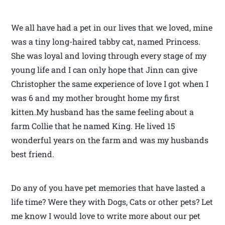
We all have had a pet in our lives that we loved, mine
was a tiny long-haired tabby cat, named Princess.
She was loyal and loving through every stage of my
young life and I can only hope that Jinn can give
Christopher the same experience of love I got when I
was 6 and my mother brought home my first
kitten.My husband has the same feeling about a
farm Collie that he named King. He lived 15
wonderful years on the farm and was my husbands
best friend.
Do any of you have pet memories that have lasted a
life time? Were they with Dogs, Cats or other pets? Let
me know I would love to write more about our pet