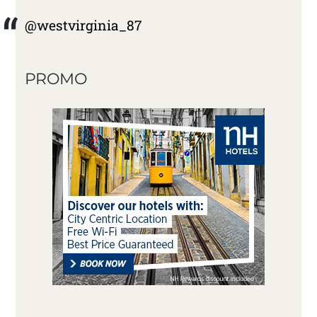
@westvirginia_87
PROMO