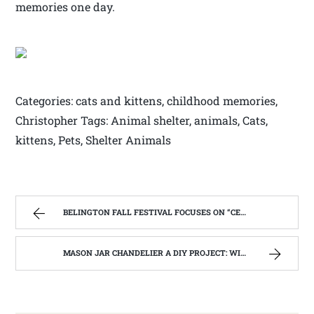
memories one day.
Categories: cats and kittens, childhood memories,
Christopher Tags: Animal shelter, animals, Cats,
kittens, Pets, Shelter Animals
BELINGTON FALL FESTIVAL FOCUSES ON “CELEBRATING OUR SUCCESSES”. | WEST VIRGINIA MOUNTAIN MAMA
MASON JAR CHANDELIER A DIY PROJECT: WITH OUR BARN WOOD UPDATE | WEST VIRGINIA MOUNTAIN MAMA