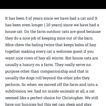
It has been 5 of years since we have had a cat and It
has been even longer ( 20 years) since we have had a
house cat. On the farm outdoor cats are good because
they do a nice job of keeping mice out of the barn.
Mice chew the baling twine that keeps bales of hay
together making every cat a welcome guest if you
want nice rows of hay all winter. But house cats are
usually a luxury on a farm. They really serve no
purpose other than companionship and that is
usually the dogs roll beyond the other jobs they
perform. So when we moved off the farm and into a
subdivision we had no inside animals at all, a cat
seemed like a perfect choice for Christopher. We still
have our bunnies but this pet can sleep and play