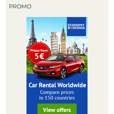
PROMO