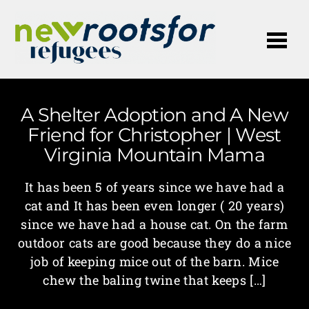
Me
A Shelter Adoption and A New
Friend for Christopher | West
Virginia Mountain Mama
It has been 5 of years since we have had a
cat and It has been even longer ( 20 years)
since we have had a house cat. On the farm
outdoor cats are good because they do a nice
job of keeping mice out of the barn. Mice
chew the baling twine that keeps […]