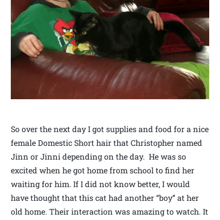
So over the next day I got supplies and food for a nice
female Domestic Short hair that Christopher named
Jinn or Jinni depending on the day. He was so
excited when he got home from school to find her
waiting for him. If I did not know better, I would
have thought that this cat had another “boy” at her
old home. Their interaction was amazing to watch. It