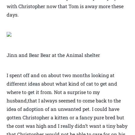
with Christopher now that Tom is away more these
days.
Jinn and Bear Bear at the Animal shelter
I spent off and on about two months looking at
different ideas about what kind of cat to get and
where to get it from. Not a surprise to my
husband,that I always seemed to come back to the
idea of adoption of an unwanted pet. I could have
gotten Christopher a kitten or a fancy pure bred but
the cost was high and I really didn’t want a tiny baby
that Christopher would not be able to care for on his