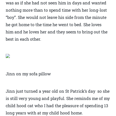
was as if she had not seen him in days and wanted
nothing more than to spend time with her long-lost
“boy”. She would not leave his side from the minute
he got home to the time he went to bed. She loves
him and he loves her and they seem to bring out the
best in each other.
Jinn on my sofa pillow
Jinn just turned a year old on St Patrick’s day so she
is still very young and playful. She reminds me of my
child hood cat who I had the pleasure of spending 13
long years with at my child hood home.