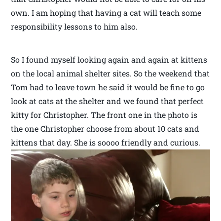
own. I am hoping that having a cat will teach some
responsibility lessons to him also.
So I found myself looking again and again at kittens
on the local animal shelter sites. So the weekend that
Tom had to leave town he said it would be fine to go
look at cats at the shelter and we found that perfect
kitty for Christopher. The front one in the photo is
the one Christopher choose from about 10 cats and
kittens that day. She is soooo friendly and curious.