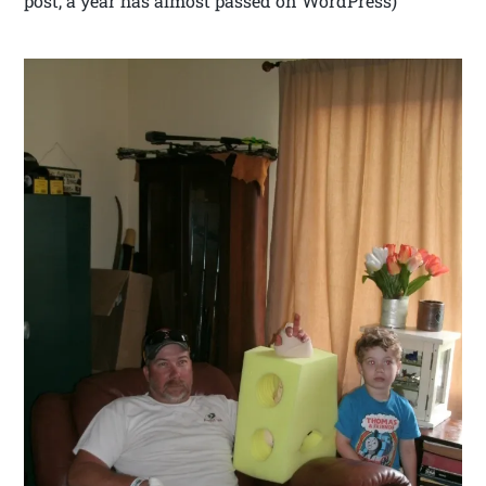
post, a year has almost passed on WordPress)