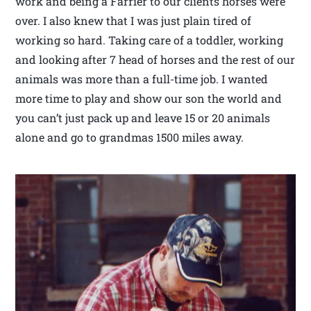
work and being a Farrier to our clients horses were
over. I also knew that I was just plain tired of
working so hard. Taking care of a toddler, working
and looking after 7 head of horses and the rest of our
animals was more than a full-time job. I wanted
more time to play and show our son the world and
you can’t just pack up and leave 15 or 20 animals
alone and go to grandmas 1500 miles away.