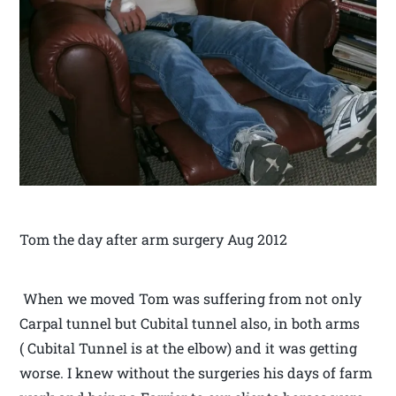
Tom the day after arm surgery Aug 2012
When we moved Tom was suffering from not only
Carpal tunnel but Cubital tunnel also, in both arms
( Cubital Tunnel is at the elbow) and it was getting
worse. I knew without the surgeries his days of farm