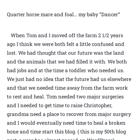
Quarter horse mare and foal… my baby “Dancer”
When Tom and I moved off the farm 2 1/2 years
ago I think we were both felt a little confused and
lost. We had thought that our future was the land
and the animals that we had filled it with. We both
had jobs and at the time a toddler who needed us.
We just had no idea that the future had us elsewhere
and that we needed time away from the farm work
to rest and heal. Tom needed two major surgeries
and I needed to get time to raise Christopher,
grandma need a place to recover from major surgery
and I would eventually need time to heal a broken
bone and time start this blog. ( this is my 50th blog