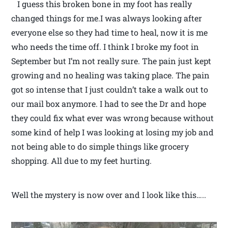
I guess this broken bone in my foot has really
changed things for me.I was always looking after
everyone else so they had time to heal, now it is me
who needs the time off. I think I broke my foot in
September but I’m not really sure. The pain just kept
growing and no healing was taking place. The pain
got so intense that I just couldn’t take a walk out to
our mail box anymore. I had to see the Dr and hope
they could fix what ever was wrong because without
some kind of help I was looking at losing my job and
not being able to do simple things like grocery
shopping. All due to my feet hurting.
Well the mystery is now over and I look like this…..