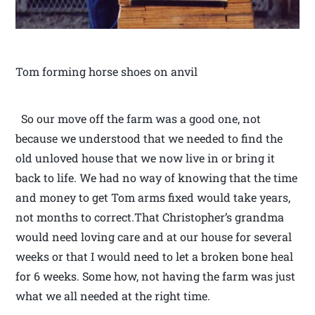
Tom forming horse shoes on anvil
So our move off the farm was a good one, not
because we understood that we needed to find the
old unloved house that we now live in or bring it
back to life. We had no way of knowing that the time
and money to get Tom arms fixed would take years,
not months to correct.That Christopher’s grandma
would need loving care and at our house for several
weeks or that I would need to let a broken bone heal
for 6 weeks. Some how, not having the farm was just
what we all needed at the right time.