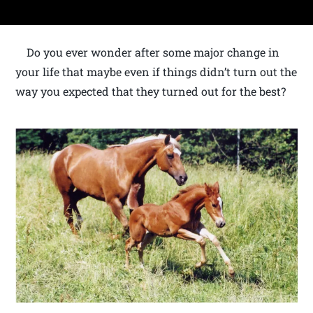
Do you ever wonder after some major change in
your life that maybe even if things didn’t turn out the
way you expected that they turned out for the best?