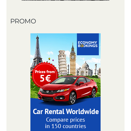
PROMO