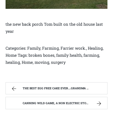
the new back porch Tom built on the old house last
year
Categories: Family, Farming, Farrier work., Healing,
Home Tags: broken bones, family health, farming,
healing, Home, moving, surgery
THE BEST EGG FREE CAKE EVER….GRANDMA POWERS APPLE SAUCE CAKE | WEST VIRGINIA MOUNTAIN MAMA
CANNING WILD GAME, A NON ELECTRIC STORAGE OPPTION | WEST VIRGINIA MOUNTAIN MAMA