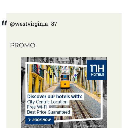
@westvirginia_87
PROMO