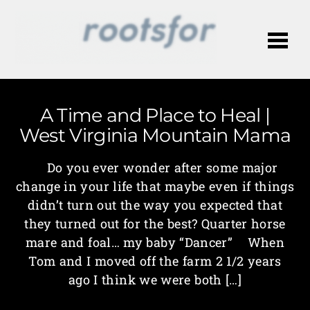
Me
A Time and Place to Heal |
West Virginia Mountain Mama
Do you ever wonder after some major
change in your life that maybe even if things
didn’t turn out the way you expected that
they turned out for the best? Quarter horse
mare and foal… my baby “Dancer” When
Tom and I moved off the farm 2 1/2 years
ago I think we were both […]