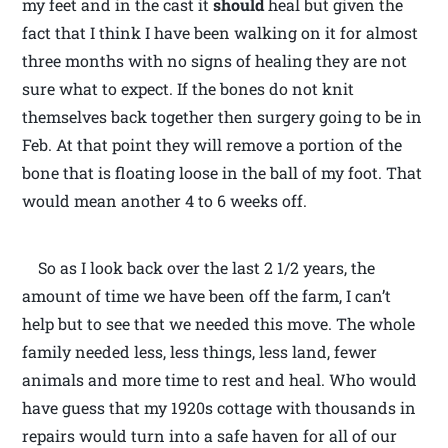
my feet and in the cast it
should
heal but given the
fact that I think I have been walking on it for almost
three months with no signs of healing they are not
sure what to expect. If the bones do not knit
themselves back together then surgery going to be in
Feb. At that point they will remove a portion of the
bone that is floating loose in the ball of my foot. That
would mean another 4 to 6 weeks off.
So as I look back over the last 2 1/2 years, the
amount of time we have been off the farm, I can’t
help but to see that we needed this move. The whole
family needed less, less things, less land, fewer
animals and more time to rest and heal. Who would
have guess that my 1920s cottage with thousands in
repairs would turn into a safe haven for all of our