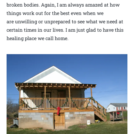
broken bodies. Again, I am always amazed at how
things work out for the best even when we
are unwilling or unprepared to see what we need at
certain times in our lives. I am just glad to have this
healing place we call home.