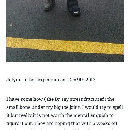
Jolynn in her leg in air cast Dec 9th 2013
I have some how ( the Dr say stress fractured) the
small bone under my big toe joint. I would try to spell
it but really it is not worth the mental anguish to
figure it out. They are hoping that with 6 weeks off