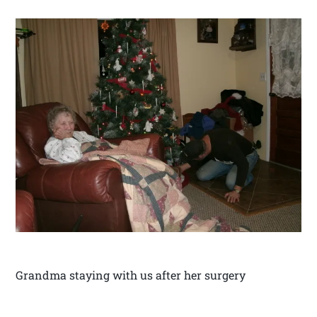
Grandma staying with us after her surgery