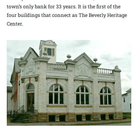
town’s only bank for 33 years. It is the first of the
four buildings that connect as The Beverly Heritage
Center.