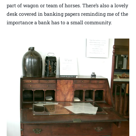
part of wagon or team of horses. There’s also a lovely
desk covered in banking papers reminding me of the
importance a bank has to a small community.