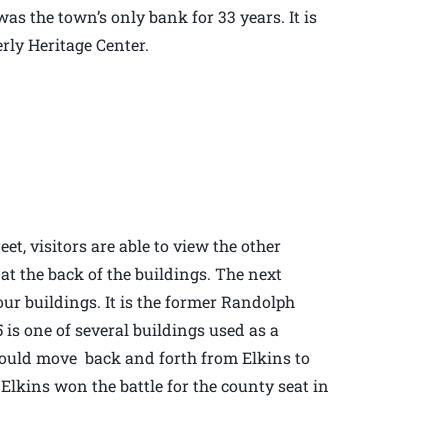
was the town’s only bank for 33 years. It is
erly Heritage Center.
et, visitors are able to view the other
 at the back of the buildings. The next
four buildings. It is the former Randolph
is one of several buildings used as a
would move back and forth from Elkins to
f Elkins won the battle for the county seat in