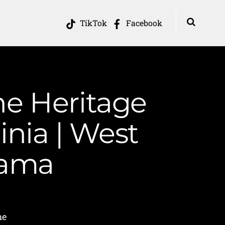
TikTok
Facebook
he Heritage
inia | West
Mama
me