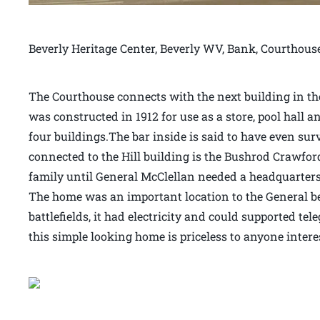
Beverly Heritage Center, Beverly WV, Bank, Courthous
The Courthouse connects with the next building in the 
was constructed in 1912 for use as a store, pool hall an
four buildings.The bar inside is said to have even sur
connected to the Hill building is the Bushrod Crawfor
family until General McClellan needed a headquarters 
The home was an important location to the General bec
battlefields, it had electricity and could supported t
this simple looking home is priceless to anyone intere