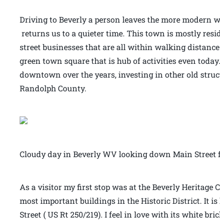
Driving to Beverly a person leaves the more modern wo
returns us to a quieter time. This town is mostly resi
street businesses that are all within walking distance
green town square that is hub of activities even today.
downtown over the years, investing in other old stru
Randolph County.
Cloudy day in Beverly WV looking down Main Street f
As a visitor my first stop was at the Beverly Heritage C
most important buildings in the Historic District. It 
Street ( US Rt 250/219). I feel in love with its white b