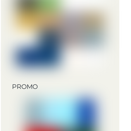
PROMO