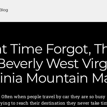
Blog
t Time Forgot, T
Beverly West Virg
ginia Mountain 
Often when people travel by car they are so busy
rying to reach their destination they never take ti