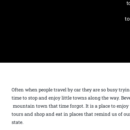
t
to
Often when people travel by car they are so busy tryin
time to stop and enjoy little towns along the way. Bev
mountain town that time forgot. It is a place to enjoy
tours and shop and eat in places that remind us of our
state.