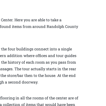
 Center. Here you are able to take a
 of found items from around Randolph County
 the four buildings connect into a single
dern addition where offices and tour guides
n the history of each room as you pass from
sages. The tour actually starts in the rear
the store/bar then to the house. At the end
ough a second doorway.
looring in all the rooms of the center are of
a collection of items that would have been