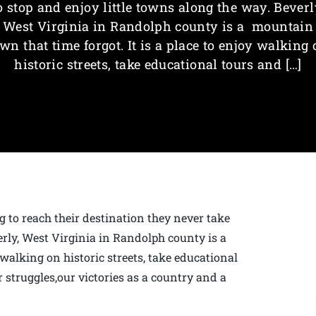
o stop and enjoy little towns along the way. Beverl
West Virginia in Randolph county is a mountain
wn that time forgot. It is a place to enjoy walking
historic streets, take educational tours and […]
g to reach their destination they never take
erly, West Virginia in Randolph county is a
 walking on historic streets, take educational
 struggles,our victories as a country and a