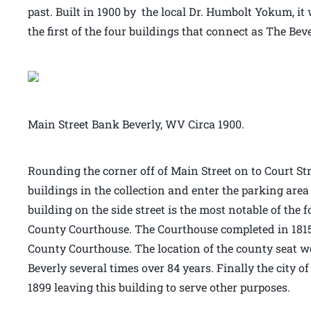
past. Built in 1900 by the local Dr. Humbolt Yokum, it 
the first of the four buildings that connect as The Bev
Main Street Bank Beverly, WV Circa 1900.
Rounding the corner off of Main Street on to Court Stre
buildings in the collection and enter the parking area
building on the side street is the most notable of the 
County Courthouse. The Courthouse completed in 1815 
County Courthouse. The location of the county seat 
Beverly several times over 84 years. Finally the city o
1899 leaving this building to serve other purposes.