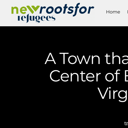
Home
A Town tha
Center of 
Vir
t