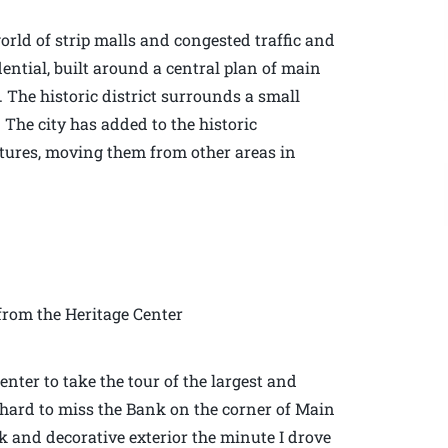
rld of strip malls and congested traffic and
dential, built around a central plan of main
. The historic district surrounds a small
 The city has added to the historic
ctures, moving them from other areas in
rom the Heritage Center
enter to take the tour of the largest and
is hard to miss the Bank on the corner of Main
rick and decorative exterior the minute I drove