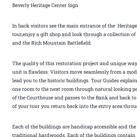
Beverly Heritage Center Sign
In back visitors see the main entrance of the Heritage
tour,enjoy a gift shop and look through a collection
and the Rich Mountain Battlefield.
The quality of this restoration project and unique way
unit is flawless. Visitors move seamlessly from a mo
lead you to the historic buildings. Tour Guides explai
one room to the next room through natural looking pas
of the Courthouse and passes to the Bank and back to 
of your tour you return back into the entry area thr
Each of the buildings are handicap accessible and the f
traditional hardwoods. Each of the buildings contain 