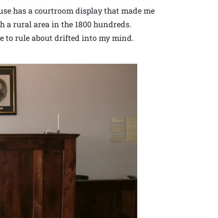
house has a courtroom display that made me
ch a rural area in the 1800 hundreds.
 to rule about drifted into my mind.