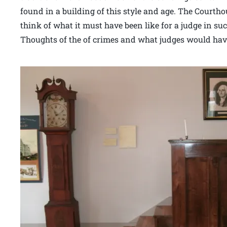
found in a building of this style and age. The Court
think of what it must have been like for a judge in su
Thoughts of the of crimes and what judges would have