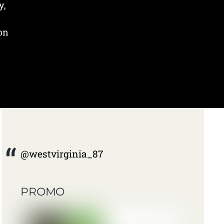
y,
 on
@westvirginia_87
PROMO