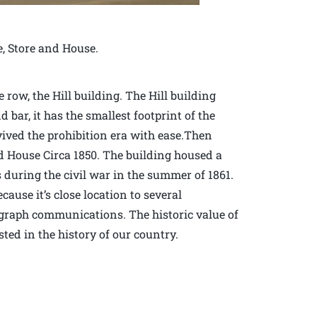
e, Store and House.
row, the Hill building. The Hill building
d bar, it has the smallest footprint of the
vived the prohibition era with ease.Then
d House Circa 1850. The building housed a
during the civil war in the summer of 1861.
ause it’s close location to several
elegraph communications. The historic value of
sted in the history of our country.