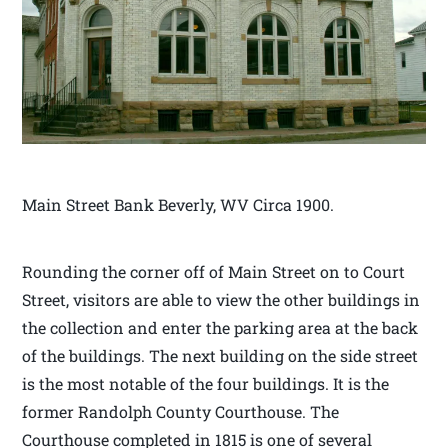
Main Street Bank Beverly, WV Circa 1900.
Rounding the corner off of Main Street on to Court
Street, visitors are able to view the other buildings in
the collection and enter the parking area at the back
of the buildings. The next building on the side street
is the most notable of the four buildings. It is the
former Randolph County Courthouse. The
Courthouse completed in 1815 is one of several