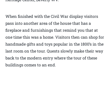
When finished with the Civil War display visitors
pass into another area of the house that has a
fireplace and furnishings that remind you that at
one time this was a home. Visitors then can shop for
handmade gifts and toys popular in the 1800’s in the
last room on the tour. Quests slowly make their way
back to the modern entry where the tour of these
buildings comes to an end.