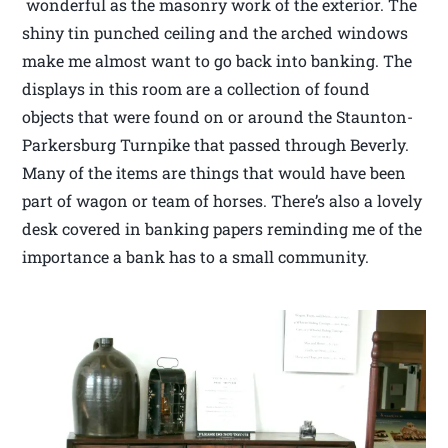
wonderful as the masonry work of the exterior. The
shiny tin punched ceiling and the arched windows
make me almost want to go back into banking. The
displays in this room are a collection of found
objects that were found on or around the Staunton-
Parkersburg Turnpike that passed through Beverly.
Many of the items are things that would have been
part of wagon or team of horses. There’s also a lovely
desk covered in banking papers reminding me of the
importance a bank has to a small community.