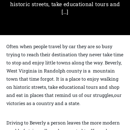
historic streets, take educational tours and
[…]
Often when people travel by car they are so busy
trying to reach their destination they never take time
to stop and enjoy little towns along the way. Beverly,
West Virginia in Randolph county is a mountain
town that time forgot. It is a place to enjoy walking
on historic streets, take educational tours and shop
and eat in places that remind us of our struggles,our
victories as a country and a state.
Driving to Beverly a person leaves the more modern