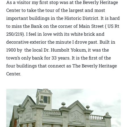
As a visitor my first stop was at the Beverly Heritage
Center to take the tour of the largest and most
important buildings in the Historic District. It is hard
to miss the Bank on the corner of Main Street ( US Rt
250/219). I feel in love with its white brick and
decorative exterior the minute I drove past. Built in
1900 by the local Dr. Humbolt Yokum, it was the
town’s only bank for 33 years. It is the first of the
four buildings that connect as The Beverly Heritage
Center.