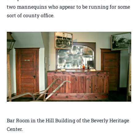
two mannequins who appear to be running for some
sort of county office.
Bar Room in the Hill Building of the Beverly Heritage
Center.