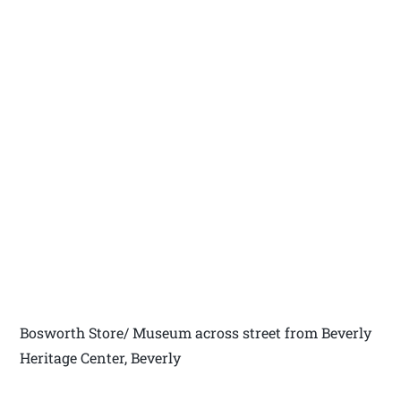
Bosworth Store/ Museum across street from Beverly
Heritage Center, Beverly