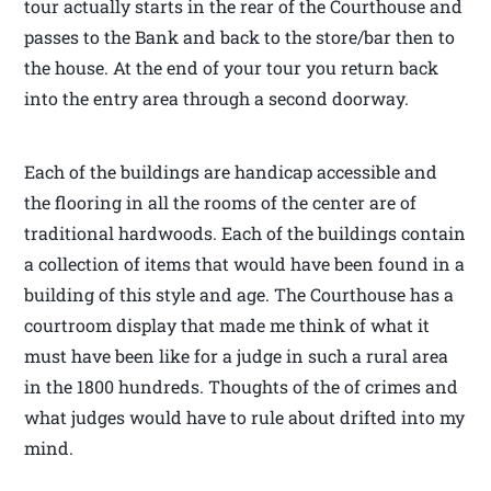
tour actually starts in the rear of the Courthouse and
passes to the Bank and back to the store/bar then to
the house. At the end of your tour you return back
into the entry area through a second doorway.
Each of the buildings are handicap accessible and
the flooring in all the rooms of the center are of
traditional hardwoods. Each of the buildings contain
a collection of items that would have been found in a
building of this style and age. The Courthouse has a
courtroom display that made me think of what it
must have been like for a judge in such a rural area
in the 1800 hundreds. Thoughts of the of crimes and
what judges would have to rule about drifted into my
mind.