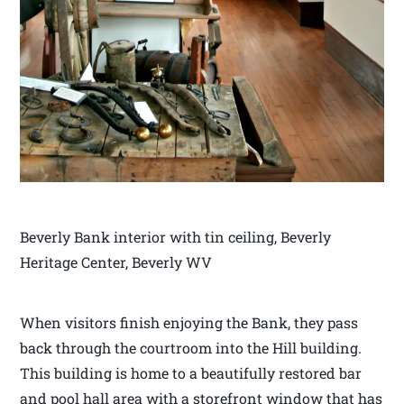
Beverly Bank interior with tin ceiling, Beverly
Heritage Center, Beverly WV
When visitors finish enjoying the Bank, they pass
back through the courtroom into the Hill building.
This building is home to a beautifully restored bar
and pool hall area with a storefront window that has