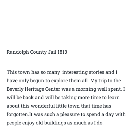
Randolph County Jail 1813
This town has so many interesting stories and I
have only begun to explore them all. My trip to the
Beverly Heritage Center was a morning well spent. I
will be back and will be taking more time to learn
about this wonderful little town that time has
forgotten.It was such a pleasure to spend a day with
people enjoy old buildings as much as I do.