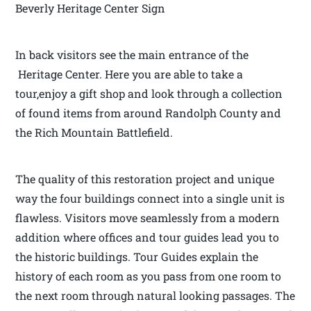
Beverly Heritage Center Sign
In back visitors see the main entrance of the
Heritage Center. Here you are able to take a
tour,enjoy a gift shop and look through a collection
of found items from around Randolph County and
the Rich Mountain Battlefield.
The quality of this restoration project and unique
way the four buildings connect into a single unit is
flawless. Visitors move seamlessly from a modern
addition where offices and tour guides lead you to
the historic buildings. Tour Guides explain the
history of each room as you pass from one room to
the next room through natural looking passages. The