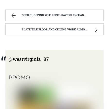
SEED SHOPPING WITH SEED SAVERS EXCHANGE | WEST VIRGINIA MOUNTAIN MAMA
SLATE TILE FLOOR AND CEILING WORK ALMOST FINISHED | WEST VIRGINIA MOUNTAIN MAMA
@westvirginia_87
PROMO