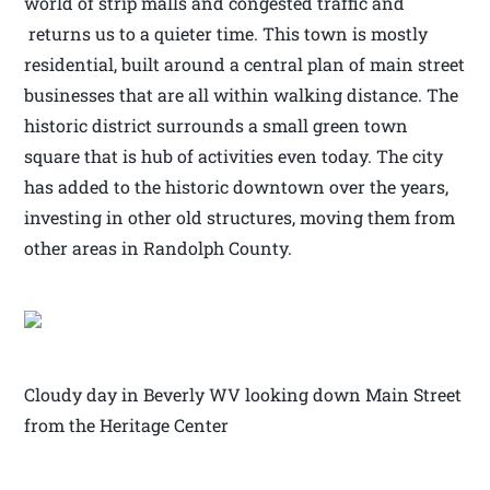
world of strip malls and congested traffic and
returns us to a quieter time. This town is mostly
residential, built around a central plan of main street
businesses that are all within walking distance. The
historic district surrounds a small green town
square that is hub of activities even today. The city
has added to the historic downtown over the years,
investing in other old structures, moving them from
other areas in Randolph County.
Cloudy day in Beverly WV looking down Main Street
from the Heritage Center