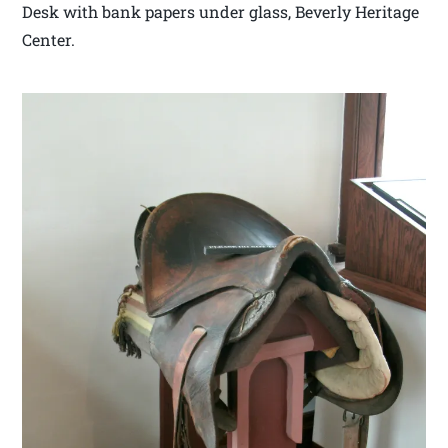
Desk with bank papers under glass, Beverly Heritage
Center.