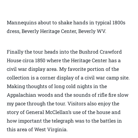
Mannequins about to shake hands in typical 1800s
dress, Beverly Heritage Center, Beverly WV.
Finally the tour heads into the Bushrod Crawford
House circa 1850 where the Heritage Center has a
civil war display area. My favorite portion of the
collection is a corner display of a civil war camp site.
Making thoughts of long cold nights in the
Appalachian woods and the sounds of rifle fire slow
my pace through the tour. Visitors also enjoy the
story of General McClellan’s use of the house and
how important the telegraph was to the battles in
this area of West Virginia.