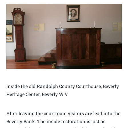
Inside the old Randolph County Courthouse, Beverly
Heritage Center, Beverly W.V.
After leaving the courtroom visitors are lead into the
Beverly Bank. The inside restoration is just as