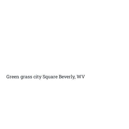
Green grass city Square Beverly, WV