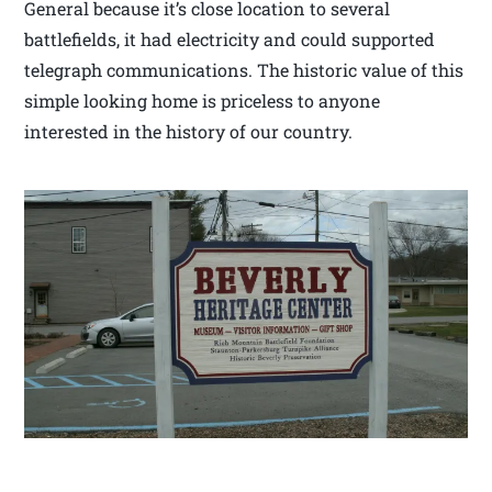
General because it’s close location to several
battlefields, it had electricity and could supported
telegraph communications. The historic value of this
simple looking home is priceless to anyone
interested in the history of our country.