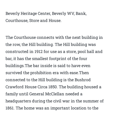
Beverly Heritage Center, Beverly WV, Bank,
Courthouse, Store and House.
The Courthouse connects with the next building in
the row, the Hill building. The Hill building was
constructed in 1912 for use as a store, pool hall and
bar, it has the smallest footprint of the four
buildings.The bar inside is said to have even
survived the prohibition era with ease.Then
connected to the Hill building is the Bushrod
Crawford House Circa 1850. The building housed a
family until General McClellan needed a
headquarters during the civil war in the summer of
1861. The home was an important location to the