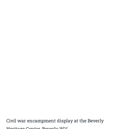
Civil war encampment display at the Beverly
Heritage Center, Beverly WV.