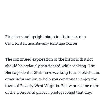
Fireplace and upright piano in dining area in
Crawford house, Beverly Heritage Center.
The continued exploration of the historic district
should be seriously considered while visiting. The
Heritage Center Staff have walking tour booklets and
other information to help you continue to enjoy the
town of Beverly West Virginia. Below are some more
of the wonderful places I photographed that day.