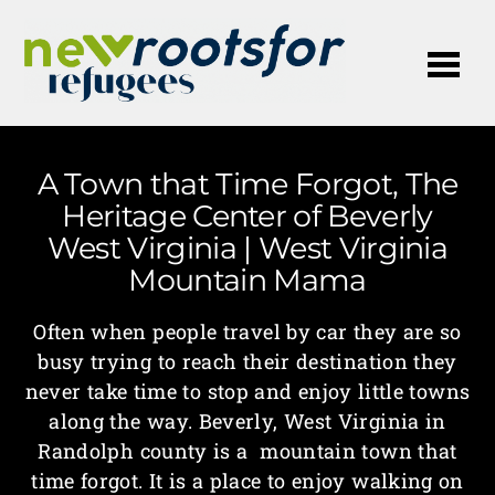
Me
A Town that Time Forgot, The
Heritage Center of Beverly
West Virginia | West Virginia
Mountain Mama
Often when people travel by car they are so
busy trying to reach their destination they
never take time to stop and enjoy little towns
along the way. Beverly, West Virginia in
Randolph county is a mountain town that
time forgot. It is a place to enjoy walking on