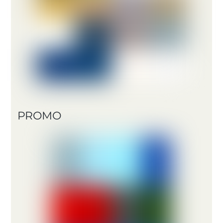
PROMO