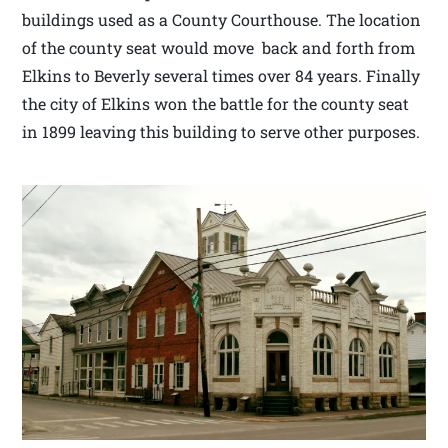
buildings used as a County Courthouse. The location
of the county seat would move back and forth from
Elkins to Beverly several times over 84 years. Finally
the city of Elkins won the battle for the county seat
in 1899 leaving this building to serve other purposes.