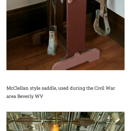
McClellan style saddle, used during the Civil War
area Beverly WV