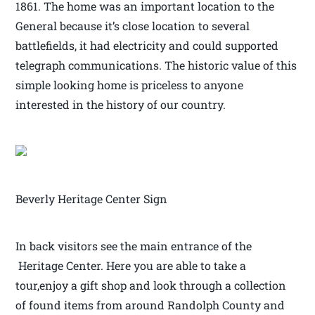
1861. The home was an important location to the
General because it’s close location to several
battlefields, it had electricity and could supported
telegraph communications. The historic value of this
simple looking home is priceless to anyone
interested in the history of our country.
Beverly Heritage Center Sign
In back visitors see the main entrance of the
Heritage Center. Here you are able to take a
tour,enjoy a gift shop and look through a collection
of found items from around Randolph County and