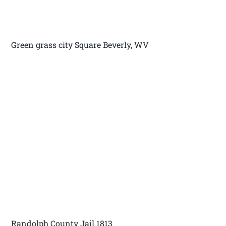
Green grass city Square Beverly, WV
Randolph County Jail 1813