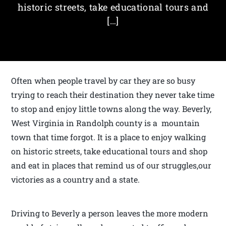
historic streets, take educational tours and
[…]
Often when people travel by car they are so busy
trying to reach their destination they never take time
to stop and enjoy little towns along the way. Beverly,
West Virginia in Randolph county is a mountain
town that time forgot. It is a place to enjoy walking
on historic streets, take educational tours and shop
and eat in places that remind us of our struggles,our
victories as a country and a state.
Driving to Beverly a person leaves the more modern