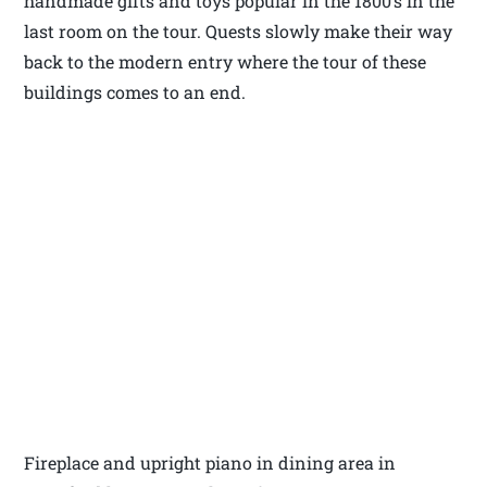
handmade gifts and toys popular in the 1800’s in the
last room on the tour. Quests slowly make their way
back to the modern entry where the tour of these
buildings comes to an end.
Fireplace and upright piano in dining area in