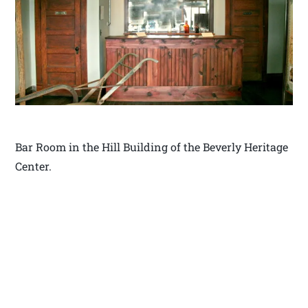
Bar Room in the Hill Building of the Beverly Heritage
Center.