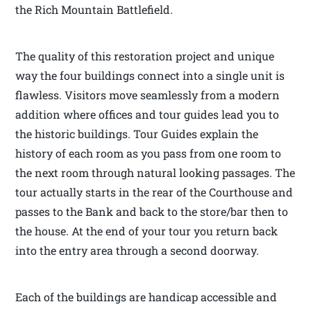
the Rich Mountain Battlefield.
The quality of this restoration project and unique
way the four buildings connect into a single unit is
flawless. Visitors move seamlessly from a modern
addition where offices and tour guides lead you to
the historic buildings. Tour Guides explain the
history of each room as you pass from one room to
the next room through natural looking passages. The
tour actually starts in the rear of the Courthouse and
passes to the Bank and back to the store/bar then to
the house. At the end of your tour you return back
into the entry area through a second doorway.
Each of the buildings are handicap accessible and