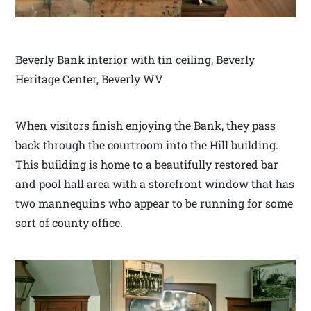
Beverly Bank interior with tin ceiling, Beverly
Heritage Center, Beverly WV
When visitors finish enjoying the Bank, they pass
back through the courtroom into the Hill building.
This building is home to a beautifully restored bar
and pool hall area with a storefront window that has
two mannequins who appear to be running for some
sort of county office.