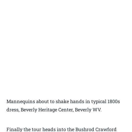
Mannequins about to shake hands in typical 1800s
dress, Beverly Heritage Center, Beverly WV.
Finally the tour heads into the Bushrod Crawford