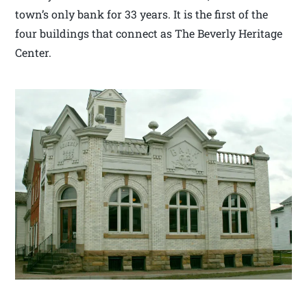
town’s only bank for 33 years. It is the first of the
four buildings that connect as The Beverly Heritage
Center.