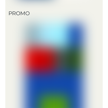
PROMO