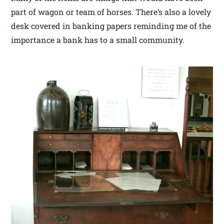
part of wagon or team of horses. There’s also a lovely
desk covered in banking papers reminding me of the
importance a bank has to a small community.