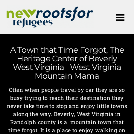
Me
A Town that Time Forgot, The
Heritage Center of Beverly
West Virginia | West Virginia
Mountain Mama
Often when people travel by car they are so
busy trying to reach their destination they
never take time to stop and enjoy little towns
along the way. Beverly, West Virginia in
Randolph county is a mountain town that
time forgot. It is a place to enjoy walking on