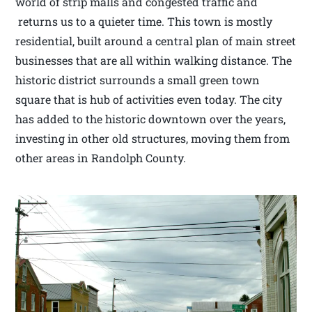
world of strip malls and congested traffic and
returns us to a quieter time. This town is mostly
residential, built around a central plan of main street
businesses that are all within walking distance. The
historic district surrounds a small green town
square that is hub of activities even today. The city
has added to the historic downtown over the years,
investing in other old structures, moving them from
other areas in Randolph County.