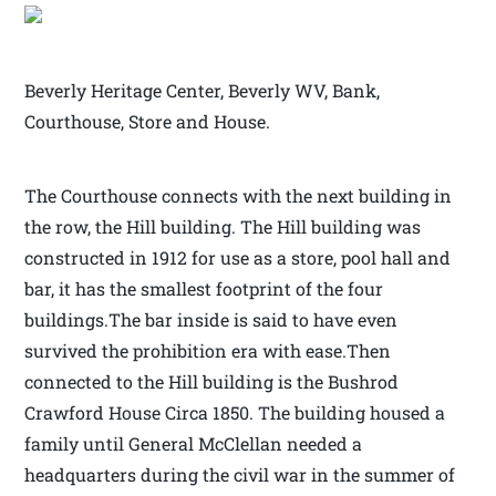
Beverly Heritage Center, Beverly WV, Bank,
Courthouse, Store and House.
The Courthouse connects with the next building in
the row, the Hill building. The Hill building was
constructed in 1912 for use as a store, pool hall and
bar, it has the smallest footprint of the four
buildings.The bar inside is said to have even
survived the prohibition era with ease.Then
connected to the Hill building is the Bushrod
Crawford House Circa 1850. The building housed a
family until General McClellan needed a
headquarters during the civil war in the summer of