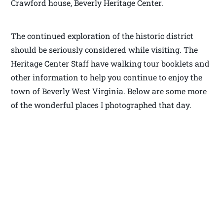
Crawford house, Beverly Heritage Center.
The continued exploration of the historic district
should be seriously considered while visiting. The
Heritage Center Staff have walking tour booklets and
other information to help you continue to enjoy the
town of Beverly West Virginia. Below are some more
of the wonderful places I photographed that day.