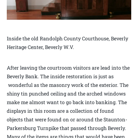
Inside the old Randolph County Courthouse, Beverly
Heritage Center, Beverly W.V.
After leaving the courtroom visitors are lead into the
Beverly Bank. The inside restoration is just as
wonderful as the masonry work of the exterior. The
shiny tin punched ceiling and the arched windows
make me almost want to go back into banking. The
displays in this room are a collection of found
objects that were found on or around the Staunton-
Parkersburg Turnpike that passed through Beverly.
Many of the items are things that would have been