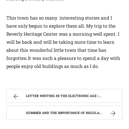
This town has so many interesting stories and I
have only begun to explore them all. My trip to the
Beverly Heritage Center was a morning well spent. I
will be back and will be taking more time to learn
about this wonderful little town that time has
forgotten.It was such a pleasure to spend a day with
people enjoy old buildings as much as I do.
LETTER WRITING IN THE ELECTRONIC AGE | WEST VIRGINIA MOUNTAIN MAMA
SUMMER AND THE IMPORTANCE OF REGULAR HOOF CARE. | WEST VIRGINIA MOUNTAIN MAMA