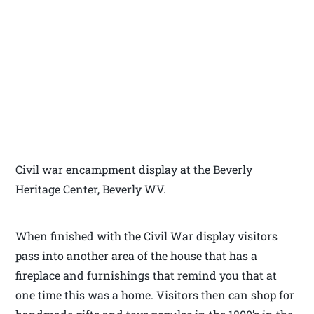
Civil war encampment display at the Beverly
Heritage Center, Beverly WV.
When finished with the Civil War display visitors
pass into another area of the house that has a
fireplace and furnishings that remind you that at
one time this was a home. Visitors then can shop for