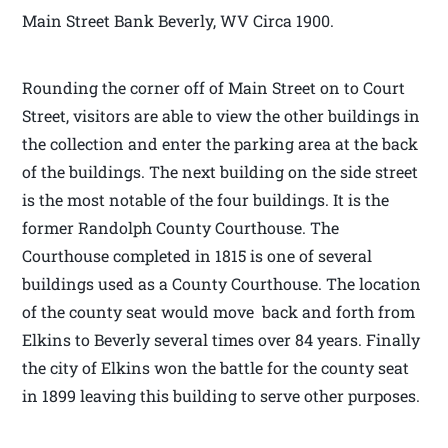
Main Street Bank Beverly, WV Circa 1900.
Rounding the corner off of Main Street on to Court
Street, visitors are able to view the other buildings in
the collection and enter the parking area at the back
of the buildings. The next building on the side street
is the most notable of the four buildings. It is the
former Randolph County Courthouse. The
Courthouse completed in 1815 is one of several
buildings used as a County Courthouse. The location
of the county seat would move back and forth from
Elkins to Beverly several times over 84 years. Finally
the city of Elkins won the battle for the county seat
in 1899 leaving this building to serve other purposes.