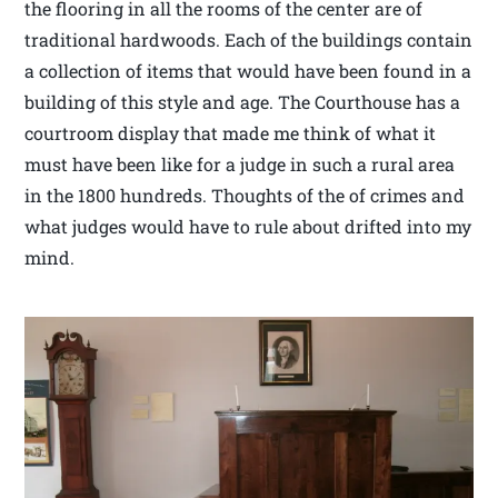
the flooring in all the rooms of the center are of
traditional hardwoods. Each of the buildings contain
a collection of items that would have been found in a
building of this style and age. The Courthouse has a
courtroom display that made me think of what it
must have been like for a judge in such a rural area
in the 1800 hundreds. Thoughts of the of crimes and
what judges would have to rule about drifted into my
mind.