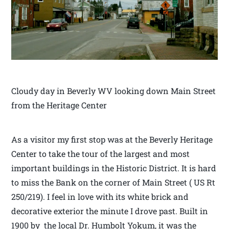
Cloudy day in Beverly WV looking down Main Street
from the Heritage Center
As a visitor my first stop was at the Beverly Heritage
Center to take the tour of the largest and most
important buildings in the Historic District. It is hard
to miss the Bank on the corner of Main Street ( US Rt
250/219). I feel in love with its white brick and
decorative exterior the minute I drove past. Built in
1900 by the local Dr. Humbolt Yokum, it was the