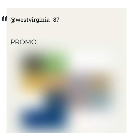
@westvirginia_87
PROMO