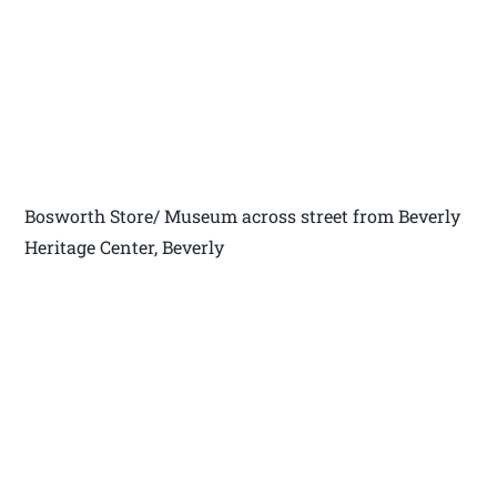
Bosworth Store/ Museum across street from Beverly
Heritage Center, Beverly