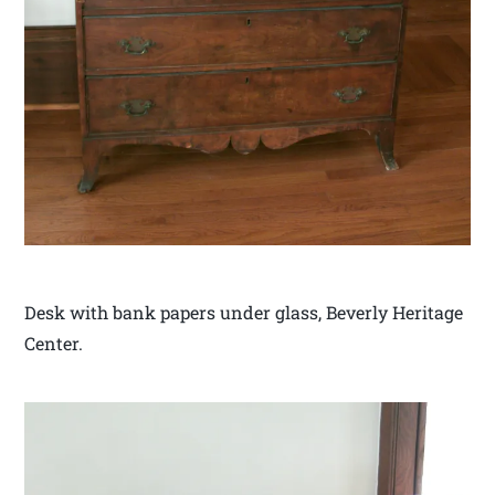
Desk with bank papers under glass, Beverly Heritage
Center.