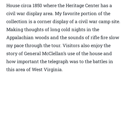
House circa 1850 where the Heritage Center has a
civil war display area. My favorite portion of the
collection is a corner display of a civil war camp site.
Making thoughts of long cold nights in the
Appalachian woods and the sounds of rifle fire slow
my pace through the tour. Visitors also enjoy the
story of General McClellan’s use of the house and
how important the telegraph was to the battles in
this area of West Virginia.