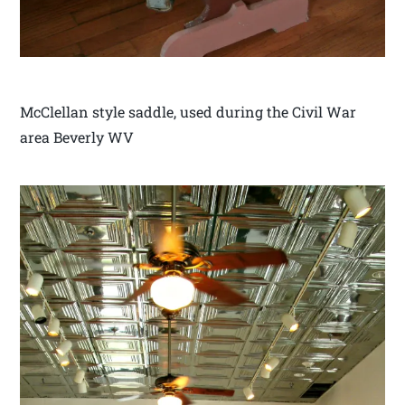
McClellan style saddle, used during the Civil War
area Beverly WV