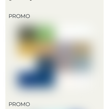
PROMO
PROMO