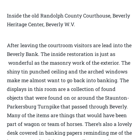
Inside the old Randolph County Courthouse, Beverly
Heritage Center, Beverly W.V.
After leaving the courtroom visitors are lead into the
Beverly Bank. The inside restoration is just as
wonderful as the masonry work of the exterior. The
shiny tin punched ceiling and the arched windows
make me almost want to go back into banking. The
displays in this room are a collection of found
objects that were found on or around the Staunton-
Parkersburg Turnpike that passed through Beverly.
Many of the items are things that would have been
part of wagon or team of horses. There’s also a lovely
desk covered in banking papers reminding me of the