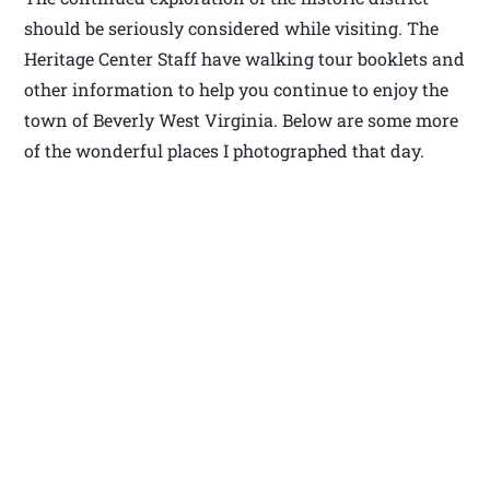
should be seriously considered while visiting. The
Heritage Center Staff have walking tour booklets and
other information to help you continue to enjoy the
town of Beverly West Virginia. Below are some more
of the wonderful places I photographed that day.