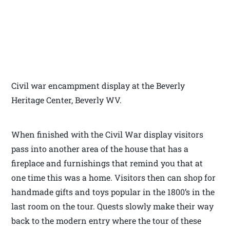
Civil war encampment display at the Beverly
Heritage Center, Beverly WV.
When finished with the Civil War display visitors
pass into another area of the house that has a
fireplace and furnishings that remind you that at
one time this was a home. Visitors then can shop for
handmade gifts and toys popular in the 1800’s in the
last room on the tour. Quests slowly make their way
back to the modern entry where the tour of these