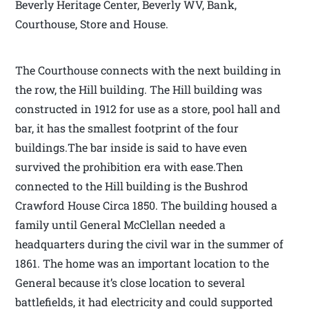
Beverly Heritage Center, Beverly WV, Bank,
Courthouse, Store and House.
The Courthouse connects with the next building in
the row, the Hill building. The Hill building was
constructed in 1912 for use as a store, pool hall and
bar, it has the smallest footprint of the four
buildings.The bar inside is said to have even
survived the prohibition era with ease.Then
connected to the Hill building is the Bushrod
Crawford House Circa 1850. The building housed a
family until General McClellan needed a
headquarters during the civil war in the summer of
1861. The home was an important location to the
General because it’s close location to several
battlefields, it had electricity and could supported