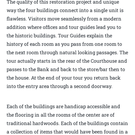
The quality of this restoration project and unique
way the four buildings connect into a single unit is
flawless. Visitors move seamlessly from a modern
addition where offices and tour guides lead you to
the historic buildings. Tour Guides explain the
history of each room as you pass from one room to
the next room through natural looking passages. The
tour actually starts in the rear of the Courthouse and
passes to the Bank and back to the store/bar then to
the house. At the end of your tour you return back
into the entry area through a second doorway.
Each of the buildings are handicap accessible and
the flooring in all the rooms of the center are of
traditional hardwoods. Each of the buildings contain
a collection of items that would have been found in a