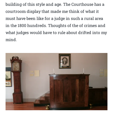
building of this style and age. The Courthouse has a
courtroom display that made me think of what it
must have been like for a judge in such a rural area
in the 1800 hundreds. Thoughts of the of crimes and
what judges would have to rule about drifted into my
mind.