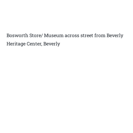
Bosworth Store/ Museum across street from Beverly
Heritage Center, Beverly