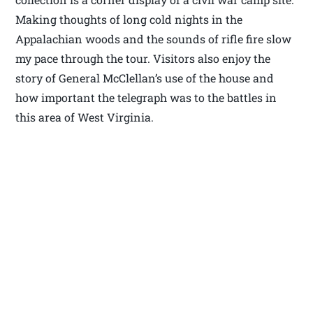
Making thoughts of long cold nights in the
Appalachian woods and the sounds of rifle fire slow
my pace through the tour. Visitors also enjoy the
story of General McClellan’s use of the house and
how important the telegraph was to the battles in
this area of West Virginia.