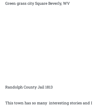
Green grass city Square Beverly, WV
Randolph County Jail 1813
This town has so many interesting stories and I