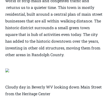
world of strip malls and congested traffic and
returns us to a quieter time. This town is mostly
residential, built around a central plan of main street
businesses that are all within walking distance. The
historic district surrounds a small green town
square that is hub of activities even today. The city
has added to the historic downtown over the years,
investing in other old structures, moving them from
other areas in Randolph County.
Cloudy day in Beverly WV looking down Main Street
from the Heritage Center