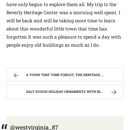
have only begun to explore them all. My trip to the
Beverly Heritage Center was a morning well spent. I
will be back and will be taking more time to learn
about this wonderful little town that time has
forgotten.It was such a pleasure to spend a day with
people enjoy old buildings as much as I do.
A TOWN THAT TIME FORGOT, THE HERITAGE CENTER OF BEVERLY WEST VIRGINIA | WEST VIRGINIA MOUNTAIN MAMA
SALT DOUGH HOLIDAY ORNAMENTS WITH KIDS OF ALL AGES | WEST VIRGINIA MOUNTAIN MAMA
@westvirginia_87