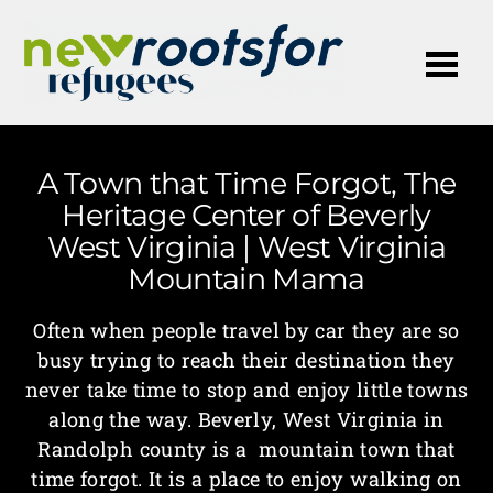
Me
A Town that Time Forgot, The
Heritage Center of Beverly
West Virginia | West Virginia
Mountain Mama
Often when people travel by car they are so
busy trying to reach their destination they
never take time to stop and enjoy little towns
along the way. Beverly, West Virginia in
Randolph county is a mountain town that
time forgot. It is a place to enjoy walking on