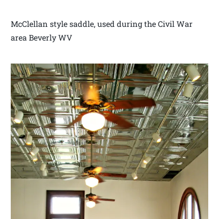
McClellan style saddle, used during the Civil War
area Beverly WV