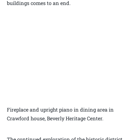
buildings comes to an end.
Fireplace and upright piano in dining area in
Crawford house, Beverly Heritage Center.
The continued exploration of the historic district