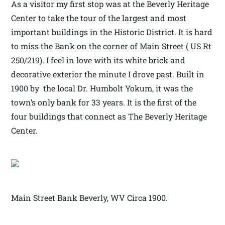
As a visitor my first stop was at the Beverly Heritage
Center to take the tour of the largest and most
important buildings in the Historic District. It is hard
to miss the Bank on the corner of Main Street ( US Rt
250/219). I feel in love with its white brick and
decorative exterior the minute I drove past. Built in
1900 by the local Dr. Humbolt Yokum, it was the
town’s only bank for 33 years. It is the first of the
four buildings that connect as The Beverly Heritage
Center.
Main Street Bank Beverly, WV Circa 1900.