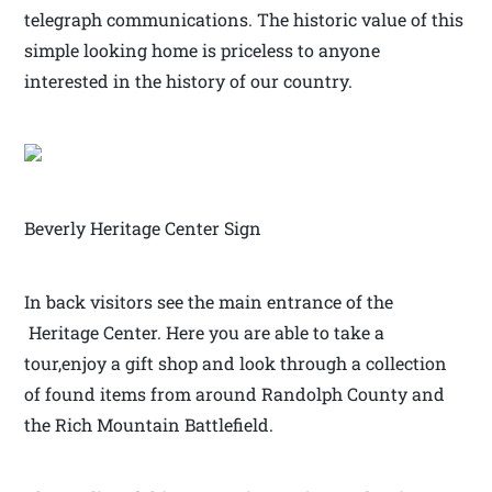
telegraph communications. The historic value of this
simple looking home is priceless to anyone
interested in the history of our country.
Beverly Heritage Center Sign
In back visitors see the main entrance of the
Heritage Center. Here you are able to take a
tour,enjoy a gift shop and look through a collection
of found items from around Randolph County and
the Rich Mountain Battlefield.