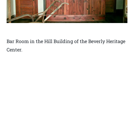
Bar Room in the Hill Building of the Beverly Heritage
Center.