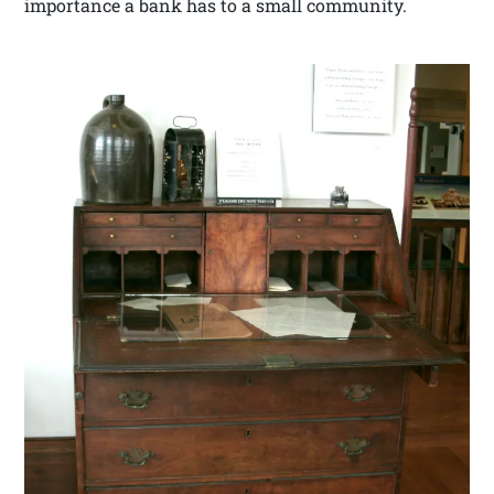
importance a bank has to a small community.