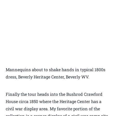
Mannequins about to shake hands in typical 1800s
dress, Beverly Heritage Center, Beverly WV.
Finally the tour heads into the Bushrod Crawford
House circa 1850 where the Heritage Center has a
civil war display area. My favorite portion of the
collection is a corner display of a civil war camp site.