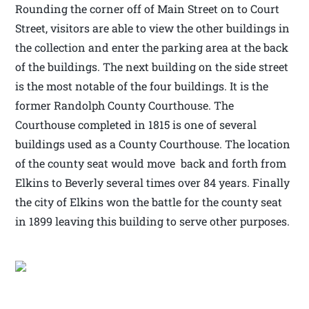
Rounding the corner off of Main Street on to Court
Street, visitors are able to view the other buildings in
the collection and enter the parking area at the back
of the buildings. The next building on the side street
is the most notable of the four buildings. It is the
former Randolph County Courthouse. The
Courthouse completed in 1815 is one of several
buildings used as a County Courthouse. The location
of the county seat would move back and forth from
Elkins to Beverly several times over 84 years. Finally
the city of Elkins won the battle for the county seat
in 1899 leaving this building to serve other purposes.