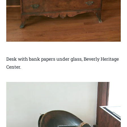
Desk with bank papers under glass, Beverly Heritage
Center.