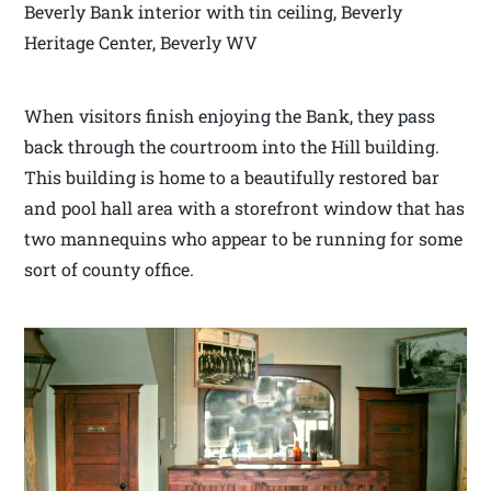
Beverly Bank interior with tin ceiling, Beverly
Heritage Center, Beverly WV
When visitors finish enjoying the Bank, they pass
back through the courtroom into the Hill building.
This building is home to a beautifully restored bar
and pool hall area with a storefront window that has
two mannequins who appear to be running for some
sort of county office.