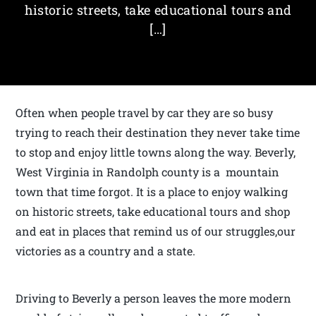
historic streets, take educational tours and
[…]
Often when people travel by car they are so busy
trying to reach their destination they never take time
to stop and enjoy little towns along the way. Beverly,
West Virginia in Randolph county is a mountain
town that time forgot. It is a place to enjoy walking
on historic streets, take educational tours and shop
and eat in places that remind us of our struggles,our
victories as a country and a state.
Driving to Beverly a person leaves the more modern