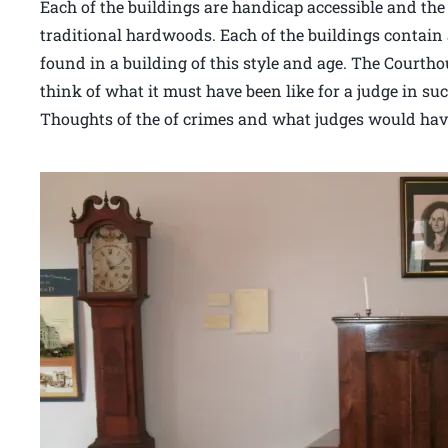
Each of the buildings are handicap accessible and the f
traditional hardwoods. Each of the buildings contain 
found in a building of this style and age. The Court
think of what it must have been like for a judge in su
Thoughts of the of crimes and what judges would have