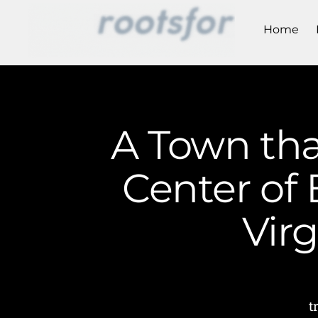
Home
A Town tha
Center of 
Vir
t