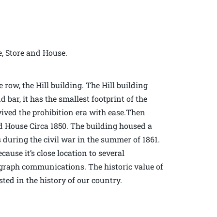
e, Store and House.
row, the Hill building. The Hill building
d bar, it has the smallest footprint of the
vived the prohibition era with ease.Then
d House Circa 1850. The building housed a
during the civil war in the summer of 1861.
ause it’s close location to several
elegraph communications. The historic value of
sted in the history of our country.