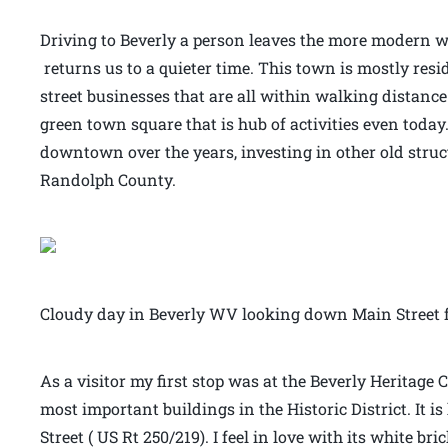
Driving to Beverly a person leaves the more modern wo
returns us to a quieter time. This town is mostly resi
street businesses that are all within walking distance
green town square that is hub of activities even today.
downtown over the years, investing in other old stru
Randolph County.
Cloudy day in Beverly WV looking down Main Street f
As a visitor my first stop was at the Beverly Heritage C
most important buildings in the Historic District. It 
Street ( US Rt 250/219). I feel in love with its white b