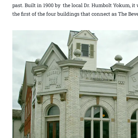
past. Built in 1900 by the local Dr. Humbolt Yokum, it 
the first of the four buildings that connect as The Bev