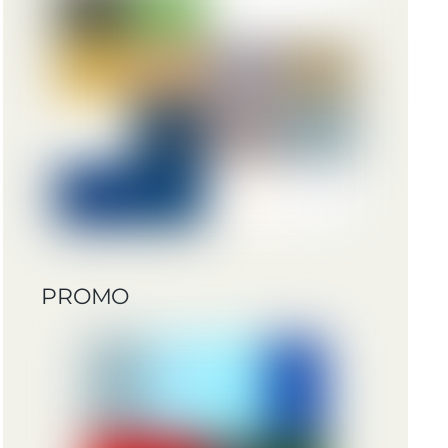
PROMO