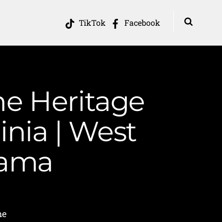
TikTok
Facebook
he Heritage
inia | West
Mama
me