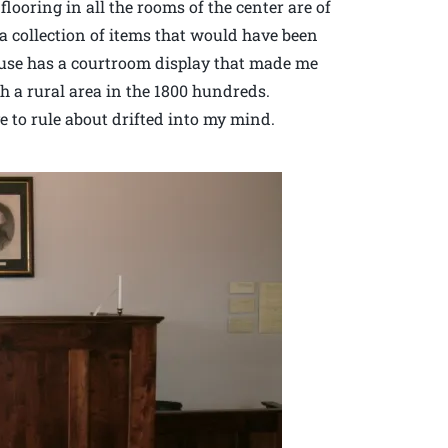
looring in all the rooms of the center are of
a collection of items that would have been
house has a courtroom display that made me
ch a rural area in the 1800 hundreds.
 to rule about drifted into my mind.