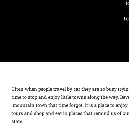
t
to
Often when people travel by car they are so busy tryin
time to stop and enjoy little towns along the way. Bev
mountain town that time forgot. It is a place to enjoy
tours and shop and eat in places that remind us of our
state.