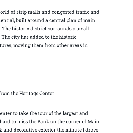
rld of strip malls and congested traffic and
dential, built around a central plan of main
. The historic district surrounds a small
 The city has added to the historic
ctures, moving them from other areas in
rom the Heritage Center
enter to take the tour of the largest and
is hard to miss the Bank on the corner of Main
rick and decorative exterior the minute I drove