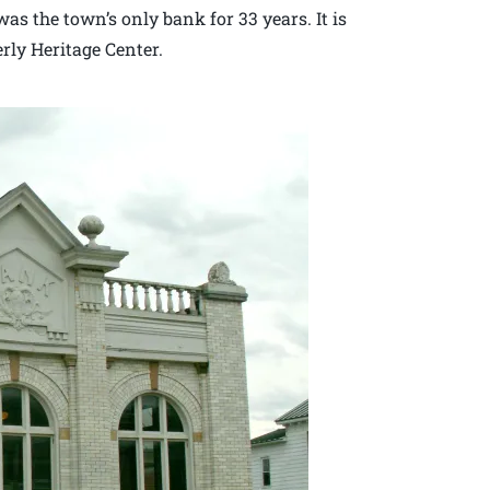
was the town’s only bank for 33 years. It is
erly Heritage Center.