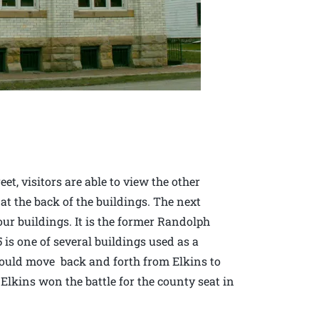
et, visitors are able to view the other
 at the back of the buildings. The next
four buildings. It is the former Randolph
is one of several buildings used as a
would move back and forth from Elkins to
f Elkins won the battle for the county seat in