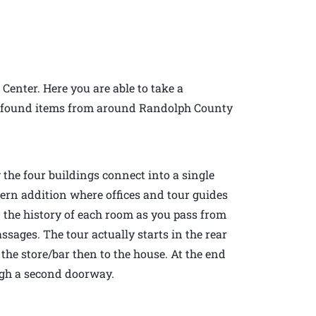
 Center. Here you are able to take a
 of found items from around Randolph County
 the four buildings connect into a single
dern addition where offices and tour guides
n the history of each room as you pass from
sages. The tour actually starts in the rear
the store/bar then to the house. At the end
ough a second doorway.