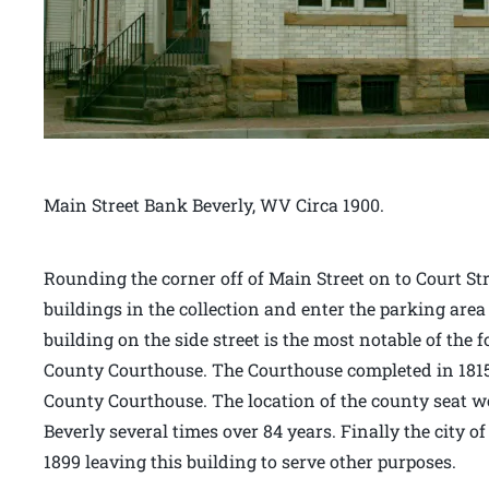
Main Street Bank Beverly, WV Circa 1900.
Rounding the corner off of Main Street on to Court Stre
buildings in the collection and enter the parking area
building on the side street is the most notable of the 
County Courthouse. The Courthouse completed in 1815 
County Courthouse. The location of the county seat 
Beverly several times over 84 years. Finally the city o
1899 leaving this building to serve other purposes.