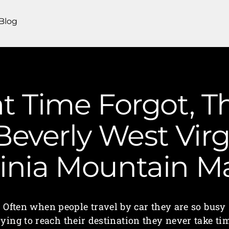
Blog
t Time Forgot, T
Beverly West Virg
ginia Mountain 
Often when people travel by car they are so busy
rying to reach their destination they never take ti