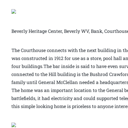
Beverly Heritage Center, Beverly WV, Bank, Courthous
The Courthouse connects with the next building in the 
was constructed in 1912 for use as a store, pool hall an
four buildings.The bar inside is said to have even sur
connected to the Hill building is the Bushrod Crawfor
family until General McClellan needed a headquarters 
The home was an important location to the General bec
battlefields, it had electricity and could supported t
this simple looking home is priceless to anyone intere