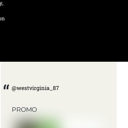
y,
 on
@westvirginia_87
PROMO