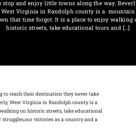
o stop and enjoy little towns along the way. Beverl
West Virginia in Randolph county is a mountain
wn that time forgot. It is a place to enjoy walking
historic streets, take educational tours and […]
g to reach their destination they never take
erly, West Virginia in Randolph county is a
 walking on historic streets, take educational
 struggles,our victories as a country and a