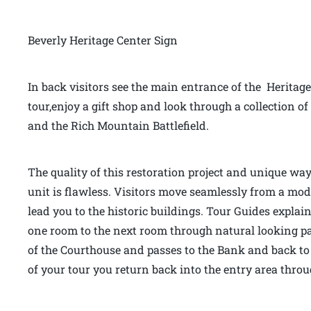
Beverly Heritage Center Sign
In back visitors see the main entrance of the Heritage
tour,enjoy a gift shop and look through a collection
and the Rich Mountain Battlefield.
The quality of this restoration project and unique way
unit is flawless. Visitors move seamlessly from a mo
lead you to the historic buildings. Tour Guides explai
one room to the next room through natural looking pas
of the Courthouse and passes to the Bank and back to 
of your tour you return back into the entry area thr