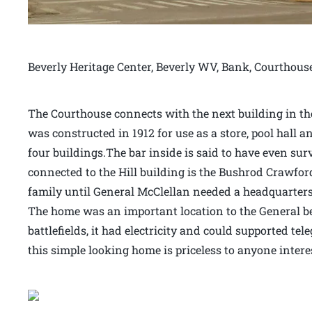
Beverly Heritage Center, Beverly WV, Bank, Courthous
The Courthouse connects with the next building in the 
was constructed in 1912 for use as a store, pool hall an
four buildings.The bar inside is said to have even sur
connected to the Hill building is the Bushrod Crawfor
family until General McClellan needed a headquarters 
The home was an important location to the General bec
battlefields, it had electricity and could supported t
this simple looking home is priceless to anyone intere