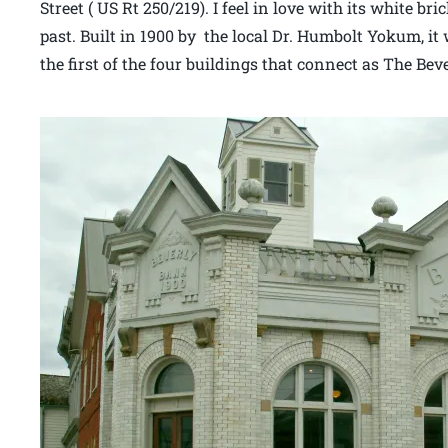
Street ( US Rt 250/219). I feel in love with its white b
past. Built in 1900 by the local Dr. Humbolt Yokum, it 
the first of the four buildings that connect as The Bev