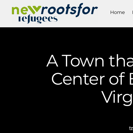
Home
A Town tha
Center of 
Vir
t