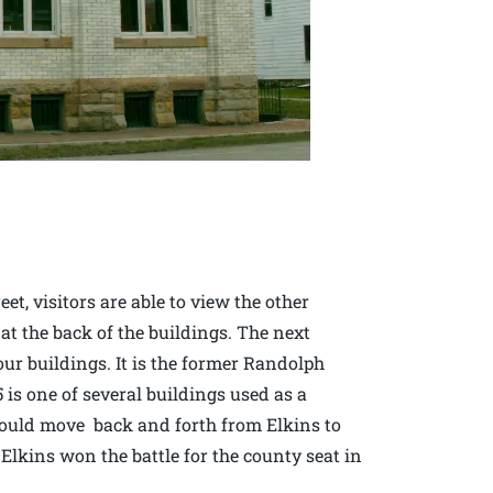
et, visitors are able to view the other
 at the back of the buildings. The next
four buildings. It is the former Randolph
is one of several buildings used as a
would move back and forth from Elkins to
f Elkins won the battle for the county seat in