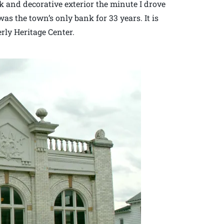
rick and decorative exterior the minute I drove
was the town’s only bank for 33 years. It is
erly Heritage Center.