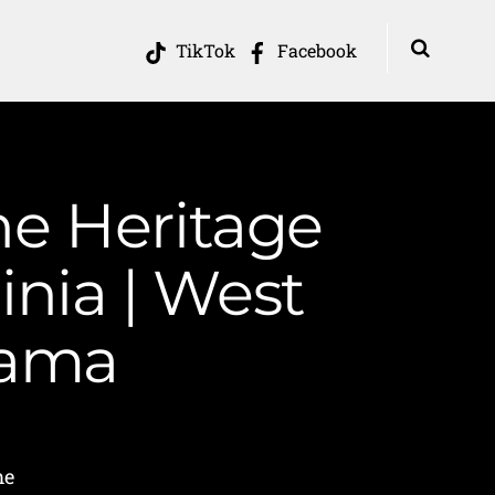
TikTok
Facebook
he Heritage
inia | West
Mama
me