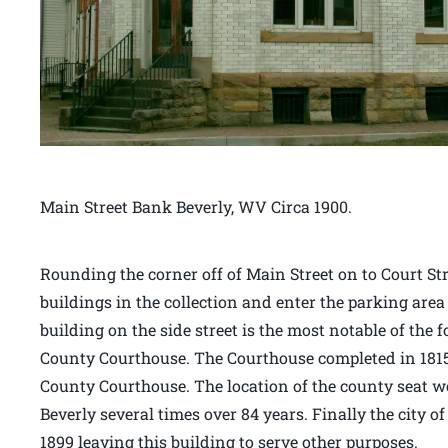
Main Street Bank Beverly, WV Circa 1900.
Rounding the corner off of Main Street on to Court Stre
buildings in the collection and enter the parking area
building on the side street is the most notable of the 
County Courthouse. The Courthouse completed in 1815 
County Courthouse. The location of the county seat 
Beverly several times over 84 years. Finally the city o
1899 leaving this building to serve other purposes.