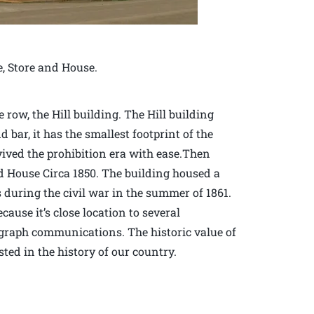
e, Store and House.
row, the Hill building. The Hill building
d bar, it has the smallest footprint of the
vived the prohibition era with ease.Then
d House Circa 1850. The building housed a
during the civil war in the summer of 1861.
ause it’s close location to several
elegraph communications. The historic value of
sted in the history of our country.