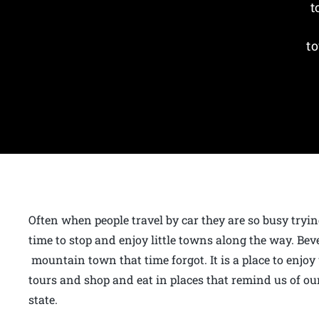
t
to
Often when people travel by car they are so busy tryin
time to stop and enjoy little towns along the way. Bev
mountain town that time forgot. It is a place to enjoy
tours and shop and eat in places that remind us of our
state.