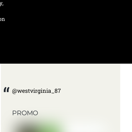
y,
 on
@westvirginia_87
PROMO