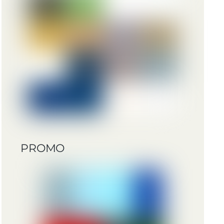
PROMO