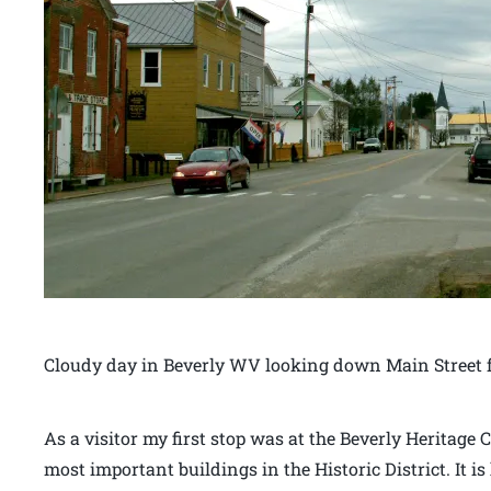
Cloudy day in Beverly WV looking down Main Street f
As a visitor my first stop was at the Beverly Heritage C
most important buildings in the Historic District. It 