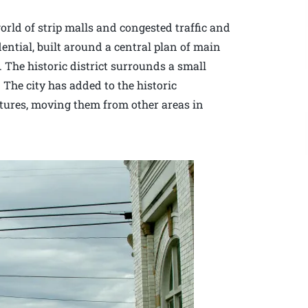
rld of strip malls and congested traffic and
dential, built around a central plan of main
. The historic district surrounds a small
 The city has added to the historic
ctures, moving them from other areas in