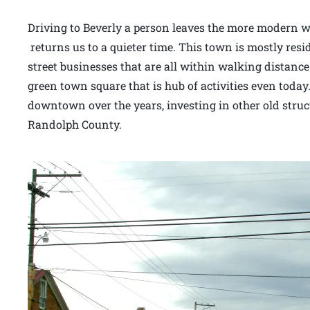
Driving to Beverly a person leaves the more modern wo
returns us to a quieter time. This town is mostly resi
street businesses that are all within walking distance
green town square that is hub of activities even today.
downtown over the years, investing in other old stru
Randolph County.