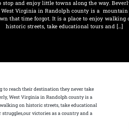
o stop and enjoy little towns along the way. Beverl
West Virginia in Randolph county is a mountain
wn that time forgot. It is a place to enjoy walking
historic streets, take educational tours and […]
g to reach their destination they never take
erly, West Virginia in Randolph county is a
 walking on historic streets, take educational
 struggles,our victories as a country and a