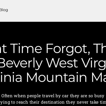
Blog
t Time Forgot, T
Beverly West Virg
ginia Mountain 
Often when people travel by car they are so busy
rying to reach their destination they never take ti