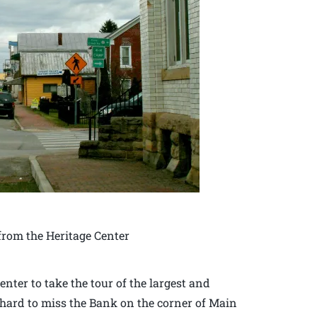
rom the Heritage Center
enter to take the tour of the largest and
is hard to miss the Bank on the corner of Main