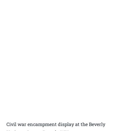
Civil war encampment display at the Beverly