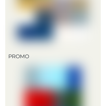
PROMO