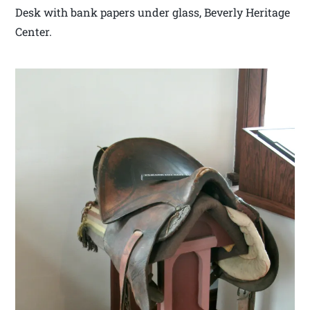
Desk with bank papers under glass, Beverly Heritage
Center.