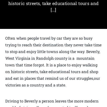
historic streets, take educational tours and
[…]
Often when people travel by car they are so busy
trying to reach their destination they never take time
to stop and enjoy little towns along the way. Beverly,
West Virginia in Randolph county is a mountain
town that time forgot. It is a place to enjoy walking
on historic streets, take educational tours and shop
and eat in places that remind us of our struggles,our
victories as a country and a state.
Driving to Beverly a person leaves the more modern