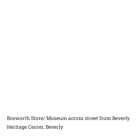
Bosworth Store/ Museum across street from Beverly
Heritage Center, Beverly