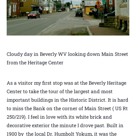
Cloudy day in Beverly WV looking down Main Street
from the Heritage Center
As a visitor my first stop was at the Beverly Heritage
Center to take the tour of the largest and most
important buildings in the Historic District. It is hard
to miss the Bank on the corner of Main Street ( US Rt
250/219). I feel in love with its white brick and
decorative exterior the minute I drove past. Built in
1900 by the local Dr. Humbolt Yokum, it was the