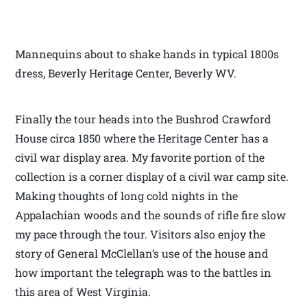
Mannequins about to shake hands in typical 1800s
dress, Beverly Heritage Center, Beverly WV.
Finally the tour heads into the Bushrod Crawford
House circa 1850 where the Heritage Center has a
civil war display area. My favorite portion of the
collection is a corner display of a civil war camp site.
Making thoughts of long cold nights in the
Appalachian woods and the sounds of rifle fire slow
my pace through the tour. Visitors also enjoy the
story of General McClellan’s use of the house and
how important the telegraph was to the battles in
this area of West Virginia.