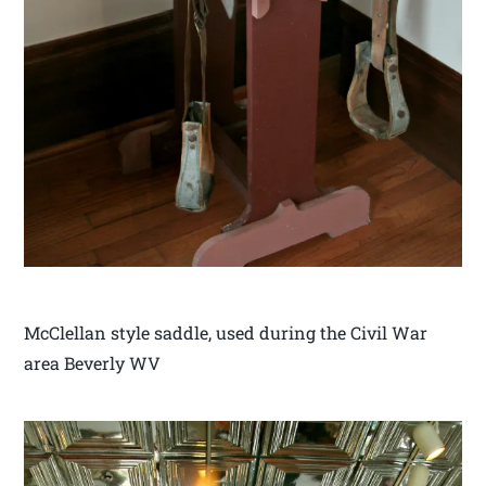
McClellan style saddle, used during the Civil War
area Beverly WV