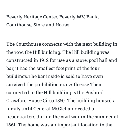
Beverly Heritage Center, Beverly WV, Bank,
Courthouse, Store and House.
The Courthouse connects with the next building in
the row, the Hill building. The Hill building was
constructed in 1912 for use as a store, pool hall and
bar, it has the smallest footprint of the four
buildings.The bar inside is said to have even
survived the prohibition era with ease.Then
connected to the Hill building is the Bushrod
Crawford House Circa 1850. The building housed a
family until General McClellan needed a
headquarters during the civil war in the summer of
1861. The home was an important location to the