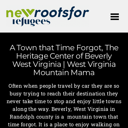
Me
A Town that Time Forgot, The
Heritage Center of Beverly
West Virginia | West Virginia
Mountain Mama
Often when people travel by car they are so
busy trying to reach their destination they
never take time to stop and enjoy little towns
along the way. Beverly, West Virginia in
Randolph county is a mountain town that
time forgot. It is a place to enjoy walking on