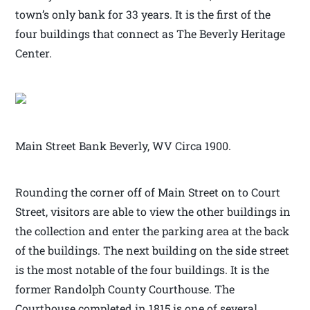
town’s only bank for 33 years. It is the first of the
four buildings that connect as The Beverly Heritage
Center.
Main Street Bank Beverly, WV Circa 1900.
Rounding the corner off of Main Street on to Court
Street, visitors are able to view the other buildings in
the collection and enter the parking area at the back
of the buildings. The next building on the side street
is the most notable of the four buildings. It is the
former Randolph County Courthouse. The
Courthouse completed in 1815 is one of several