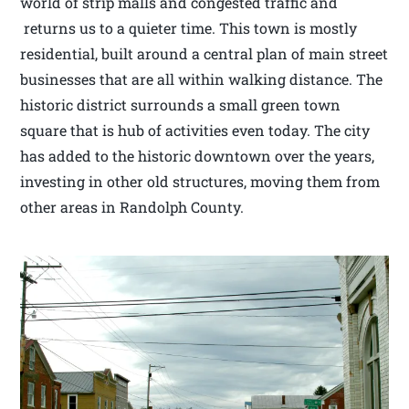
world of strip malls and congested traffic and
returns us to a quieter time. This town is mostly
residential, built around a central plan of main street
businesses that are all within walking distance. The
historic district surrounds a small green town
square that is hub of activities even today. The city
has added to the historic downtown over the years,
investing in other old structures, moving them from
other areas in Randolph County.