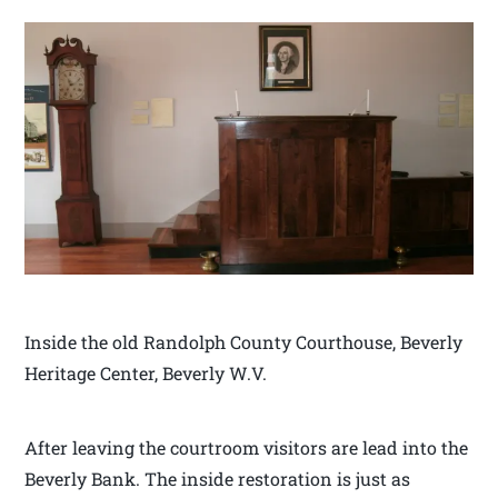
Inside the old Randolph County Courthouse, Beverly
Heritage Center, Beverly W.V.
After leaving the courtroom visitors are lead into the
Beverly Bank. The inside restoration is just as