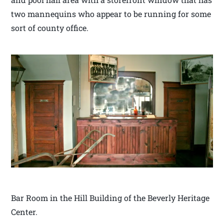
two mannequins who appear to be running for some
sort of county office.
Bar Room in the Hill Building of the Beverly Heritage
Center.