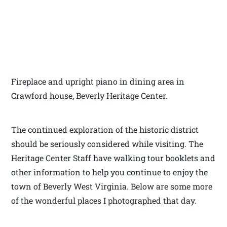
Fireplace and upright piano in dining area in
Crawford house, Beverly Heritage Center.
The continued exploration of the historic district
should be seriously considered while visiting. The
Heritage Center Staff have walking tour booklets and
other information to help you continue to enjoy the
town of Beverly West Virginia. Below are some more
of the wonderful places I photographed that day.