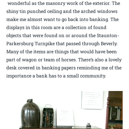
wonderful as the masonry work of the exterior. The
shiny tin punched ceiling and the arched windows
make me almost want to go back into banking. The
displays in this room are a collection of found
objects that were found on or around the Staunton-
Parkersburg Turnpike that passed through Beverly.
Many of the items are things that would have been
part of wagon or team of horses. There’s also a lovely
desk covered in banking papers reminding me of the
importance a bank has to a small community.