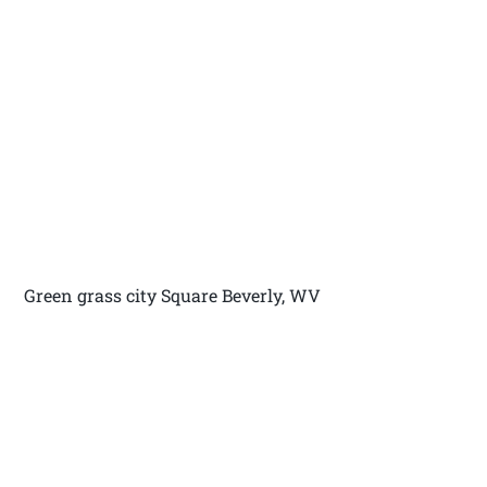
Green grass city Square Beverly, WV