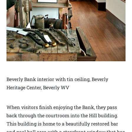
Beverly Bank interior with tin ceiling, Beverly
Heritage Center, Beverly WV
When visitors finish enjoying the Bank, they pass
back through the courtroom into the Hill building.
This building is home to a beautifully restored bar
and pool hall area with a storefront window that has