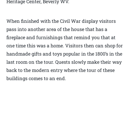
Heritage Center, Beverly WV.
When finished with the Civil War display visitors
pass into another area of the house that has a
fireplace and furnishings that remind you that at
one time this was a home. Visitors then can shop for
handmade gifts and toys popular in the 1800’s in the
last room on the tour. Quests slowly make their way
back to the modern entry where the tour of these
buildings comes to an end.