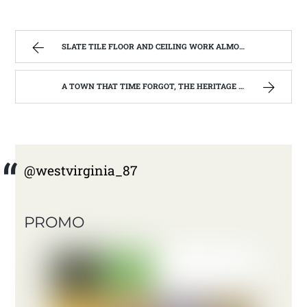
SLATE TILE FLOOR AND CEILING WORK ALMOST FINISHED | WEST VIRGINIA MOUNTAIN MAMA
A TOWN THAT TIME FORGOT, THE HERITAGE CENTER OF BEVERLY WEST VIRGINIA | WEST VIRGINIA MOUNTAIN MAMA
@westvirginia_87
PROMO