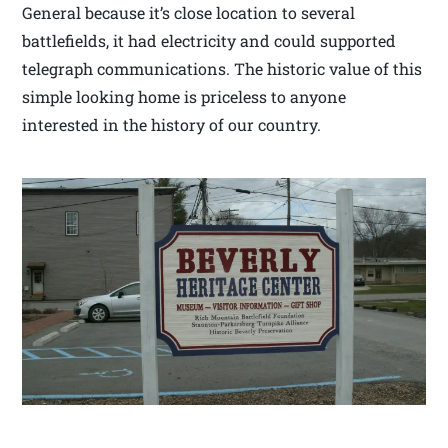
General because it’s close location to several
battlefields, it had electricity and could supported
telegraph communications. The historic value of this
simple looking home is priceless to anyone
interested in the history of our country.