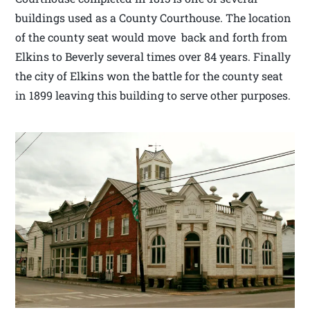
buildings used as a County Courthouse. The location
of the county seat would move back and forth from
Elkins to Beverly several times over 84 years. Finally
the city of Elkins won the battle for the county seat
in 1899 leaving this building to serve other purposes.