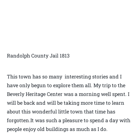
Randolph County Jail 1813
This town has so many interesting stories and I
have only begun to explore them all. My trip to the
Beverly Heritage Center was a morning well spent. I
will be back and will be taking more time to learn
about this wonderful little town that time has
forgotten.It was such a pleasure to spend a day with
people enjoy old buildings as much as I do.