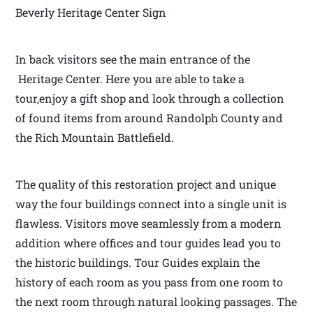
Beverly Heritage Center Sign
In back visitors see the main entrance of the
Heritage Center. Here you are able to take a
tour,enjoy a gift shop and look through a collection
of found items from around Randolph County and
the Rich Mountain Battlefield.
The quality of this restoration project and unique
way the four buildings connect into a single unit is
flawless. Visitors move seamlessly from a modern
addition where offices and tour guides lead you to
the historic buildings. Tour Guides explain the
history of each room as you pass from one room to
the next room through natural looking passages. The