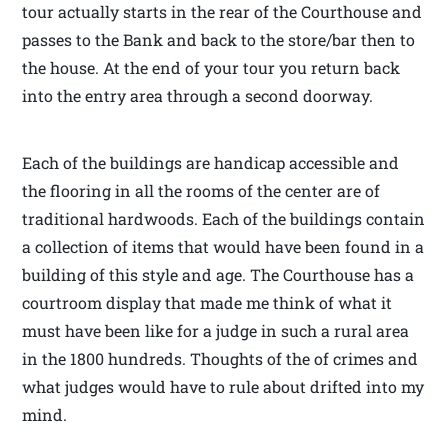
tour actually starts in the rear of the Courthouse and
passes to the Bank and back to the store/bar then to
the house. At the end of your tour you return back
into the entry area through a second doorway.
Each of the buildings are handicap accessible and
the flooring in all the rooms of the center are of
traditional hardwoods. Each of the buildings contain
a collection of items that would have been found in a
building of this style and age. The Courthouse has a
courtroom display that made me think of what it
must have been like for a judge in such a rural area
in the 1800 hundreds. Thoughts of the of crimes and
what judges would have to rule about drifted into my
mind.