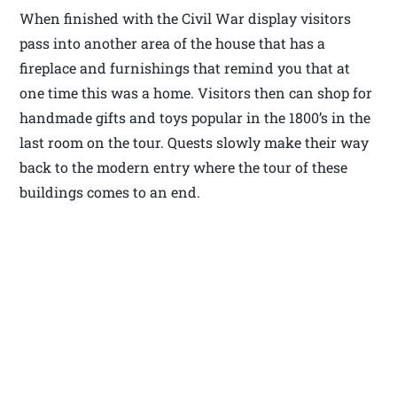
When finished with the Civil War display visitors
pass into another area of the house that has a
fireplace and furnishings that remind you that at
one time this was a home. Visitors then can shop for
handmade gifts and toys popular in the 1800’s in the
last room on the tour. Quests slowly make their way
back to the modern entry where the tour of these
buildings comes to an end.