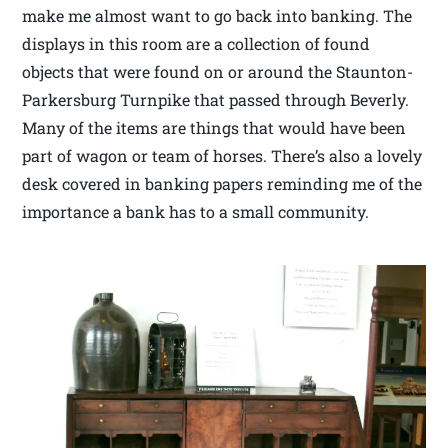
make me almost want to go back into banking. The
displays in this room are a collection of found
objects that were found on or around the Staunton-
Parkersburg Turnpike that passed through Beverly.
Many of the items are things that would have been
part of wagon or team of horses. There’s also a lovely
desk covered in banking papers reminding me of the
importance a bank has to a small community.