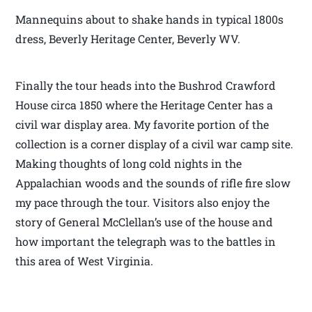
Mannequins about to shake hands in typical 1800s
dress, Beverly Heritage Center, Beverly WV.
Finally the tour heads into the Bushrod Crawford
House circa 1850 where the Heritage Center has a
civil war display area. My favorite portion of the
collection is a corner display of a civil war camp site.
Making thoughts of long cold nights in the
Appalachian woods and the sounds of rifle fire slow
my pace through the tour. Visitors also enjoy the
story of General McClellan’s use of the house and
how important the telegraph was to the battles in
this area of West Virginia.