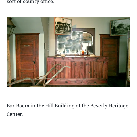
sort of county office.
Bar Room in the Hill Building of the Beverly Heritage
Center.