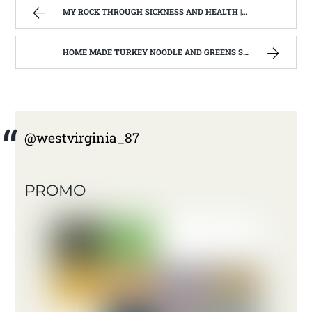
MY ROCK THROUGH SICKNESS AND HEALTH | WEST VIRGINIA MOUNTAIN MAMA
HOME MADE TURKEY NOODLE AND GREENS SOUP | WEST VIRGINIA MOUNTAIN MAMA
@westvirginia_87
PROMO