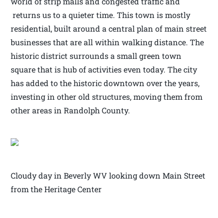
world of strip malls and congested traffic and
returns us to a quieter time. This town is mostly
residential, built around a central plan of main street
businesses that are all within walking distance. The
historic district surrounds a small green town
square that is hub of activities even today. The city
has added to the historic downtown over the years,
investing in other old structures, moving them from
other areas in Randolph County.
Cloudy day in Beverly WV looking down Main Street
from the Heritage Center