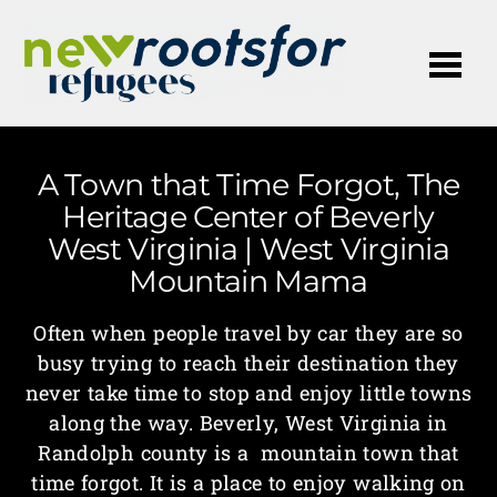
Me
A Town that Time Forgot, The
Heritage Center of Beverly
West Virginia | West Virginia
Mountain Mama
Often when people travel by car they are so
busy trying to reach their destination they
never take time to stop and enjoy little towns
along the way. Beverly, West Virginia in
Randolph county is a mountain town that
time forgot. It is a place to enjoy walking on