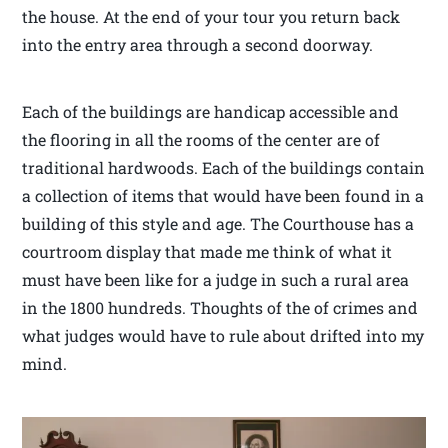
the house. At the end of your tour you return back
into the entry area through a second doorway.
Each of the buildings are handicap accessible and
the flooring in all the rooms of the center are of
traditional hardwoods. Each of the buildings contain
a collection of items that would have been found in a
building of this style and age. The Courthouse has a
courtroom display that made me think of what it
must have been like for a judge in such a rural area
in the 1800 hundreds. Thoughts of the of crimes and
what judges would have to rule about drifted into my
mind.