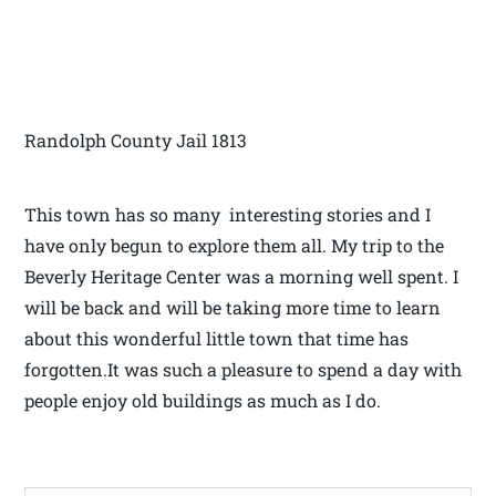
Randolph County Jail 1813
This town has so many interesting stories and I
have only begun to explore them all. My trip to the
Beverly Heritage Center was a morning well spent. I
will be back and will be taking more time to learn
about this wonderful little town that time has
forgotten.It was such a pleasure to spend a day with
people enjoy old buildings as much as I do.