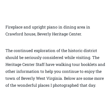
Fireplace and upright piano in dining area in
Crawford house, Beverly Heritage Center.
The continued exploration of the historic district
should be seriously considered while visiting. The
Heritage Center Staff have walking tour booklets and
other information to help you continue to enjoy the
town of Beverly West Virginia. Below are some more
of the wonderful places I photographed that day.