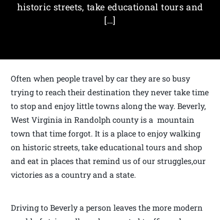
historic streets, take educational tours and
[…]
Often when people travel by car they are so busy
trying to reach their destination they never take time
to stop and enjoy little towns along the way. Beverly,
West Virginia in Randolph county is a mountain
town that time forgot. It is a place to enjoy walking
on historic streets, take educational tours and shop
and eat in places that remind us of our struggles,our
victories as a country and a state.
Driving to Beverly a person leaves the more modern