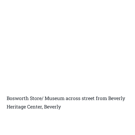
Bosworth Store/ Museum across street from Beverly
Heritage Center, Beverly