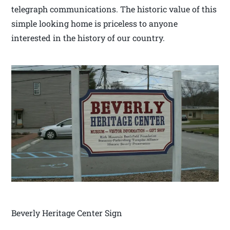
telegraph communications. The historic value of this
simple looking home is priceless to anyone
interested in the history of our country.
Beverly Heritage Center Sign