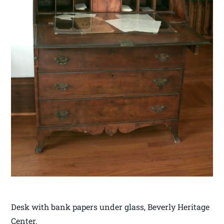
Desk with bank papers under glass, Beverly Heritage
Center.