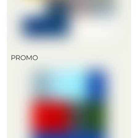
PROMO