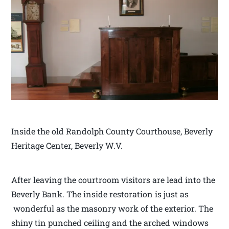
Inside the old Randolph County Courthouse, Beverly
Heritage Center, Beverly W.V.
After leaving the courtroom visitors are lead into the
Beverly Bank. The inside restoration is just as
wonderful as the masonry work of the exterior. The
shiny tin punched ceiling and the arched windows