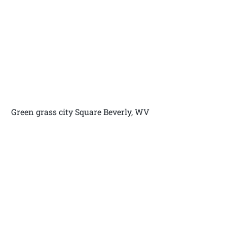
Green grass city Square Beverly, WV