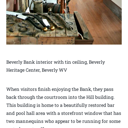
Beverly Bank interior with tin ceiling, Beverly
Heritage Center, Beverly WV
When visitors finish enjoying the Bank, they pass
back through the courtroom into the Hill building.
This building is home to a beautifully restored bar
and pool hall area with a storefront window that has
two mannequins who appear to be running for some