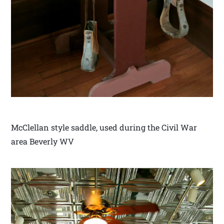
McClellan style saddle, used during the Civil War
area Beverly WV