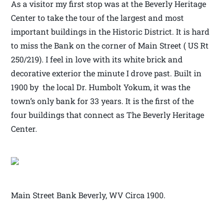
As a visitor my first stop was at the Beverly Heritage
Center to take the tour of the largest and most
important buildings in the Historic District. It is hard
to miss the Bank on the corner of Main Street ( US Rt
250/219). I feel in love with its white brick and
decorative exterior the minute I drove past. Built in
1900 by the local Dr. Humbolt Yokum, it was the
town’s only bank for 33 years. It is the first of the
four buildings that connect as The Beverly Heritage
Center.
Main Street Bank Beverly, WV Circa 1900.