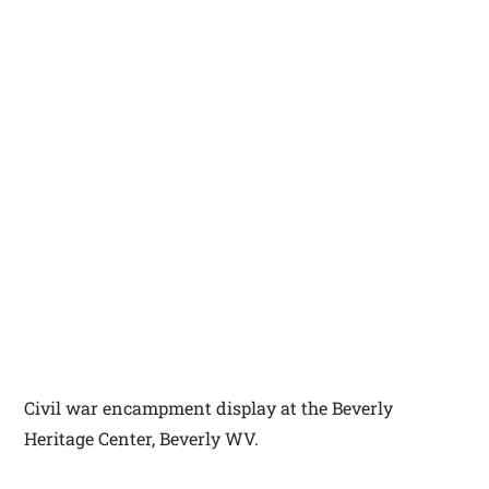
Civil war encampment display at the Beverly
Heritage Center, Beverly WV.