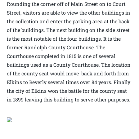
Rounding the corner off of Main Street on to Court
Street, visitors are able to view the other buildings in
the collection and enter the parking area at the back
of the buildings. The next building on the side street
is the most notable of the four buildings. It is the
former Randolph County Courthouse. The
Courthouse completed in 1815 is one of several
buildings used as a County Courthouse. The location
of the county seat would move back and forth from
Elkins to Beverly several times over 84 years. Finally
the city of Elkins won the battle for the county seat
in 1899 leaving this building to serve other purposes.