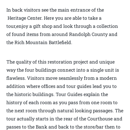
In back visitors see the main entrance of the
Heritage Center. Here you are able to take a
tour,enjoy a gift shop and look through a collection
of found items from around Randolph County and
the Rich Mountain Battlefield.
The quality of this restoration project and unique
way the four buildings connect into a single unit is
flawless. Visitors move seamlessly from a modern
addition where offices and tour guides lead you to
the historic buildings. Tour Guides explain the
history of each room as you pass from one room to
the next room through natural looking passages. The
tour actually starts in the rear of the Courthouse and
passes to the Bank and back to the store/bar then to