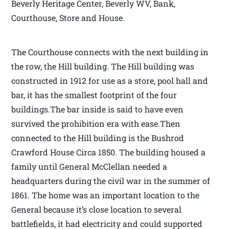
Beverly Heritage Center, Beverly WV, Bank,
Courthouse, Store and House.
The Courthouse connects with the next building in
the row, the Hill building. The Hill building was
constructed in 1912 for use as a store, pool hall and
bar, it has the smallest footprint of the four
buildings.The bar inside is said to have even
survived the prohibition era with ease.Then
connected to the Hill building is the Bushrod
Crawford House Circa 1850. The building housed a
family until General McClellan needed a
headquarters during the civil war in the summer of
1861. The home was an important location to the
General because it’s close location to several
battlefields, it had electricity and could supported