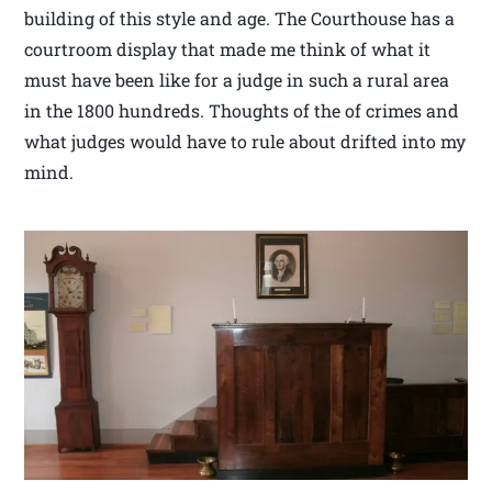
building of this style and age. The Courthouse has a
courtroom display that made me think of what it
must have been like for a judge in such a rural area
in the 1800 hundreds. Thoughts of the of crimes and
what judges would have to rule about drifted into my
mind.