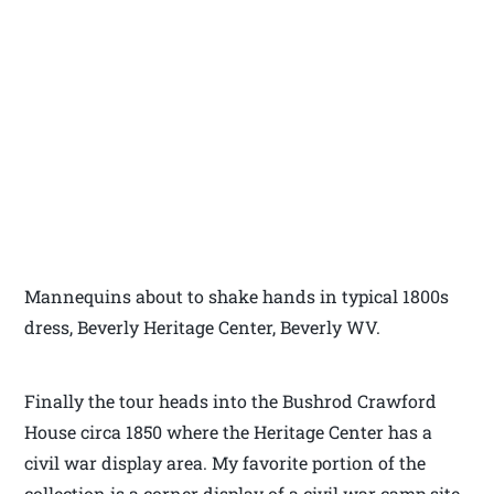
Mannequins about to shake hands in typical 1800s
dress, Beverly Heritage Center, Beverly WV.
Finally the tour heads into the Bushrod Crawford
House circa 1850 where the Heritage Center has a
civil war display area. My favorite portion of the
collection is a corner display of a civil war camp site.