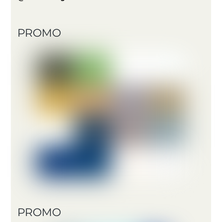
PROMO
PROMO