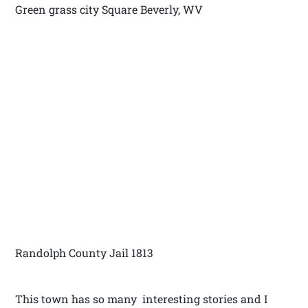
Green grass city Square Beverly, WV
Randolph County Jail 1813
This town has so many interesting stories and I