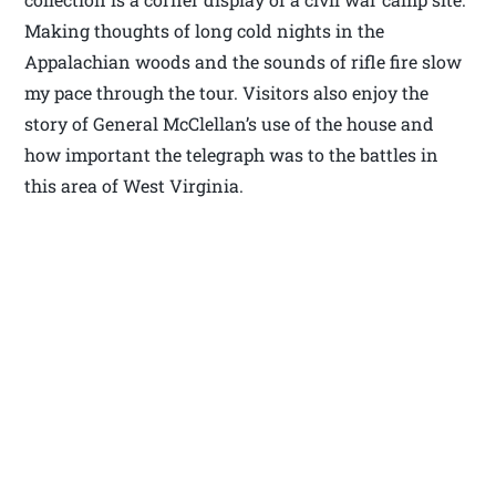
Making thoughts of long cold nights in the
Appalachian woods and the sounds of rifle fire slow
my pace through the tour. Visitors also enjoy the
story of General McClellan’s use of the house and
how important the telegraph was to the battles in
this area of West Virginia.