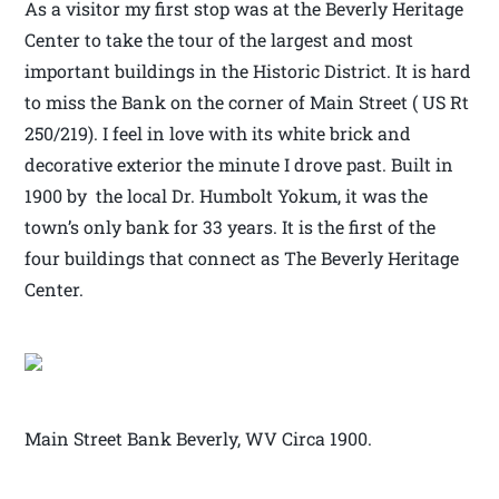
As a visitor my first stop was at the Beverly Heritage
Center to take the tour of the largest and most
important buildings in the Historic District. It is hard
to miss the Bank on the corner of Main Street ( US Rt
250/219). I feel in love with its white brick and
decorative exterior the minute I drove past. Built in
1900 by the local Dr. Humbolt Yokum, it was the
town’s only bank for 33 years. It is the first of the
four buildings that connect as The Beverly Heritage
Center.
Main Street Bank Beverly, WV Circa 1900.