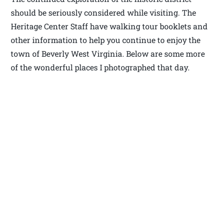
should be seriously considered while visiting. The
Heritage Center Staff have walking tour booklets and
other information to help you continue to enjoy the
town of Beverly West Virginia. Below are some more
of the wonderful places I photographed that day.