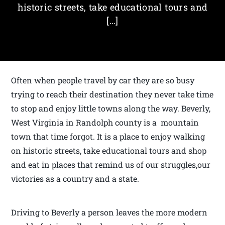
historic streets, take educational tours and
[…]
Often when people travel by car they are so busy
trying to reach their destination they never take time
to stop and enjoy little towns along the way. Beverly,
West Virginia in Randolph county is a mountain
town that time forgot. It is a place to enjoy walking
on historic streets, take educational tours and shop
and eat in places that remind us of our struggles,our
victories as a country and a state.
Driving to Beverly a person leaves the more modern