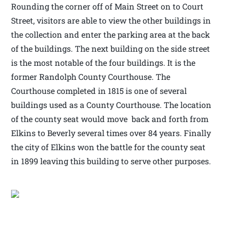
Rounding the corner off of Main Street on to Court
Street, visitors are able to view the other buildings in
the collection and enter the parking area at the back
of the buildings. The next building on the side street
is the most notable of the four buildings. It is the
former Randolph County Courthouse. The
Courthouse completed in 1815 is one of several
buildings used as a County Courthouse. The location
of the county seat would move back and forth from
Elkins to Beverly several times over 84 years. Finally
the city of Elkins won the battle for the county seat
in 1899 leaving this building to serve other purposes.