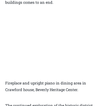
buildings comes to an end.
Fireplace and upright piano in dining area in
Crawford house, Beverly Heritage Center.
The continued exploration of the historic district