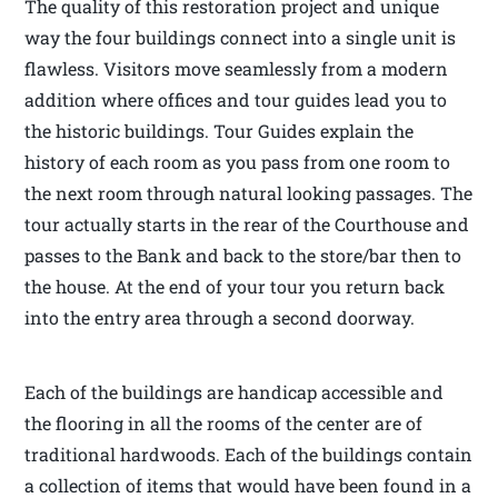
The quality of this restoration project and unique
way the four buildings connect into a single unit is
flawless. Visitors move seamlessly from a modern
addition where offices and tour guides lead you to
the historic buildings. Tour Guides explain the
history of each room as you pass from one room to
the next room through natural looking passages. The
tour actually starts in the rear of the Courthouse and
passes to the Bank and back to the store/bar then to
the house. At the end of your tour you return back
into the entry area through a second doorway.
Each of the buildings are handicap accessible and
the flooring in all the rooms of the center are of
traditional hardwoods. Each of the buildings contain
a collection of items that would have been found in a