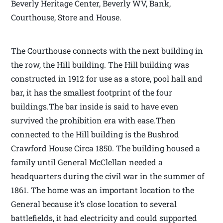
Beverly Heritage Center, Beverly WV, Bank,
Courthouse, Store and House.
The Courthouse connects with the next building in
the row, the Hill building. The Hill building was
constructed in 1912 for use as a store, pool hall and
bar, it has the smallest footprint of the four
buildings.The bar inside is said to have even
survived the prohibition era with ease.Then
connected to the Hill building is the Bushrod
Crawford House Circa 1850. The building housed a
family until General McClellan needed a
headquarters during the civil war in the summer of
1861. The home was an important location to the
General because it’s close location to several
battlefields, it had electricity and could supported