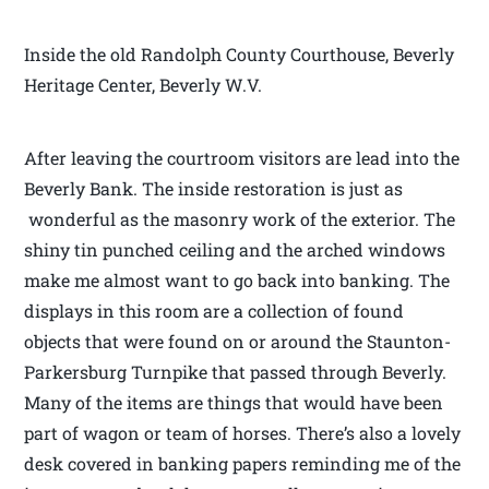
Inside the old Randolph County Courthouse, Beverly
Heritage Center, Beverly W.V.
After leaving the courtroom visitors are lead into the
Beverly Bank. The inside restoration is just as
wonderful as the masonry work of the exterior. The
shiny tin punched ceiling and the arched windows
make me almost want to go back into banking. The
displays in this room are a collection of found
objects that were found on or around the Staunton-
Parkersburg Turnpike that passed through Beverly.
Many of the items are things that would have been
part of wagon or team of horses. There’s also a lovely
desk covered in banking papers reminding me of the