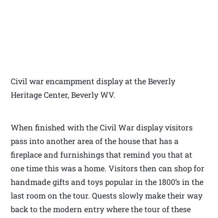
Civil war encampment display at the Beverly
Heritage Center, Beverly WV.
When finished with the Civil War display visitors
pass into another area of the house that has a
fireplace and furnishings that remind you that at
one time this was a home. Visitors then can shop for
handmade gifts and toys popular in the 1800’s in the
last room on the tour. Quests slowly make their way
back to the modern entry where the tour of these