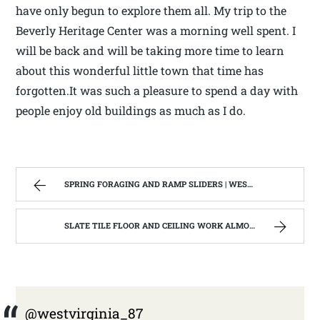
have only begun to explore them all. My trip to the
Beverly Heritage Center was a morning well spent. I
will be back and will be taking more time to learn
about this wonderful little town that time has
forgotten.It was such a pleasure to spend a day with
people enjoy old buildings as much as I do.
SPRING FORAGING AND RAMP SLIDERS | WEST VIRGINIA MOUNTAIN MAMA
SLATE TILE FLOOR AND CEILING WORK ALMOST FINISHED | WEST VIRGINIA MOUNTAIN MAMA
@westvirginia_87