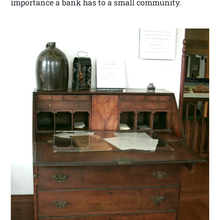
importance a bank has to a small community.