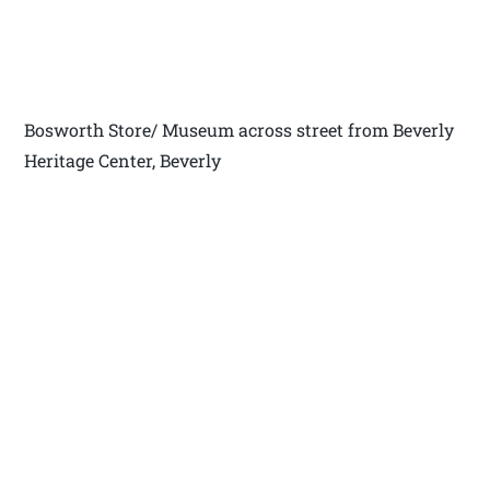
Bosworth Store/ Museum across street from Beverly
Heritage Center, Beverly