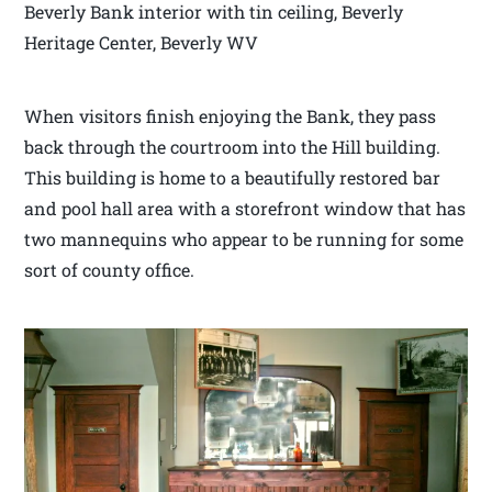
Beverly Bank interior with tin ceiling, Beverly
Heritage Center, Beverly WV
When visitors finish enjoying the Bank, they pass
back through the courtroom into the Hill building.
This building is home to a beautifully restored bar
and pool hall area with a storefront window that has
two mannequins who appear to be running for some
sort of county office.