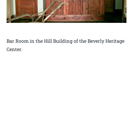
Bar Room in the Hill Building of the Beverly Heritage
Center.