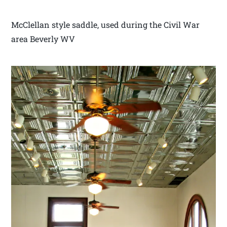
McClellan style saddle, used during the Civil War
area Beverly WV