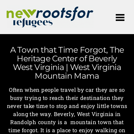
Me
A Town that Time Forgot, The
Heritage Center of Beverly
West Virginia | West Virginia
Mountain Mama
Often when people travel by car they are so
busy trying to reach their destination they
never take time to stop and enjoy little towns
along the way. Beverly, West Virginia in
Randolph county is a mountain town that
time forgot. It is a place to enjoy walking on