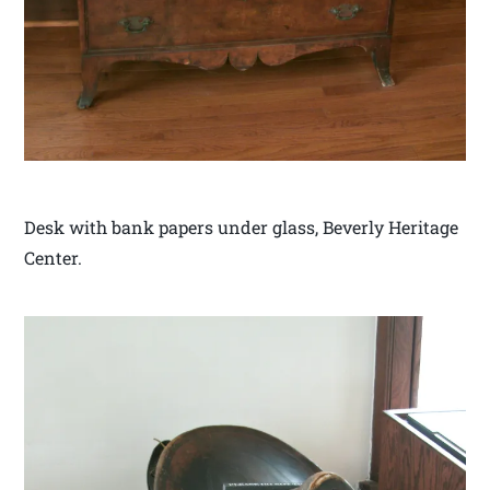
Desk with bank papers under glass, Beverly Heritage
Center.