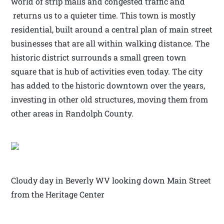
world of strip malls and congested traffic and
returns us to a quieter time. This town is mostly
residential, built around a central plan of main street
businesses that are all within walking distance. The
historic district surrounds a small green town
square that is hub of activities even today. The city
has added to the historic downtown over the years,
investing in other old structures, moving them from
other areas in Randolph County.
Cloudy day in Beverly WV looking down Main Street
from the Heritage Center