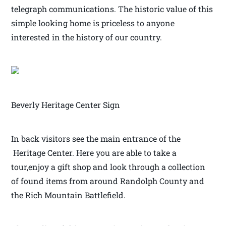
telegraph communications. The historic value of this
simple looking home is priceless to anyone
interested in the history of our country.
Beverly Heritage Center Sign
In back visitors see the main entrance of the
Heritage Center. Here you are able to take a
tour,enjoy a gift shop and look through a collection
of found items from around Randolph County and
the Rich Mountain Battlefield.