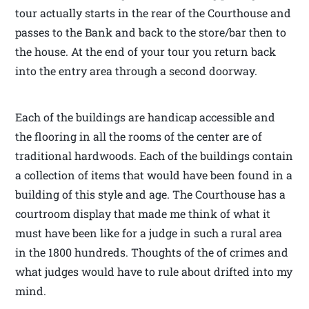
tour actually starts in the rear of the Courthouse and
passes to the Bank and back to the store/bar then to
the house. At the end of your tour you return back
into the entry area through a second doorway.
Each of the buildings are handicap accessible and
the flooring in all the rooms of the center are of
traditional hardwoods. Each of the buildings contain
a collection of items that would have been found in a
building of this style and age. The Courthouse has a
courtroom display that made me think of what it
must have been like for a judge in such a rural area
in the 1800 hundreds. Thoughts of the of crimes and
what judges would have to rule about drifted into my
mind.