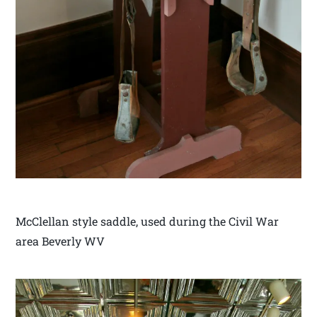
McClellan style saddle, used during the Civil War
area Beverly WV