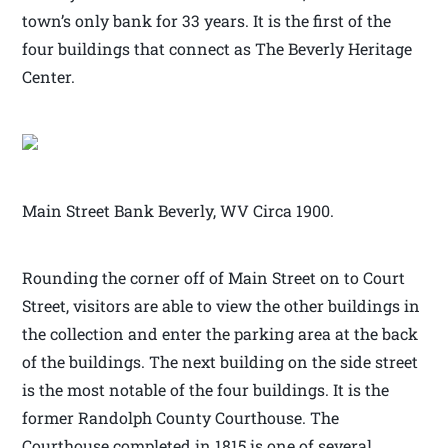
town’s only bank for 33 years. It is the first of the
four buildings that connect as The Beverly Heritage
Center.
Main Street Bank Beverly, WV Circa 1900.
Rounding the corner off of Main Street on to Court
Street, visitors are able to view the other buildings in
the collection and enter the parking area at the back
of the buildings. The next building on the side street
is the most notable of the four buildings. It is the
former Randolph County Courthouse. The
Courthouse completed in 1815 is one of several