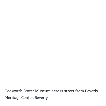
Bosworth Store/ Museum across street from Beverly
Heritage Center, Beverly