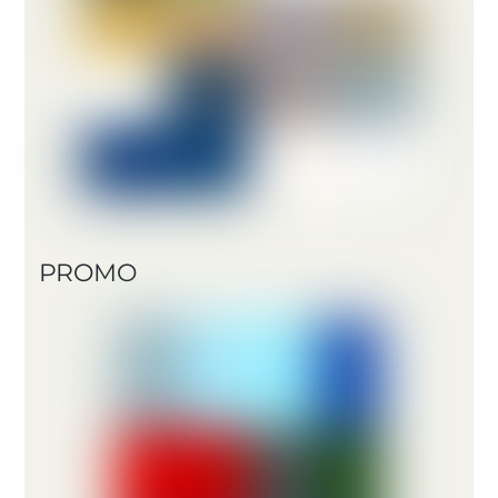
PROMO