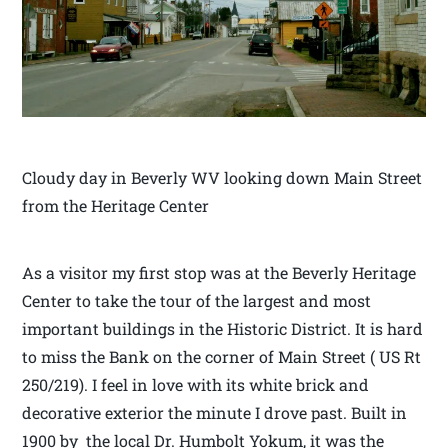
Cloudy day in Beverly WV looking down Main Street
from the Heritage Center
As a visitor my first stop was at the Beverly Heritage
Center to take the tour of the largest and most
important buildings in the Historic District. It is hard
to miss the Bank on the corner of Main Street ( US Rt
250/219). I feel in love with its white brick and
decorative exterior the minute I drove past. Built in
1900 by the local Dr. Humbolt Yokum, it was the