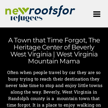
Me
A Town that Time Forgot, The
Heritage Center of Beverly
West Virginia | West Virginia
Mountain Mama
Often when people travel by car they are so
busy trying to reach their destination they
never take time to stop and enjoy little towns
along the way. Beverly, West Virginia in
Randolph county is a mountain town that
time forgot. It is a place to enjoy walking on