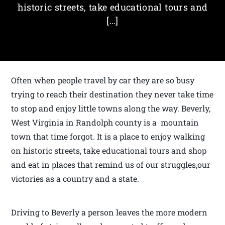
historic streets, take educational tours and
[…]
Often when people travel by car they are so busy
trying to reach their destination they never take time
to stop and enjoy little towns along the way. Beverly,
West Virginia in Randolph county is a mountain
town that time forgot. It is a place to enjoy walking
on historic streets, take educational tours and shop
and eat in places that remind us of our struggles,our
victories as a country and a state.
Driving to Beverly a person leaves the more modern