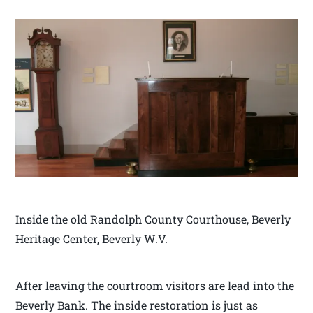
Inside the old Randolph County Courthouse, Beverly
Heritage Center, Beverly W.V.
After leaving the courtroom visitors are lead into the
Beverly Bank. The inside restoration is just as