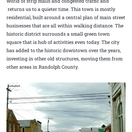
world of strip malls and congested traffic and
returns us to a quieter time. This town is mostly
residential, built around a central plan of main street
businesses that are all within walking distance. The
historic district surrounds a small green town
square that is hub of activities even today. The city
has added to the historic downtown over the years,
investing in other old structures, moving them from
other areas in Randolph County.