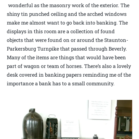
wonderful as the masonry work of the exterior. The
shiny tin punched ceiling and the arched windows
make me almost want to go back into banking. The
displays in this room are a collection of found
objects that were found on or around the Staunton-
Parkersburg Turnpike that passed through Beverly.
Many of the items are things that would have been
part of wagon or team of horses. There’s also a lovely
desk covered in banking papers reminding me of the
importance a bank has to a small community.