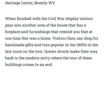
Heritage Center, Beverly WV.
When finished with the Civil War display visitors
pass into another area of the house that has a
fireplace and furnishings that remind you that at
one time this was a home. Visitors then can shop for
handmade gifts and toys popular in the 1800’s in the
last room on the tour. Quests slowly make their way
back to the modern entry where the tour of these
buildings comes to an end.