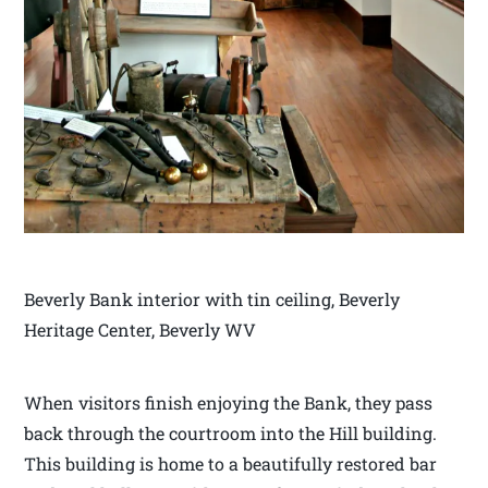
Beverly Bank interior with tin ceiling, Beverly
Heritage Center, Beverly WV
When visitors finish enjoying the Bank, they pass
back through the courtroom into the Hill building.
This building is home to a beautifully restored bar