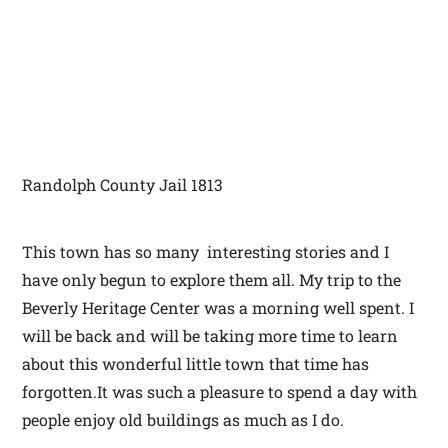
Randolph County Jail 1813
This town has so many interesting stories and I
have only begun to explore them all. My trip to the
Beverly Heritage Center was a morning well spent. I
will be back and will be taking more time to learn
about this wonderful little town that time has
forgotten.It was such a pleasure to spend a day with
people enjoy old buildings as much as I do.