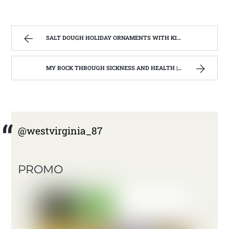
SALT DOUGH HOLIDAY ORNAMENTS WITH KIDS OF ALL AGES | WEST VIRGINIA MOUNTAIN MAMA
MY ROCK THROUGH SICKNESS AND HEALTH | WEST VIRGINIA MOUNTAIN MAMA
@westvirginia_87
PROMO