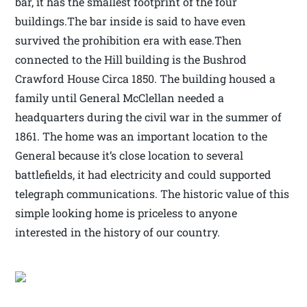
bar, it has the smallest footprint of the four
buildings.The bar inside is said to have even
survived the prohibition era with ease.Then
connected to the Hill building is the Bushrod
Crawford House Circa 1850. The building housed a
family until General McClellan needed a
headquarters during the civil war in the summer of
1861. The home was an important location to the
General because it’s close location to several
battlefields, it had electricity and could supported
telegraph communications. The historic value of this
simple looking home is priceless to anyone
interested in the history of our country.