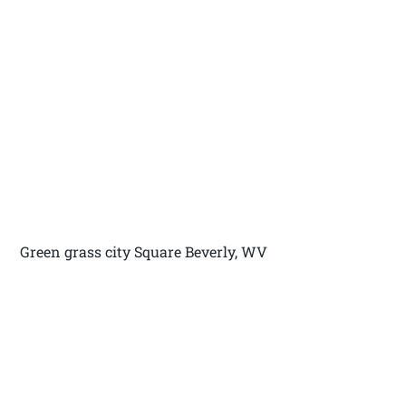
Green grass city Square Beverly, WV