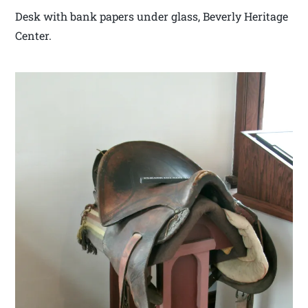
Desk with bank papers under glass, Beverly Heritage
Center.