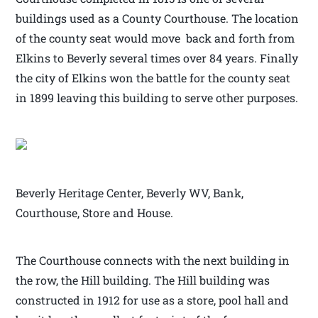
buildings used as a County Courthouse. The location
of the county seat would move back and forth from
Elkins to Beverly several times over 84 years. Finally
the city of Elkins won the battle for the county seat
in 1899 leaving this building to serve other purposes.
Beverly Heritage Center, Beverly WV, Bank,
Courthouse, Store and House.
The Courthouse connects with the next building in
the row, the Hill building. The Hill building was
constructed in 1912 for use as a store, pool hall and