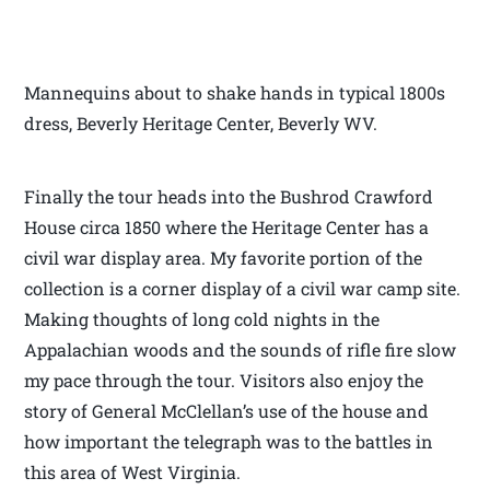
Mannequins about to shake hands in typical 1800s
dress, Beverly Heritage Center, Beverly WV.
Finally the tour heads into the Bushrod Crawford
House circa 1850 where the Heritage Center has a
civil war display area. My favorite portion of the
collection is a corner display of a civil war camp site.
Making thoughts of long cold nights in the
Appalachian woods and the sounds of rifle fire slow
my pace through the tour. Visitors also enjoy the
story of General McClellan’s use of the house and
how important the telegraph was to the battles in
this area of West Virginia.