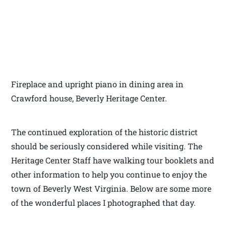
Fireplace and upright piano in dining area in
Crawford house, Beverly Heritage Center.
The continued exploration of the historic district
should be seriously considered while visiting. The
Heritage Center Staff have walking tour booklets and
other information to help you continue to enjoy the
town of Beverly West Virginia. Below are some more
of the wonderful places I photographed that day.