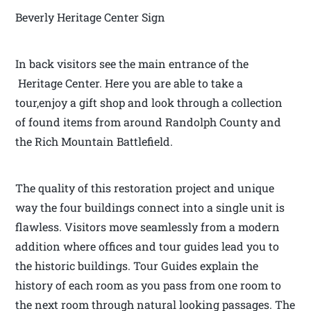
Beverly Heritage Center Sign
In back visitors see the main entrance of the
Heritage Center. Here you are able to take a
tour,enjoy a gift shop and look through a collection
of found items from around Randolph County and
the Rich Mountain Battlefield.
The quality of this restoration project and unique
way the four buildings connect into a single unit is
flawless. Visitors move seamlessly from a modern
addition where offices and tour guides lead you to
the historic buildings. Tour Guides explain the
history of each room as you pass from one room to
the next room through natural looking passages. The