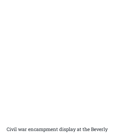
Civil war encampment display at the Beverly