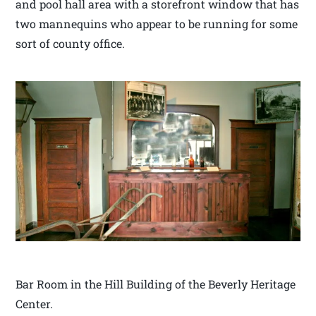
and pool hall area with a storefront window that has
two mannequins who appear to be running for some
sort of county office.
Bar Room in the Hill Building of the Beverly Heritage
Center.