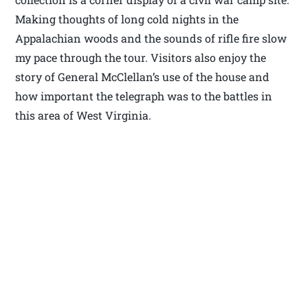
Making thoughts of long cold nights in the
Appalachian woods and the sounds of rifle fire slow
my pace through the tour. Visitors also enjoy the
story of General McClellan’s use of the house and
how important the telegraph was to the battles in
this area of West Virginia.