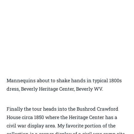
Mannequins about to shake hands in typical 1800s
dress, Beverly Heritage Center, Beverly WV.
Finally the tour heads into the Bushrod Crawford
House circa 1850 where the Heritage Center has a
civil war display area. My favorite portion of the
collection is a corner display of a civil war camp site.