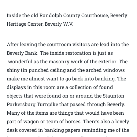
Inside the old Randolph County Courthouse, Beverly
Heritage Center, Beverly W.V.
After leaving the courtroom visitors are lead into the
Beverly Bank. The inside restoration is just as
wonderful as the masonry work of the exterior. The
shiny tin punched ceiling and the arched windows
make me almost want to go back into banking. The
displays in this room are a collection of found
objects that were found on or around the Staunton-
Parkersburg Turnpike that passed through Beverly.
Many of the items are things that would have been
part of wagon or team of horses. There’s also a lovely
desk covered in banking papers reminding me of the