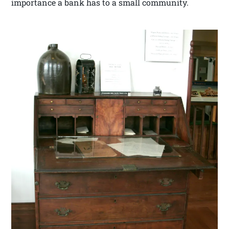
importance a bank has to a small community.