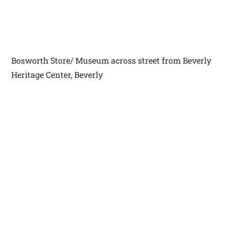
Bosworth Store/ Museum across street from Beverly
Heritage Center, Beverly