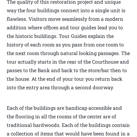
The quality of this restoration project and unique
way the four buildings connect into a single unit is
flawless. Visitors move seamlessly from a modern
addition where offices and tour guides lead you to
the historic buildings. Tour Guides explain the
history of each room as you pass from one room to
the next room through natural looking passages. The
tour actually starts in the rear of the Courthouse and
passes to the Bank and back to the store/bar then to
the house. At the end of your tour you return back
into the entry area through a second doorway.
Each of the buildings are handicap accessible and
the flooring in all the rooms of the center are of
traditional hardwoods. Each of the buildings contain
a collection of items that would have been found in a