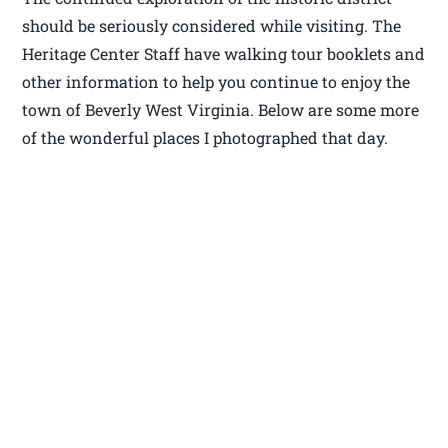
should be seriously considered while visiting. The
Heritage Center Staff have walking tour booklets and
other information to help you continue to enjoy the
town of Beverly West Virginia. Below are some more
of the wonderful places I photographed that day.