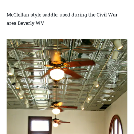
McClellan style saddle, used during the Civil War
area Beverly WV