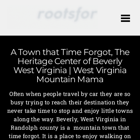
Me
A Town that Time Forgot, The
Heritage Center of Beverly
West Virginia | West Virginia
Mountain Mama
Often when people travel by car they are so
busy trying to reach their destination they
never take time to stop and enjoy little towns
along the way. Beverly, West Virginia in
Randolph county is a mountain town that
time forgot. It is a place to enjoy walking on