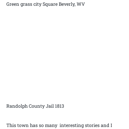
Green grass city Square Beverly, WV
Randolph County Jail 1813
This town has so many interesting stories and I