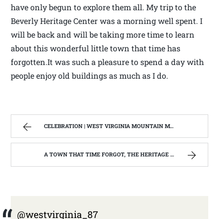
have only begun to explore them all. My trip to the
Beverly Heritage Center was a morning well spent. I
will be back and will be taking more time to learn
about this wonderful little town that time has
forgotten.It was such a pleasure to spend a day with
people enjoy old buildings as much as I do.
CELEBRATION | WEST VIRGINIA MOUNTAIN MAMA
A TOWN THAT TIME FORGOT, THE HERITAGE CENTER OF BEVERLY WEST VIRGINIA | WEST VIRGINIA MOUNTAIN MAMA
@westvirginia_87