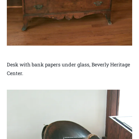
Desk with bank papers under glass, Beverly Heritage
Center.