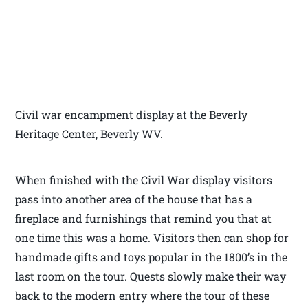
Civil war encampment display at the Beverly
Heritage Center, Beverly WV.
When finished with the Civil War display visitors
pass into another area of the house that has a
fireplace and furnishings that remind you that at
one time this was a home. Visitors then can shop for
handmade gifts and toys popular in the 1800’s in the
last room on the tour. Quests slowly make their way
back to the modern entry where the tour of these