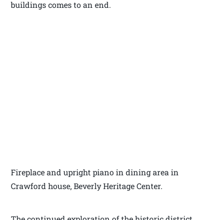
buildings comes to an end.
Fireplace and upright piano in dining area in
Crawford house, Beverly Heritage Center.
The continued exploration of the historic district