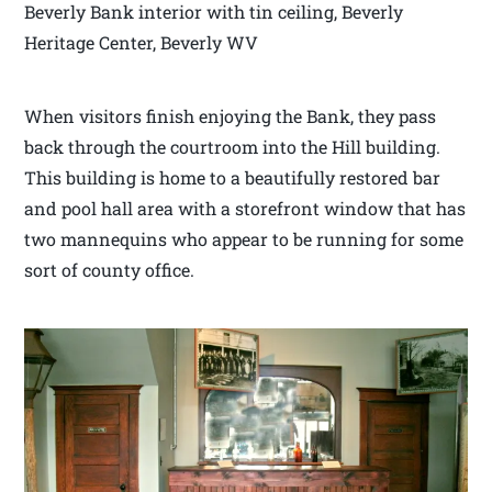
Beverly Bank interior with tin ceiling, Beverly
Heritage Center, Beverly WV
When visitors finish enjoying the Bank, they pass
back through the courtroom into the Hill building.
This building is home to a beautifully restored bar
and pool hall area with a storefront window that has
two mannequins who appear to be running for some
sort of county office.