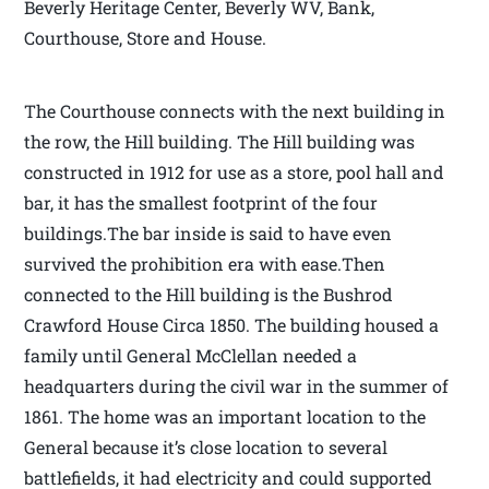
Beverly Heritage Center, Beverly WV, Bank,
Courthouse, Store and House.
The Courthouse connects with the next building in
the row, the Hill building. The Hill building was
constructed in 1912 for use as a store, pool hall and
bar, it has the smallest footprint of the four
buildings.The bar inside is said to have even
survived the prohibition era with ease.Then
connected to the Hill building is the Bushrod
Crawford House Circa 1850. The building housed a
family until General McClellan needed a
headquarters during the civil war in the summer of
1861. The home was an important location to the
General because it’s close location to several
battlefields, it had electricity and could supported