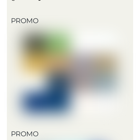
PROMO
PROMO