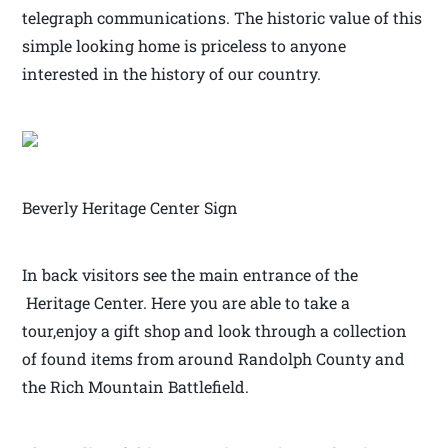
telegraph communications. The historic value of this
simple looking home is priceless to anyone
interested in the history of our country.
Beverly Heritage Center Sign
In back visitors see the main entrance of the
Heritage Center. Here you are able to take a
tour,enjoy a gift shop and look through a collection
of found items from around Randolph County and
the Rich Mountain Battlefield.