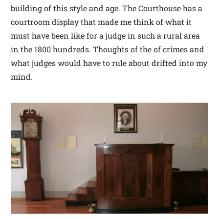
building of this style and age. The Courthouse has a
courtroom display that made me think of what it
must have been like for a judge in such a rural area
in the 1800 hundreds. Thoughts of the of crimes and
what judges would have to rule about drifted into my
mind.