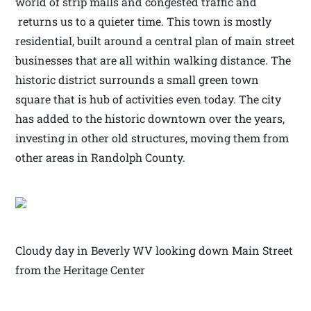
world of strip malls and congested traffic and
returns us to a quieter time. This town is mostly
residential, built around a central plan of main street
businesses that are all within walking distance. The
historic district surrounds a small green town
square that is hub of activities even today. The city
has added to the historic downtown over the years,
investing in other old structures, moving them from
other areas in Randolph County.
Cloudy day in Beverly WV looking down Main Street
from the Heritage Center