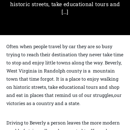
historic streets, take educational tours and
[…]
Often when people travel by car they are so busy
trying to reach their destination they never take time
to stop and enjoy little towns along the way. Beverly,
West Virginia in Randolph county is a mountain
town that time forgot. It is a place to enjoy walking
on historic streets, take educational tours and shop
and eat in places that remind us of our struggles,our
victories as a country and a state.
Driving to Beverly a person leaves the more modern