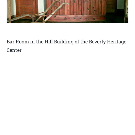
Bar Room in the Hill Building of the Beverly Heritage
Center.