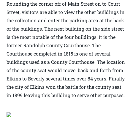
Rounding the corner off of Main Street on to Court
Street, visitors are able to view the other buildings in
the collection and enter the parking area at the back
of the buildings. The next building on the side street
is the most notable of the four buildings. It is the
former Randolph County Courthouse. The
Courthouse completed in 1815 is one of several
buildings used as a County Courthouse. The location
of the county seat would move back and forth from
Elkins to Beverly several times over 84 years. Finally
the city of Elkins won the battle for the county seat
in 1899 leaving this building to serve other purposes.