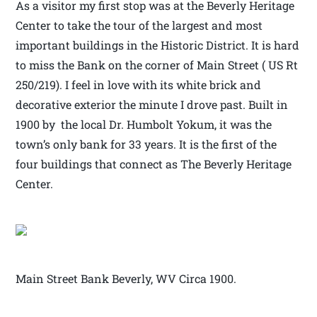
As a visitor my first stop was at the Beverly Heritage
Center to take the tour of the largest and most
important buildings in the Historic District. It is hard
to miss the Bank on the corner of Main Street ( US Rt
250/219). I feel in love with its white brick and
decorative exterior the minute I drove past. Built in
1900 by the local Dr. Humbolt Yokum, it was the
town’s only bank for 33 years. It is the first of the
four buildings that connect as The Beverly Heritage
Center.
Main Street Bank Beverly, WV Circa 1900.