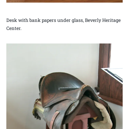
Desk with bank papers under glass, Beverly Heritage
Center.