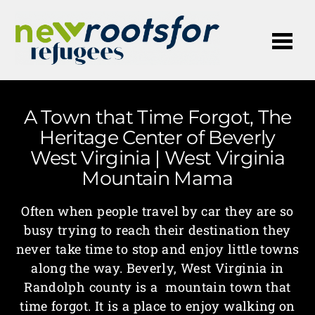
Me
A Town that Time Forgot, The
Heritage Center of Beverly
West Virginia | West Virginia
Mountain Mama
Often when people travel by car they are so
busy trying to reach their destination they
never take time to stop and enjoy little towns
along the way. Beverly, West Virginia in
Randolph county is a mountain town that
time forgot. It is a place to enjoy walking on