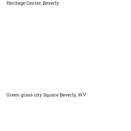
Heritage Center, Beverly
Green grass city Square Beverly, WV