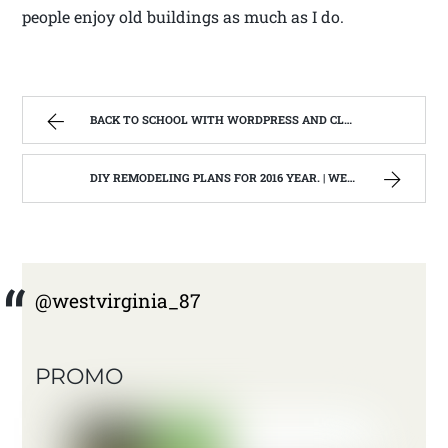
people enjoy old buildings as much as I do.
BACK TO SCHOOL WITH WORDPRESS AND CLASS #201 BRANDING,TRAFFIC AND GROWTH | WEST VIRGINIA MOUNTAIN MAMA
DIY REMODELING PLANS FOR 2016 YEAR. | WEST VIRGINIA MOUNTAIN MAMA
@westvirginia_87
PROMO