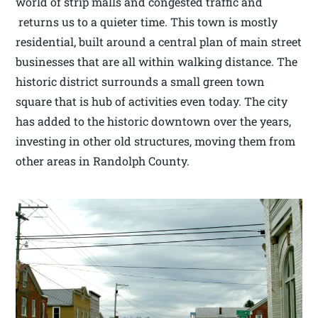
world of strip malls and congested traffic and
returns us to a quieter time. This town is mostly
residential, built around a central plan of main street
businesses that are all within walking distance. The
historic district surrounds a small green town
square that is hub of activities even today. The city
has added to the historic downtown over the years,
investing in other old structures, moving them from
other areas in Randolph County.