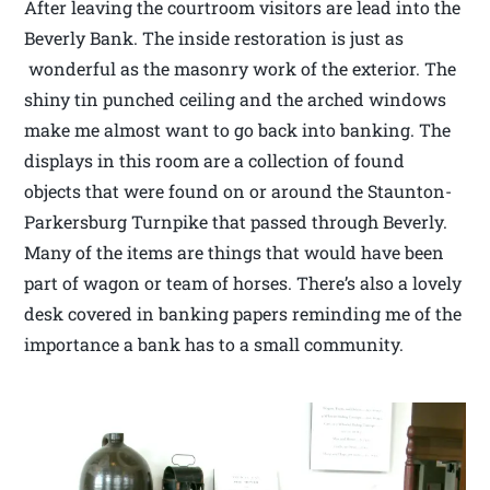
After leaving the courtroom visitors are lead into the
Beverly Bank. The inside restoration is just as
wonderful as the masonry work of the exterior. The
shiny tin punched ceiling and the arched windows
make me almost want to go back into banking. The
displays in this room are a collection of found
objects that were found on or around the Staunton-
Parkersburg Turnpike that passed through Beverly.
Many of the items are things that would have been
part of wagon or team of horses. There’s also a lovely
desk covered in banking papers reminding me of the
importance a bank has to a small community.