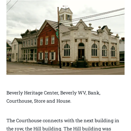
Beverly Heritage Center, Beverly WV, Bank,
Courthouse, Store and House.
The Courthouse connects with the next building in
the row, the Hill building. The Hill building was