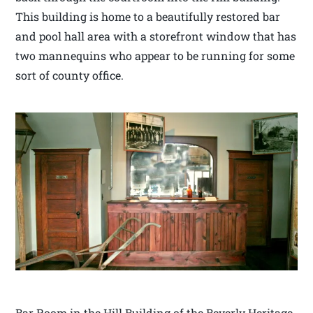
This building is home to a beautifully restored bar
and pool hall area with a storefront window that has
two mannequins who appear to be running for some
sort of county office.
Bar Room in the Hill Building of the Beverly Heritage