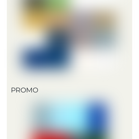
PROMO