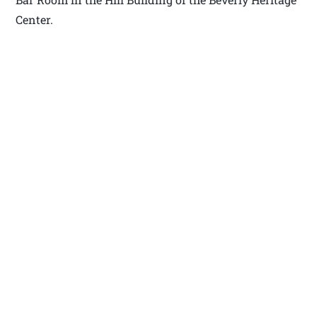
Center.