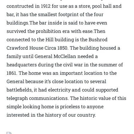
constructed in 1912 for use as a store, pool hall and
bar, it has the smallest footprint of the four
buildings.The bar inside is said to have even
survived the prohibition era with ease.Then
connected to the Hill building is the Bushrod
Crawford House Circa 1850. The building housed a
family until General McClellan needed a
headquarters during the civil war in the summer of
1861. The home was an important location to the
General because it’s close location to several
battlefields, it had electricity and could supported
telegraph communications. The historic value of this
simple looking home is priceless to anyone
interested in the history of our country.