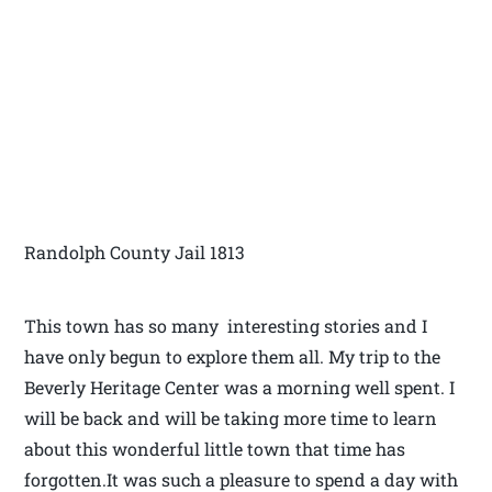
Randolph County Jail 1813
This town has so many interesting stories and I
have only begun to explore them all. My trip to the
Beverly Heritage Center was a morning well spent. I
will be back and will be taking more time to learn
about this wonderful little town that time has
forgotten.It was such a pleasure to spend a day with