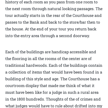
history of each room as you pass from one room to
the next room through natural looking passages. The
tour actually starts in the rear of the Courthouse and
passes to the Bank and back to the store/bar then to
the house. At the end of your tour you return back
into the entry area through a second doorway.
Each of the buildings are handicap accessible and
the flooring in all the rooms of the center are of
traditional hardwoods. Each of the buildings contain
a collection of items that would have been found in a
building of this style and age. The Courthouse has a
courtroom display that made me think of what it
must have been like for a judge in such a rural area
in the 1800 hundreds. Thoughts of the of crimes and
what judges would have to rule about drifted into my