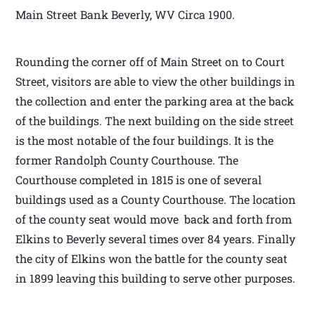
Main Street Bank Beverly, WV Circa 1900.
Rounding the corner off of Main Street on to Court
Street, visitors are able to view the other buildings in
the collection and enter the parking area at the back
of the buildings. The next building on the side street
is the most notable of the four buildings. It is the
former Randolph County Courthouse. The
Courthouse completed in 1815 is one of several
buildings used as a County Courthouse. The location
of the county seat would move back and forth from
Elkins to Beverly several times over 84 years. Finally
the city of Elkins won the battle for the county seat
in 1899 leaving this building to serve other purposes.