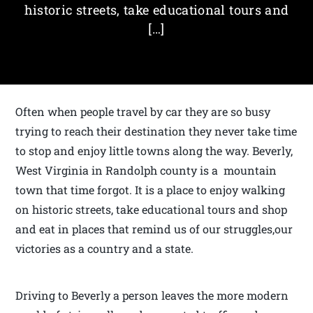
historic streets, take educational tours and
[…]
Often when people travel by car they are so busy
trying to reach their destination they never take time
to stop and enjoy little towns along the way. Beverly,
West Virginia in Randolph county is a mountain
town that time forgot. It is a place to enjoy walking
on historic streets, take educational tours and shop
and eat in places that remind us of our struggles,our
victories as a country and a state.
Driving to Beverly a person leaves the more modern