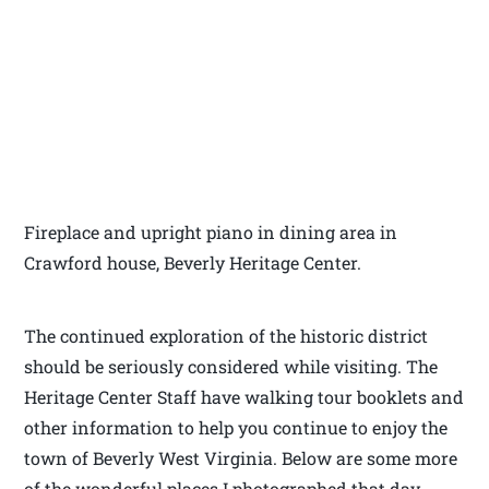
Fireplace and upright piano in dining area in
Crawford house, Beverly Heritage Center.
The continued exploration of the historic district
should be seriously considered while visiting. The
Heritage Center Staff have walking tour booklets and
other information to help you continue to enjoy the
town of Beverly West Virginia. Below are some more
of the wonderful places I photographed that day.