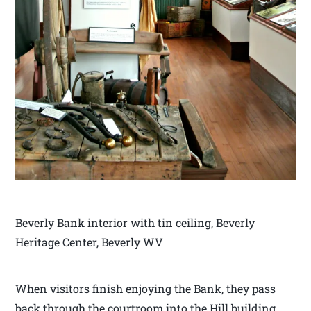
Beverly Bank interior with tin ceiling, Beverly
Heritage Center, Beverly WV
When visitors finish enjoying the Bank, they pass
back through the courtroom into the Hill building.