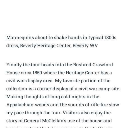
Mannequins about to shake hands in typical 1800s
dress, Beverly Heritage Center, Beverly WV.
Finally the tour heads into the Bushrod Crawford
House circa 1850 where the Heritage Center has a
civil war display area. My favorite portion of the
collection is a corner display of a civil war camp site.
Making thoughts of long cold nights in the
Appalachian woods and the sounds of rifle fire slow
my pace through the tour. Visitors also enjoy the
story of General McClellan’s use of the house and