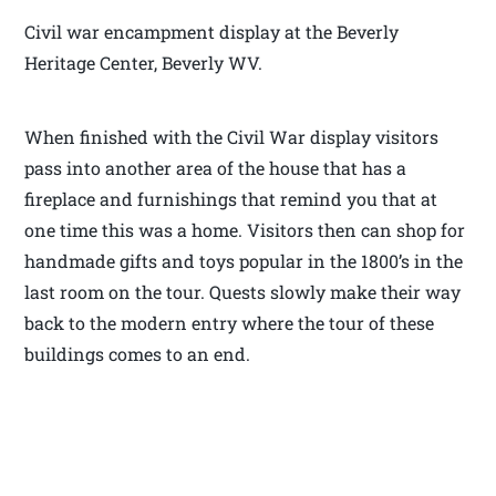
Civil war encampment display at the Beverly
Heritage Center, Beverly WV.
When finished with the Civil War display visitors
pass into another area of the house that has a
fireplace and furnishings that remind you that at
one time this was a home. Visitors then can shop for
handmade gifts and toys popular in the 1800’s in the
last room on the tour. Quests slowly make their way
back to the modern entry where the tour of these
buildings comes to an end.