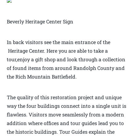
Beverly Heritage Center Sign
In back visitors see the main entrance of the
Heritage Center. Here you are able to take a
tour,enjoy a gift shop and look through a collection
of found items from around Randolph County and
the Rich Mountain Battlefield.
The quality of this restoration project and unique
way the four buildings connect into a single unit is
flawless. Visitors move seamlessly from a modern
addition where offices and tour guides lead you to
the historic buildings. Tour Guides explain the