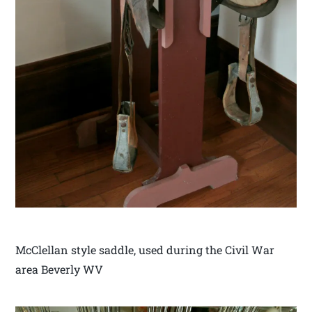
McClellan style saddle, used during the Civil War
area Beverly WV