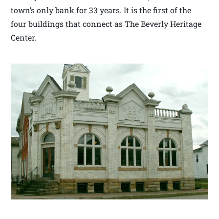
town’s only bank for 33 years. It is the first of the
four buildings that connect as The Beverly Heritage
Center.