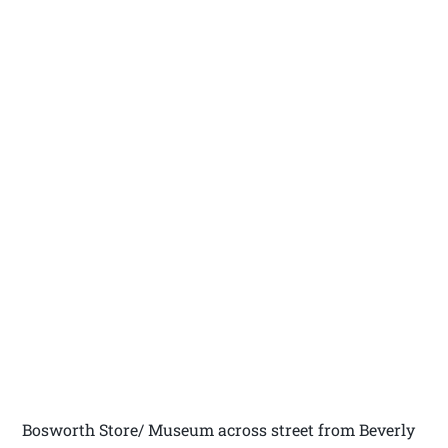
Bosworth Store/ Museum across street from Beverly