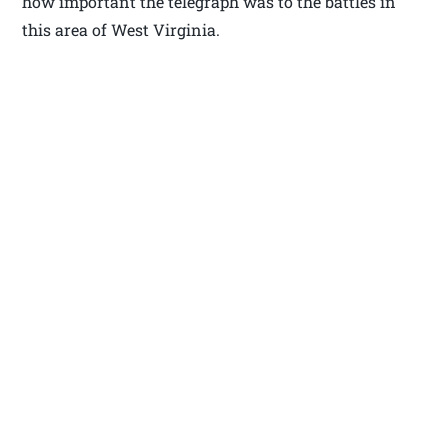
how important the telegraph was to the battles in
this area of West Virginia.