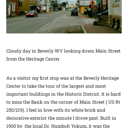
Cloudy day in Beverly WV looking down Main Street
from the Heritage Center
As a visitor my first stop was at the Beverly Heritage
Center to take the tour of the largest and most
important buildings in the Historic District. It is hard
to miss the Bank on the corner of Main Street ( US Rt
250/219). I feel in love with its white brick and
decorative exterior the minute I drove past. Built in
1900 by the local Dr. Humbolt Yokum, it was the