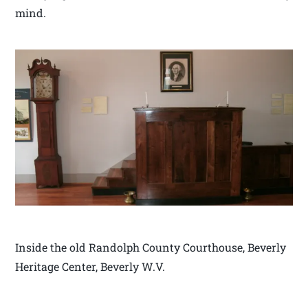
mind.
Inside the old Randolph County Courthouse, Beverly
Heritage Center, Beverly W.V.