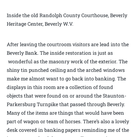
Inside the old Randolph County Courthouse, Beverly
Heritage Center, Beverly W.V.
After leaving the courtroom visitors are lead into the
Beverly Bank. The inside restoration is just as
wonderful as the masonry work of the exterior. The
shiny tin punched ceiling and the arched windows
make me almost want to go back into banking. The
displays in this room are a collection of found
objects that were found on or around the Staunton-
Parkersburg Turnpike that passed through Beverly.
Many of the items are things that would have been
part of wagon or team of horses. There’s also a lovely
desk covered in banking papers reminding me of the