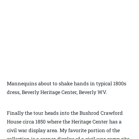
Mannequins about to shake hands in typical 1800s
dress, Beverly Heritage Center, Beverly WV.
Finally the tour heads into the Bushrod Crawford
House circa 1850 where the Heritage Center has a
civil war display area. My favorite portion of the
collection is a corner display of a civil war camp site.