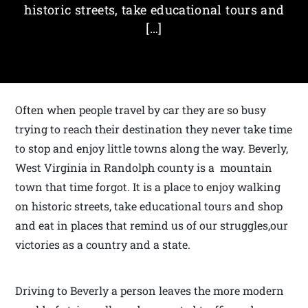
historic streets, take educational tours and
[…]
Often when people travel by car they are so busy
trying to reach their destination they never take time
to stop and enjoy little towns along the way. Beverly,
West Virginia in Randolph county is a mountain
town that time forgot. It is a place to enjoy walking
on historic streets, take educational tours and shop
and eat in places that remind us of our struggles,our
victories as a country and a state.
Driving to Beverly a person leaves the more modern