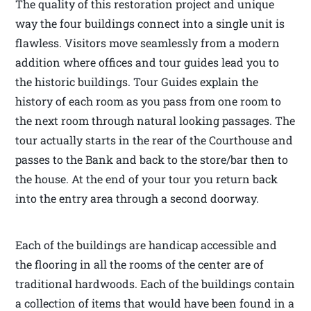
The quality of this restoration project and unique
way the four buildings connect into a single unit is
flawless. Visitors move seamlessly from a modern
addition where offices and tour guides lead you to
the historic buildings. Tour Guides explain the
history of each room as you pass from one room to
the next room through natural looking passages. The
tour actually starts in the rear of the Courthouse and
passes to the Bank and back to the store/bar then to
the house. At the end of your tour you return back
into the entry area through a second doorway.
Each of the buildings are handicap accessible and
the flooring in all the rooms of the center are of
traditional hardwoods. Each of the buildings contain
a collection of items that would have been found in a