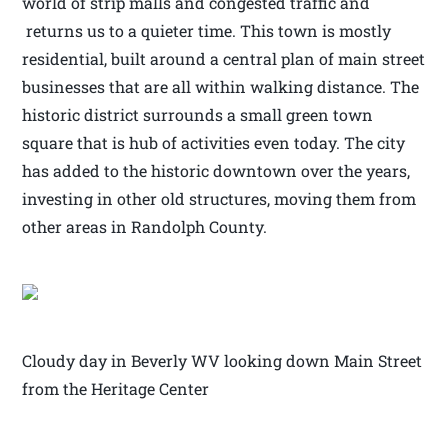
world of strip malls and congested traffic and
returns us to a quieter time. This town is mostly
residential, built around a central plan of main street
businesses that are all within walking distance. The
historic district surrounds a small green town
square that is hub of activities even today. The city
has added to the historic downtown over the years,
investing in other old structures, moving them from
other areas in Randolph County.
Cloudy day in Beverly WV looking down Main Street
from the Heritage Center