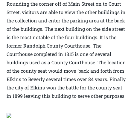
Rounding the corner off of Main Street on to Court
Street, visitors are able to view the other buildings in
the collection and enter the parking area at the back
of the buildings. The next building on the side street
is the most notable of the four buildings. It is the
former Randolph County Courthouse. The
Courthouse completed in 1815 is one of several
buildings used as a County Courthouse. The location
of the county seat would move back and forth from
Elkins to Beverly several times over 84 years. Finally
the city of Elkins won the battle for the county seat
in 1899 leaving this building to serve other purposes.