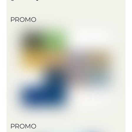
PROMO
PROMO