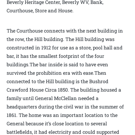
Beverly Heritage Center, Beverly WV, Bank,
Courthouse, Store and House.
The Courthouse connects with the next building in
the row, the Hill building. The Hill building was
constructed in 1912 for use as a store, pool hall and
bar, it has the smallest footprint of the four
buildings.The bar inside is said to have even
survived the prohibition era with ease.Then
connected to the Hill building is the Bushrod
Crawford House Circa 1850. The building housed a
family until General McClellan needed a
headquarters during the civil war in the summer of
1861. The home was an important location to the
General because it’s close location to several
battlefields, it had electricity and could supported