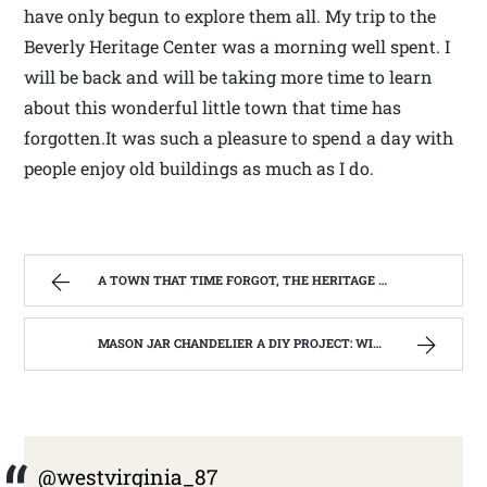
have only begun to explore them all. My trip to the
Beverly Heritage Center was a morning well spent. I
will be back and will be taking more time to learn
about this wonderful little town that time has
forgotten.It was such a pleasure to spend a day with
people enjoy old buildings as much as I do.
A TOWN THAT TIME FORGOT, THE HERITAGE CENTER OF BEVERLY WEST VIRGINIA | WEST VIRGINIA MOUNTAIN MAMA
MASON JAR CHANDELIER A DIY PROJECT: WITH OUR BARN WOOD UPDATE | WEST VIRGINIA MOUNTAIN MAMA
@westvirginia_87