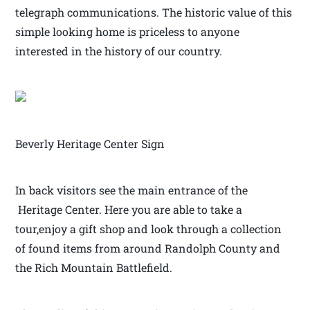
telegraph communications. The historic value of this
simple looking home is priceless to anyone
interested in the history of our country.
Beverly Heritage Center Sign
In back visitors see the main entrance of the
Heritage Center. Here you are able to take a
tour,enjoy a gift shop and look through a collection
of found items from around Randolph County and
the Rich Mountain Battlefield.