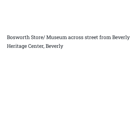
Bosworth Store/ Museum across street from Beverly
Heritage Center, Beverly