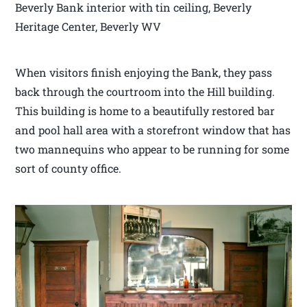
Beverly Bank interior with tin ceiling, Beverly
Heritage Center, Beverly WV
When visitors finish enjoying the Bank, they pass
back through the courtroom into the Hill building.
This building is home to a beautifully restored bar
and pool hall area with a storefront window that has
two mannequins who appear to be running for some
sort of county office.