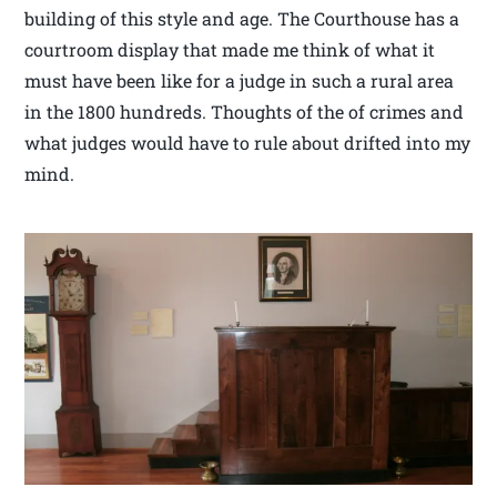
building of this style and age. The Courthouse has a
courtroom display that made me think of what it
must have been like for a judge in such a rural area
in the 1800 hundreds. Thoughts of the of crimes and
what judges would have to rule about drifted into my
mind.