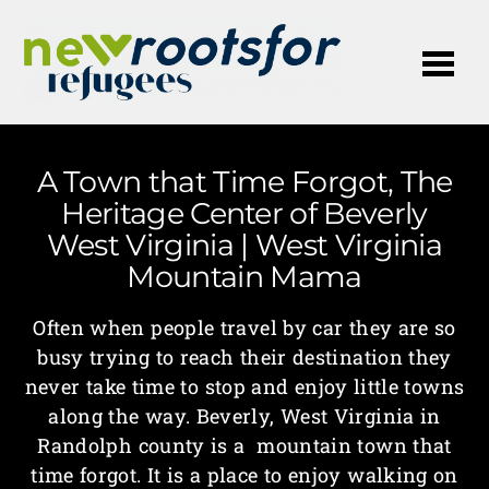
Me
A Town that Time Forgot, The
Heritage Center of Beverly
West Virginia | West Virginia
Mountain Mama
Often when people travel by car they are so
busy trying to reach their destination they
never take time to stop and enjoy little towns
along the way. Beverly, West Virginia in
Randolph county is a mountain town that
time forgot. It is a place to enjoy walking on