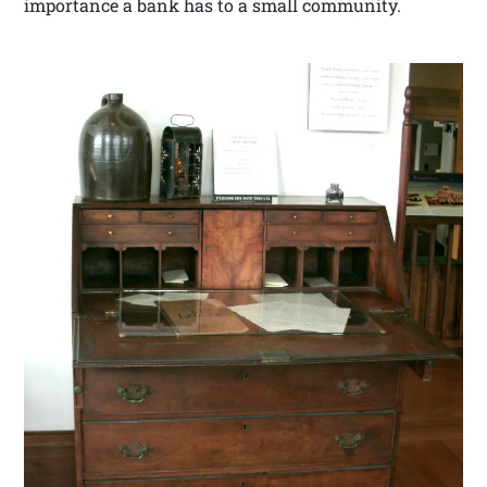
importance a bank has to a small community.