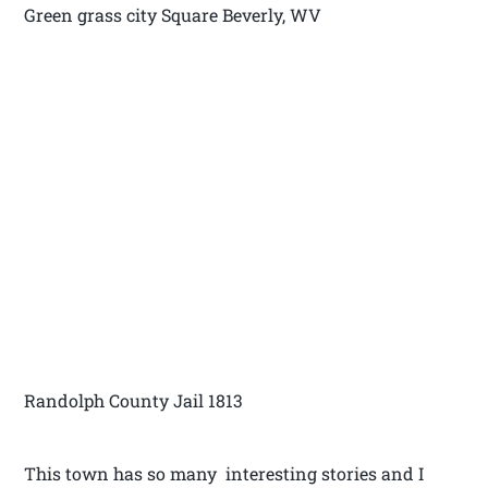
Green grass city Square Beverly, WV
Randolph County Jail 1813
This town has so many interesting stories and I