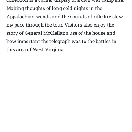
Making thoughts of long cold nights in the
Appalachian woods and the sounds of rifle fire slow
my pace through the tour. Visitors also enjoy the
story of General McClellan’s use of the house and
how important the telegraph was to the battles in
this area of West Virginia.