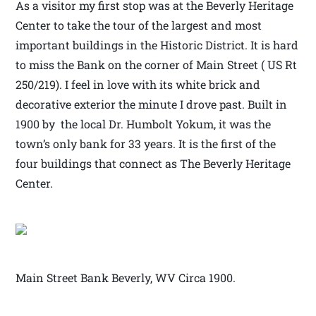
As a visitor my first stop was at the Beverly Heritage
Center to take the tour of the largest and most
important buildings in the Historic District. It is hard
to miss the Bank on the corner of Main Street ( US Rt
250/219). I feel in love with its white brick and
decorative exterior the minute I drove past. Built in
1900 by the local Dr. Humbolt Yokum, it was the
town’s only bank for 33 years. It is the first of the
four buildings that connect as The Beverly Heritage
Center.
Main Street Bank Beverly, WV Circa 1900.