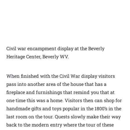
Civil war encampment display at the Beverly
Heritage Center, Beverly WV.
When finished with the Civil War display visitors
pass into another area of the house that has a
fireplace and furnishings that remind you that at
one time this was a home. Visitors then can shop for
handmade gifts and toys popular in the 1800’s in the
last room on the tour. Quests slowly make their way
back to the modern entry where the tour of these