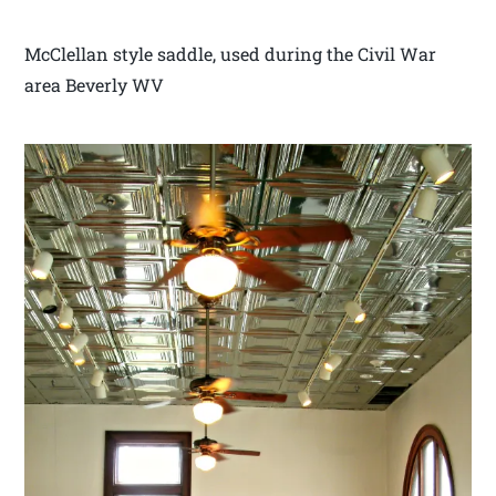
McClellan style saddle, used during the Civil War
area Beverly WV