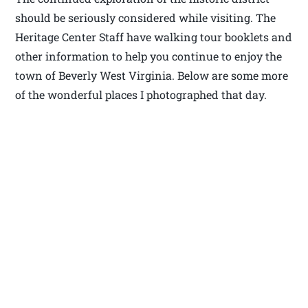
should be seriously considered while visiting. The
Heritage Center Staff have walking tour booklets and
other information to help you continue to enjoy the
town of Beverly West Virginia. Below are some more
of the wonderful places I photographed that day.