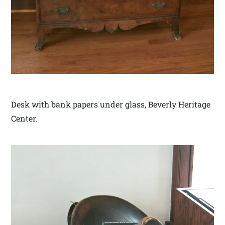
Desk with bank papers under glass, Beverly Heritage
Center.