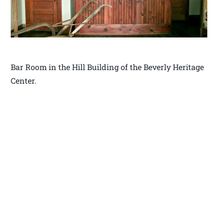
Bar Room in the Hill Building of the Beverly Heritage
Center.