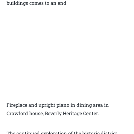
buildings comes to an end.
Fireplace and upright piano in dining area in
Crawford house, Beverly Heritage Center.
The continued exploration of the historic district