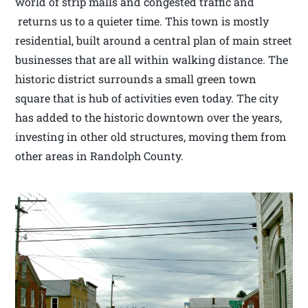
world of strip malls and congested traffic and
returns us to a quieter time. This town is mostly
residential, built around a central plan of main street
businesses that are all within walking distance. The
historic district surrounds a small green town
square that is hub of activities even today. The city
has added to the historic downtown over the years,
investing in other old structures, moving them from
other areas in Randolph County.