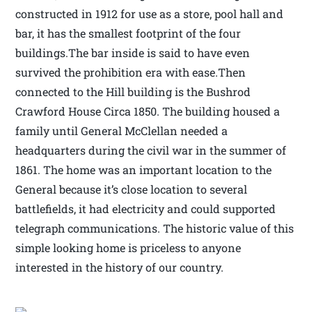
constructed in 1912 for use as a store, pool hall and
bar, it has the smallest footprint of the four
buildings.The bar inside is said to have even
survived the prohibition era with ease.Then
connected to the Hill building is the Bushrod
Crawford House Circa 1850. The building housed a
family until General McClellan needed a
headquarters during the civil war in the summer of
1861. The home was an important location to the
General because it’s close location to several
battlefields, it had electricity and could supported
telegraph communications. The historic value of this
simple looking home is priceless to anyone
interested in the history of our country.