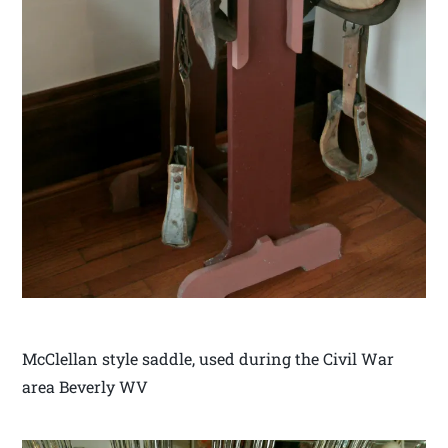
McClellan style saddle, used during the Civil War
area Beverly WV