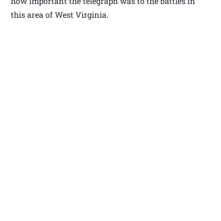
how important the telegraph was to the battles in
this area of West Virginia.