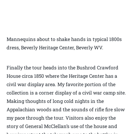
Mannequins about to shake hands in typical 1800s
dress, Beverly Heritage Center, Beverly WV.
Finally the tour heads into the Bushrod Crawford
House circa 1850 where the Heritage Center has a
civil war display area. My favorite portion of the
collection is a corner display of a civil war camp site.
Making thoughts of long cold nights in the
Appalachian woods and the sounds of rifle fire slow
my pace through the tour. Visitors also enjoy the
story of General McClellan’s use of the house and