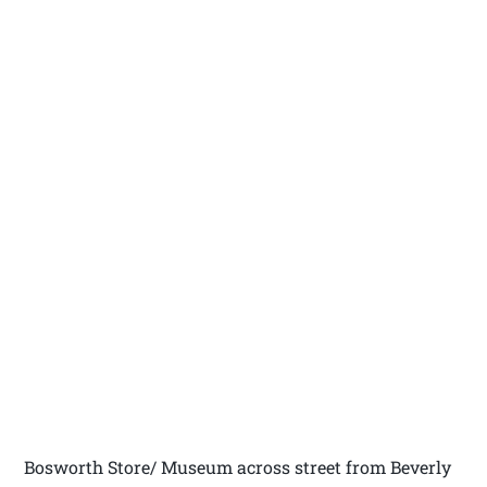
Bosworth Store/ Museum across street from Beverly