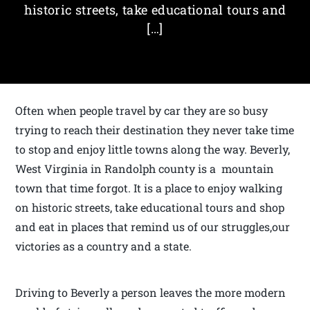
historic streets, take educational tours and
[…]
Often when people travel by car they are so busy
trying to reach their destination they never take time
to stop and enjoy little towns along the way. Beverly,
West Virginia in Randolph county is a mountain
town that time forgot. It is a place to enjoy walking
on historic streets, take educational tours and shop
and eat in places that remind us of our struggles,our
victories as a country and a state.
Driving to Beverly a person leaves the more modern