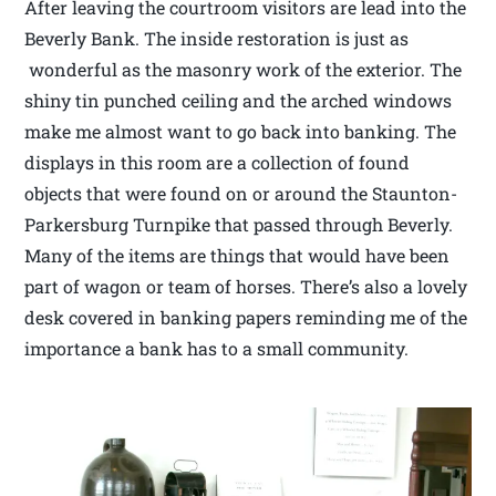
After leaving the courtroom visitors are lead into the
Beverly Bank. The inside restoration is just as
wonderful as the masonry work of the exterior. The
shiny tin punched ceiling and the arched windows
make me almost want to go back into banking. The
displays in this room are a collection of found
objects that were found on or around the Staunton-
Parkersburg Turnpike that passed through Beverly.
Many of the items are things that would have been
part of wagon or team of horses. There’s also a lovely
desk covered in banking papers reminding me of the
importance a bank has to a small community.