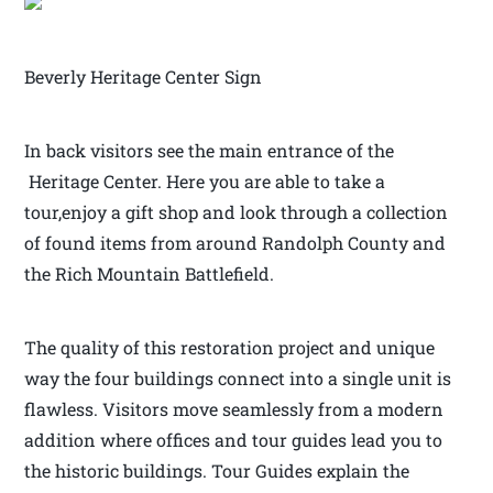
Beverly Heritage Center Sign
In back visitors see the main entrance of the
Heritage Center. Here you are able to take a
tour,enjoy a gift shop and look through a collection
of found items from around Randolph County and
the Rich Mountain Battlefield.
The quality of this restoration project and unique
way the four buildings connect into a single unit is
flawless. Visitors move seamlessly from a modern
addition where offices and tour guides lead you to
the historic buildings. Tour Guides explain the