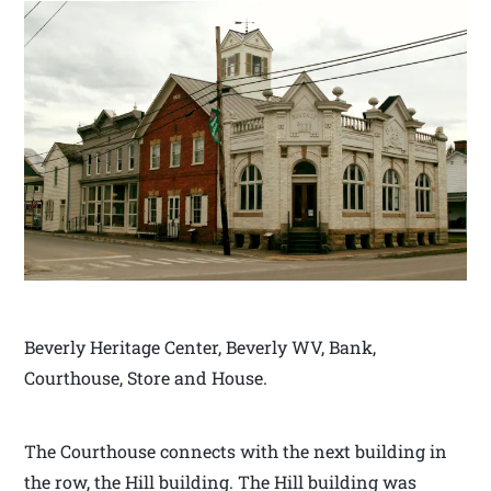
Beverly Heritage Center, Beverly WV, Bank,
Courthouse, Store and House.
The Courthouse connects with the next building in
the row, the Hill building. The Hill building was