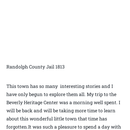
Randolph County Jail 1813
This town has so many interesting stories and I
have only begun to explore them all. My trip to the
Beverly Heritage Center was a morning well spent. I
will be back and will be taking more time to learn
about this wonderful little town that time has
forgotten.It was such a pleasure to spend a day with