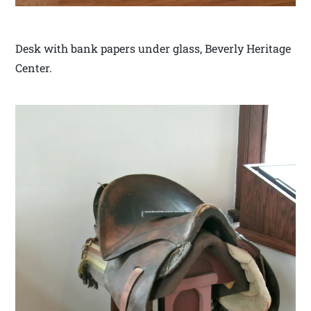
Desk with bank papers under glass, Beverly Heritage
Center.