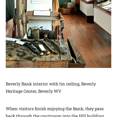
Beverly Bank interior with tin ceiling, Beverly
Heritage Center, Beverly WV
When visitors finish enjoying the Bank, they pass
back through the courtroom into the Hill building.