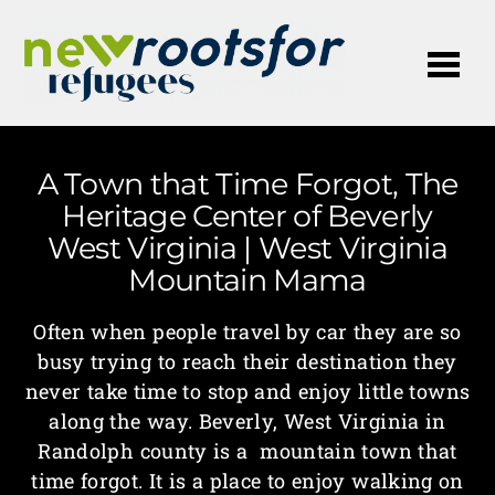
Me
A Town that Time Forgot, The
Heritage Center of Beverly
West Virginia | West Virginia
Mountain Mama
Often when people travel by car they are so
busy trying to reach their destination they
never take time to stop and enjoy little towns
along the way. Beverly, West Virginia in
Randolph county is a mountain town that
time forgot. It is a place to enjoy walking on