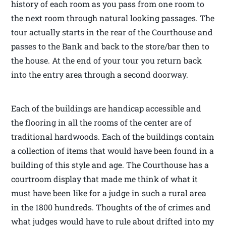
history of each room as you pass from one room to
the next room through natural looking passages. The
tour actually starts in the rear of the Courthouse and
passes to the Bank and back to the store/bar then to
the house. At the end of your tour you return back
into the entry area through a second doorway.
Each of the buildings are handicap accessible and
the flooring in all the rooms of the center are of
traditional hardwoods. Each of the buildings contain
a collection of items that would have been found in a
building of this style and age. The Courthouse has a
courtroom display that made me think of what it
must have been like for a judge in such a rural area
in the 1800 hundreds. Thoughts of the of crimes and
what judges would have to rule about drifted into my