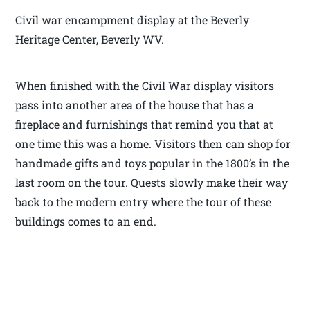
Civil war encampment display at the Beverly
Heritage Center, Beverly WV.
When finished with the Civil War display visitors
pass into another area of the house that has a
fireplace and furnishings that remind you that at
one time this was a home. Visitors then can shop for
handmade gifts and toys popular in the 1800’s in the
last room on the tour. Quests slowly make their way
back to the modern entry where the tour of these
buildings comes to an end.