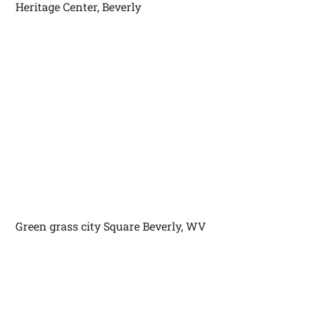
Heritage Center, Beverly
Green grass city Square Beverly, WV