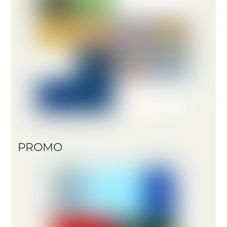
PROMO