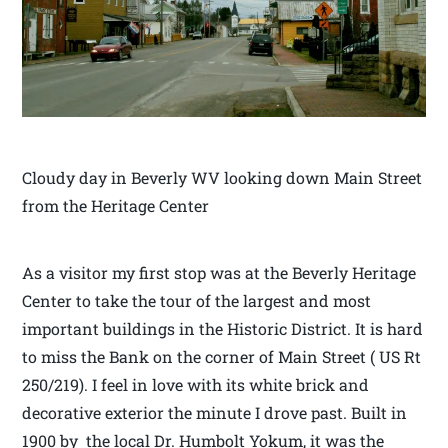
Cloudy day in Beverly WV looking down Main Street
from the Heritage Center
As a visitor my first stop was at the Beverly Heritage
Center to take the tour of the largest and most
important buildings in the Historic District. It is hard
to miss the Bank on the corner of Main Street ( US Rt
250/219). I feel in love with its white brick and
decorative exterior the minute I drove past. Built in
1900 by the local Dr. Humbolt Yokum, it was the