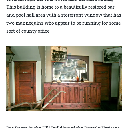
This building is home to a beautifully restored bar
and pool hall area with a storefront window that has
two mannequins who appear to be running for some
sort of county office.
Bar Room in the Hill Building of the Beverly Heritage