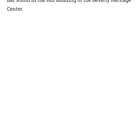
Center.