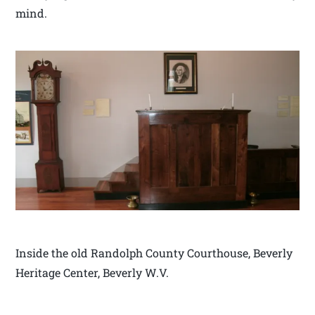
mind.
Inside the old Randolph County Courthouse, Beverly
Heritage Center, Beverly W.V.