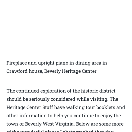
Fireplace and upright piano in dining area in
Crawford house, Beverly Heritage Center.
The continued exploration of the historic district
should be seriously considered while visiting. The
Heritage Center Staff have walking tour booklets and
other information to help you continue to enjoy the
town of Beverly West Virginia. Below are some more
of the wonderful places I photographed that day.