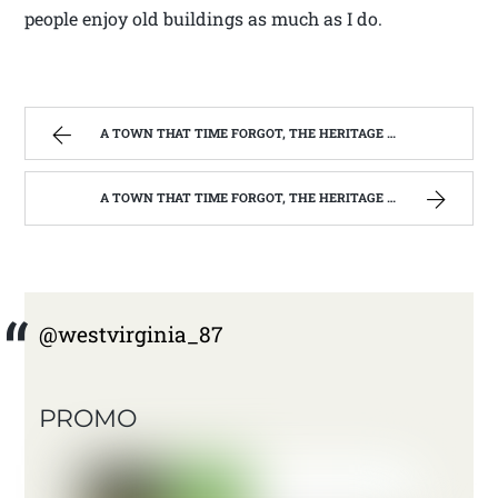
people enjoy old buildings as much as I do.
A TOWN THAT TIME FORGOT, THE HERITAGE CENTER OF BEVERLY WEST VIRGINIA | WEST VIRGINIA MOUNTAIN MAMA
A TOWN THAT TIME FORGOT, THE HERITAGE CENTER OF BEVERLY WEST VIRGINIA | WEST VIRGINIA MOUNTAIN MAMA
@westvirginia_87
PROMO