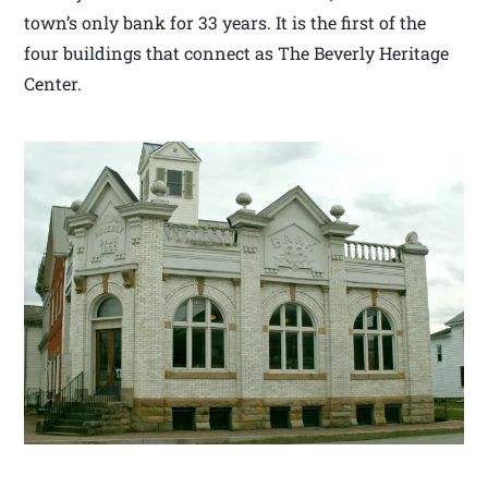
town’s only bank for 33 years. It is the first of the
four buildings that connect as The Beverly Heritage
Center.