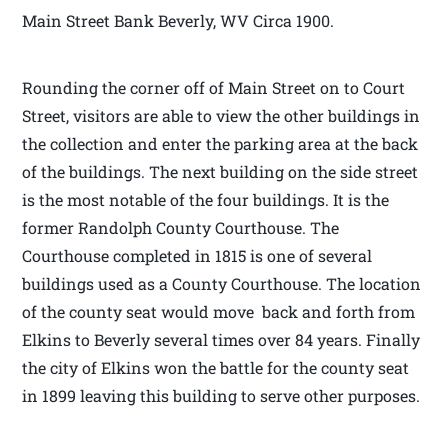
Main Street Bank Beverly, WV Circa 1900.
Rounding the corner off of Main Street on to Court
Street, visitors are able to view the other buildings in
the collection and enter the parking area at the back
of the buildings. The next building on the side street
is the most notable of the four buildings. It is the
former Randolph County Courthouse. The
Courthouse completed in 1815 is one of several
buildings used as a County Courthouse. The location
of the county seat would move back and forth from
Elkins to Beverly several times over 84 years. Finally
the city of Elkins won the battle for the county seat
in 1899 leaving this building to serve other purposes.