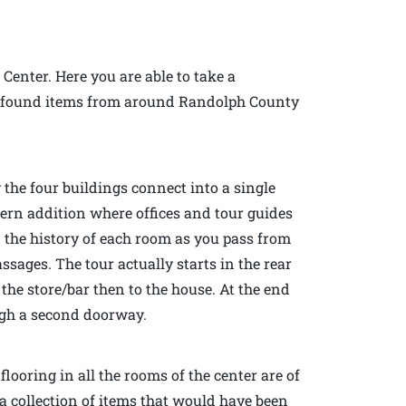
 Center. Here you are able to take a
 of found items from around Randolph County
 the four buildings connect into a single
dern addition where offices and tour guides
n the history of each room as you pass from
sages. The tour actually starts in the rear
the store/bar then to the house. At the end
ough a second doorway.
looring in all the rooms of the center are of
a collection of items that would have been