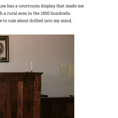
house has a courtroom display that made me
ch a rural area in the 1800 hundreds.
 to rule about drifted into my mind.