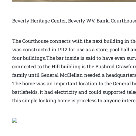
Beverly Heritage Center, Beverly WV, Bank, Courthous
The Courthouse connects with the next building in the 
was constructed in 1912 for use as a store, pool hall an
four buildings.The bar inside is said to have even sur
connected to the Hill building is the Bushrod Crawfor
family until General McClellan needed a headquarters 
The home was an important location to the General bec
battlefields, it had electricity and could supported t
this simple looking home is priceless to anyone intere