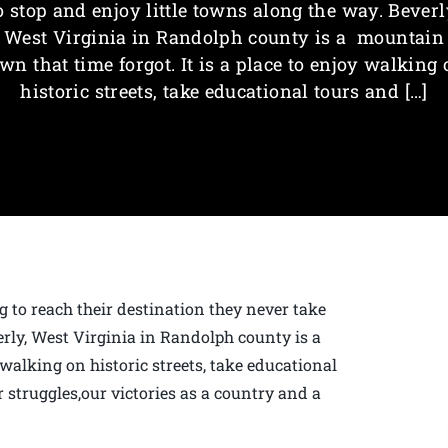
o stop and enjoy little towns along the way. Beverl
West Virginia in Randolph county is a mountain
wn that time forgot. It is a place to enjoy walking
historic streets, take educational tours and […]
g to reach their destination they never take
erly, West Virginia in Randolph county is a
 walking on historic streets, take educational
 struggles,our victories as a country and a