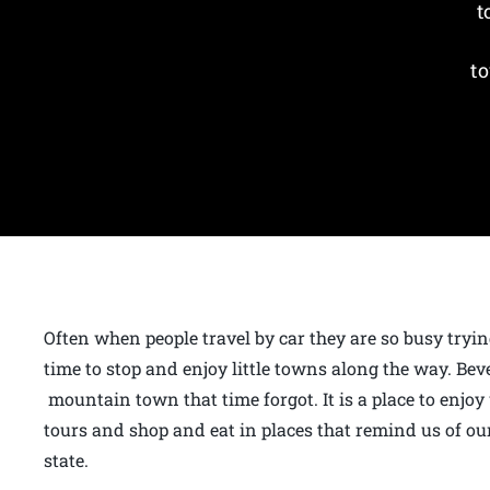
t
to
Often when people travel by car they are so busy tryin
time to stop and enjoy little towns along the way. Bev
mountain town that time forgot. It is a place to enjoy
tours and shop and eat in places that remind us of our
state.