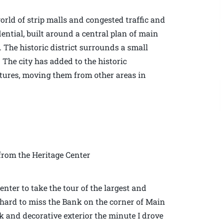
rld of strip malls and congested traffic and
dential, built around a central plan of main
. The historic district surrounds a small
 The city has added to the historic
ctures, moving them from other areas in
rom the Heritage Center
enter to take the tour of the largest and
is hard to miss the Bank on the corner of Main
rick and decorative exterior the minute I drove