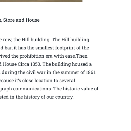
e, Store and House.
row, the Hill building. The Hill building
d bar, it has the smallest footprint of the
vived the prohibition era with ease.Then
d House Circa 1850. The building housed a
during the civil war in the summer of 1861.
ause it’s close location to several
elegraph communications. The historic value of
sted in the history of our country.