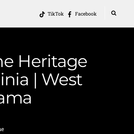
TikTok
Facebook
he Heritage
inia | West
Mama
me