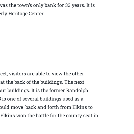
was the town’s only bank for 33 years. It is
erly Heritage Center.
et, visitors are able to view the other
 at the back of the buildings. The next
four buildings. It is the former Randolph
is one of several buildings used as a
would move back and forth from Elkins to
f Elkins won the battle for the county seat in