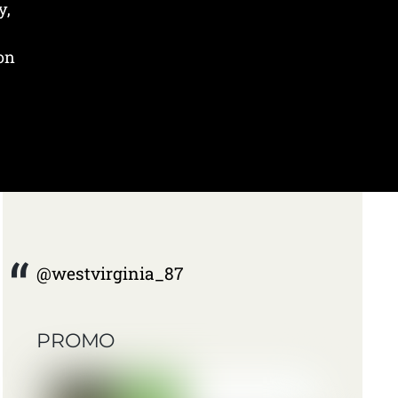
y,
 on
@westvirginia_87
PROMO