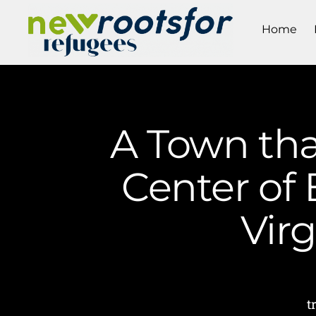
Home
A Town tha
Center of 
Vir
t