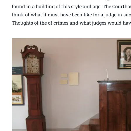
found in a building of this style and age. The Court
think of what it must have been like for a judge in su
Thoughts of the of crimes and what judges would have