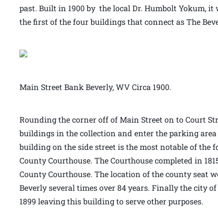
past. Built in 1900 by the local Dr. Humbolt Yokum, it 
the first of the four buildings that connect as The Bev
Main Street Bank Beverly, WV Circa 1900.
Rounding the corner off of Main Street on to Court Stre
buildings in the collection and enter the parking area
building on the side street is the most notable of the 
County Courthouse. The Courthouse completed in 1815 
County Courthouse. The location of the county seat 
Beverly several times over 84 years. Finally the city o
1899 leaving this building to serve other purposes.