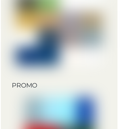
PROMO