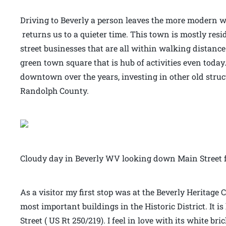
Driving to Beverly a person leaves the more modern wo
returns us to a quieter time. This town is mostly resi
street businesses that are all within walking distance
green town square that is hub of activities even today.
downtown over the years, investing in other old stru
Randolph County.
Cloudy day in Beverly WV looking down Main Street f
As a visitor my first stop was at the Beverly Heritage C
most important buildings in the Historic District. It 
Street ( US Rt 250/219). I feel in love with its white b