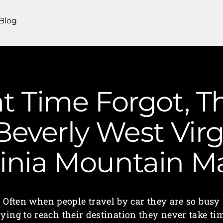
Blog
t Time Forgot, T
Beverly West Virg
ginia Mountain 
Often when people travel by car they are so busy
rying to reach their destination they never take ti