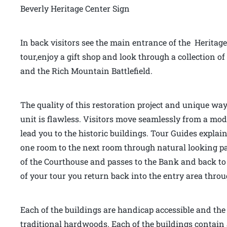
Beverly Heritage Center Sign
In back visitors see the main entrance of the Heritage
tour,enjoy a gift shop and look through a collection
and the Rich Mountain Battlefield.
The quality of this restoration project and unique way
unit is flawless. Visitors move seamlessly from a mo
lead you to the historic buildings. Tour Guides explai
one room to the next room through natural looking pas
of the Courthouse and passes to the Bank and back to 
of your tour you return back into the entry area thr
Each of the buildings are handicap accessible and the f
traditional hardwoods. Each of the buildings contain 