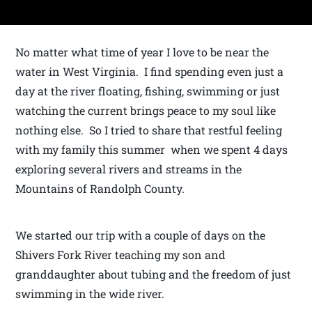
No matter what time of year I love to be near the
water in West Virginia. I find spending even just a
day at the river floating, fishing, swimming or just
watching the current brings peace to my soul like
nothing else. So I tried to share that restful feeling
with my family this summer when we spent 4 days
exploring several rivers and streams in the
Mountains of Randolph County.
We started our trip with a couple of days on the
Shivers Fork River teaching my son and
granddaughter about tubing and the freedom of just
swimming in the wide river.