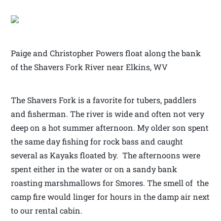
Paige and Christopher Powers float along the bank
of the Shavers Fork River near Elkins, WV
The Shavers Fork is a favorite for tubers, paddlers
and fisherman. The river is wide and often not very
deep on a hot summer afternoon. My older son spent
the same day fishing for rock bass and caught
several as Kayaks floated by. The afternoons were
spent either in the water or on a sandy bank
roasting marshmallows for Smores. The smell of the
camp fire would linger for hours in the damp air next
to our rental cabin.