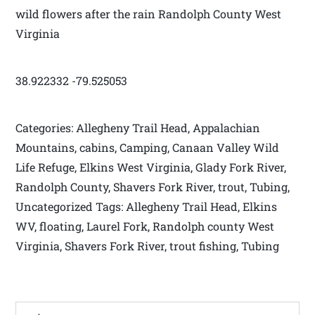
wild flowers after the rain Randolph County West
Virginia
38.922332 -79.525053
Categories: Allegheny Trail Head, Appalachian
Mountains, cabins, Camping, Canaan Valley Wild
Life Refuge, Elkins West Virginia, Glady Fork River,
Randolph County, Shavers Fork River, trout, Tubing,
Uncategorized Tags: Allegheny Trail Head, Elkins
WV, floating, Laurel Fork, Randolph county West
Virginia, Shavers Fork River, trout fishing, Tubing