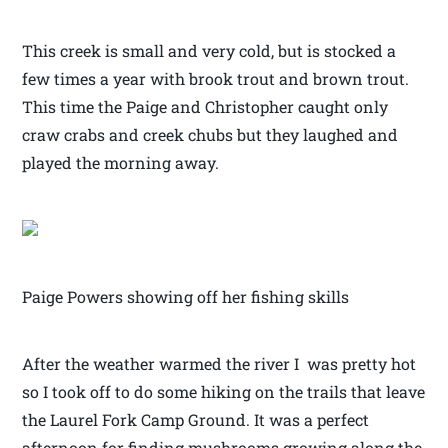
This creek is small and very cold, but is stocked a
few times a year with brook trout and brown trout.
This time the Paige and Christopher caught only
craw crabs and creek chubs but they laughed and
played the morning away.
Paige Powers showing off her fishing skills
After the weather warmed the river I was pretty hot
so I took off to do some hiking on the trails that leave
the Laurel Fork Camp Ground. It was a perfect
afternoon for finding mushrooms growing along the