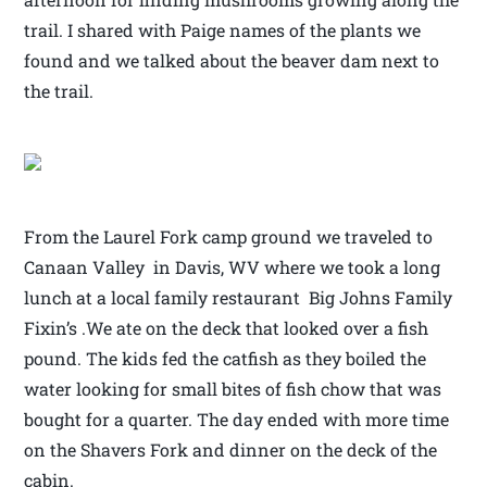
trail. I shared with Paige names of the plants we
found and we talked about the beaver dam next to
the trail.
From the Laurel Fork camp ground we traveled to
Canaan Valley in Davis, WV where we took a long
lunch at a local family restaurant Big Johns Family
Fixin’s .We ate on the deck that looked over a fish
pound. The kids fed the catfish as they boiled the
water looking for small bites of fish chow that was
bought for a quarter. The day ended with more time
on the Shavers Fork and dinner on the deck of the
cabin.