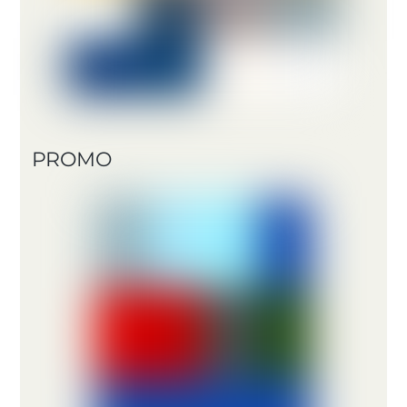
PROMO