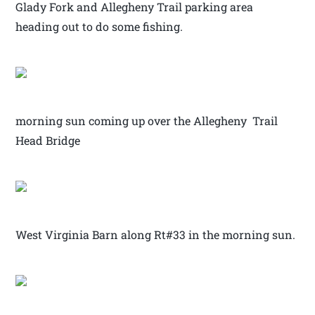
Glady Fork and Allegheny Trail parking area
heading out to do some fishing.
morning sun coming up over the Allegheny Trail
Head Bridge
West Virginia Barn along Rt#33 in the morning sun.