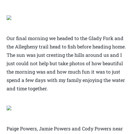
Our final morning we headed to the Glady Fork and
the Allegheny trail head to fish before heading home.
The sun was just cresting the hills around us and I
just could not help but take photos of how beautiful
the morning was and how much fun it was to just
spend a few days with my family enjoying the water
and time together.
Paige Powers, Jamie Powers and Cody Powers near