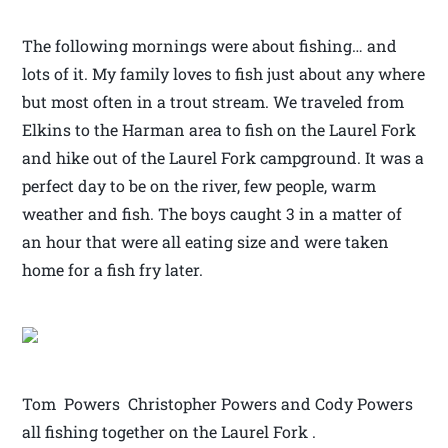
The following mornings were about fishing… and
lots of it. My family loves to fish just about any where
but most often in a trout stream. We traveled from
Elkins to the Harman area to fish on the Laurel Fork
and hike out of the Laurel Fork campground. It was a
perfect day to be on the river, few people, warm
weather and fish. The boys caught 3 in a matter of
an hour that were all eating size and were taken
home for a fish fry later.
Tom Powers Christopher Powers and Cody Powers
all fishing together on the Laurel Fork .