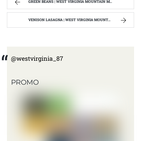
GREEN BEANS | WEST VIRGINIA MOUNTAIN MAMA
VENISON LASAGNA | WEST VIRGINIA MOUNTAIN MAMA
@westvirginia_87
PROMO