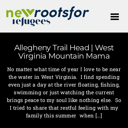
Me
Allegheny Trail Head | West
Virginia Mountain Mama
No matter what time of year I love to be near
the water in West Virginia. I find spending
even just a day at the river floating, fishing,
swimming or just watching the current
brings peace to my soul like nothing else. So
I tried to share that restful feeling with my
family this summer when […]