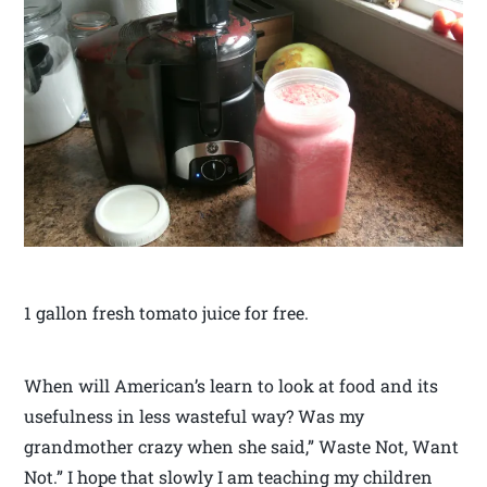
1 gallon fresh tomato juice for free.
When will American’s learn to look at food and its
usefulness in less wasteful way? Was my
grandmother crazy when she said,” Waste Not, Want
Not.” I hope that slowly I am teaching my children