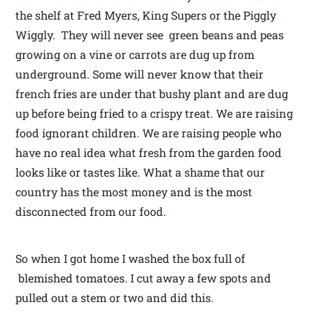
the shelf at Fred Myers, King Supers or the Piggly
Wiggly. They will never see green beans and peas
growing on a vine or carrots are dug up from
underground. Some will never know that their
french fries are under that bushy plant and are dug
up before being fried to a crispy treat. We are raising
food ignorant children. We are raising people who
have no real idea what fresh from the garden food
looks like or tastes like. What a shame that our
country has the most money and is the most
disconnected from our food.
So when I got home I washed the box full of
blemished tomatoes. I cut away a few spots and
pulled out a stem or two and did this.