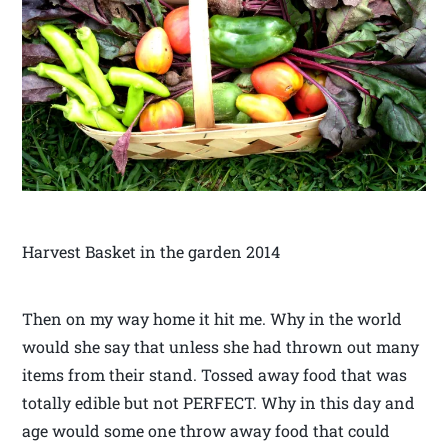
Harvest Basket in the garden 2014
Then on my way home it hit me. Why in the world
would she say that unless she had thrown out many
items from their stand. Tossed away food that was
totally edible but not PERFECT. Why in this day and
age would some one throw away food that could