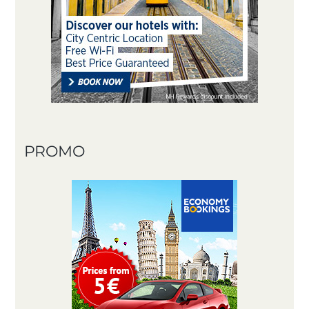
PROMO