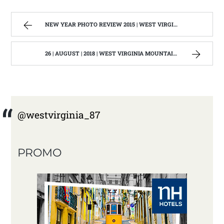
NEW YEAR PHOTO REVIEW 2015 | WEST VIRGINIA MOUNTAIN MAMA
26 | AUGUST | 2018 | WEST VIRGINIA MOUNTAIN MAMA
@westvirginia_87
PROMO