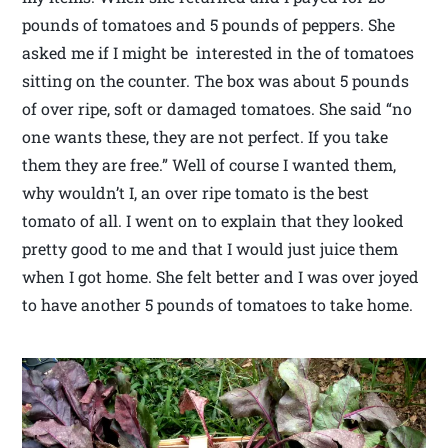
pounds of tomatoes and 5 pounds of peppers. She
asked me if I might be interested in the of tomatoes
sitting on the counter. The box was about 5 pounds
of over ripe, soft or damaged tomatoes. She said “no
one wants these, they are not perfect. If you take
them they are free.” Well of course I wanted them,
why wouldn’t I, an over ripe tomato is the best
tomato of all. I went on to explain that they looked
pretty good to me and that I would just juice them
when I got home. She felt better and I was over joyed
to have another 5 pounds of tomatoes to take home.