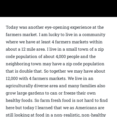
Today was another eye-opening experience at the
farmers market. I am lucky to live in a community
where we have at least 4 farmers markets within
about a 12 mile area. I live in a small town of a zip
code population of about 4,000 people and the
neighboring town may have a zip code population
that is double that. So together we may have about
12,000 with 4 farmers markets. We live in an
agriculturally diverse area and many families also
grow large gardens to can or freeze their own
healthy foods. So farm fresh food is not hard to find
here but today I learned that we as Americans are
still looking at food in a non-realistic, non-healthy