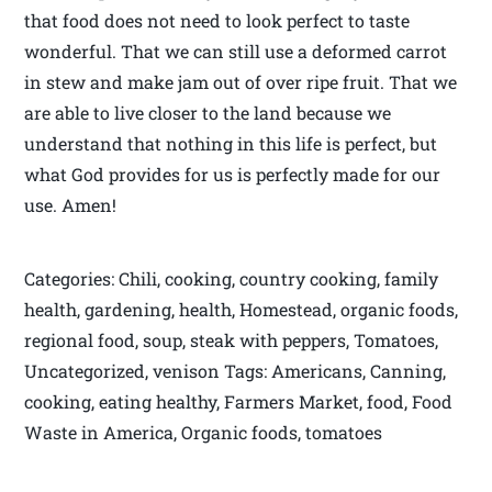
that food does not need to look perfect to taste
wonderful. That we can still use a deformed carrot
in stew and make jam out of over ripe fruit. That we
are able to live closer to the land because we
understand that nothing in this life is perfect, but
what God provides for us is perfectly made for our
use. Amen!
Categories: Chili, cooking, country cooking, family
health, gardening, health, Homestead, organic foods,
regional food, soup, steak with peppers, Tomatoes,
Uncategorized, venison Tags: Americans, Canning,
cooking, eating healthy, Farmers Market, food, Food
Waste in America, Organic foods, tomatoes