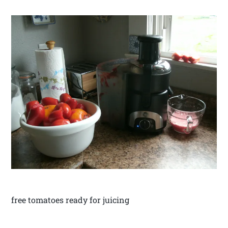
free tomatoes ready for juicing