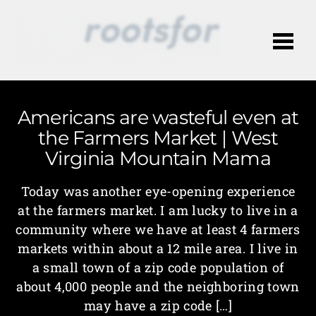
Me
Americans are wasteful even at
the Farmers Market | West
Virginia Mountain Mama
Today was another eye-opening experience
at the farmers market. I am lucky to live in a
community where we have at least 4 farmers
markets within about a 12 mile area. I live in
a small town of a zip code population of
about 4,000 people and the neighboring town
may have a zip code […]