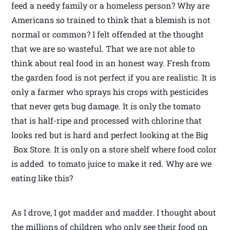
feed a needy family or a homeless person? Why are
Americans so trained to think that a blemish is not
normal or common? I felt offended at the thought
that we are so wasteful. That we are not able to
think about real food in an honest way. Fresh from
the garden food is not perfect if you are realistic. It is
only a farmer who sprays his crops with pesticides
that never gets bug damage. It is only the tomato
that is half-ripe and processed with chlorine that
looks red but is hard and perfect looking at the Big
Box Store. It is only on a store shelf where food color
is added to tomato juice to make it red. Why are we
eating like this?
As I drove, I got madder and madder. I thought about
the millions of children who only see their food on