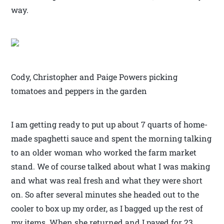
way.
Cody, Christopher and Paige Powers picking
tomatoes and peppers in the garden
I am getting ready to put up about 7 quarts of home-
made spaghetti sauce and spent the morning talking
to an older woman who worked the farm market
stand. We of course talked about what I was making
and what was real fresh and what they were short
on. So after several minutes she headed out to the
cooler to box up my order, as I bagged up the rest of
my items. When she returned and I payed for 23