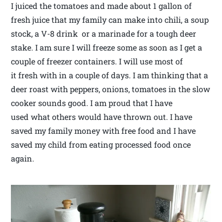
I juiced the tomatoes and made about 1 gallon of
fresh juice that my family can make into chili, a soup
stock, a V-8 drink or a marinade for a tough deer
stake. I am sure I will freeze some as soon as I get a
couple of freezer containers. I will use most of
it fresh with in a couple of days. I am thinking that a
deer roast with peppers, onions, tomatoes in the slow
cooker sounds good. I am proud that I have
used what others would have thrown out. I have
saved my family money with free food and I have
saved my child from eating processed food once
again.