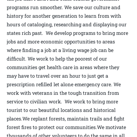
programs run smoother. We save our culture and
history for another generation to learn from with
hours of cataloging, researching and displaying our
states rich past. We develop programs to bring more
jobs and more economic opportunities to areas
where finding a job at a living wage job can be
difficult. We work to help the poorest of our
communities get health care in areas where they
may have to travel over an hour to just get a
prescription refilled let alone emergency care. We
work with veterans in the tough transition from
service to civilian work. We work to bring more
tourist to our beautiful locations and historical
places.We replant forests, maintain trails and fight
forest fires to protect our communities.We motivate
thousands of other volunteers to do the same in all