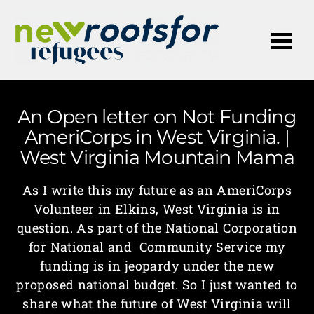
Me
An Open letter on Not Funding
AmeriCorps in West Virginia. |
West Virginia Mountain Mama
As I write this my future as an AmeriCorps
Volunteer in Elkins, West Virginia is in
question. As part of the National Corporation
for National and Community Service my
funding is in jeopardy under the new
proposed national budget. So I just wanted to
share what the future of West Virginia will