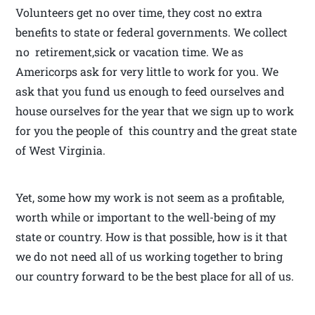
Volunteers get no over time, they cost no extra
benefits to state or federal governments. We collect
no retirement,sick or vacation time. We as
Americorps ask for very little to work for you. We
ask that you fund us enough to feed ourselves and
house ourselves for the year that we sign up to work
for you the people of this country and the great state
of West Virginia.
Yet, some how my work is not seem as a profitable,
worth while or important to the well-being of my
state or country. How is that possible, how is it that
we do not need all of us working together to bring
our country forward to be the best place for all of us.