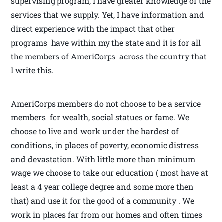
supervising program, I have greater knowledge of the
services that we supply. Yet, I have information and
direct experience with the impact that other
programs have within my the state and it is for all
the members of AmeriCorps across the country that
I write this.
AmeriCorps members do not choose to be a service
members for wealth, social statues or fame. We
choose to live and work under the hardest of
conditions, in places of poverty, economic distress
and devastation. With little more than minimum
wage we choose to take our education ( most have at
least a 4 year college degree and some more then
that) and use it for the good of a community . We
work in places far from our homes and often times