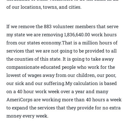
of our locations, towns, and cities.
If we remove the 883 volunteer members that serve
my state we are removing 1,836,640.00 work hours
from our states economy.That is a million hours of
services that we are not going to be provided to all
the counties of this state. It is going to take away
compassionate educated people who work for the
lowest of wages away from our children, our poor,
our sick and our suffering.My calculation is based
on a 40 hour work week over a year and many
AmeriCorps are working more than 40 hours a week
to expand the services that they provide for no extra
money every week.