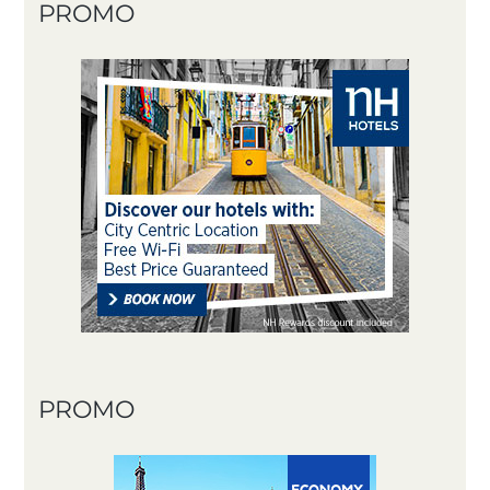
PROMO
PROMO