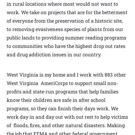
in rural locations where most would not want to
work. We take on projects that are for the betterment
of everyone from the preservation of a historic site,
to removing evasiveness species of plants from our
public lands to providing summer reading programs
to communities who have the highest drop out rates
and drug addiction issues in our country.
West Virginia is my home and I work with 883 other
West Virginia AmeriCorps to support small non-
profits and state-run programs that help families
know their children are safe in after school
programs, so they can finish their days work. We
work day in and day out with out rest to help victims
of floods, fires, and other natural disasters. Making
the job that FEMA and other federal government