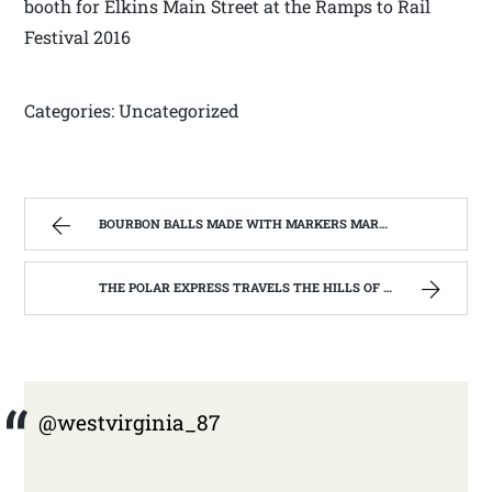
booth for Elkins Main Street at the Ramps to Rail
Festival 2016
Categories: Uncategorized
BOURBON BALLS MADE WITH MARKERS MARK BOURBON A KENTUCKY WONDER | WEST VIRGINIA MOUNTAIN MAMA
THE POLAR EXPRESS TRAVELS THE HILLS OF WEST VIRGINIA | WEST VIRGINIA MOUNTAIN MAMA
@westvirginia_87