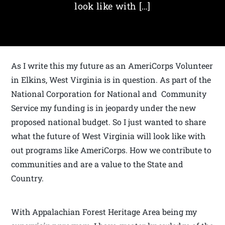
look like with […]
As I write this my future as an AmeriCorps Volunteer
in Elkins, West Virginia is in question. As part of the
National Corporation for National and Community
Service my funding is in jeopardy under the new
proposed national budget. So I just wanted to share
what the future of West Virginia will look like with
out programs like AmeriCorps. How we contribute to
communities and are a value to the State and
Country.
With Appalachian Forest Heritage Area being my