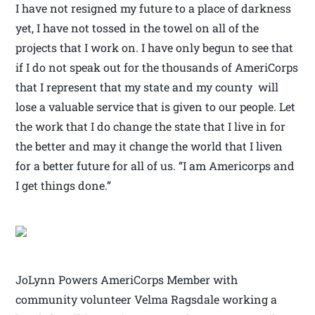
I have not resigned my future to a place of darkness
yet, I have not tossed in the towel on all of the
projects that I work on. I have only begun to see that
if I do not speak out for the thousands of AmeriCorps
that I represent that my state and my county will
lose a valuable service that is given to our people. Let
the work that I do change the state that I live in for
the better and may it change the world that I liven
for a better future for all of us. “I am Americorps and
I get things done.”
JoLynn Powers AmeriCorps Member with
community volunteer Velma Ragsdale working a