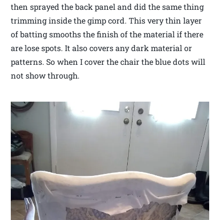
then sprayed the back panel and did the same thing
trimming inside the gimp cord. This very thin layer
of batting smooths the finish of the material if there
are lose spots. It also covers any dark material or
patterns. So when I cover the chair the blue dots will
not show through.