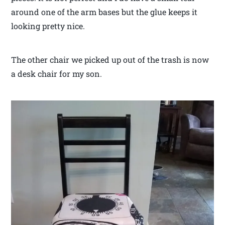
around one of the arm bases but the glue keeps it
looking pretty nice.
The other chair we picked up out of the trash is now
a desk chair for my son.