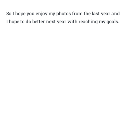
So I hope you enjoy my photos from the last year and
I hope to do better next year with reaching my goals.