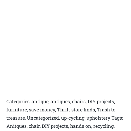
Categories: antique, antiques, chairs, DIY projects,
furniture, save money, Thrift store finds, Trash to
treasure, Uncategorized, up-cycling, upholstery Tags:
Anitques, chair, DIY projects, hands on, recycling,