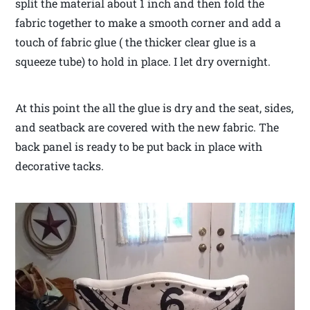
split the material about 1 inch and then fold the
fabric together to make a smooth corner and add a
touch of fabric glue ( the thicker clear glue is a
squeeze tube) to hold in place. I let dry overnight.
At this point the all the glue is dry and the seat, sides,
and seatback are covered with the new fabric. The
back panel is ready to be put back in place with
decorative tacks.