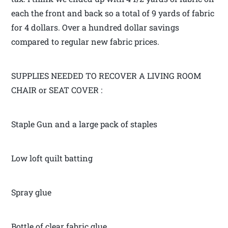
each the front and back so a total of 9 yards of fabric
for 4 dollars. Over a hundred dollar savings
compared to regular new fabric prices.
SUPPLIES NEEDED TO RECOVER A LIVING ROOM
CHAIR or SEAT COVER :
Staple Gun and a large pack of staples
Low loft quilt batting
Spray glue
Bottle of clear fabric glue