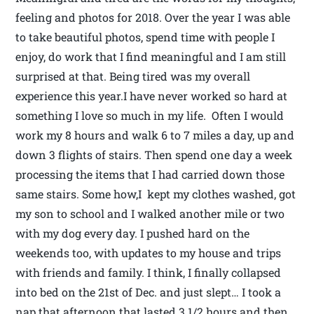
feeling and photos for 2018. Over the year I was able
to take beautiful photos, spend time with people I
enjoy, do work that I find meaningful and I am still
surprised at that. Being tired was my overall
experience this year.I have never worked so hard at
something I love so much in my life. Often I would
work my 8 hours and walk 6 to 7 miles a day, up and
down 3 flights of stairs. Then spend one day a week
processing the items that I had carried down those
same stairs. Some how,I kept my clothes washed, got
my son to school and I walked another mile or two
with my dog every day. I pushed hard on the
weekends too, with updates to my house and trips
with friends and family. I think, I finally collapsed
into bed on the 21st of Dec. and just slept… I took a
nap that afternoon that lasted 3 1/2 hours and then