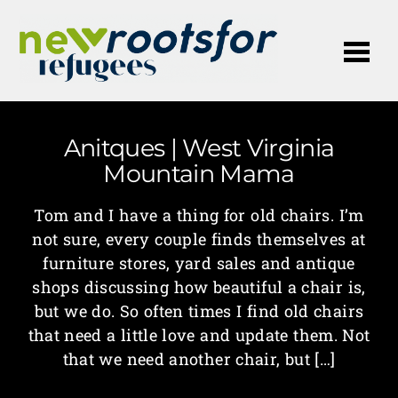
Me
Anitques | West Virginia
Mountain Mama
Tom and I have a thing for old chairs. I’m
not sure, every couple finds themselves at
furniture stores, yard sales and antique
shops discussing how beautiful a chair is,
but we do. So often times I find old chairs
that need a little love and update them. Not
that we need another chair, but […]