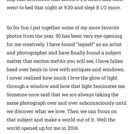
went to bed that night at 9:30 and slept 8 1/2 more.
So for fun I put together some of my more favorite
photos from the year. 50 has been very eye-opening
for me creatively. I have found “myself” as an artist
and photographer and have finally found a subject
matter that excites me!!As you will see, I have fallen
head over heals in love with antiques and windows.
I never realized how much I love the glow of light
through a window and how that light fascinates me.
Someone once said that we are always taking the
same photograph over and over subconsciously until
we discover what we love. Then we can focus on
that subject and make a world out of it. Well the
world opened up for me in 2018.