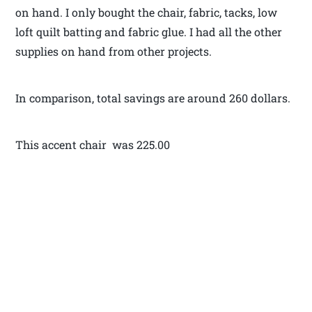
on hand. I only bought the chair, fabric, tacks, low
loft quilt batting and fabric glue. I had all the other
supplies on hand from other projects.
In comparison, total savings are around 260 dollars.
This accent chair was 225.00