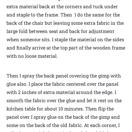
extra material back at the corners and tuck under
and staple to the frame. Then I do the same for the
back of the chair but leaving some extra fabric in the
large fold between seat and back for adjustment
when someone sits. I staple the material on the sides
and finally arrive at the top part of the wooden frame
with no loose material.
Then I spray the back panel covering the gimp with
glue also. I place the fabric centered over the panel
with 2 inches of extra material around the edge. I
smooth the fabric over the glue and let it rest on the
kitchen table for about 10 minutes. Then flip the
panel over I spray glue on the back of the gimp and
some on the back of the old fabric. At each corner, I