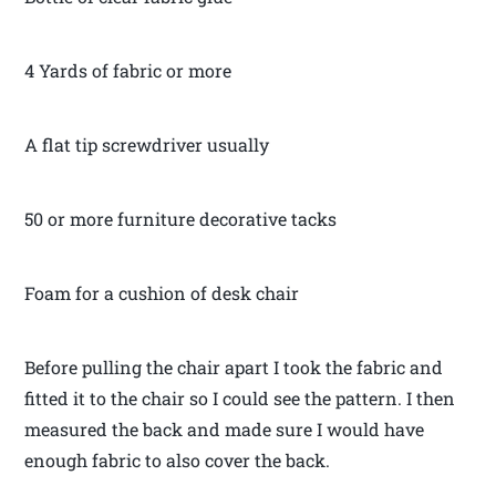
4 Yards of fabric or more
A flat tip screwdriver usually
50 or more furniture decorative tacks
Foam for a cushion of desk chair
Before pulling the chair apart I took the fabric and
fitted it to the chair so I could see the pattern. I then
measured the back and made sure I would have
enough fabric to also cover the back.