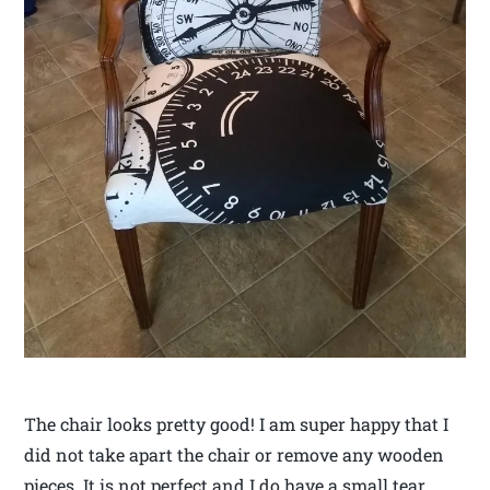
The chair looks pretty good! I am super happy that I
did not take apart the chair or remove any wooden
pieces. It is not perfect and I do have a small tear