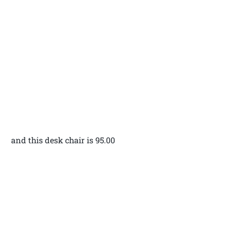
and this desk chair is 95.00