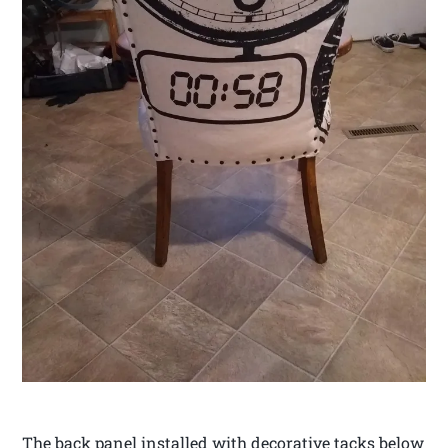
The back panel installed with decorative tacks below