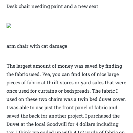
Desk chair needing paint and a new seat
arm chair with cat damage
The largest amount of money was saved by finding
the fabric used. Yea, you can find lots of nice large
pieces of fabric at thrift stores or yard sales that were
once used for curtains or bedspreads. The fabric I
used on these two chairs was a twin bed duvet cover.
I was able to use just the front panel of fabric and
saved the back for another project. I purchased the
Duvet at the local Goodwill for 4 dollars including
tax. I think we ended up with 4 1/2 yards of fabric on