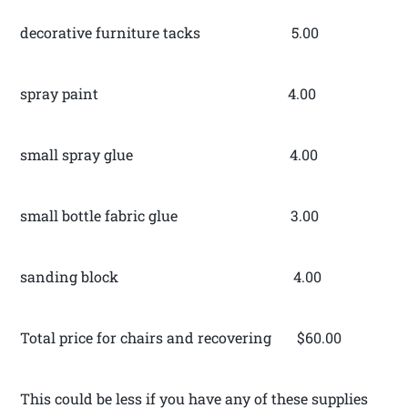
decorative furniture tacks 5.00
spray paint 4.00
small spray glue 4.00
small bottle fabric glue 3.00
sanding block 4.00
Total price for chairs and recovering $60.00
This could be less if you have any of these supplies