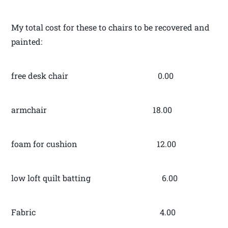
My total cost for these to chairs to be recovered and
painted:
free desk chair 0.00
armchair 18.00
foam for cushion 12.00
low loft quilt batting 6.00
Fabric 4.00