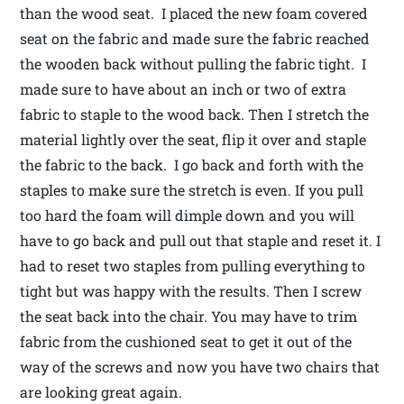
than the wood seat. I placed the new foam covered
seat on the fabric and made sure the fabric reached
the wooden back without pulling the fabric tight. I
made sure to have about an inch or two of extra
fabric to staple to the wood back. Then I stretch the
material lightly over the seat, flip it over and staple
the fabric to the back. I go back and forth with the
staples to make sure the stretch is even. If you pull
too hard the foam will dimple down and you will
have to go back and pull out that staple and reset it. I
had to reset two staples from pulling everything to
tight but was happy with the results. Then I screw
the seat back into the chair. You may have to trim
fabric from the cushioned seat to get it out of the
way of the screws and now you have two chairs that
are looking great again.