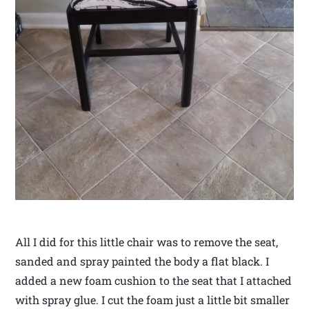
All I did for this little chair was to remove the seat,
sanded and spray painted the body a flat black. I
added a new foam cushion to the seat that I attached
with spray glue. I cut the foam just a little bit smaller