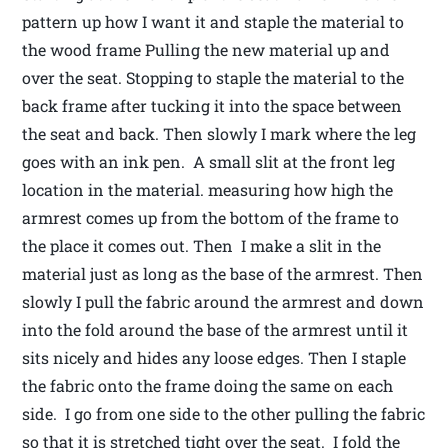
pattern up how I want it and staple the material to
the wood frame Pulling the new material up and
over the seat. Stopping to staple the material to the
back frame after tucking it into the space between
the seat and back. Then slowly I mark where the leg
goes with an ink pen. A small slit at the front leg
location in the material. measuring how high the
armrest comes up from the bottom of the frame to
the place it comes out. Then I make a slit in the
material just as long as the base of the armrest. Then
slowly I pull the fabric around the armrest and down
into the fold around the base of the armrest until it
sits nicely and hides any loose edges. Then I staple
the fabric onto the frame doing the same on each
side. I go from one side to the other pulling the fabric
so that it is stretched tight over the seat. I fold the