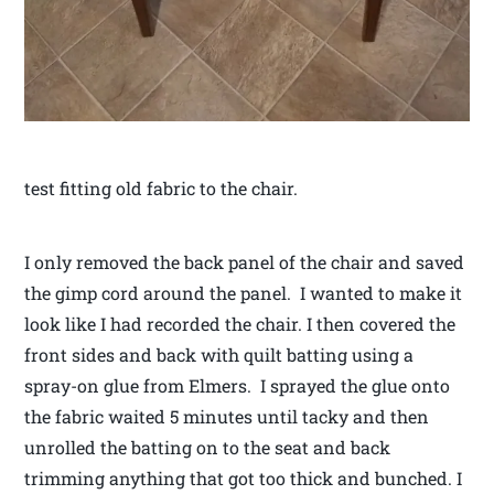
test fitting old fabric to the chair.
I only removed the back panel of the chair and saved
the gimp cord around the panel. I wanted to make it
look like I had recorded the chair. I then covered the
front sides and back with quilt batting using a
spray-on glue from Elmers. I sprayed the glue onto
the fabric waited 5 minutes until tacky and then
unrolled the batting on to the seat and back
trimming anything that got too thick and bunched. I