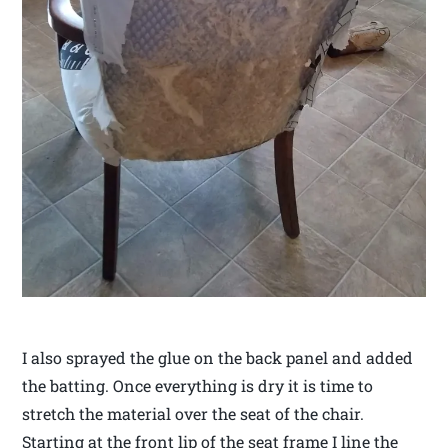
I also sprayed the glue on the back panel and added
the batting. Once everything is dry it is time to
stretch the material over the seat of the chair.
Starting at the front lip of the seat frame I line the