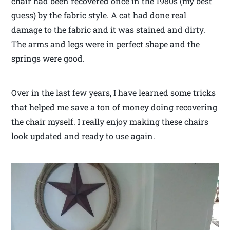
chair had been recovered once in the 1980s (my best
guess) by the fabric style. A cat had done real
damage to the fabric and it was stained and dirty.
The arms and legs were in perfect shape and the
springs were good.
Over in the last few years, I have learned some tricks
that helped me save a ton of money doing recovering
the chair myself. I really enjoy making these chairs
look updated and ready to use again.