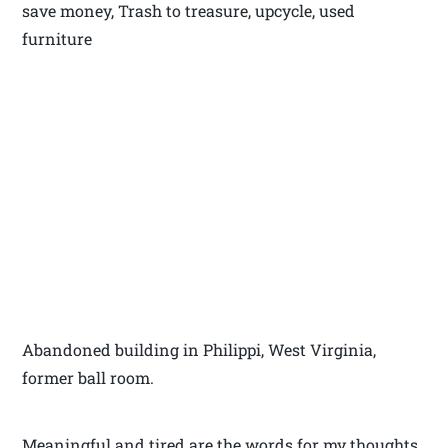
save money, Trash to treasure, upcycle, used
furniture
Abandoned building in Philippi, West Virginia,
former ball room.
Meaningful and tired are the words for my thoughts,