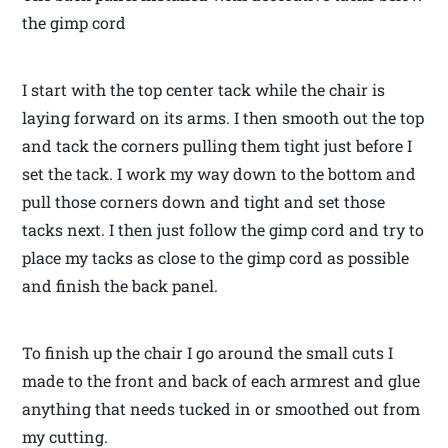
the gimp cord
I start with the top center tack while the chair is
laying forward on its arms. I then smooth out the top
and tack the corners pulling them tight just before I
set the tack. I work my way down to the bottom and
pull those corners down and tight and set those
tacks next. I then just follow the gimp cord and try to
place my tacks as close to the gimp cord as possible
and finish the back panel.
To finish up the chair I go around the small cuts I
made to the front and back of each armrest and glue
anything that needs tucked in or smoothed out from
my cutting.