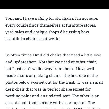
Tom and I have a
thing
for old chairs. I’m not sure,
every couple finds themselves at furniture stores,
yard sales and antique shops discussing how
beautiful a chair is, but we do.
So often times I find old chairs that need a little love
and update them. Not that we need another chair,
but I just can’t walk away from them. I love well-
made chairs or rocking chairs. The first one in the
photos below was set out for the trash. It was a small
desk chair that was in perfect shape except for
needing paint and an updated seat. The other is an
accent chair that is made with a spring seat. The