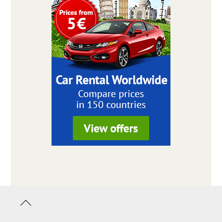
Back
to