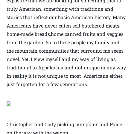
exposure that we are looking for something that is
truly American, something with traditions and
stories that reflect our basic American history. Many
Americans have never eaten self butchered meats,
home-made breads,home canned fruits and veggies
from the garden. So to these people my family and
the mountain communities that surround me seem
novel. Yet, I view myself and my way of living as
traditional to Appalachia and not unique in any way.
In reality it is not unique to most Americans either,
just forgotten for a few generations.
Christopher and Cody picking pumpkins and Paige
on the way with the wagon