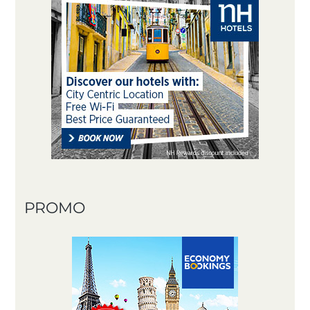
PROMO