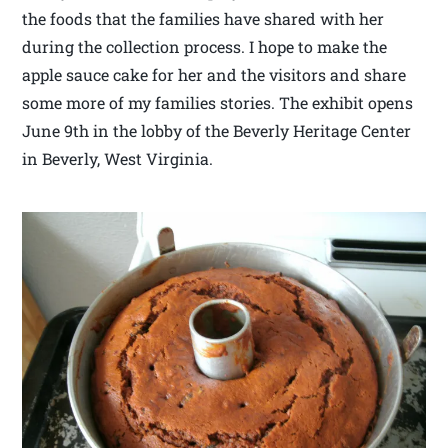
the foods that the families have shared with her
during the collection process. I hope to make the
apple sauce cake for her and the visitors and share
some more of my families stories. The exhibit opens
June 9th in the lobby of the Beverly Heritage Center
in Beverly, West Virginia.