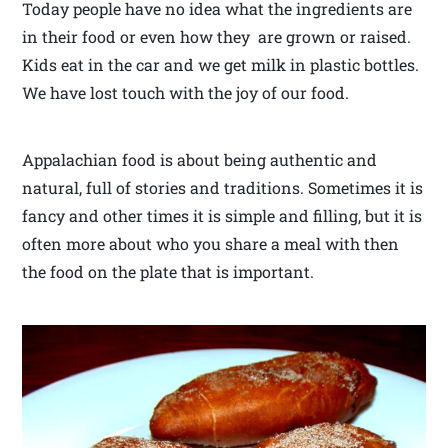
Today people have no idea what the ingredients are
in their food or even how they are grown or raised.
Kids eat in the car and we get milk in plastic bottles.
We have lost touch with the joy of our food.
Appalachian food is about being authentic and
natural, full of stories and traditions. Sometimes it is
fancy and other times it is simple and filling, but it is
often more about who you share a meal with then
the food on the plate that is important.