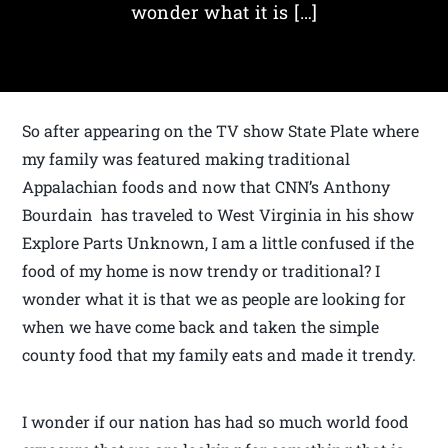
wonder what it is […]
So after appearing on the TV show State Plate where
my family was featured making traditional
Appalachian foods and now that CNN’s Anthony
Bourdain has traveled to West Virginia in his show
Explore Parts Unknown, I am a little confused if the
food of my home is now trendy or traditional? I
wonder what it is that we as people are looking for
when we have come back and taken the simple
county food that my family eats and made it trendy.
I wonder if our nation has had so much world food