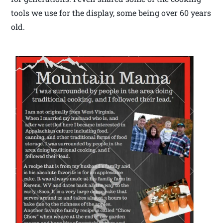
tools we use for the display, some being over 60 years
old.