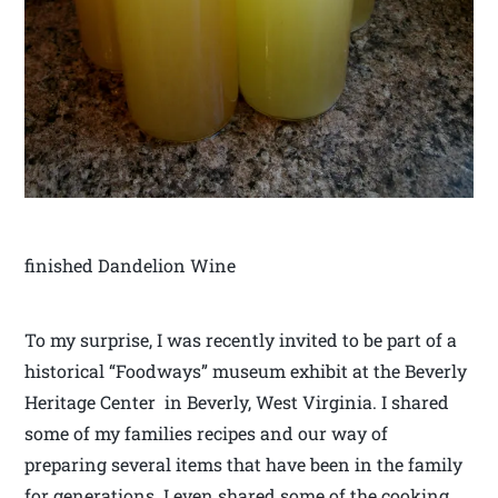
finished Dandelion Wine
To my surprise, I was recently invited to be part of a
historical “Foodways” museum exhibit at the Beverly
Heritage Center in Beverly, West Virginia. I shared
some of my families recipes and our way of
preparing several items that have been in the family
for generations. I even shared some of the cooking