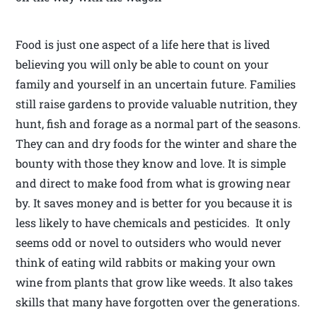
Food is just one aspect of a life here that is lived
believing you will only be able to count on your
family and yourself in an uncertain future. Families
still raise gardens to provide valuable nutrition, they
hunt, fish and forage as a normal part of the seasons.
They can and dry foods for the winter and share the
bounty with those they know and love. It is simple
and direct to make food from what is growing near
by. It saves money and is better for you because it is
less likely to have chemicals and pesticides. It only
seems odd or novel to outsiders who would never
think of eating wild rabbits or making your own
wine from plants that grow like weeds. It also takes
skills that many have forgotten over the generations.