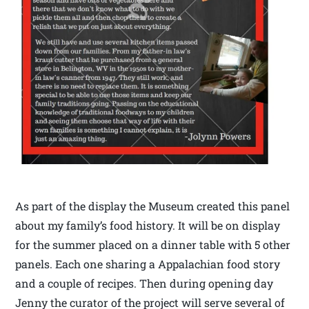
As part of the display the Museum created this panel
about my family’s food history. It will be on display
for the summer placed on a dinner table with 5 other
panels. Each one sharing a Appalachian food story
and a couple of recipes. Then during opening day
Jenny the curator of the project will serve several of