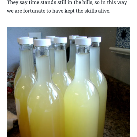
They say time stands still in the hills, so in this way
we are fortunate to have kept the skills alive.