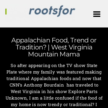
Me
Appalachian Food, Trend or
Tradition? | West Virginia
Mountain Mama
So after appearing on the TV show State
Plate where my family was featured making
traditional Appalachian foods and now that
CNN’s Anthony Bourdain has traveled to
West Virginia in his show Explore Parts
Unknown, I am a little confused if the food of
my home is now trendy or traditional? I