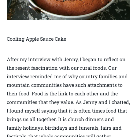
Cooling Apple Sauce Cake
After my interview with Jenny, I began to reflect on
the resent fascination with our rural foods. Our
interview reminded me of why country families and
mountain communities have such attachments to
their food. Food is the link to each other and the
communities that they value. As Jenny and I chatted,
I found myself saying that it is often times food that
brings us all together. It is church dinners and
family holidays, birthdays and funerals, fairs and
festivals, that whole communities will gather