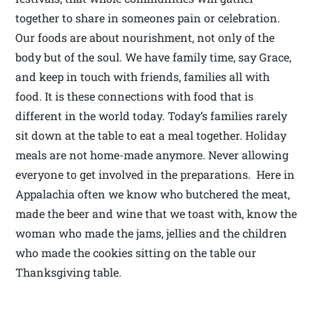
together to share in someones pain or celebration.
Our foods are about nourishment, not only of the
body but of the soul. We have family time, say Grace,
and keep in touch with friends, families all with
food. It is these connections with food that is
different in the world today. Today’s families rarely
sit down at the table to eat a meal together. Holiday
meals are not home-made anymore. Never allowing
everyone to get involved in the preparations. Here in
Appalachia often we know who butchered the meat,
made the beer and wine that we toast with, know the
woman who made the jams, jellies and the children
who made the cookies sitting on the table our
Thanksgiving table.