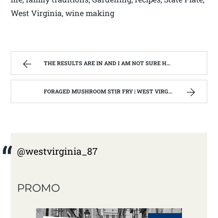
West Virginia, wine making
THE RESULTS ARE IN AND I AM NOT SURE HOW TO WRITE ABOUT IT. | WEST VIRGINIA MOUNTAIN MAMA
FORAGED MUSHROOM STIR FRY | WEST VIRGINIA MOUNTAIN MAMA
@westvirginia_87
PROMO