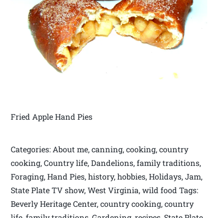
Fried Apple Hand Pies
Categories: About me, canning, cooking, country
cooking, Country life, Dandelions, family traditions,
Foraging, Hand Pies, history, hobbies, Holidays, Jam,
State Plate TV show, West Virginia, wild food Tags:
Beverly Heritage Center, country cooking, country
life, family traditions, Gardening, recipes, State Plate,