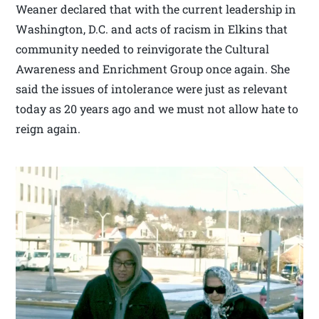
Weaner declared that with the current leadership in
Washington, D.C. and acts of racism in Elkins that
community needed to reinvigorate the Cultural
Awareness and Enrichment Group once again. She
said the issues of intolerance were just as relevant
today as 20 years ago and we must not allow hate to
reign again.