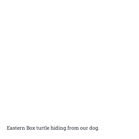
Eastern Box turtle hiding from our dog.