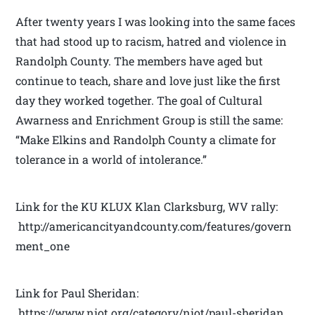
After twenty years I was looking into the same faces
that had stood up to racism, hatred and violence in
Randolph County. The members have aged but
continue to teach, share and love just like the first
day they worked together. The goal of Cultural
Awarness and Enrichment Group is still the same:
“Make Elkins and Randolph County a climate for
tolerance in a world of intolerance.”
Link for the KU KLUX Klan Clarksburg, WV rally:
http://americancityandcounty.com/features/govern
ment_one
Link for Paul Sheridan:
https://www.niot.org/category/niot/paul-sheridan