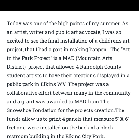
Today was one of the high points of my summer. As
an artist, writer and public art advocate, I was so
excited to see the final installation of a children’s art
project, that I had a part in making happen. The “Art
in the Park Project” is a MAD (Mountain Arts
District) project that allowed 4 Randolph County
student artists to have their creations displayed in a
public park in Elkins WV. The project was a
collaborative effort between many in the community
and a grant was awarded to MAD from The
Snowshoe Fondation for the projects creation.The
funds allow us to print 4 panels that measure 5′ X 6′
feet and were installed on the back of a block
restroom building in the Elkins City Park.