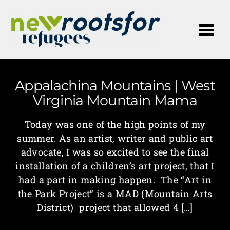
Me
Appalachina Mountains | West
Virginia Mountain Mama
Today was one of the high points of my
summer. As an artist, writer and public art
advocate, I was so excited to see the final
installation of a children’s art project, that I
had a part in making happen. The “Art in
the Park Project” is a MAD (Mountain Arts
District) project that allowed 4 […]