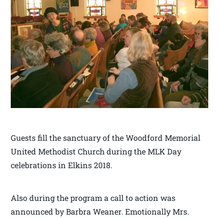
Guests fill the sanctuary of the Woodford Memorial
United Methodist Church during the MLK Day
celebrations in Elkins 2018.
Also during the program a call to action was
announced by Barbra Weaner. Emotionally Mrs.