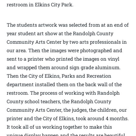
restroom in Elkins City Park.
The students artwork was selected from at an end of
year student art show at the Randolph County
Community Arts Center by two arts professionals in
our area. Then the images were photographed and
sent to a printer who printed the images on vinyl
and wrapped them around sign grade aluminum.
Then the City of Elkins, Parks and Recreation
department installed them on the back wall of the
restroom. The process of working with Randolph
County school teachers, the Randolph County
Community Arts Center, the judges, the children, our
printer and the City of Elkins, took around 4 months.
It took all of us working together to make this
unique display happen and the results are beautiful