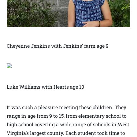
Cheyenne Jenkins with Jenkins’ farm age 9
Luke Williams with Hearts age 10
It was such a pleasure meeting these children. They
range in age from 9 to 15, from elementary school to
high school covering a wide range of schools in West
Virginia’s largest county. Each student took time to