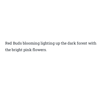
Red Buds blooming lighting up the dark forest with
the bright pink flowers.