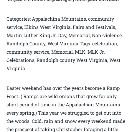
Categories: Appalachina Mountains, community
service, Elkins West Virginia, Fairs and Festivals,
Martin Luther King Jr. Day, Memorial, Non-violence,
Randolph County, West Virginia Tags: celebration,
community service, Memorial, MLK, MLK Jr.
Celebrations, Randolph county West Virginia, West
Virginia
Easter weekend has over the years become a Ramp
Feast. ( Ramps are wild onions that grow for only
short period of time in the Appalachian Mountains
every spring.) This year we struggled to get out into
the woods. Cold, rain and snow every weekend made
the prospect of taking Christopher foraging a little