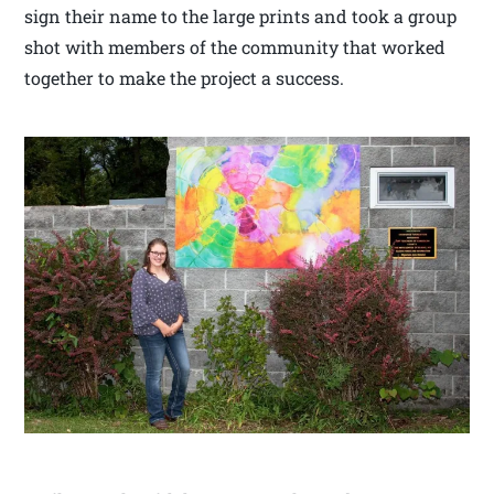
sign their name to the large prints and took a group
shot with members of the community that worked
together to make the project a success.