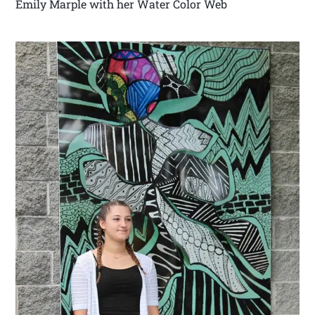
Emily Marple with her Water Color Web