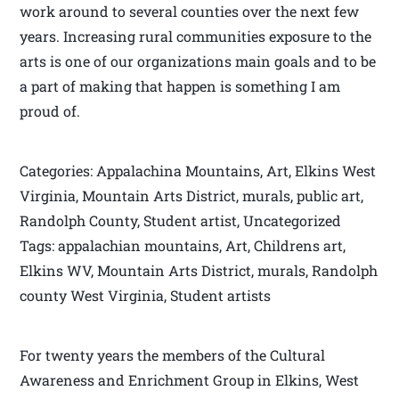
work around to several counties over the next few
years. Increasing rural communities exposure to the
arts is one of our organizations main goals and to be
a part of making that happen is something I am
proud of.
Categories: Appalachina Mountains, Art, Elkins West
Virginia, Mountain Arts District, murals, public art,
Randolph County, Student artist, Uncategorized
Tags: appalachian mountains, Art, Childrens art,
Elkins WV, Mountain Arts District, murals, Randolph
county West Virginia, Student artists
For twenty years the members of the Cultural
Awareness and Enrichment Group in Elkins, West