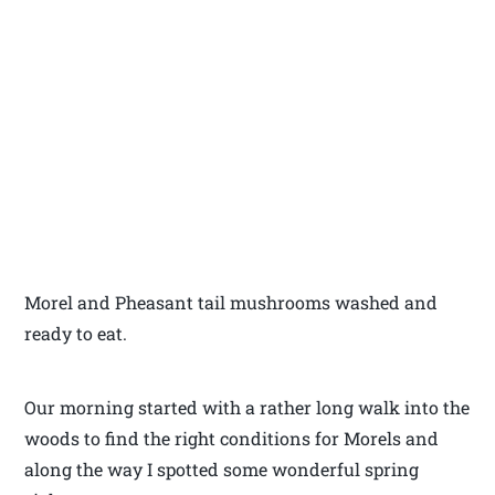
Morel and Pheasant tail mushrooms washed and
ready to eat.
Our morning started with a rather long walk into the
woods to find the right conditions for Morels and
along the way I spotted some wonderful spring