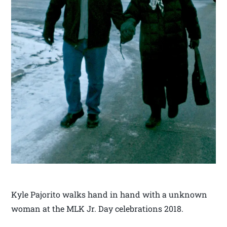
Kyle Pajorito walks hand in hand with a unknown
woman at the MLK Jr. Day celebrations 2018.