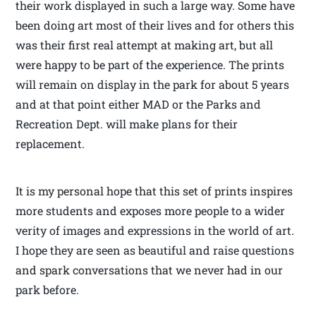
their work displayed in such a large way. Some have
been doing art most of their lives and for others this
was their first real attempt at making art, but all
were happy to be part of the experience. The prints
will remain on display in the park for about 5 years
and at that point either MAD or the Parks and
Recreation Dept. will make plans for their
replacement.
It is my personal hope that this set of prints inspires
more students and exposes more people to a wider
verity of images and expressions in the world of art.
I hope they are seen as beautiful and raise questions
and spark conversations that we never had in our
park before.