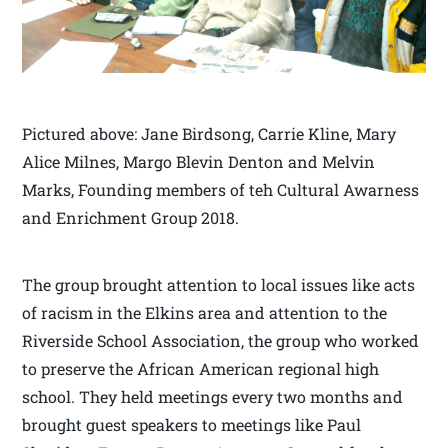
Pictured above: Jane Birdsong, Carrie Kline, Mary
Alice Milnes, Margo Blevin Denton and Melvin
Marks, Founding members of teh Cultural Awarness
and Enrichment Group 2018.
The group brought attention to local issues like acts
of racism in the Elkins area and attention to the
Riverside School Association, the group who worked
to preserve the African American regional high
school. They held meetings every two months and
brought guest speakers to meetings like Paul