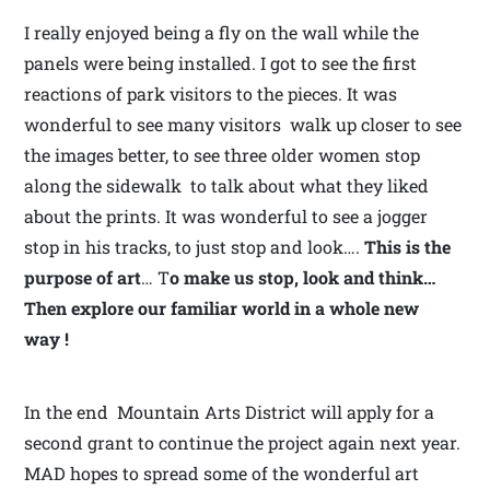
I really enjoyed being a fly on the wall while the
panels were being installed. I got to see the first
reactions of park visitors to the pieces. It was
wonderful to see many visitors walk up closer to see
the images better, to see three older women stop
along the sidewalk to talk about what they liked
about the prints. It was wonderful to see a jogger
stop in his tracks, to just stop and look….
This is the
purpose of art
… T
o make us stop, look and think…
Then explore our familiar world in a whole new
way !
In the end Mountain Arts District will apply for a
second grant to continue the project again next year.
MAD hopes to spread some of the wonderful art