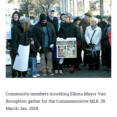
Community members inculding Elkins Mayor Van
Broughton gather for the Commemorative MLK JR.
March Jan. 2018.