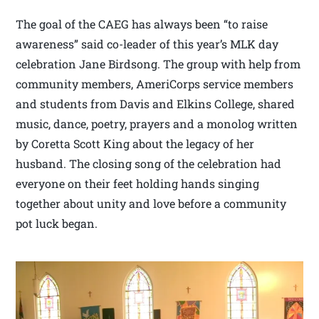
The goal of the CAEG has always been “to raise
awareness” said co-leader of this year’s MLK day
celebration Jane Birdsong. The group with help from
community members, AmeriCorps service members
and students from Davis and Elkins College, shared
music, dance, poetry, prayers and a monolog written
by Coretta Scott King about the legacy of her
husband. The closing song of the celebration had
everyone on their feet holding hands singing
together about unity and love before a community
pot luck began.