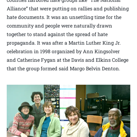
Alliance” that were putting on rallies and publishing
hate documents. It was an unsettling time for the
community and people were naturally drawn
together to stand against the spread of hate
propaganda. It was after a Martin Luther King Jr.
celebration in 1998 organized by Ann Kingsolver
and Catherine Fygan at the Davis and Elkins College
that the group formed said Margo Belvin Denton.