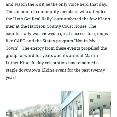
and watch the KKK be the only voice herd that day.
The amount of community members who attended
the “Let’s Get Real Rally” outnumbered the few Klan’s
men at the Harrison County Court House. The
counter rally was viewed a great success for groups
like CAEG and the State’s program “Not in My
Town”. The energy from these events propelled the
group forward for years and its annual Martin
Luther King Jr. day celebration has remained a
staple downtown Elkins event for the past twenty
years.