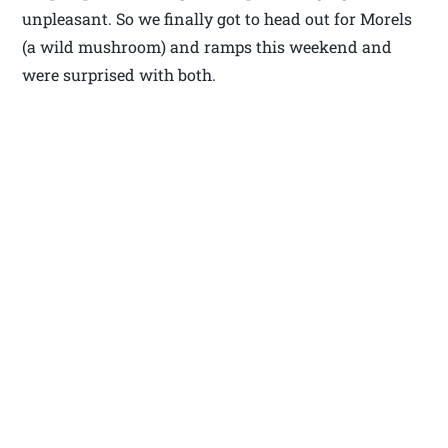
unpleasant. So we finally got to head out for Morels
(a wild mushroom) and ramps this weekend and
were surprised with both.