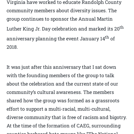
Virginia have worked to educate Randolph County
community members about diversity issues. The
group continues to sponsor the Annual Martin
th
Luther King Jr. Day celebration and marked its 20
th
anniversary planning the event January 14
of
2018.
It was just after this anniversary that I sat down
with the founding members of the group to talk
about the celebration and the current state of our
community’s cultural awareness. The members
shared how the group was formed as a grassroots
effort to support a multi-racial, multi-cultural,
diverse community that is free of racism and bigotry.
At the time of the formation of CAEG, surrounding
counties harbored hate groups like “The National