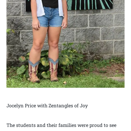
Jocelyn Price with Zentangles of Joy
The students and their families were proud to see