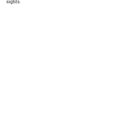
sights.