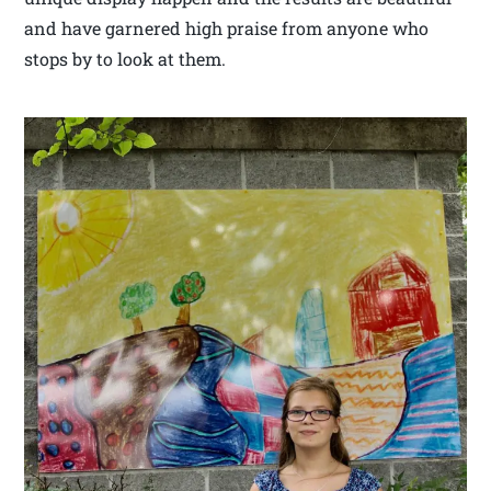
and have garnered high praise from anyone who
stops by to look at them.