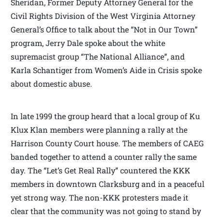
Sheridan, Former Deputy Attorney General for the
Civil Rights Division of the West Virginia Attorney
General’s Office
to talk about the “Not in Our Town”
program, Jerry Dale spoke about the white
supremacist group “The National Alliance”, and
Karla Schantiger from Women’s Aide in Crisis spoke
about domestic abuse.
In late 1999 the group heard that a local group of Ku
Klux Klan members were planning a rally at the
Harrison County Court house. The members of CAEG
banded together to attend a counter rally the same
day. The “Let’s Get Real Rally” countered the KKK
members in downtown Clarksburg and in a peaceful
yet strong way. The non-KKK protesters made it
clear that the community was not going to stand by