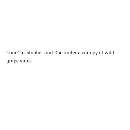
Tom Christopher and Doc under a canopy of wild
grape vines.