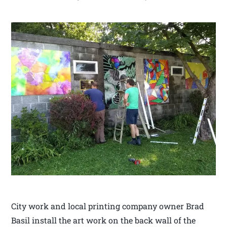
City work and local printing company owner Brad
Basil install the art work on the back wall of the