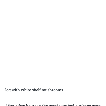
log with white shelf mushrooms
After a few hours in the woods we had our bags were