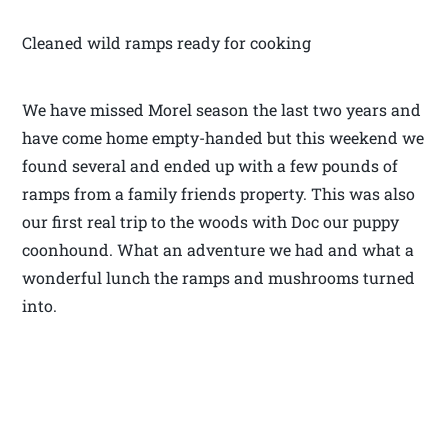
Cleaned wild ramps ready for cooking
We have missed Morel season the last two years and
have come home empty-handed but this weekend we
found several and ended up with a few pounds of
ramps from a family friends property. This was also
our first real trip to the woods with Doc our puppy
coonhound. What an adventure we had and what a
wonderful lunch the ramps and mushrooms turned
into.