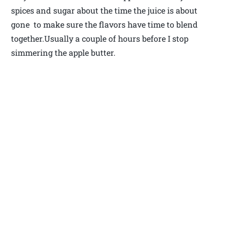
spices and sugar about the time the juice is about
gone to make sure the flavors have time to blend
together.Usually a couple of hours before I stop
simmering the apple butter.