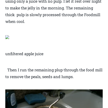
using only a juice with no pulp. I let it rest over night
to make the jelly in the morning. The remaining
thick pulp is slowly processed through the Foodmill
when cool.
unfiltered apple juice
Then I run the remaining plup through the food mill
to remove the peals, seeds and lumps.