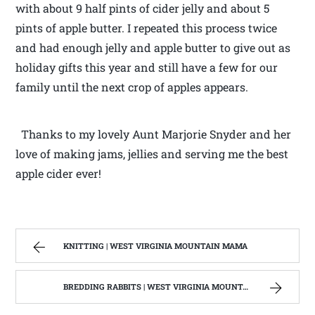
with about 9 half pints of cider jelly and about 5
pints of apple butter. I repeated this process twice
and had enough jelly and apple butter to give out as
holiday gifts this year and still have a few for our
family until the next crop of apples appears.
Thanks to my lovely Aunt Marjorie Snyder and her
love of making jams, jellies and serving me the best
apple cider ever!
KNITTING | WEST VIRGINIA MOUNTAIN MAMA
BREDDING RABBITS | WEST VIRGINIA MOUNTAIN MAMA