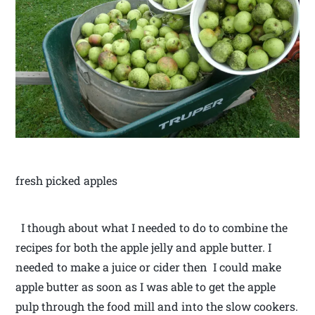
fresh picked apples
I though about what I needed to do to combine the
recipes for both the apple jelly and apple butter. I
needed to make a juice or cider then I could make
apple butter as soon as I was able to get the apple
pulp through the food mill and into the slow cookers.