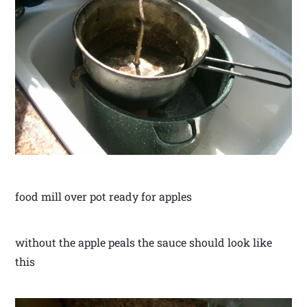
food mill over pot ready for apples
without the apple peals the sauce should look like
this