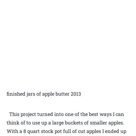
finished jars of apple butter 2013
This project turned into one of the best ways I can
think of to use up a large buckets of smaller apples.
With a 8 quart stock pot full of cut apples I ended up