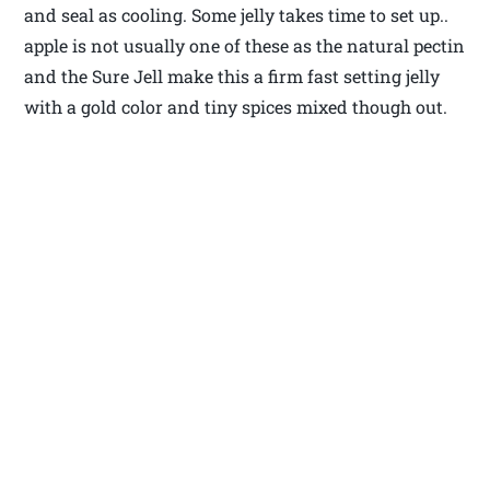
and seal as cooling. Some jelly takes time to set up..
apple is not usually one of these as the natural pectin
and the Sure Jell make this a firm fast setting jelly
with a gold color and tiny spices mixed though out.