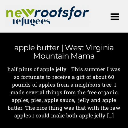
Me
apple butter | West Virginia
Mountain Mama
half pints of apple jelly This summer I was
so fortunate to receive a gift of about 60
pounds of apples from a neighbors tree. I
made several things from the free organic
apples, pies, apple sauce, jelly and apple
butter. The nice thing was that with the raw
apples I could make both apple jelly […]