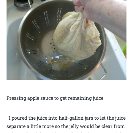
Pressing apple sauce to get remaining juice
I poured the juice into half-gallon jars to let the juice
separate a little more so the jelly would be clear from