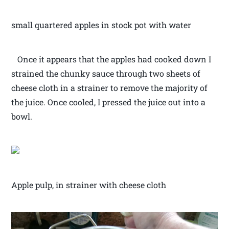
small quartered apples in stock pot with water
Once it appears that the apples had cooked down I
strained the chunky sauce through two sheets of
cheese cloth in a strainer to remove the majority of
the juice. Once cooled, I pressed the juice out into a
bowl.
Apple pulp, in strainer with cheese cloth