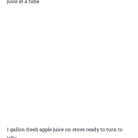
juice at a time.
1 gallon fresh apple juice on stove ready to turn to
jelly