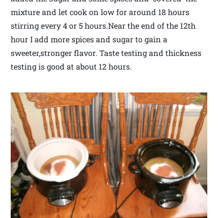
mixture and let cook on low for around 18 hours
stirring every 4 or 5 hours.Near the end of the 12th
hour I add more spices and sugar to gain a
sweeter,stronger flavor. Taste testing and thickness
testing is good at about 12 hours.