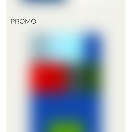
PROMO