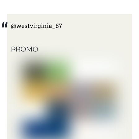
@westvirginia_87
PROMO