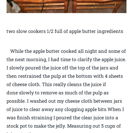
two slow cookers 1/2 full of apple butter ingredients
While the apple butter cooked all night and some of
the next morning, I had time to clarify the apple juice.
I slowly poured the juice off the top of the jars and
then restrained the pulp at the bottom with 4 sheets
of cheese cloth. This really cleans the juice if
done slowly to remove as much of the pulp as
possible. I washed out my cheese cloth between jars
of juice to clear away any clogging apple bits.When I
was finish straining I poured the clear juice into a
stock pot to make the jelly. Measuring out 5 cups of