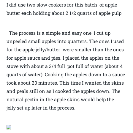
I did use two slow cookers for this batch of apple
butter each holding about 2 1/2 quarts of apple pulp.
The process is a simple and easy one. I cut up
unpeeled small apples into quarters. The ones I used
for the apple jelly/butter were smaller than the ones
for apple sauce and pies. I placed the apples on the
stove with about a 3/4 full pot full of water (about 4
quarts of water). Cooking the apples down to a sauce
took about 20 minutes. This time I wanted the skins
and peals still on as I cooked the apples down. The
natural pectin in the apple skins would help the
jelly set up later in the process.