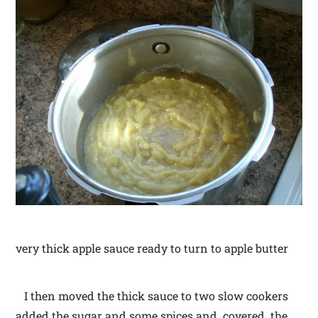
very thick apple sauce ready to turn to apple butter
I then moved the thick sauce to two slow cookers
added the sugar and some spices and covered the