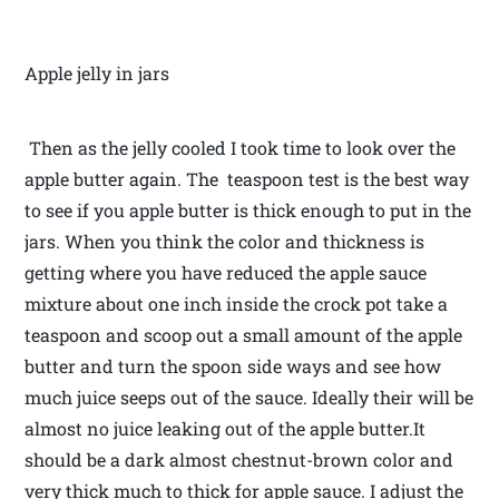
Apple jelly in jars
Then as the jelly cooled I took time to look over the
apple butter again. The teaspoon test is the best way
to see if you apple butter is thick enough to put in the
jars. When you think the color and thickness is
getting where you have reduced the apple sauce
mixture about one inch inside the crock pot take a
teaspoon and scoop out a small amount of the apple
butter and turn the spoon side ways and see how
much juice seeps out of the sauce. Ideally their will be
almost no juice leaking out of the apple butter.It
should be a dark almost chestnut-brown color and
very thick much to thick for apple sauce. I adjust the