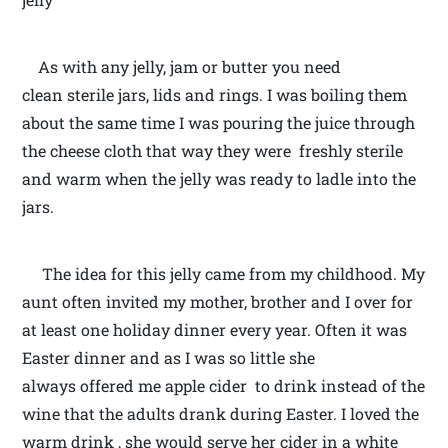
As with any jelly, jam or butter you need
clean sterile jars, lids and rings. I was boiling them
about the same time I was pouring the juice through
the cheese cloth that way they were freshly sterile
and warm when the jelly was ready to ladle into the
jars.
The idea for this jelly came from my childhood. My
aunt often invited my mother, brother and I over for
at least one holiday dinner every year. Often it was
Easter dinner and as I was so little she
always offered me apple cider to drink instead of the
wine that the adults drank during Easter. I loved the
warm drink , she would serve her cider in a white