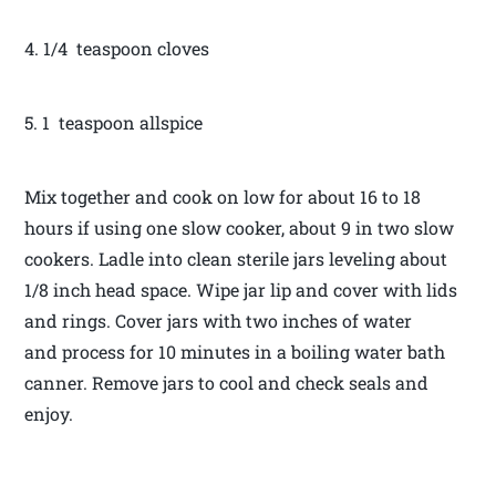
4. 1/4 teaspoon cloves
5. 1 teaspoon allspice
Mix together and cook on low for about 16 to 18
hours if using one slow cooker, about 9 in two slow
cookers. Ladle into clean sterile jars leveling about
1/8 inch head space. Wipe jar lip and cover with lids
and rings. Cover jars with two inches of water
and process for 10 minutes in a boiling water bath
canner. Remove jars to cool and check seals and
enjoy.