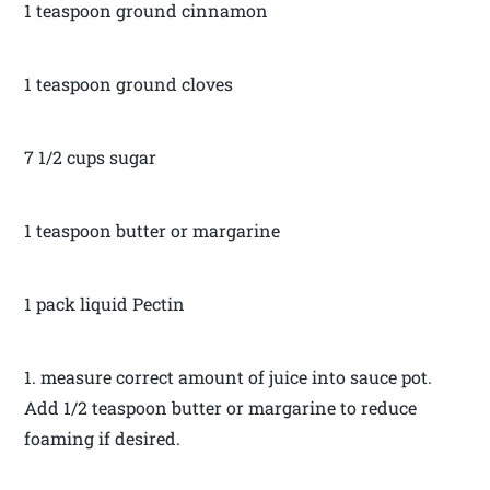
1 teaspoon ground cinnamon
1 teaspoon ground cloves
7 1/2 cups sugar
1 teaspoon butter or margarine
1 pack liquid Pectin
1. measure correct amount of juice into sauce pot.
Add 1/2 teaspoon butter or margarine to reduce
foaming if desired.