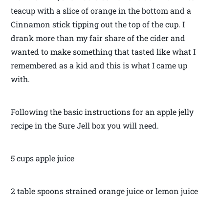
teacup with a slice of orange in the bottom and a
Cinnamon stick tipping out the top of the cup. I
drank more than my fair share of the cider and
wanted to make something that tasted like what I
remembered as a kid and this is what I came up
with.
Following the basic instructions for an apple jelly
recipe in the Sure Jell box you will need.
5 cups apple juice
2 table spoons strained orange juice or lemon juice