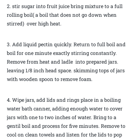
2. stir sugar into fruit juice bring mixture to a full
rolling boil( a boil that does not go down when
stirred) over high heat.
3. Add liquid pectin quickly. Return to full boil and
boil for one minute exactly stirring constantly.
Remove from heat and ladle into prepared jars.
leaving 1/8 inch head space. skimming tops of jars
with wooden spoon to remove foam.
4. Wipe jars, add lids and rings place in a boiling
water bath canner, adding enough water to cover
jars with one to two inches of water. Bring to a
gentil boil and process for five minutes. Remove to
cool on clean towels and listen for the lids to pop