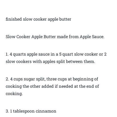
finished slow cooker apple butter
Slow Cooker Apple Butter made from Apple Sauce.
1. 4 quarts apple sauce in a 5 quart slow cooker or 2
slow cookers with apples split between them.
2. 4 cups sugar split, three cups at beginning of
cooking the other added if needed at the end of
cooking.
3. 1 tablespoon cinnamon