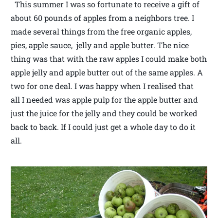
This summer I was so fortunate to receive a gift of
about 60 pounds of apples from a neighbors tree. I
made several things from the free organic apples,
pies, apple sauce, jelly and apple butter. The nice
thing was that with the raw apples I could make both
apple jelly and apple butter out of the same apples. A
two for one deal. I was happy when I realised that
all I needed was apple pulp for the apple butter and
just the juice for the jelly and they could be worked
back to back. If I could just get a whole day to do it
all.