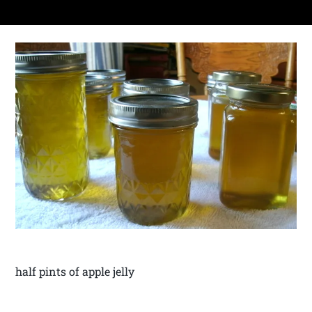
half pints of apple jelly