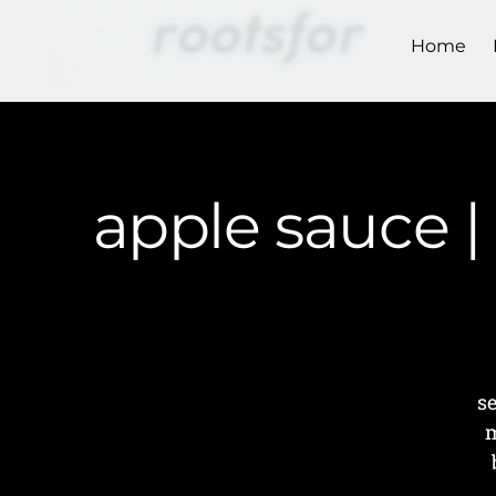
Home
apple sauce 
s
m