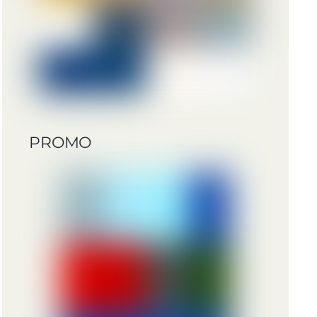
PROMO