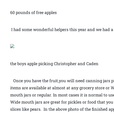
60 pounds of free apples
I had some wonderful helpers this year and we had a b
the boys apple picking Christopher and Caden
Once you have the fruit,you will need canning jars pi
items are available at almost at any grocery store or 
mouth jars or regular. In most cases it is normal to u
Wide mouth jars are great for pickles or food that yo
slices like pears. In the above photo of the finished a