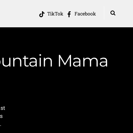
TikTok
Facebook
Mountain Mama
e
st
ss
.