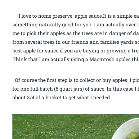
I love to home preserve apple sauce.It is a simple e
something naturally good for you. I am actually over r
me to pick their apples as the trees are in danger of 
from several trees in our friends and families yards 
best apple for sauce if you are buying or growing a tree
Think that I am actually using a Macintosh apples thi
Of course the first step is to collect or buy apples. I
for one full batch (6 quart jars) of sauce. In this case I
about 3/4 of a bucket to get what I needed.