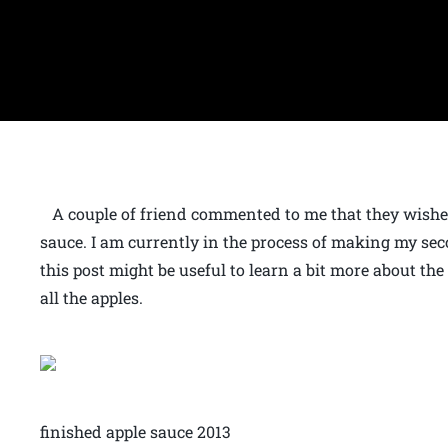
A couple of friend commented to me that they wis
sauce. I am currently in the process of making my sec
this post might be useful to learn a bit more about the
all the apples.
finished apple sauce 2013