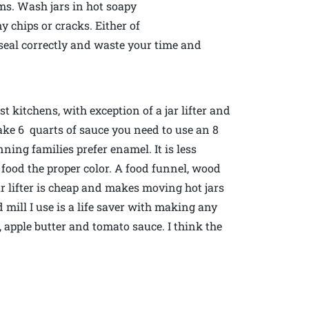
ms. Wash jars in hot soapy
y chips or cracks. Either of
 seal correctly and waste your time and
 kitchens, with exception of a jar lifter and
make 6 quarts of sauce you need to use an 8
ning families prefer enamel. It is less
 food the proper color. A food funnel, wood
ar lifter is cheap and makes moving hot jars
 mill I use is a life saver with making any
, apple butter and tomato sauce. I think the