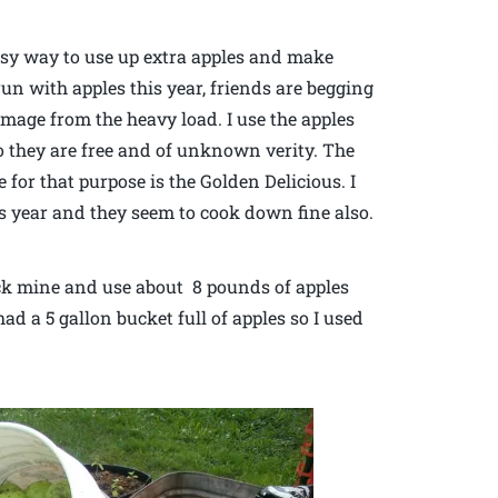
asy way to use up extra apples and make
un with apples this year, friends are begging
damage from the heavy load. I use the apples
so they are free and of unknown verity. The
 for that purpose is the Golden Delicious. I
s year and they seem to cook down fine also.
 pick mine and use about 8 pounds of apples
 had a 5 gallon bucket full of apples so I used