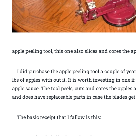
apple peeling tool, this one also slices and cores the a
I did purchase the apple peeling tool a couple of year
lbs of apples with out it. It is worth investing in one
apple sauce. The tool peels, cuts and cores the apples a
and does have replaceable parts in case the blades get
The basic receipt that I fallow is this: