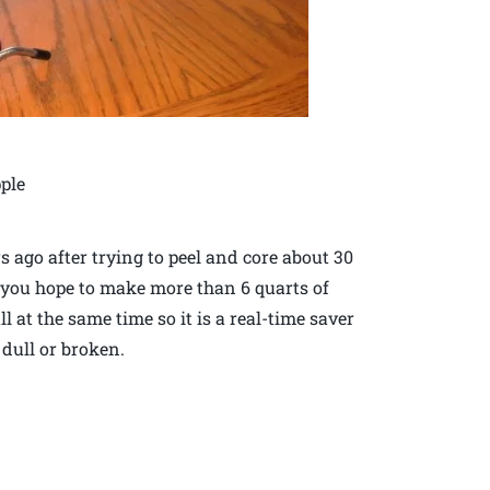
pple
s ago after trying to peel and core about 30
 if you hope to make more than 6 quarts of
ll at the same time so it is a real-time saver
 dull or broken.