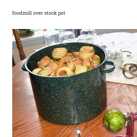
foodmill over stock pot