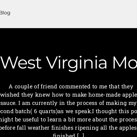
Blog
| West Virginia 
A couple of friend commented to me that they
wished they knew how to make home-made appl
sauce. I am currently in the process of making my
econd batch( 6 quarts)as we speak.I thought this po
ight be useful to learn a bit more about the proce
before fall weather finishes ripening all the apples
finished […]