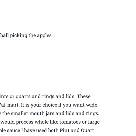
all picking the apples.
nts or quarts and rings and lids. These
Wal-mart. It is your choice if you want wide
se the smaller mouth jars and lids and rings.
u would process whole like tomatoes or large
pple sauce I have used both Pint and Quart