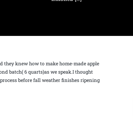
hed they knew how to make home-made apple
ond batch( 6 quarts)as we speak.I thought
 process before fall weather finishes ripening