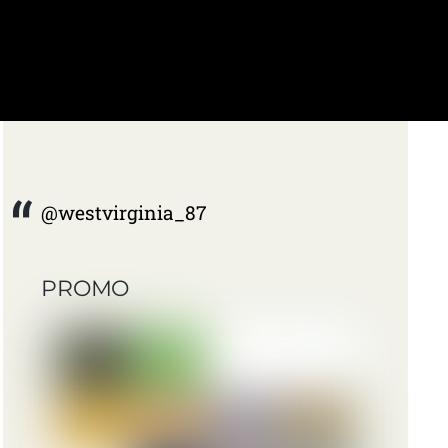
@westvirginia_87
PROMO