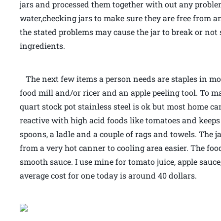
jars and processed them together with out any proble
water,checking jars to make sure they are free from an
the stated problems may cause the jar to break or not
ingredients.
The next few items a person needs are staples in most
food mill and/or ricer and an apple peeling tool. To 
quart stock pot stainless steel is ok but most home can
reactive with high acid foods like tomatoes and keeps
spoons, a ladle and a couple of rags and towels. The j
from a very hot canner to cooling area easier. The food
smooth sauce. I use mine for tomato juice, apple sauce
average cost for one today is around 40 dollars.