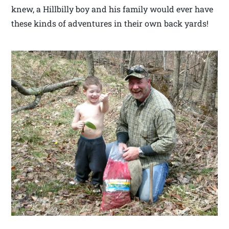
knew, a Hillbilly boy and his family would ever have
these kinds of adventures in their own back yards!