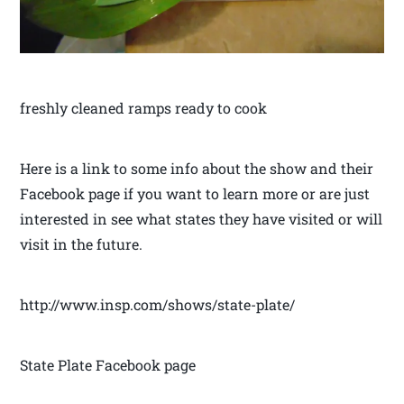
freshly cleaned ramps ready to cook
Here is a link to some info about the show and their
Facebook page if you want to learn more or are just
interested in see what states they have visited or will
visit in the future.
http://www.insp.com/shows/state-plate/
State Plate Facebook page