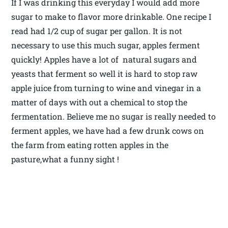
If I was drinking this everyday I would add more
sugar to make to flavor more drinkable. One recipe I
read had 1/2 cup of sugar per gallon. It is not
necessary to use this much sugar, apples ferment
quickly! Apples have a lot of natural sugars and
yeasts that ferment so well it is hard to stop raw
apple juice from turning to wine and vinegar in a
matter of days with out a chemical to stop the
fermentation. Believe me no sugar is really needed to
ferment apples, we have had a few drunk cows on
the farm from eating rotten apples in the
pasture,what a funny sight !