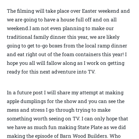
The filming will take place over Easter weekend and
we are going to have a house full off and on all
weekend.I am not even planning to make our
traditional family dinner this year, we are likely
going to get to-go boxes from the local ramp dinner
and eat right out of the foam containers this year! I
hope you all will fallow along as I work on getting
ready for this next adventure into TV.
In a future post I will share my attempt at making
apple dumplings for the show and you can see the
mess and stress I go through trying to make
something worth seeing on TV. I can only hope that
we have as much fun making State Plate as we did
making the episode of Barn Wood Builders. Who