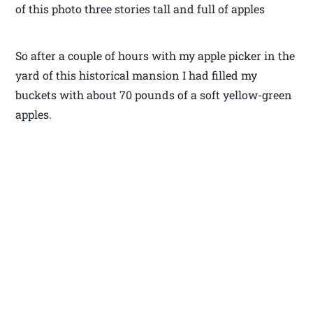
of this photo three stories tall and full of apples
So after a couple of hours with my apple picker in the
yard of this historical mansion I had filled my
buckets with about 70 pounds of a soft yellow-green
apples.