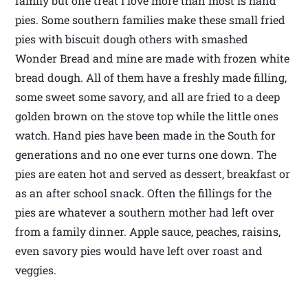
family but one treat I love more than most is hand
pies. Some southern families make these small fried
pies with biscuit dough others with smashed
Wonder Bread and mine are made with frozen white
bread dough. All of them have a freshly made filling,
some sweet some savory, and all are fried to a deep
golden brown on the stove top while the little ones
watch. Hand pies have been made in the South for
generations and no one ever turns one down. The
pies are eaten hot and served as dessert, breakfast or
as an after school snack. Often the fillings for the
pies are whatever a southern mother had left over
from a family dinner. Apple sauce, peaches, raisins,
even savory pies would have left over roast and
veggies.