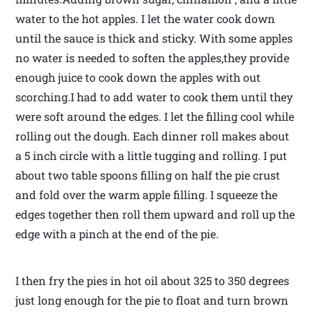
water to the hot apples. I let the water cook down
until the sauce is thick and sticky. With some apples
no water is needed to soften the apples,they provide
enough juice to cook down the apples with out
scorching.I had to add water to cook them until they
were soft around the edges. I let the filling cool while
rolling out the dough. Each dinner roll makes about
a 5 inch circle with a little tugging and rolling. I put
about two table spoons filling on half the pie crust
and fold over the warm apple filling. I squeeze the
edges together then roll them upward and roll up the
edge with a pinch at the end of the pie.
I then fry the pies in hot oil about 325 to 350 degrees
just long enough for the pie to float and turn brown