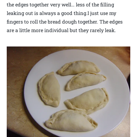
the edges together very well… less of the filling
leaking out is always a good thing.I just use my
fingers to roll the bread dough together. The edges
are a little more individual but they rarely leak.