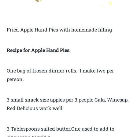
Fried Apple Hand Pies with homemade filling
Recipe for Apple Hand Pies:
One bag of frozen dinner rolls.. I make two per
person.
3 small snack size apples per 3 people Gala, Winesap,
Red Delicious work well.
3 Tablespoons salted butter.One used to add to