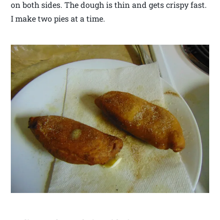
on both sides. The dough is thin and gets crispy fast.
I make two pies at a time.