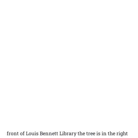
front of Louis Bennett Library the tree is in the right