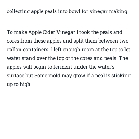
collecting apple peals into bowl for vinegar making
To make Apple Cider Vinegar I took the peals and
cores from these apples and split them between two
gallon containers. I left enough room at the top to let
water stand over the top of the cores and peals. The
apples will begin to ferment under the water’s
surface but Some mold may grow if a peal is sticking
up to high.