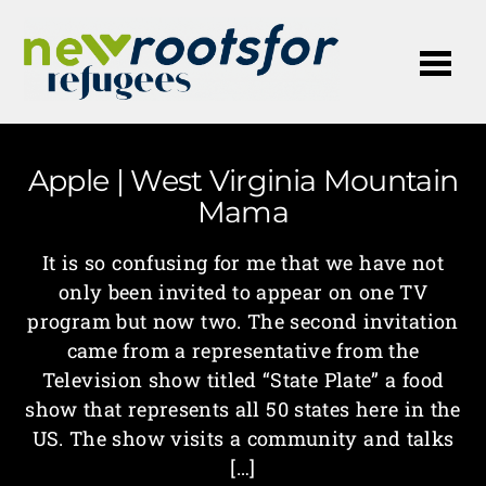
Me
Apple | West Virginia Mountain
Mama
It is so confusing for me that we have not
only been invited to appear on one TV
program but now two. The second invitation
came from a representative from the
Television show titled “State Plate” a food
show that represents all 50 states here in the
US. The show visits a community and talks
[…]