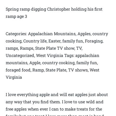
Spring ramp digging Christopher holding his first
ramp age 3
Categories: Appalachian Mountains, Apples, country
cooking, Country life, Easter, family fun, Foraging,
ramps, Ramps, State Plate TV show, TV,
Uncategorized, West Virginia Tags: appalachian
mountains, Apple, country cooking, family fun,
foraged food, Ramp, State Plate, TV shows, West
Virginia
I love everything apple and will eat apples just about
any way that you find them. I love to use wild and
free apples when ever I can to make treats for the