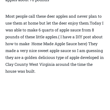
Most people call these deer apples and never plan to
use them at home but let the deer enjoy them.Today I
was able to make 6 quarts of apple sauce from 8
pounds of these little apples.( I have a DIY post about
how to make Home Made Apple Sauce here) They
made a very nice sweet apple sauce so I am guessing
they are a golden delicious type of apple developed in
Clay County West Virginia around the time the
house was built.