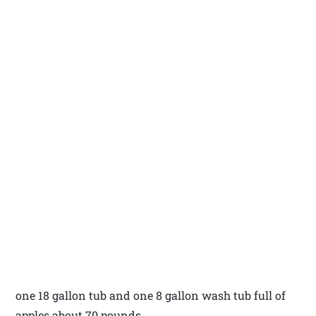
one 18 gallon tub and one 8 gallon wash tub full of
apples about 70 pounds