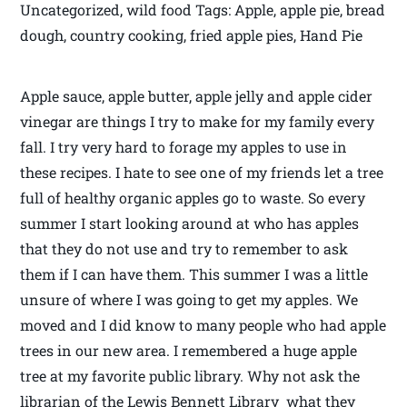
Uncategorized, wild food Tags: Apple, apple pie, bread
dough, country cooking, fried apple pies, Hand Pie
Apple sauce, apple butter, apple jelly and apple cider
vinegar are things I try to make for my family every
fall. I try very hard to forage my apples to use in
these recipes. I hate to see one of my friends let a tree
full of healthy organic apples go to waste. So every
summer I start looking around at who has apples
that they do not use and try to remember to ask
them if I can have them. This summer I was a little
unsure of where I was going to get my apples. We
moved and I did know to many people who had apple
trees in our new area. I remembered a huge apple
tree at my favorite public library. Why not ask the
librarian of the Lewis Bennett Library what they