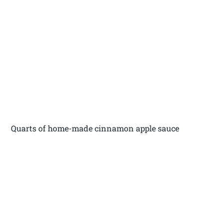
Quarts of home-made cinnamon apple sauce