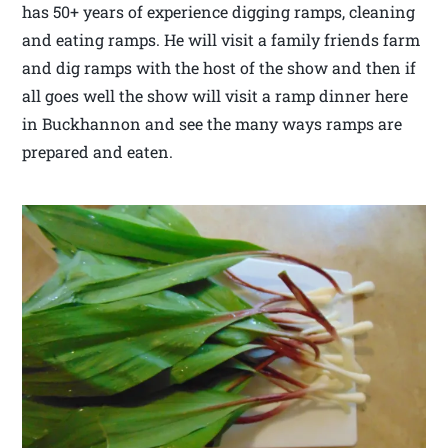
has 50+ years of experience digging ramps, cleaning
and eating ramps. He will visit a family friends farm
and dig ramps with the host of the show and then if
all goes well the show will visit a ramp dinner here
in Buckhannon and see the many ways ramps are
prepared and eaten.