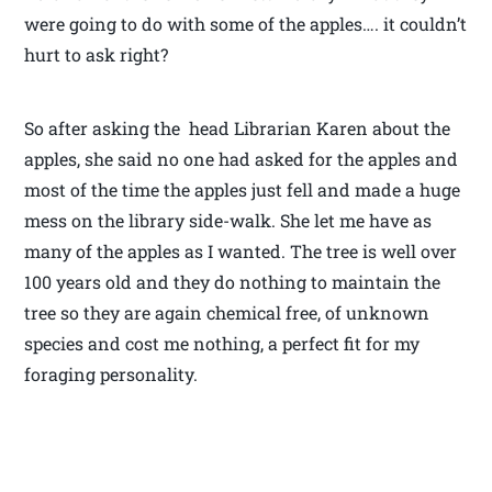
were going to do with some of the apples…. it couldn’t
hurt to ask right?
So after asking the head Librarian Karen about the
apples, she said no one had asked for the apples and
most of the time the apples just fell and made a huge
mess on the library side-walk. She let me have as
many of the apples as I wanted. The tree is well over
100 years old and they do nothing to maintain the
tree so they are again chemical free, of unknown
species and cost me nothing, a perfect fit for my
foraging personality.