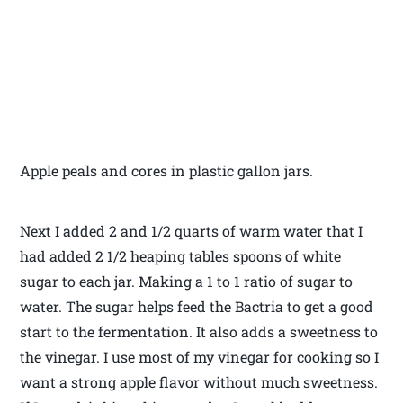
Apple peals and cores in plastic gallon jars.
Next I added 2 and 1/2 quarts of warm water that I
had added 2 1/2 heaping tables spoons of white
sugar to each jar. Making a 1 to 1 ratio of sugar to
water. The sugar helps feed the Bactria to get a good
start to the fermentation. It also adds a sweetness to
the vinegar. I use most of my vinegar for cooking so I
want a strong apple flavor without much sweetness.