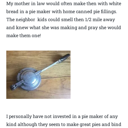
My mother in law would often make then with white
bread in a pie maker with home canned pie fillings.
The neighbor kids could smell then 1/2 mile away
and knew what she was making and pray she would
make them one!
I personally have not invested in a pie maker of any
kind although they seem to make great pies and bind