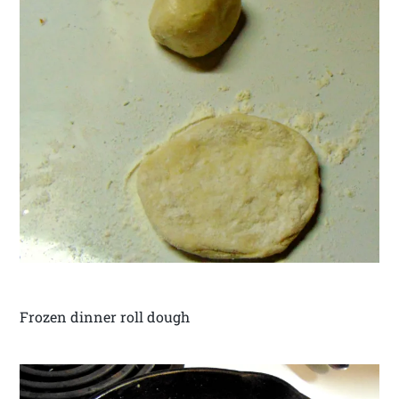
Frozen dinner roll dough