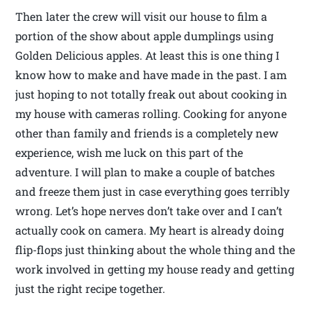
Then later the crew will visit our house to film a
portion of the show about apple dumplings using
Golden Delicious apples. At least this is one thing I
know how to make and have made in the past. I am
just hoping to not totally freak out about cooking in
my house with cameras rolling. Cooking for anyone
other than family and friends is a completely new
experience, wish me luck on this part of the
adventure. I will plan to make a couple of batches
and freeze them just in case everything goes terribly
wrong. Let’s hope nerves don’t take over and I can’t
actually cook on camera. My heart is already doing
flip-flops just thinking about the whole thing and the
work involved in getting my house ready and getting
just the right recipe together.