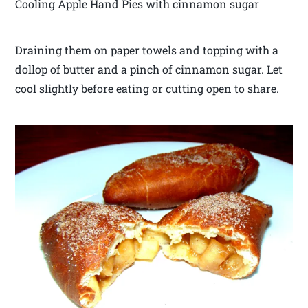
Cooling Apple Hand Pies with cinnamon sugar
Draining them on paper towels and topping with a
dollop of butter and a pinch of cinnamon sugar. Let
cool slightly before eating or cutting open to share.