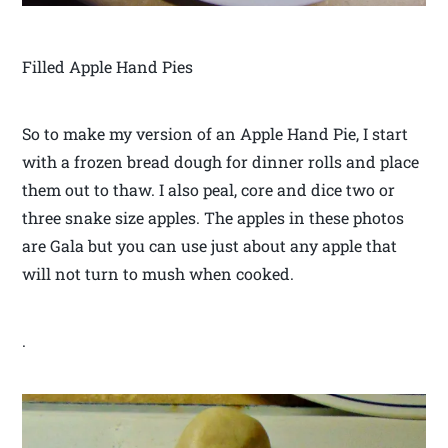
Filled Apple Hand Pies
So to make my version of an Apple Hand Pie, I start
with a frozen bread dough for dinner rolls and place
them out to thaw. I also peal, core and dice two or
three snake size apples. The apples in these photos
are Gala but you can use just about any apple that
will not turn to mush when cooked.
.