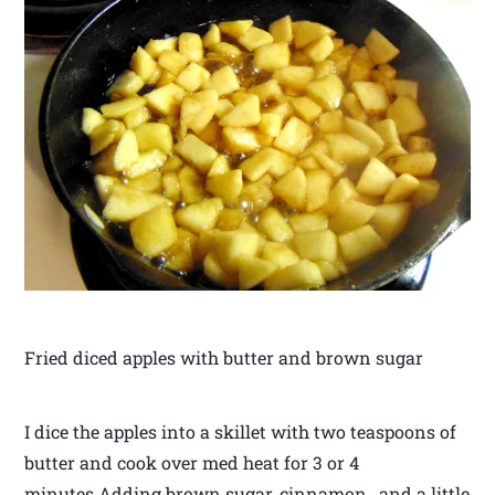
Fried diced apples with butter and brown sugar
I dice the apples into a skillet with two teaspoons of
butter and cook over med heat for 3 or 4
minutes.Adding brown sugar, cinnamon , and a little