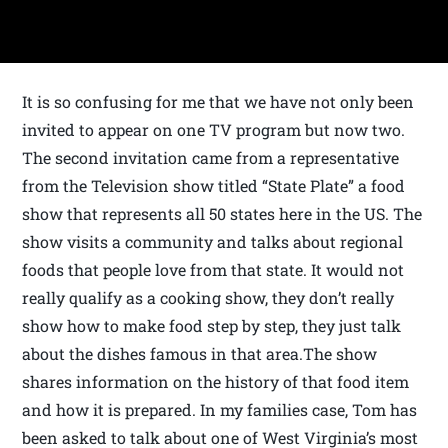
It is so confusing for me that we have not only been
invited to appear on one TV program but now two.
The second invitation came from a representative
from the Television show titled “State Plate” a food
show that represents all 50 states here in the US. The
show visits a community and talks about regional
foods that people love from that state. It would not
really qualify as a cooking show, they don’t really
show how to make food step by step, they just talk
about the dishes famous in that area.The show
shares information on the history of that food item
and how it is prepared. In my families case, Tom has
been asked to talk about one of West Virginia’s most