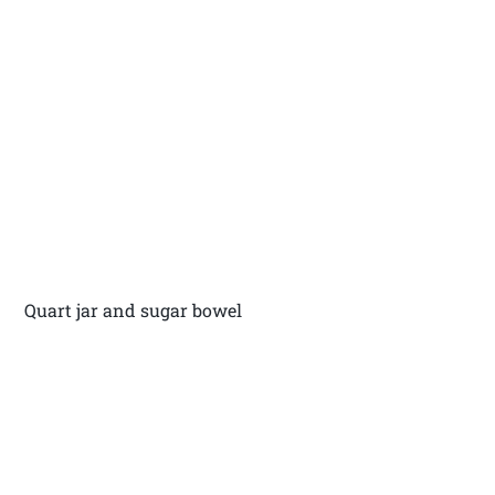
Quart jar and sugar bowel