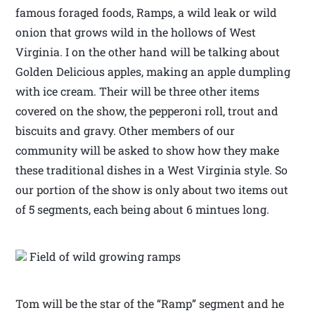
famous foraged foods, Ramps, a wild leak or wild
onion that grows wild in the hollows of West
Virginia. I on the other hand will be talking about
Golden Delicious apples, making an apple dumpling
with ice cream. Their will be three other items
covered on the show, the pepperoni roll, trout and
biscuits and gravy. Other members of our
community will be asked to show how they make
these traditional dishes in a West Virginia style. So
our portion of the show is only about two items out
of 5 segments, each being about 6 mintues long.
Field of wild growing ramps
Tom will be the star of the “Ramp” segment and he