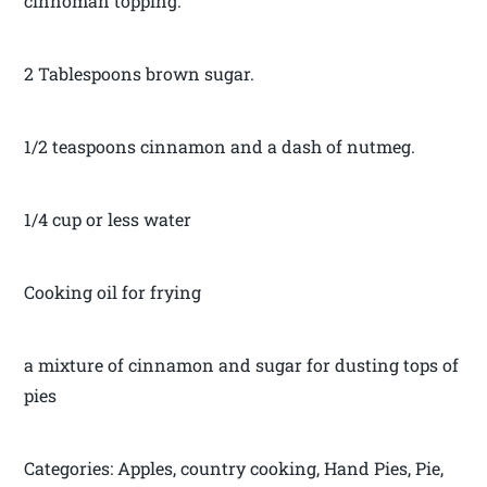
cinnoman topping.
2 Tablespoons brown sugar.
1/2 teaspoons cinnamon and a dash of nutmeg.
1/4 cup or less water
Cooking oil for frying
a mixture of cinnamon and sugar for dusting tops of
pies
Categories: Apples, country cooking, Hand Pies, Pie,