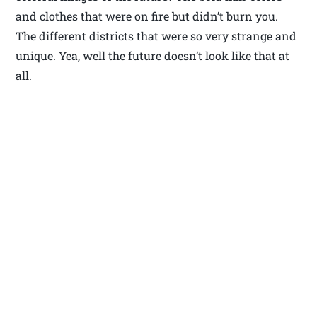
and clothes that were on fire but didn’t burn you.
The different districts that were so very strange and
unique. Yea, well the future doesn’t look like that at
all.