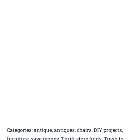
Categories: antique, antiques, chairs, DIY projects,
furniture, save money, Thrift store finds, Trash to