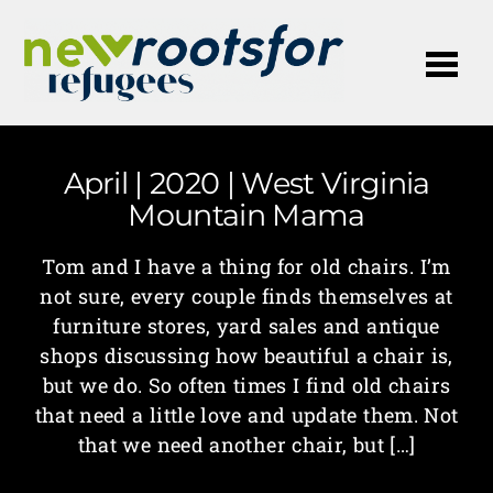
Me
April | 2020 | West Virginia
Mountain Mama
Tom and I have a thing for old chairs. I’m
not sure, every couple finds themselves at
furniture stores, yard sales and antique
shops discussing how beautiful a chair is,
but we do. So often times I find old chairs
that need a little love and update them. Not
that we need another chair, but […]