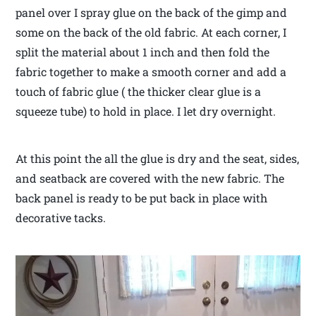
panel over I spray glue on the back of the gimp and
some on the back of the old fabric. At each corner, I
split the material about 1 inch and then fold the
fabric together to make a smooth corner and add a
touch of fabric glue ( the thicker clear glue is a
squeeze tube) to hold in place. I let dry overnight.
At this point the all the glue is dry and the seat, sides,
and seatback are covered with the new fabric. The
back panel is ready to be put back in place with
decorative tacks.