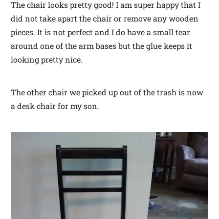
The chair looks pretty good! I am super happy that I
did not take apart the chair or remove any wooden
pieces. It is not perfect and I do have a small tear
around one of the arm bases but the glue keeps it
looking pretty nice.
The other chair we picked up out of the trash is now
a desk chair for my son.