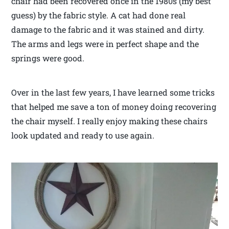
chair had been recovered once in the 1980s (my best
guess) by the fabric style. A cat had done real
damage to the fabric and it was stained and dirty.
The arms and legs were in perfect shape and the
springs were good.
Over in the last few years, I have learned some tricks
that helped me save a ton of money doing recovering
the chair myself. I really enjoy making these chairs
look updated and ready to use again.