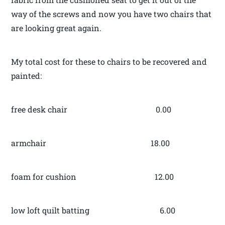
way of the screws and now you have two chairs that
are looking great again.
My total cost for these to chairs to be recovered and
painted:
free desk chair 0.00
armchair 18.00
foam for cushion 12.00
low loft quilt batting 6.00