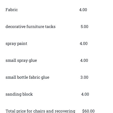
Fabric 4.00
decorative furniture tacks 5.00
spray paint 4.00
small spray glue 4.00
small bottle fabric glue 3.00
sanding block 4.00
Total price for chairs and recovering $60.00