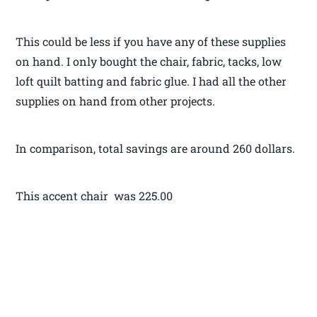
This could be less if you have any of these supplies
on hand. I only bought the chair, fabric, tacks, low
loft quilt batting and fabric glue. I had all the other
supplies on hand from other projects.
In comparison, total savings are around 260 dollars.
This accent chair was 225.00