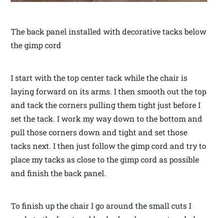
The back panel installed with decorative tacks below
the gimp cord
I start with the top center tack while the chair is
laying forward on its arms. I then smooth out the top
and tack the corners pulling them tight just before I
set the tack. I work my way down to the bottom and
pull those corners down and tight and set those
tacks next. I then just follow the gimp cord and try to
place my tacks as close to the gimp cord as possible
and finish the back panel.
To finish up the chair I go around the small cuts I