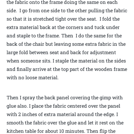
the fabric onto the frame doing the same on each
side. I go from one side to the other pulling the fabric
so that it is stretched tight over the seat. I fold the
extra material back at the corners and tuck under
and staple to the frame. Then I do the same for the
back of the chair but leaving some extra fabric in the
large fold between seat and back for adjustment
when someone sits. I staple the material on the sides
and finally arrive at the top part of the wooden frame
with no loose material.
Then I spray the back panel covering the gimp with
glue also. I place the fabric centered over the panel
with 2 inches of extra material around the edge. I
smooth the fabric over the glue and let it rest on the
kitchen table for about 10 minutes. Then flip the