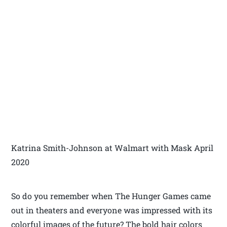
Katrina Smith-Johnson at Walmart with Mask April
2020
So do you remember when The Hunger Games came
out in theaters and everyone was impressed with its
colorful images of the future? The bold hair colors