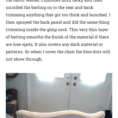
unrolled the batting on to the seat and back
trimming anything that got too thick and bunched. I
then sprayed the back panel and did the same thing
trimming inside the gimp cord. This very thin layer
of batting smooths the finish of the material if there
are lose spots. It also covers any dark material or
patterns. So when I cover the chair the blue dots will
not show through.