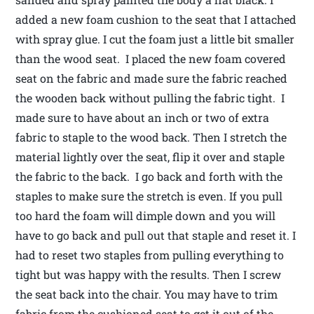
added a new foam cushion to the seat that I attached
with spray glue. I cut the foam just a little bit smaller
than the wood seat. I placed the new foam covered
seat on the fabric and made sure the fabric reached
the wooden back without pulling the fabric tight. I
made sure to have about an inch or two of extra
fabric to staple to the wood back. Then I stretch the
material lightly over the seat, flip it over and staple
the fabric to the back. I go back and forth with the
staples to make sure the stretch is even. If you pull
too hard the foam will dimple down and you will
have to go back and pull out that staple and reset it. I
had to reset two staples from pulling everything to
tight but was happy with the results. Then I screw
the seat back into the chair. You may have to trim
fabric from the cushioned seat to get it out of the