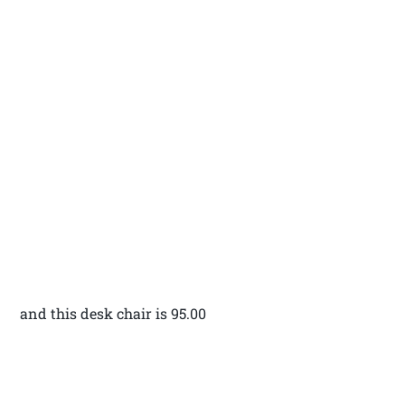
and this desk chair is 95.00