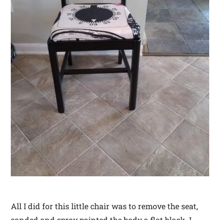
All I did for this little chair was to remove the seat,
sanded and spray painted the body a flat black. I