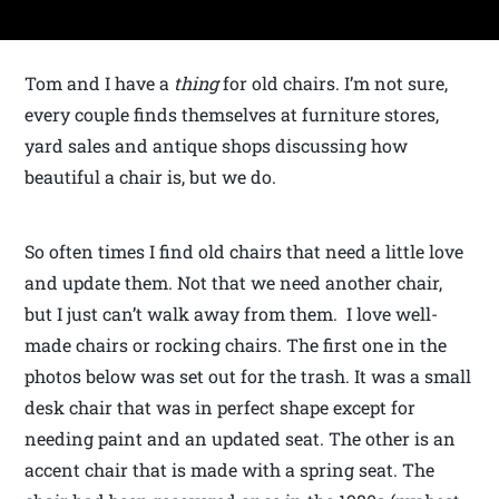
Tom and I have a
thing
for old chairs. I’m not sure,
every couple finds themselves at furniture stores,
yard sales and antique shops discussing how
beautiful a chair is, but we do.
So often times I find old chairs that need a little love
and update them. Not that we need another chair,
but I just can’t walk away from them. I love well-
made chairs or rocking chairs. The first one in the
photos below was set out for the trash. It was a small
desk chair that was in perfect shape except for
needing paint and an updated seat. The other is an
accent chair that is made with a spring seat. The