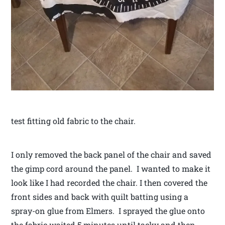
test fitting old fabric to the chair.
I only removed the back panel of the chair and saved
the gimp cord around the panel. I wanted to make it
look like I had recorded the chair. I then covered the
front sides and back with quilt batting using a
spray-on glue from Elmers. I sprayed the glue onto
the fabric waited 5 minutes until tacky and then