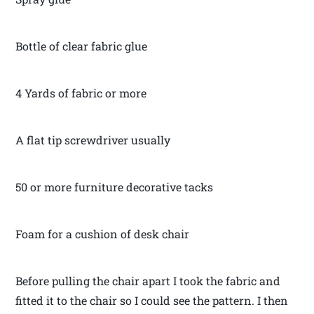
Bottle of clear fabric glue
4 Yards of fabric or more
A flat tip screwdriver usually
50 or more furniture decorative tacks
Foam for a cushion of desk chair
Before pulling the chair apart I took the fabric and
fitted it to the chair so I could see the pattern. I then