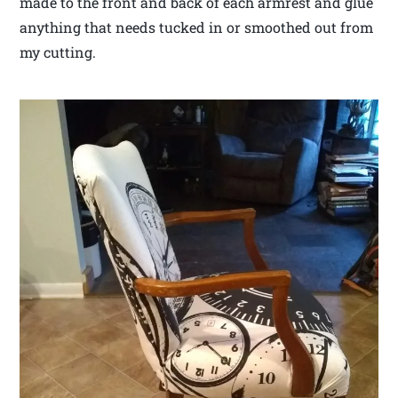
made to the front and back of each armrest and glue
anything that needs tucked in or smoothed out from
my cutting.