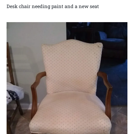
Desk chair needing paint and a new seat