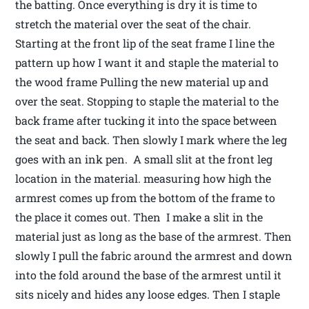
the batting. Once everything is dry it is time to
stretch the material over the seat of the chair.
Starting at the front lip of the seat frame I line the
pattern up how I want it and staple the material to
the wood frame Pulling the new material up and
over the seat. Stopping to staple the material to the
back frame after tucking it into the space between
the seat and back. Then slowly I mark where the leg
goes with an ink pen. A small slit at the front leg
location in the material. measuring how high the
armrest comes up from the bottom of the frame to
the place it comes out. Then I make a slit in the
material just as long as the base of the armrest. Then
slowly I pull the fabric around the armrest and down
into the fold around the base of the armrest until it
sits nicely and hides any loose edges. Then I staple