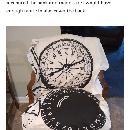
measured the back and made sure I would have
enough fabric to also cover the back.