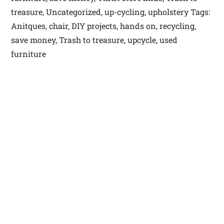
treasure, Uncategorized, up-cycling, upholstery Tags:
Anitques, chair, DIY projects, hands on, recycling,
save money, Trash to treasure, upcycle, used
furniture