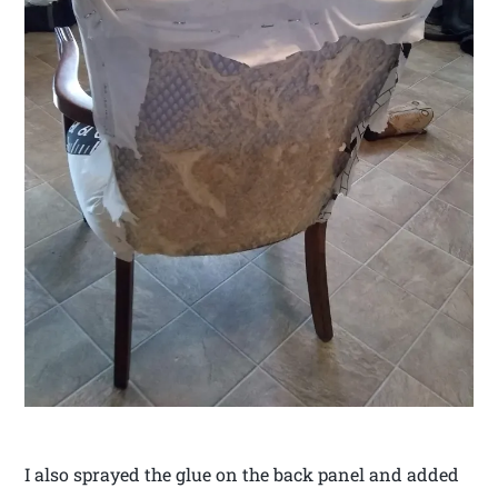
I also sprayed the glue on the back panel and added