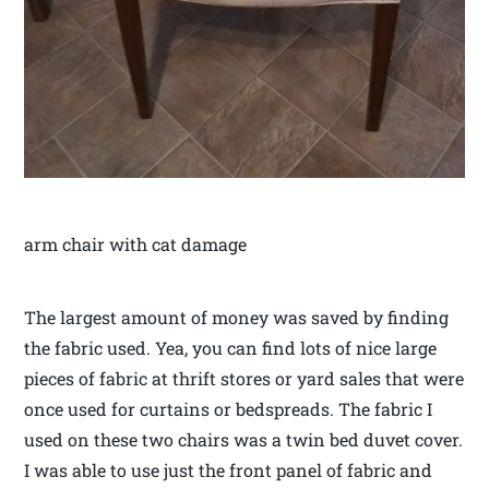
arm chair with cat damage
The largest amount of money was saved by finding
the fabric used. Yea, you can find lots of nice large
pieces of fabric at thrift stores or yard sales that were
once used for curtains or bedspreads. The fabric I
used on these two chairs was a twin bed duvet cover.
I was able to use just the front panel of fabric and