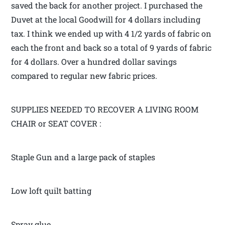
saved the back for another project. I purchased the
Duvet at the local Goodwill for 4 dollars including
tax. I think we ended up with 4 1/2 yards of fabric on
each the front and back so a total of 9 yards of fabric
for 4 dollars. Over a hundred dollar savings
compared to regular new fabric prices.
SUPPLIES NEEDED TO RECOVER A LIVING ROOM
CHAIR or SEAT COVER :
Staple Gun and a large pack of staples
Low loft quilt batting
Spray glue