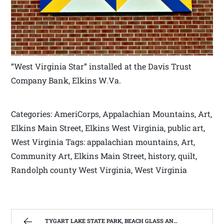
“West Virginia Star” installed at the Davis Trust
Company Bank, Elkins W.Va.
Categories: AmeriCorps, Appalachian Mountains, Art,
Elkins Main Street, Elkins West Virginia, public art,
West Virginia Tags: appalachian mountains, Art,
Community Art, Elkins Main Street, history, quilt,
Randolph county West Virginia, West Virginia
TYGART LAKE STATE PARK, BEACH GLASS AND THE WINTER BLUES. | WEST VIRGINIA MOUNTAIN MAMA