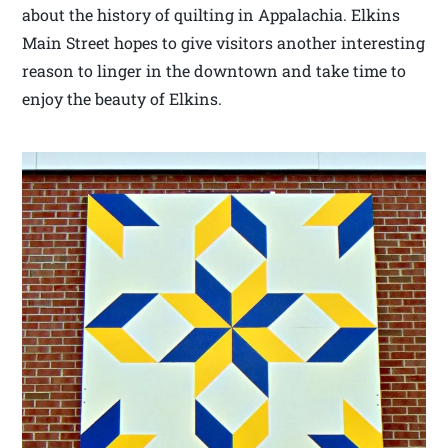
about the history of quilting in Appalachia. Elkins
Main Street hopes to give visitors another interesting
reason to linger in the downtown and take time to
enjoy the beauty of Elkins.