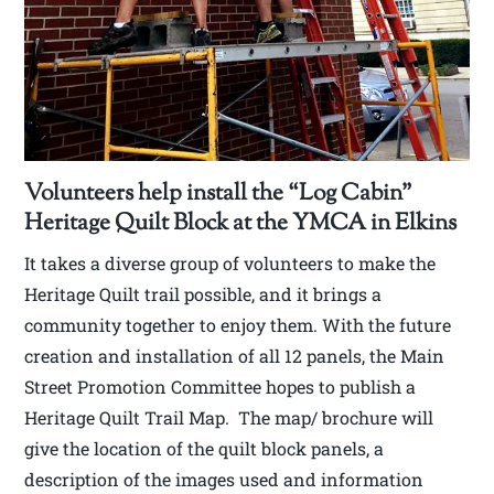
Volunteers help install the “Log Cabin”
Heritage Quilt Block at the YMCA in Elkins
It takes a diverse group of volunteers to make the
Heritage Quilt trail possible, and it brings a
community together to enjoy them. With the future
creation and installation of all 12 panels, the Main
Street Promotion Committee hopes to publish a
Heritage Quilt Trail Map. The map/ brochure will
give the location of the quilt block panels, a
description of the images used and information