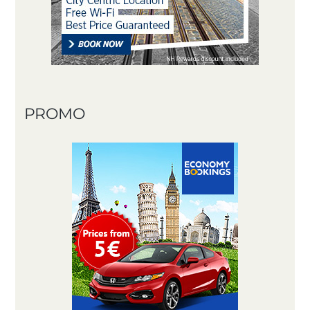
PROMO