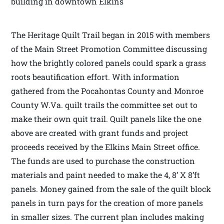
building in downtown Elkins
The Heritage Quilt Trail began in 2015 with members
of the Main Street Promotion Committee discussing
how the brightly colored panels could spark a grass
roots beautification effort. With information
gathered from the Pocahontas County and Monroe
County W.Va. quilt trails the committee set out to
make their own quit trail. Quilt panels like the one
above are created with grant funds and project
proceeds received by the Elkins Main Street office.
The funds are used to purchase the construction
materials and paint needed to make the 4, 8’ X 8’ft
panels. Money gained from the sale of the quilt block
panels in turn pays for the creation of more panels
in smaller sizes. The current plan includes making