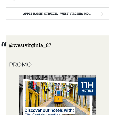
APPLE RAISIN STRUDEL | WEST VIRGINIA MOUNTAIN MAMA
@westvirginia_87
PROMO