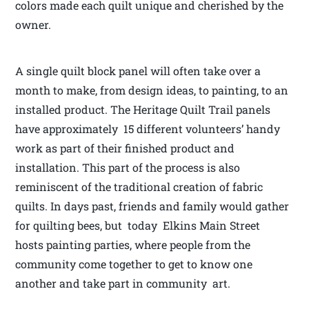
colors made each quilt unique and cherished by the
owner.
A single quilt block panel will often take over a
month to make, from design ideas, to painting, to an
installed product. The Heritage Quilt Trail panels
have approximately 15 different volunteers’ handy
work as part of their finished product and
installation. This part of the process is also
reminiscent of the traditional creation of fabric
quilts. In days past, friends and family would gather
for quilting bees, but today Elkins Main Street
hosts painting parties, where people from the
community come together to get to know one
another and take part in community art.