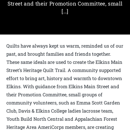
Street and their Promotion Committee, small
[…]
Quilts have always kept us warm, reminded us of our
past, and brought families and friends together.
These same ideals are used to create the Elkins Main
Street’s Heritage Quilt Trail. A community supported
effort to bring art, history and warmth to downtown
Elkins. With guidance from Elkins Main Street and
their Promotion Committee, small groups of
community volunteers, such as Emma Scott Garden
Club, Davis & Elkins College ladies lacrosse team,
Youth Build North Central and Appalachian Forest
Heritage Area AmeriCorps members, are creating