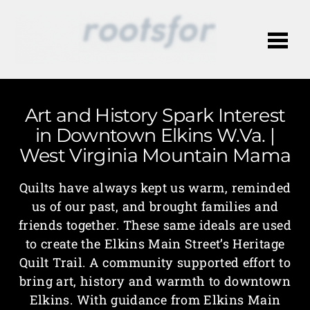
Me
Art and History Spark Interest
in Downtown Elkins W.Va. |
West Virginia Mountain Mama
Quilts have always kept us warm, reminded
us of our past, and brought families and
friends together. These same ideals are used
to create the Elkins Main Street’s Heritage
Quilt Trail. A community supported effort to
bring art, history and warmth to downtown
Elkins. With guidance from Elkins Main