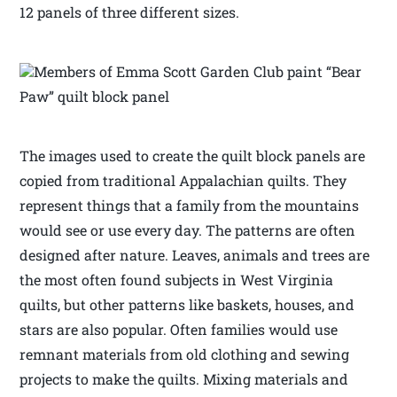
12 panels of three different sizes.
Members of Emma Scott Garden Club paint “Bear
Paw” quilt block panel
The images used to create the quilt block panels are
copied from traditional Appalachian quilts. They
represent things that a family from the mountains
would see or use every day. The patterns are often
designed after nature. Leaves, animals and trees are
the most often found subjects in West Virginia
quilts, but other patterns like baskets, houses, and
stars are also popular. Often families would use
remnant materials from old clothing and sewing
projects to make the quilts. Mixing materials and