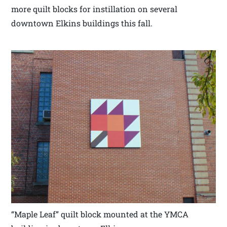
more quilt blocks for instillation on several
downtown Elkins buildings this fall.
“Maple Leaf” quilt block mounted at the YMCA