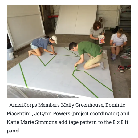
AmeriCorps Members Molly Greenhouse, Dominic
Piacentini , JoLynn Powers (project coordinator) and
Katie Marie Simmons add tape pattern to the 8 x 8 ft.
panel.