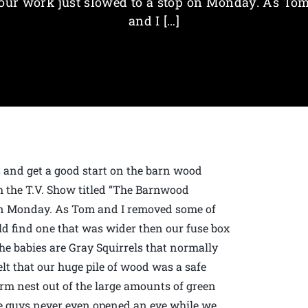
our work just slowed to a stop on Monday. As To
and I […]
s and get a good start on the barn wood
th the T.V. Show titled “The Barnwood
p on Monday. As Tom and I removed some of
uld find one that was wider then our fuse box
he babies are Gray Squirrels that normally
lt that our huge pile of wood was a safe
rm nest out of the large amounts of green
tle guys never even opened an eye while we