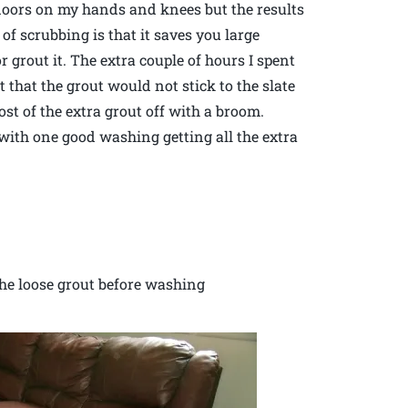
floors on my hands and knees but the results
of scrubbing is that it saves you large
or grout it. The extra couple of hours I spent
t that the grout would not stick to the slate
st of the extra grout off with a broom.
 with one good washing getting all the extra
 the loose grout before washing