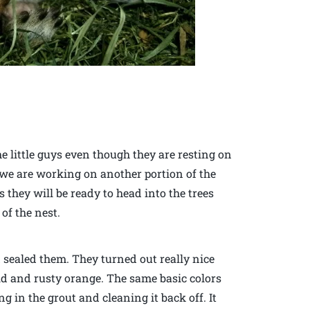
he little guys even though they are resting on
 we are working on another portion of the
they will be ready to head into the trees
of the nest.
d sealed them. They turned out really nice
old and rusty orange. The same basic colors
g in the grout and cleaning it back off. It