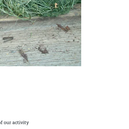
f our activity