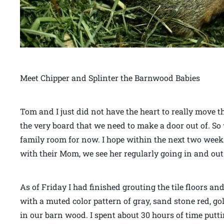
Meet Chipper and Splinter the Barnwood Babies
Tom and I just did not have the heart to really move t
the very board that we need to make a door out of. So
family room for now. I hope within the next two weeks 
with their Mom, we see her regularly going in and out 
As of Friday I had finished grouting the tile floors an
with a muted color pattern of gray, sand stone red, g
in our barn wood. I spent about 30 hours of time puttin