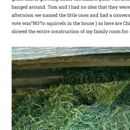
banged around. Tom and I had no idea that they were
afternoon we named the little ones and had a conver
vote was”NO”to squirrels in the house ) so here are Chi
slowed the entire construction of my family room for 