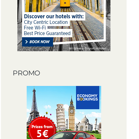
PROMO