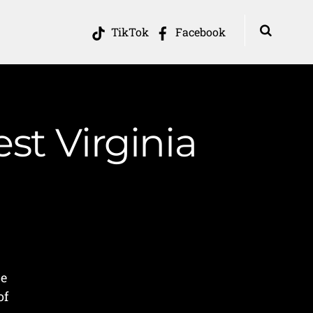
TikTok
Facebook
st Virginia
s
he
of