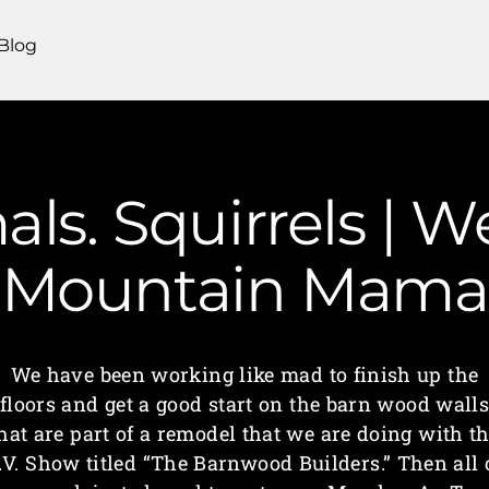
Blog
ls. Squirrels | We
Mountain Mama
We have been working like mad to finish up the
floors and get a good start on the barn wood wall
hat are part of a remodel that we are doing with t
.V. Show titled “The Barnwood Builders.” Then all 