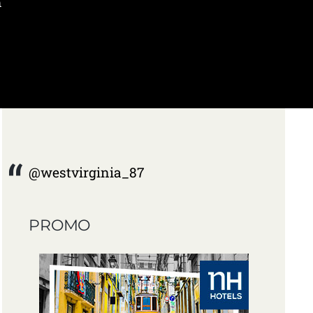
m
@westvirginia_87
PROMO