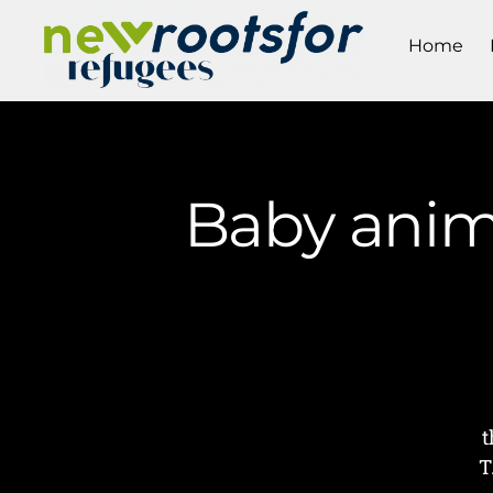
Home
Baby anima
t
T