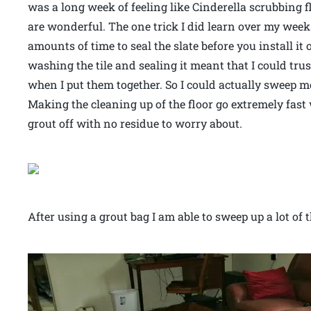
was a long week of feeling like Cinderella scrubbing 
are wonderful. The one trick I did learn over my week 
amounts of time to seal the slate before you install it 
washing the tile and sealing it meant that I could trus
when I put them together. So I could actually sweep mo
Making the cleaning up of the floor go extremely fast
grout off with no residue to worry about.
After using a grout bag I am able to sweep up a lot of