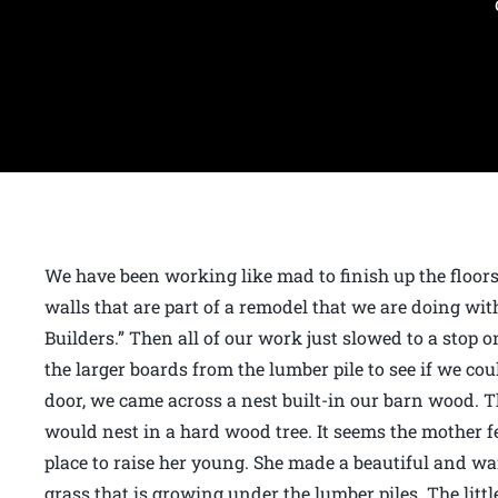
We have been working like mad to finish up the floor
walls that are part of a remodel that we are doing wi
Builders.” Then all of our work just slowed to a sto
the larger boards from the lumber pile to see if we co
door, we came across a nest built-in our barn wood. T
would nest in a hard wood tree. It seems the mother fe
place to raise her young. She made a beautiful and wa
grass that is growing under the lumber piles. The lit