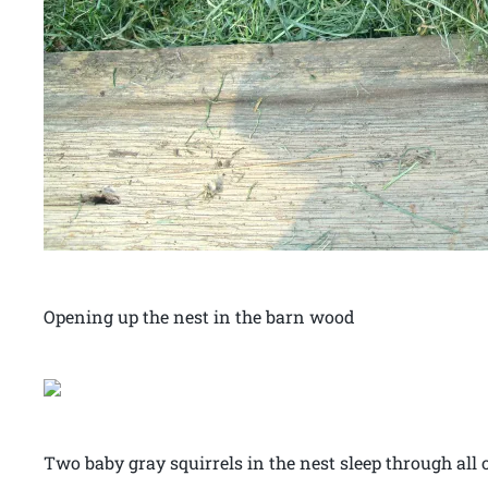
Opening up the nest in the barn wood
Two baby gray squirrels in the nest sleep through all o