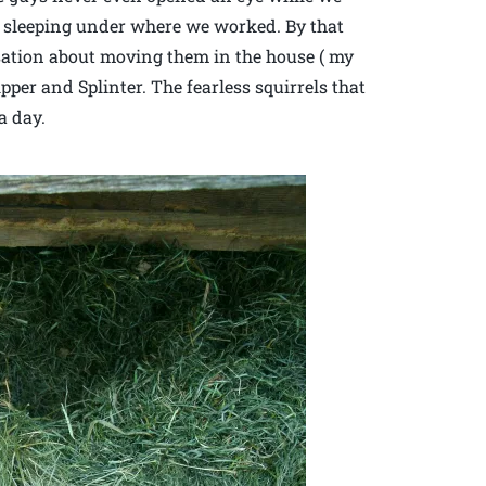
 sleeping under where we worked. By that
sation about moving them in the house ( my
pper and Splinter. The fearless squirrels that
a day.