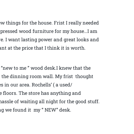
 things for the house. Frist I really needed
 pressed wood furniture for my house…I am
e. I want lasting power and great looks and
t at the price that I think it is worth.
 “new to me ” wood desk.I knew that the
n the dinning room wall. My frist thought
s in our area. Rochells’ ( a used/
ee floors. The store has anything and
ssle of waiting all night for the good stuff.
ding we found it my ” NEW” desk.