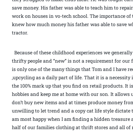
save money. His father was able to teach him to repai
work on houses in vo-tech school. The importance of 
knew how much money his father was able to save when
tractor.
Because of these childhood experiences we generally s
thrifty people and “new” is not a requirement for our 
is only one of the many things that Tom and I have re
,upcycling as a daily part of life. That it is a necessi
the 100% mark up that you find on retail products. It i
hobbies and keep me at home with our son. It allows 
don’t buy new items and at times produce money from
unwilling to let trend and a copy cat life style dictate 
am most happy when I am finding a hidden treasure a
half of our families clothing at thrift stores and all 