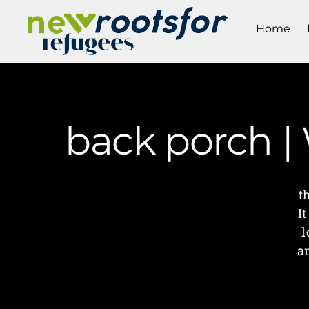
Home
back porch |
t
I
l
an