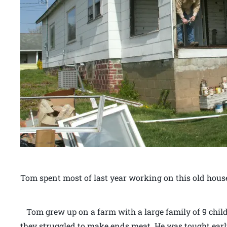
Tom spent most of last year working on this old hous
Tom grew up on a farm with a large family of 9 child
they struggled to make ends meat. He was tought earl