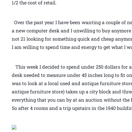
1/2 the cost of retail.
Over the past year I have been wanting a couple of new
a new computer desk and I unwilling to buy anymore
not 21 looking for something quick and cheap anymor
I am willing to spend time and energy to get what I wan
This week I decided to spend under 250 dollars for a
desk needed to measure under 45 inches long to fit o
was to look at a local used and antique furniture store
antique furniture store) takes up a city block and thr
everything that you can by at an auction without the ha
So after 4 rooms and a trip upstairs in the 1940 buil