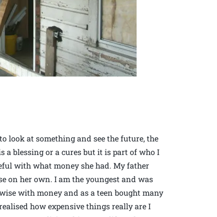
 look at something and see the future, the
is a blessing or a cures but it is part of who I
reful with what money she had. My father
ise on her own. I am the youngest and was
 wise with money and as a teen bought many
realised how expensive things really are I