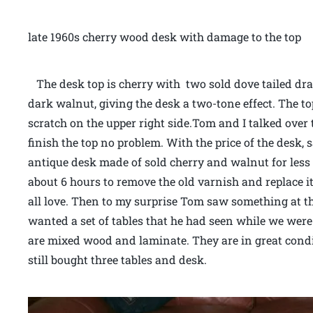
late 1960s cherry wood desk with damage to the top
The desk top is cherry with two sold dove tailed dr
dark walnut, giving the desk a two-tone effect. The t
scratch on the upper right side.Tom and I talked over 
finish the top no problem. With the price of the desk,
antique desk made of sold cherry and walnut for less t
about 6 hours to remove the old varnish and replace it 
all love. Then to my surprise Tom saw something at the
wanted a set of tables that he had seen while we were
are mixed wood and laminate. They are in great cond
still bought three tables and desk.