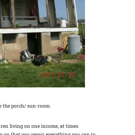
e the porch/ sun-room.
ren living on one income, at times
y on that you repair everything you can to