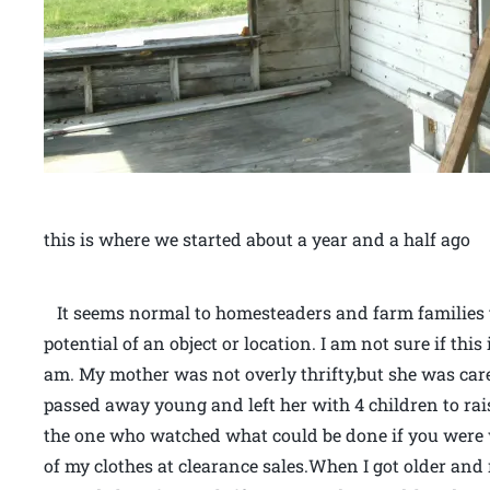
this is where we started about a year and a half ago
It seems normal to homesteaders and farm families to
potential of an object or location. I am not sure if this 
am. My mother was not overly thrifty,but she was ca
passed away young and left her with 4 children to ra
the one who watched what could be done if you were
of my clothes at clearance sales.When I got older and 