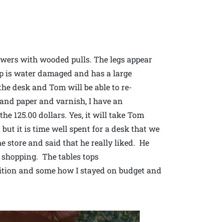
awers with wooded pulls. The legs appear
op is water damaged and has a large
the desk and Tom will be able to re-
 sand paper and varnish, I have an
he 125.00 dollars. Yes, it will take Tom
but it is time well spent for a desk that we
 store and said that he really liked. He
 shopping. The tables tops
ition and some how I stayed on budget and