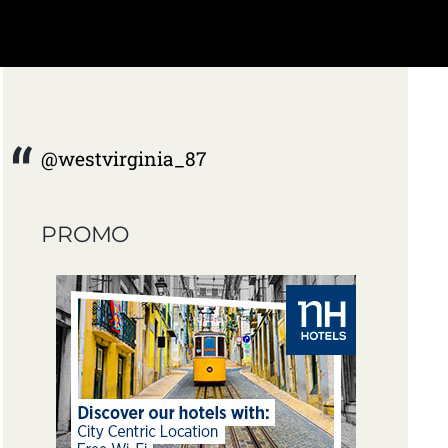
@westvirginia_87
PROMO