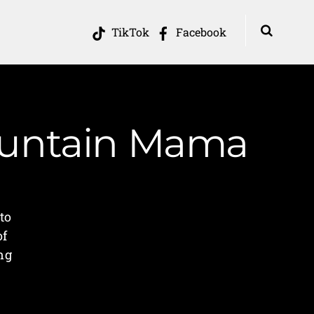
TikTok
Facebook
Mountain Mama
go
to
of
ing