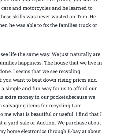
r cars and motorcycles and he learned to
these skills was never wasted on Tom. He
 he was able to fix the families truck or
ee life the same way. We just naturally are
families happiness. The house that we live in
done. I seems that we see recycling
ty if you want to beat down rising prices and
s a simple and fun way for us to afford our
us extra money in our pockets,because we
 salvaging items for recycling.I am
to me what is beautiful or useful. I find that I
t a yard sale or Auction. We purchase about
of my home electronics through E-bay at about