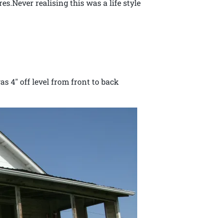
es.Never realising this was a life style
y life.
s 4″ off level from front to back