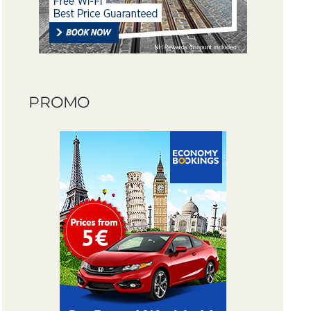
PROMO