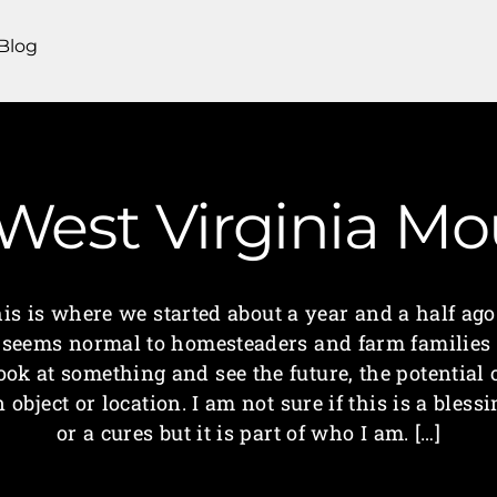
Blog
 West Virginia 
his is where we started about a year and a half a
t seems normal to homesteaders and farm families 
ook at something and see the future, the potential 
 object or location. I am not sure if this is a bless
or a cures but it is part of who I am. […]