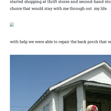
started shopping at thrift stores and second-hand stor
choice that would stay with me through out m
with help we were able to repair the back porch that wa