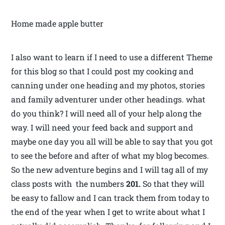
Home made apple butter
I also want to learn if I need to use a different Theme
for this blog so that I could post my cooking and
canning under one heading and my photos, stories
and family adventurer under other headings. what
do you think? I will need all of your help along the
way. I will need your feed back and support and
maybe one day you all will be able to say that you got
to see the before and after of what my blog becomes.
So the new adventure begins and I will tag all of my
class posts with the numbers
201.
So that they will
be easy to fallow and I can track them from today to
the end of the year when I get to write about what I