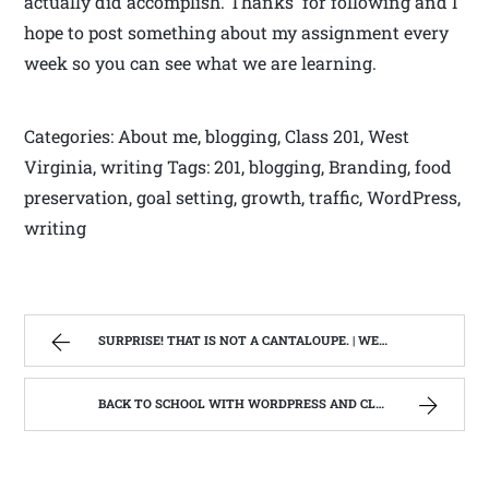
actually did accomplish. Thanks for following and I
hope to post something about my assignment every
week so you can see what we are learning.
Categories: About me, blogging, Class 201, West
Virginia, writing Tags: 201, blogging, Branding, food
preservation, goal setting, growth, traffic, WordPress,
writing
SURPRISE! THAT IS NOT A CANTALOUPE. | WEST VIRGINIA MOUNTAIN MAMA
BACK TO SCHOOL WITH WORDPRESS AND CLASS #201 BRANDING,TRAFFIC AND GROWTH | WEST VIRGINIA MOUNTAIN MAMA