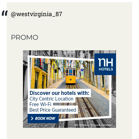
@westvirginia_87
PROMO