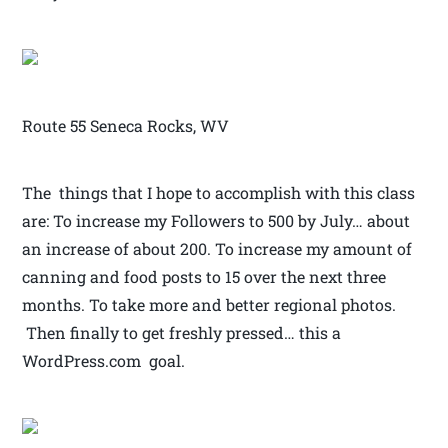
Route 55 Seneca Rocks, WV
The things that I hope to accomplish with this class
are: To increase my Followers to 500 by July… about
an increase of about 200. To increase my amount of
canning and food posts to 15 over the next three
months. To take more and better regional photos.
Then finally to get freshly pressed… this a
WordPress.com goal.