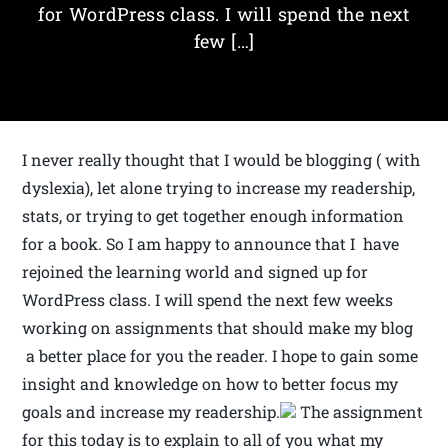
for WordPress class. I will spend the next
few […]
I never really thought that I would be blogging ( with
dyslexia), let alone trying to increase my readership,
stats, or trying to get together enough information
for a book. So I am happy to announce that I have
rejoined the learning world and signed up for
WordPress class. I will spend the next few weeks
working on assignments that should make my blog
a better place for you the reader. I hope to gain some
insight and knowledge on how to better focus my
goals and increase my readership.
The assignment
for this today is to explain to all of you what my