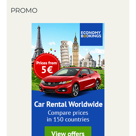
PROMO