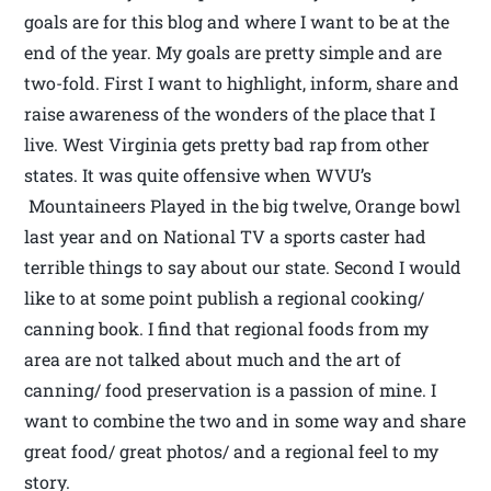
goals are for this blog and where I want to be at the
end of the year. My goals are pretty simple and are
two-fold. First I want to highlight, inform, share and
raise awareness of the wonders of the place that I
live. West Virginia gets pretty bad rap from other
states. It was quite offensive when WVU’s
Mountaineers Played in the big twelve, Orange bowl
last year and on National TV a sports caster had
terrible things to say about our state. Second I would
like to at some point publish a regional cooking/
canning book. I find that regional foods from my
area are not talked about much and the art of
canning/ food preservation is a passion of mine. I
want to combine the two and in some way and share
great food/ great photos/ and a regional feel to my
story.