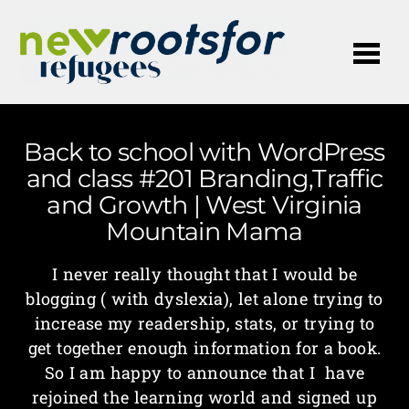
Me
Back to school with WordPress
and class #201 Branding,Traffic
and Growth | West Virginia
Mountain Mama
I never really thought that I would be
blogging ( with dyslexia), let alone trying to
increase my readership, stats, or trying to
get together enough information for a book.
So I am happy to announce that I have
rejoined the learning world and signed up