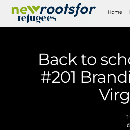
Home
Back to sch
#201 Brandi
Vir
I
d