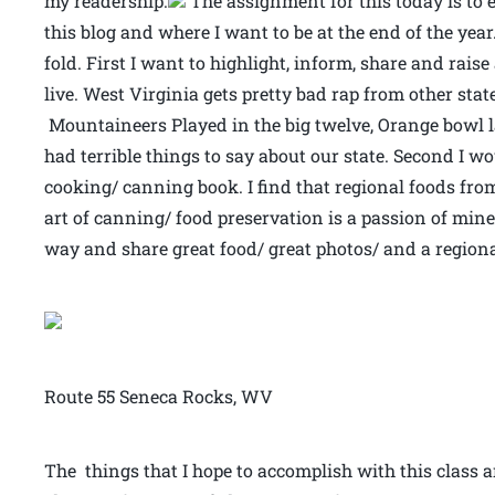
my readership.
The assignment for this today is to e
this blog and where I want to be at the end of the yea
fold. First I want to highlight, inform, share and rais
live. West Virginia gets pretty bad rap from other sta
Mountaineers Played in the big twelve, Orange bowl l
had terrible things to say about our state. Second I wo
cooking/ canning book. I find that regional foods fr
art of canning/ food preservation is a passion of min
way and share great food/ great photos/ and a regional
Route 55 Seneca Rocks, WV
The things that I hope to accomplish with this class a