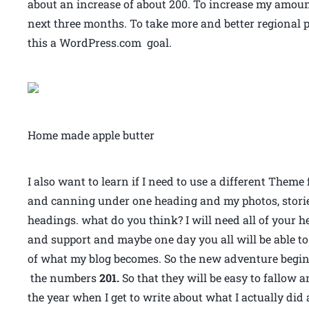
about an increase of about 200. To increase my amoun
next three months. To take more and better regional p
this a WordPress.com goal.
Home made apple butter
I also want to learn if I need to use a different Theme 
and canning under one heading and my photos, stori
headings. what do you think? I will need all of your h
and support and maybe one day you all will be able to 
of what my blog becomes. So the new adventure begins 
the numbers
201.
So that they will be easy to fallow 
the year when I get to write about what I actually di