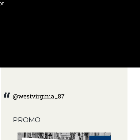
or
@westvirginia_87
PROMO