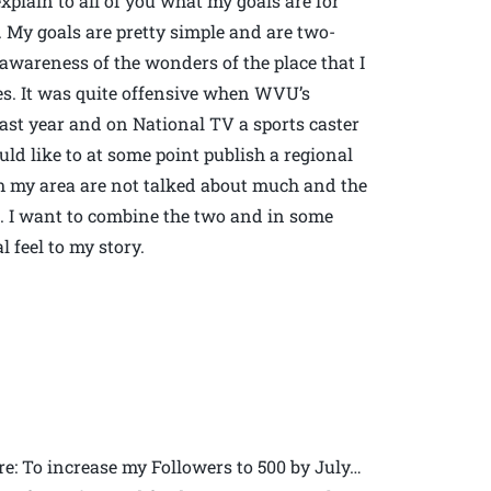
xplain to all of you what my goals are for
r. My goals are pretty simple and are two-
e awareness of the wonders of the place that I
tes. It was quite offensive when WVU’s
ast year and on National TV a sports caster
uld like to at some point publish a regional
om my area are not talked about much and the
e. I want to combine the two and in some
 feel to my story.
re: To increase my Followers to 500 by July…