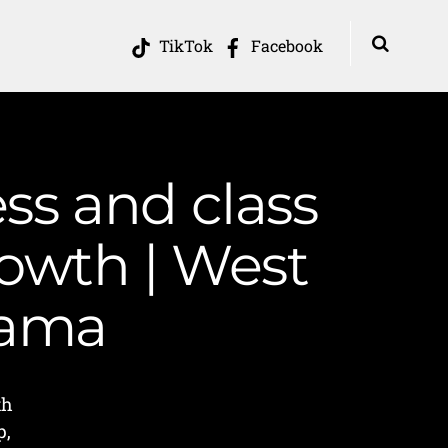
TikTok
Facebook
ss and class
rowth | West
Mama
th
p,