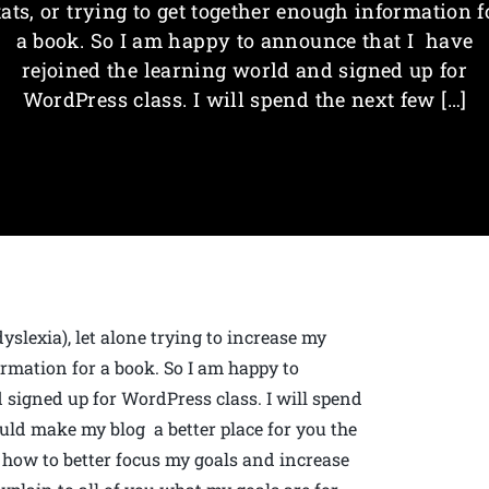
tats, or trying to get together enough information f
a book. So I am happy to announce that I have
rejoined the learning world and signed up for
WordPress class. I will spend the next few […]
dyslexia), let alone trying to increase my
formation for a book. So I am happy to
 signed up for WordPress class. I will spend
ld make my blog a better place for you the
 how to better focus my goals and increase