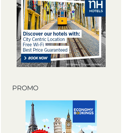
PROMO