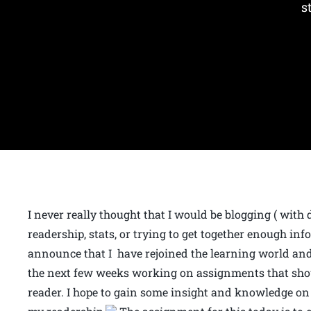
s
I never really thought that I would be blogging ( with 
readership, stats, or trying to get together enough in
announce that I have rejoined the learning world and
the next few weeks working on assignments that shou
reader. I hope to gain some insight and knowledge on