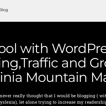
Blog
ool with WordPre
ng,Traffic and G
ginia Mountain 
 never really thought that I would be blogging ( wi
yslexia), let alone trying to increase my readershi