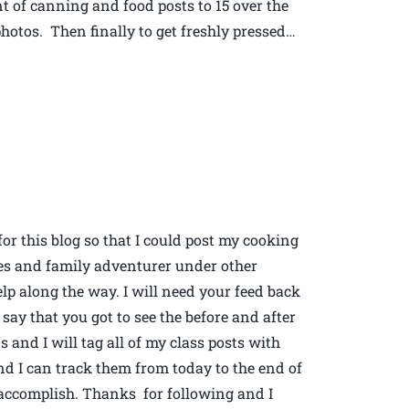
t of canning and food posts to 15 over the
hotos. Then finally to get freshly pressed…
for this blog so that I could post my cooking
es and family adventurer under other
elp along the way. I will need your feed back
say that you got to see the before and after
and I will tag all of my class posts with
and I can track them from today to the end of
d accomplish. Thanks for following and I