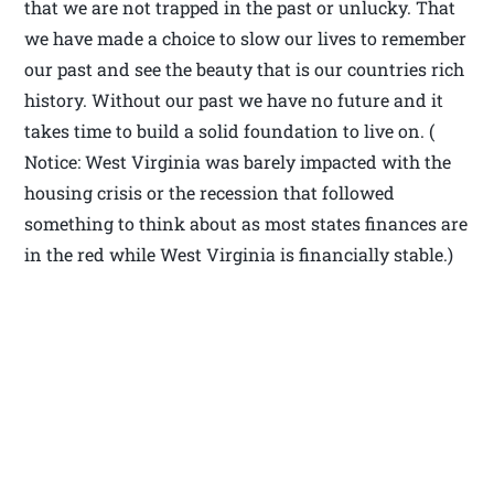
that we are not trapped in the past or unlucky. That
we have made a choice to slow our lives to remember
our past and see the beauty that is our countries rich
history. Without our past we have no future and it
takes time to build a solid foundation to live on. (
Notice: West Virginia was barely impacted with the
housing crisis or the recession that followed
something to think about as most states finances are
in the red while West Virginia is financially stable.)