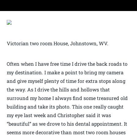
Victorian two room House, Johnstown, WV.
Often when I have free time I drive the back roads to
my destination. I make a point to bring my camera
and give myself plenty of time for extra stops along
the way. As I drive the hills and hollows that
surround my home I always find some treasured old
building and take its photo. This one really caught
my eye last week and Christopher said it was
“beautiful” as we drove to his dental appointment. It
seems more decorative than most two room houses