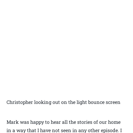
Christopher looking out on the light bounce screen
Mark was happy to hear all the stories of our home
in a way that I have not seen in any other episode. I