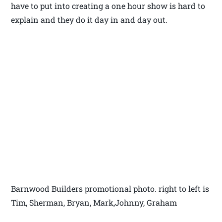
have to put into creating a one hour show is hard to
explain and they do it day in and day out.
Barnwood Builders promotional photo. right to left is
Tim, Sherman, Bryan, Mark,Johnny, Graham