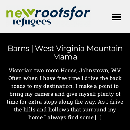
Me
Barns | West Virginia Mountain
Mama
Victorian two room House, Johnstown, WV.
Often when I have free time I drive the back
roads to my destination. I make a point to
bring my camera and give myself plenty of
time for extra stops along the way. As I drive
the hills and hollows that surround my
home I always find some […]