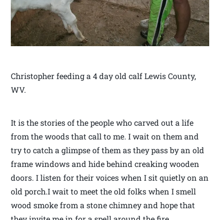
Christopher feeding a 4 day old calf Lewis County,
WV.
It is the stories of the people who carved out a life
from the woods that call to me. I wait on them and
try to catch a glimpse of them as they pass by an old
frame windows and hide behind creaking wooden
doors. I listen for their voices when I sit quietly on an
old porch.I wait to meet the old folks when I smell
wood smoke from a stone chimney and hope that
they invite me in for a spell around the fire.