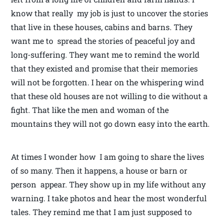
know that really my job is just to uncover the stories
that live in these houses, cabins and barns. They
want me to spread the stories of peaceful joy and
long-suffering. They want me to remind the world
that they existed and promise that their memories
will not be forgotten. I hear on the whispering wind
that these old houses are not willing to die without a
fight. That like the men and woman of the
mountains they will not go down easy into the earth.
At times I wonder how I am going to share the lives
of so many. Then it happens, a house or barn or
person appear. They show up in my life without any
warning. I take photos and hear the most wonderful
tales. They remind me that I am just supposed to