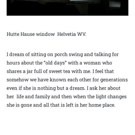
Hutte Hause window Helvetia WV.
I dream of sitting on porch swing and talking for
hours about the “old days” with a woman who
shares a jar full of sweet tea with me. I feel that
somehow we have known each other for generations
even if she is nothing but a dream. I ask her about
her life and family and then when the light changes
she is gone and all that is left is her home place.