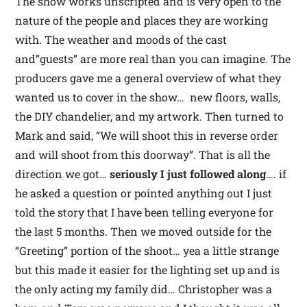
The show works unscripted and is very open to the
nature of the people and places they are working
with. The weather and moods of the cast
and”guests” are more real than you can imagine. The
producers gave me a general overview of what they
wanted us to cover in the show… new floors, walls,
the DIY chandelier, and my artwork. Then turned to
Mark and said, “We will shoot this in reverse order
and will shoot from this doorway”. That is all the
direction we got…
seriously I just followed along
…. if
he asked a question or pointed anything out I just
told the story that I have been telling everyone for
the last 5 months. Then we moved outside for the
“Greeting” portion of the shoot… yea a little strange
but this made it easier for the lighting set up and is
the only acting my family did… Christopher was a