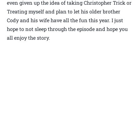
even given up the idea of taking Christopher Trick or
Treating myself and plan to let his older brother
Cody and his wife have all the fun this year. I just
hope to not sleep through the episode and hope you
all enjoy the story.