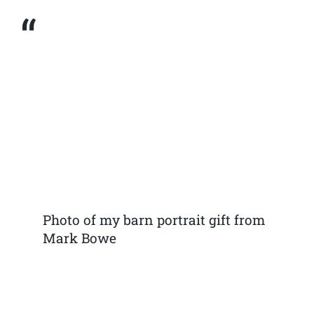
Photo of my barn portrait gift from
Mark Bowe