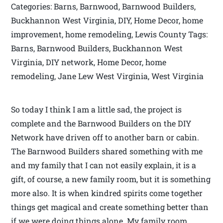
Categories: Barns, Barnwood, Barnwood Builders,
Buckhannon West Virginia, DIY, Home Decor, home
improvement, home remodeling, Lewis County Tags:
Barns, Barnwood Builders, Buckhannon West
Virginia, DIY network, Home Decor, home
remodeling, Jane Lew West Virginia, West Virginia
So today I think I am a little sad, the project is
complete and the Barnwood Builders on the DIY
Network have driven off to another barn or cabin.
The Barnwood Builders shared something with me
and my family that I can not easily explain, it is a
gift, of course, a new family room, but it is something
more also. It is when kindred spirits come together
things get magical and create something better than
if we were doing things alone. My family room