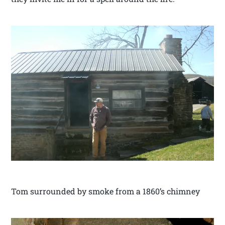
Tom surrounded by smoke from a 1860’s chimney