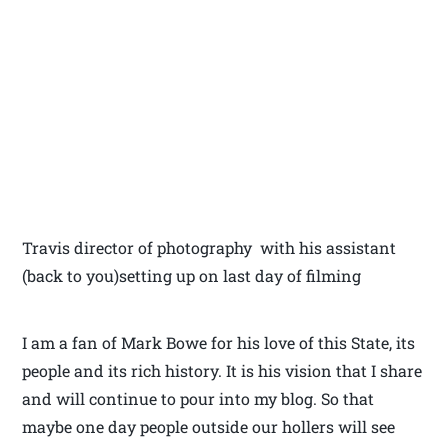
Travis director of photography with his assistant
(back to you)setting up on last day of filming
I am a fan of Mark Bowe for his love of this State, its
people and its rich history. It is his vision that I share
and will continue to pour into my blog. So that
maybe one day people outside our hollers will see