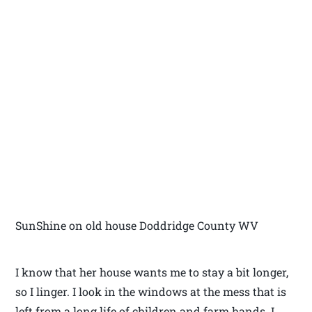
SunShine on old house Doddridge County WV
I know that her house wants me to stay a bit longer,
so I linger. I look in the windows at the mess that is
left from a long life of children and farm hands. I