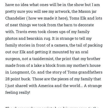
have no idea what ones will be in the show but I am
pretty sure you will see my artwork, the Mason jar
Chandelier ( how we made it here), Toms Elk and lots
of neat things we took from the barn to decorate
with. Travis even took closes ups of my family
photos and bearskin rug. It is strange to tell my
family stories in front of a camera, the tail of packing
out our Elk and getting it mounted by an oral
surgeon, not a taxidermist, the print that my brother
made from of a lake a block from my mother’s house
in Longmont, Co. and the story of Toms grandfathers
28 point buck. Those are the pieces of my family that
I just shared with America and the world… A strange
feeling really!