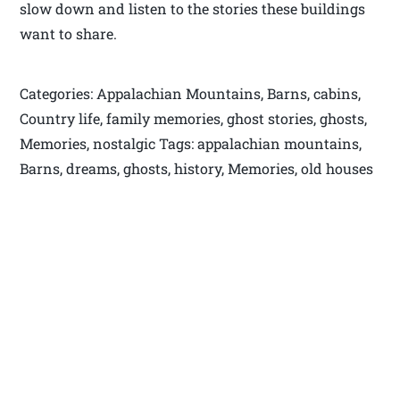
slow down and listen to the stories these buildings
want to share.
Categories: Appalachian Mountains, Barns, cabins,
Country life, family memories, ghost stories, ghosts,
Memories, nostalgic Tags: appalachian mountains,
Barns, dreams, ghosts, history, Memories, old houses