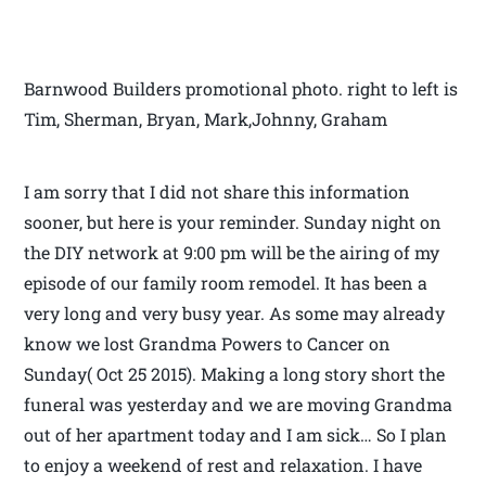
Barnwood Builders promotional photo. right to left is
Tim, Sherman, Bryan, Mark,Johnny, Graham
I am sorry that I did not share this information
sooner, but here is your reminder. Sunday night on
the DIY network at 9:00 pm will be the airing of my
episode of our family room remodel. It has been a
very long and very busy year. As some may already
know we lost Grandma Powers to Cancer on
Sunday( Oct 25 2015). Making a long story short the
funeral was yesterday and we are moving Grandma
out of her apartment today and I am sick… So I plan
to enjoy a weekend of rest and relaxation. I have