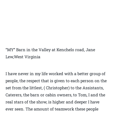
“MY” Barn in the Valley at Kenchelo road, Jane
Lew,West Virginia
I have never in my life worked with a better group of
people, the respect that is given to each person on the
set from the littlest, ( Christopher) to the Assistants,
Caterers, the barn or cabin owners, to Tom, I and the
real stars of the show, is higher and deeper I have
ever seen. The amount of teamwork these people