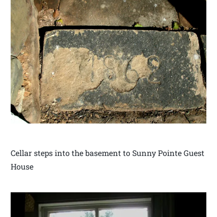
Cellar steps into the basement to Sunny Pointe Guest
House