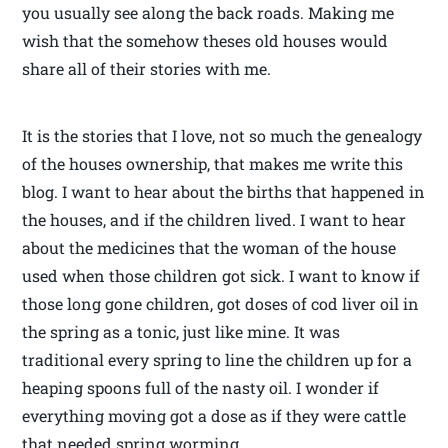
you usually see along the back roads. Making me
wish that the somehow theses old houses would
share all of their stories with me.
It is the stories that I love, not so much the genealogy
of the houses ownership, that makes me write this
blog. I want to hear about the births that happened in
the houses, and if the children lived. I want to hear
about the medicines that the woman of the house
used when those children got sick. I want to know if
those long gone children, got doses of cod liver oil in
the spring as a tonic, just like mine. It was
traditional every spring to line the children up for a
heaping spoons full of the nasty oil. I wonder if
everything moving got a dose as if they were cattle
that needed spring worming.