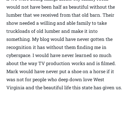
would not have been half as beautiful without the
lumber that we received from that old barn. Their
show needed a willing and able family to take
truckloads of old lumber and make it into
something. My blog would have never gotten the
recognition it has without them finding me in
cyberspace. I would have never learned so much
about the way TV production works and is filmed.
Mark would have never put a shoe on a horse if it
was not for people who deep down love West
Virginia and the beautiful life this state has given us.