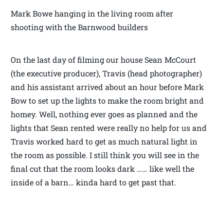
Mark Bowe hanging in the living room after
shooting with the Barnwood builders
On the last day of filming our house Sean McCourt
(the executive producer), Travis (head photographer)
and his assistant arrived about an hour before Mark
Bow to set up the lights to make the room bright and
homey. Well, nothing ever goes as planned and the
lights that Sean rented were really no help for us and
Travis worked hard to get as much natural light in
the room as possible. I still think you will see in the
final cut that the room looks dark …… like well the
inside of a barn… kinda hard to get past that.