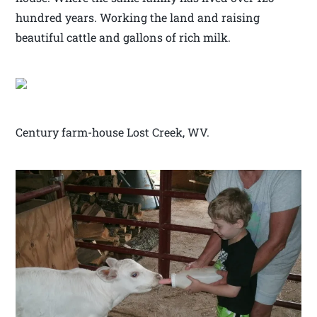
hundred years. Working the land and raising
beautiful cattle and gallons of rich milk.
Century farm-house Lost Creek, WV.