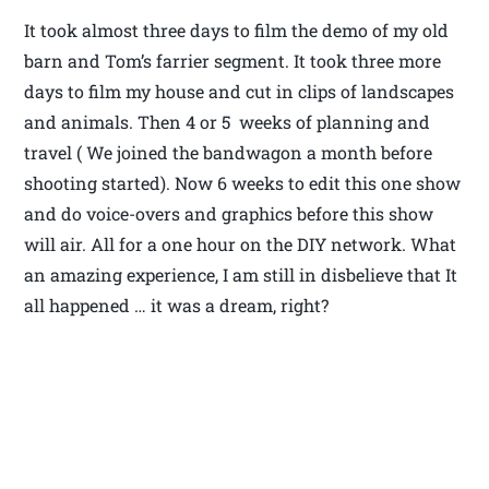
It took almost three days to film the demo of my old
barn and Tom’s farrier segment. It took three more
days to film my house and cut in clips of landscapes
and animals. Then 4 or 5 weeks of planning and
travel ( We joined the bandwagon a month before
shooting started). Now 6 weeks to edit this one show
and do voice-overs and graphics before this show
will air. All for a one hour on the DIY network. What
an amazing experience, I am still in disbelieve that It
all happened … it was a dream, right?