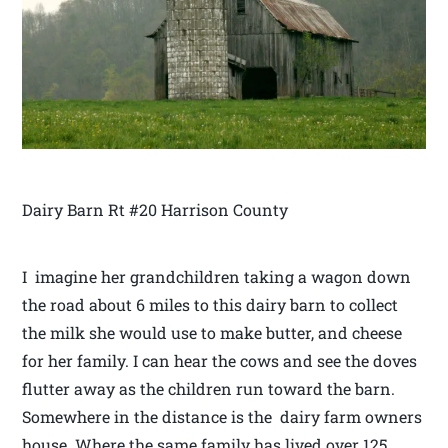
Dairy Barn Rt #20 Harrison County
I imagine her grandchildren taking a wagon down
the road about 6 miles to this dairy barn to collect
the milk she would use to make butter, and cheese
for her family. I can hear the cows and see the doves
flutter away as the children run toward the barn.
Somewhere in the distance is the dairy farm owners
house. Where the same family has lived over 125