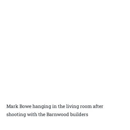
Mark Bowe hanging in the living room after
shooting with the Barnwood builders