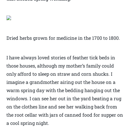
Dried herbs grown for medicine in the 1700 to 1800.
I have always loved stories of feather tick beds in
those houses, although my mother’s family could
only afford to sleep on straw and corn shucks. I
imagine a grandmother airing out the house on a
warm spring day with the bedding hanging out the
windows. I can see her out in the yard beating a rug
on the clothes line and see her walking back from
the root cellar with jars of canned food for supper on
a cool spring night.