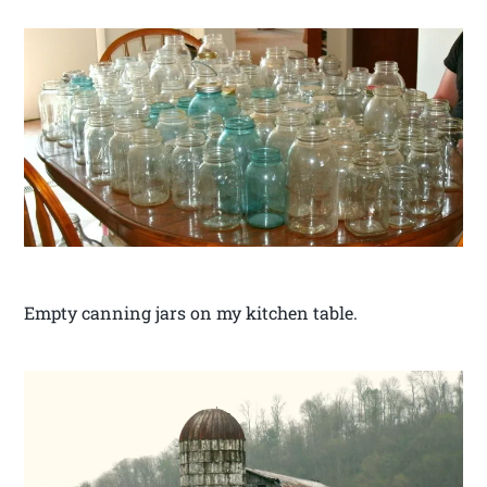
Empty canning jars on my kitchen table.