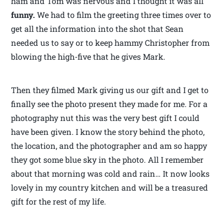
ham and Tom was nervous and I thought it was all
funny.
We had to film the greeting three times over to
get all the information into the shot that Sean
needed us to say or to keep hammy Christopher from
blowing the high-five that he gives Mark.
Then they filmed Mark giving us our gift and I get to
finally see the photo present they made for me. For a
photography nut this was the very best gift I could
have been given. I know the story behind the photo,
the location, and the photographer and am so happy
they got some blue sky in the photo. All I remember
about that morning was cold and rain… It now looks
lovely in my country kitchen and will be a treasured
gift for the rest of my life.