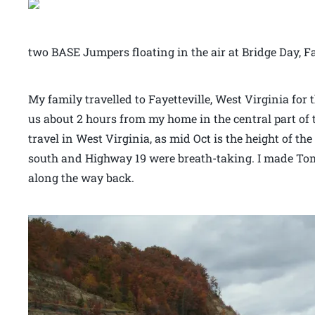
two BASE Jumpers floating in the air at Bridge Day, F
My family travelled to Fayetteville, West Virginia for 
us about 2 hours from my home in the central part of t
travel in West Virginia, as mid Oct is the height of the
south and Highway 19 were breath-taking. I made Tom 
along the way back.