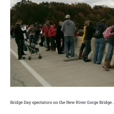
Bridge Day spectators on the New River Gorge Bridge 