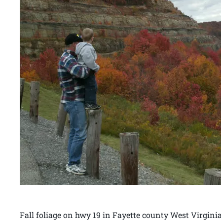
Fall foliage on hwy 19 in Fayette county West Virgin