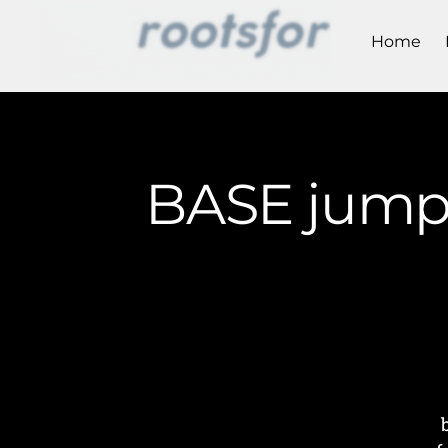
Home
BASE jumpe