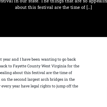
estival in our state. The things that are so appeali
about this festival are the time of […]
ast year and I have been wanting to go back
back to Fayette County West Virginia for the
pealing about this festival are the time of
k on the second largest arch bridges in the
very year have legal rights to jump off the