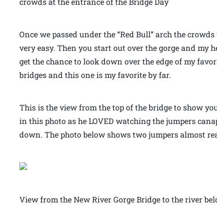
crowds at the entrance of the Bridge Day
Once we passed under the “Red Bull” arch the crowds
very easy. Then you start out over the gorge and my h
get the chance to look down over the edge of my favorit
bridges and this one is my favorite by far.
This is the view from the top of the bridge to show yo
in this photo as he LOVED watching the jumpers canape
down. The photo below shows two jumpers almost rea
View from the New River Gorge Bridge to the river be