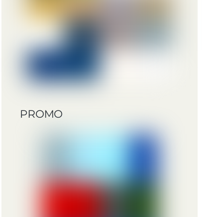
PROMO