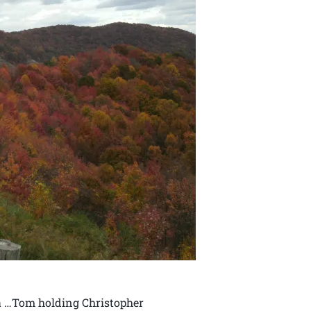
ia …Tom holding Christopher