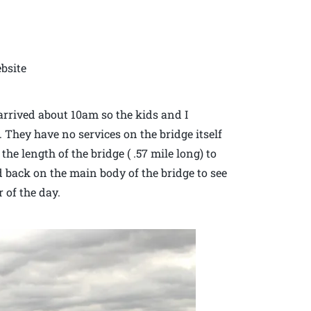
bsite
rrived about 10am so the kids and I
. They have no services on the bridge itself
he length of the bridge ( .57 mile long) to
 back on the main body of the bridge to see
 of the day.