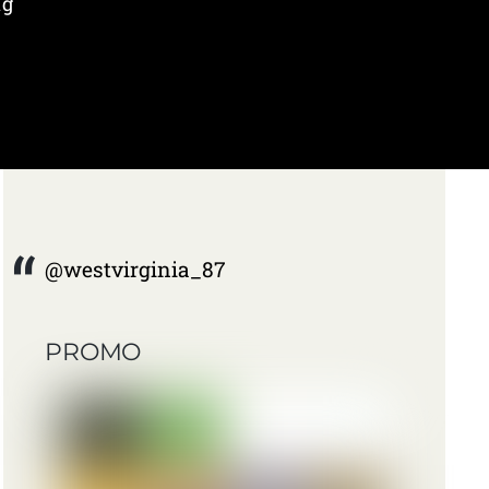
ng
@westvirginia_87
PROMO