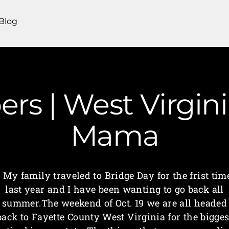
Blog
rs | West Virgin
Mama
My family traveled to Bridge Day for the frist tim
last year and I have been wanting to go back all
summer.The weekend of Oct. 19 we are all headed
back to Fayette County West Virginia for the bigges