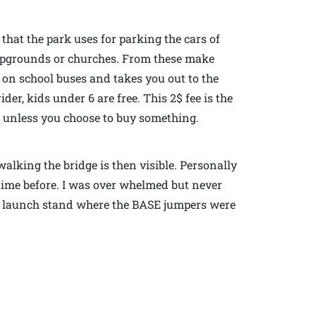
 that the park uses for parking the cars of
ampgrounds or churches. From these make
u on school buses and takes you out to the
ider, kids under 6 are free. This 2$ fee is the
al unless you choose to buy something.
alking the bridge is then visible. Personally
time before. I was over whelmed but never
the launch stand where the BASE jumpers were