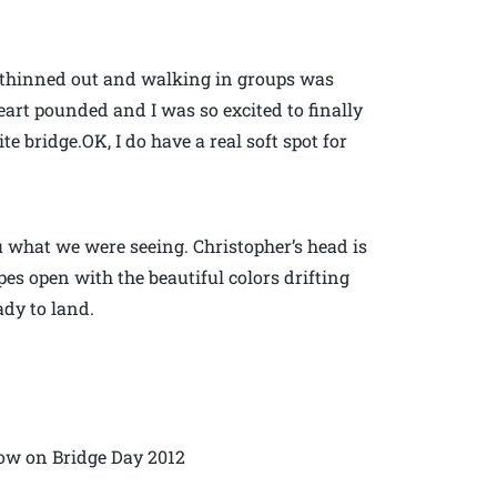
 thinned out and walking in groups was
eart pounded and I was so excited to finally
e bridge.OK, I do have a real soft spot for
u what we were seeing. Christopher’s head is
s open with the beautiful colors drifting
dy to land.
low on Bridge Day 2012