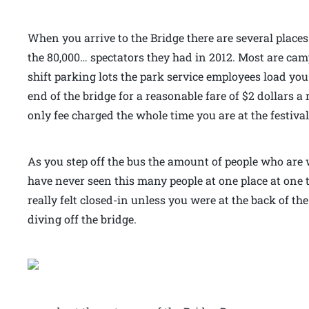
When you arrive to the Bridge there are several places
the 80,000… spectators they had in 2012. Most are c
shift parking lots the park service employees load yo
end of the bridge for a reasonable fare of $2 dollars a r
only fee charged the whole time you are at the festiv
As you step off the bus the amount of people who are w
have never seen this many people at one place at one 
really felt closed-in unless you were at the back of 
diving off the bridge.