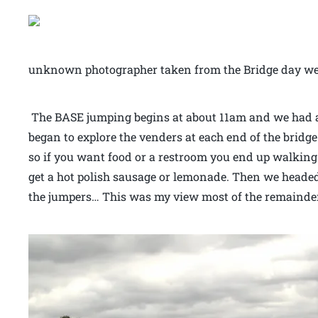
unknown photographer taken from the Bridge day we
The BASE jumping begins at about 11am and we had a
began to explore the venders at each end of the bridge
so if you want food or a restroom you end up walking t
get a hot polish sausage or lemonade. Then we headed
the jumpers… This was my view most of the remainder