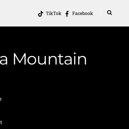
TikTok
Facebook
ia Mountain
e
t