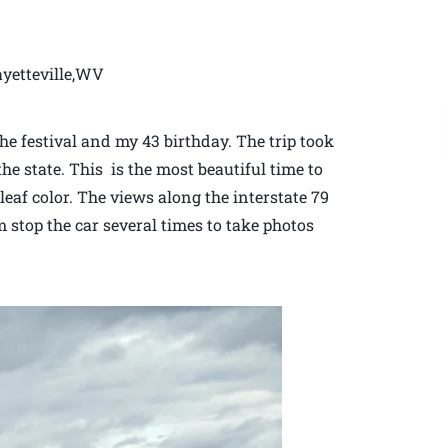
ayetteville,WV
the festival and my 43 birthday. The trip took
he state. This is the most beautiful time to
 leaf color. The views along the interstate 79
stop the car several times to take photos