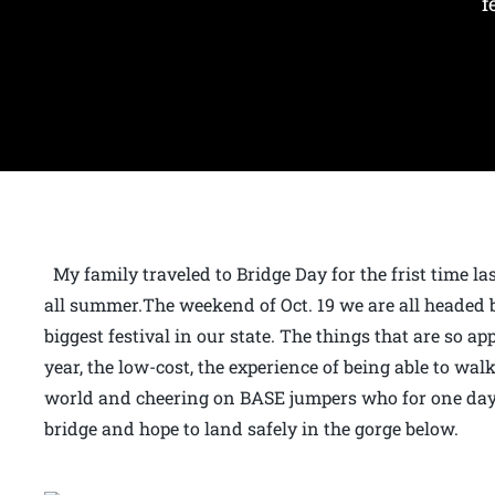
f
My family traveled to Bridge Day for the frist time l
all summer.The weekend of Oct. 19 we are all headed 
biggest festival in our state. The things that are so ap
year, the low-cost, the experience of being able to wal
world and cheering on BASE jumpers who for one day e
bridge and hope to land safely in the gorge below.