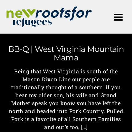
Me
BB-Q | West Virginia Mountain
Mama
Being that West Virginia is south of the
Mason Dixon Line our people are
traditionally thought of a southern. If you
hear my older son, his wife and Grand
Mother speak you know you have left the
north and headed into Pork Country. Pulled
Pork is a favorite of all Southern Families
and our’s too. […]