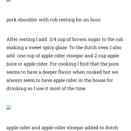
pork shoulder with rub resting for an hour
After resting I add 3/4 cup of brown sugar to the rub
making a sweet spicy glaze. To the dutch oven I also
add one cup of apple cider vinegar and 2 cup apple
juice or apple cider. For cooking I find that the juice
seems to have a deeper flavor when cooked but we
always seem to have apple cider in the house for
drinking so I use it most of the time.
apple cider and apple cider vinegar added to dutch