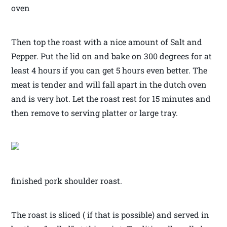
oven
Then top the roast with a nice amount of Salt and
Pepper. Put the lid on and bake on 300 degrees for at
least 4 hours if you can get 5 hours even better. The
meat is tender and will fall apart in the dutch oven
and is very hot. Let the roast rest for 15 minutes and
then remove to serving platter or large tray.
finished pork shoulder roast.
The roast is sliced ( if that is possible) and served in