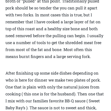
broth or “pulled” at this point. Traditionally pulled
pork should be so tender the you can pull it apart
with two forks. In most cases this is true, but I
remember that I have cooked a large layer of fat on
top of this roast and a healthy size bone and both
need removed before the pulling can begin. I usually
use a number of tools to get the shredded meat free
from most of the fat and bone. Most often this
means burnt fingers and a large serving fork.
After finishing up some side dishes depending on
who is here for dinner we make two plates of pork.
One that is plain with only the natural juices from
cooking ( this one is for the husband). Then one that
I mix with our families favorite BB-Q sauce ( Sweet
Baby Ray’s ). The sauce is not to sweet and thick,