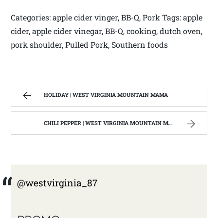
Categories: apple cider vinger, BB-Q, Pork Tags: apple
cider, apple cider vinegar, BB-Q, cooking, dutch oven,
pork shoulder, Pulled Pork, Southern foods
HOLIDAY | WEST VIRGINIA MOUNTAIN MAMA
CHILI PEPPER | WEST VIRGINIA MOUNTAIN MAMA
@westvirginia_87