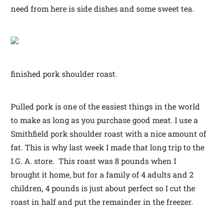
need from here is side dishes and some sweet tea.
finished pork shoulder roast.
Pulled pork is one of the easiest things in the world
to make as long as you purchase good meat. I use a
Smithfield pork shoulder roast with a nice amount of
fat. This is why last week I made that long trip to the
I.G. A. store. This roast was 8 pounds when I
brought it home, but for a family of 4 adults and 2
children, 4 pounds is just about perfect so I cut the
roast in half and put the remainder in the freezer.