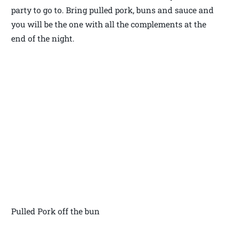
party to go to. Bring pulled pork, buns and sauce and
you will be the one with all the complements at the
end of the night.
Pulled Pork off the bun