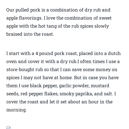
Our pulled pork is a combination of dry rub and
apple flavorings. I love the combination of sweet
apple with the hot tang of the rub spices slowly
braised into the roast.
I start with a 4 pound pork roast, placed into a dutch
oven and cover it with a dry rub.I often times I use a
store-bought rub so that I can save some money on
spices I may not have at home. But in case you have
them I use black pepper, garlic powder, mustard
seeds, red pepper flakes, smoky paprika, and salt. I
cover the roast and let it set about an hour in the
morning.