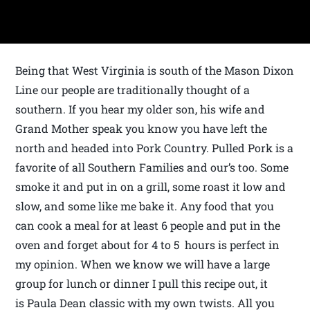
Being that West Virginia is south of the Mason Dixon
Line our people are traditionally thought of a
southern. If you hear my older son, his wife and
Grand Mother speak you know you have left the
north and headed into Pork Country. Pulled Pork is a
favorite of all Southern Families and our’s too. Some
smoke it and put in on a grill, some roast it low and
slow, and some like me bake it. Any food that you
can cook a meal for at least 6 people and put in the
oven and forget about for 4 to 5 hours is perfect in
my opinion. When we know we will have a large
group for lunch or dinner I pull this recipe out, it
is Paula Dean classic with my own twists. All you