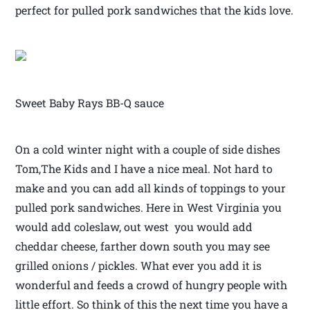
perfect for pulled pork sandwiches that the kids love.
Sweet Baby Rays BB-Q sauce
On a cold winter night with a couple of side dishes
Tom,The Kids and I have a nice meal. Not hard to
make and you can add all kinds of toppings to your
pulled pork sandwiches. Here in West Virginia you
would add coleslaw, out west you would add
cheddar cheese, farther down south you may see
grilled onions / pickles. What ever you add it is
wonderful and feeds a crowd of hungry people with
little effort. So think of this the next time you have a