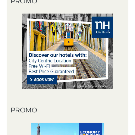
PROMO
PROMO