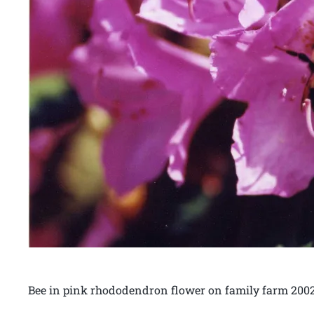
Bee in pink rhododendron flower on family farm 200