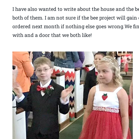
I have also wanted to write about the house and the b
both of them. I am not sure if the bee project will gai
ordered next month if nothing else goes wrong.We fina
with and a door that we both like!