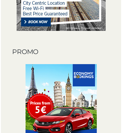
PROMO