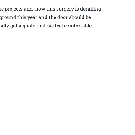
ee projects and how this surgery is derailing
n ground this year and the door should be
lly got a quote that we feel comfortable