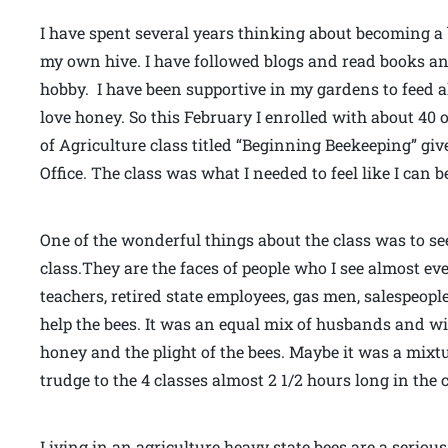
I have spent several years thinking about becoming a b
my own hive. I have followed blogs and read books an
hobby. I have been supportive in my gardens to feed a
love honey. So this February I enrolled with about 
of Agriculture class titled “Beginning Beekeeping” g
Office. The class was what I needed to feel like I can
One of the wonderful things about the class was to se
class.They are the faces of people who I see almost e
teachers, retired state employees, gas men, salespeopl
help the bees. It was an equal mix of husbands and wi
honey and the plight of the bees. Maybe it was a mixtu
trudge to the 4 classes almost 2 1/2 hours long in the 
Living in an agriculture heavy state bees are a serio