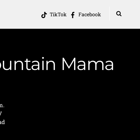
TikTok
Facebook
Mountain Mama
m.
V
ad