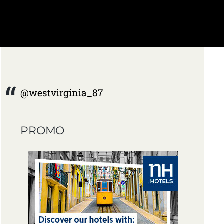
@westvirginia_87
PROMO