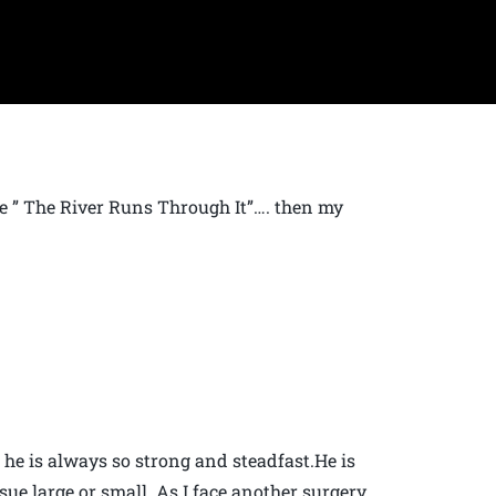
vie ” The River Runs Through It”…. then my
 he is always so strong and steadfast.He is
ue large or small. As I face another surgery,