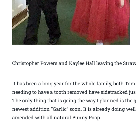
Christopher Powers and Kaylee Hall leaving the Stra
It has been a long year for the whole family, both To
needing to have a tooth removed have sidetracked just
The only thing that is going the way I planned is the 
newest addition “Garlic” soon. It is already doing well
amended with all natural Bunny Poop.