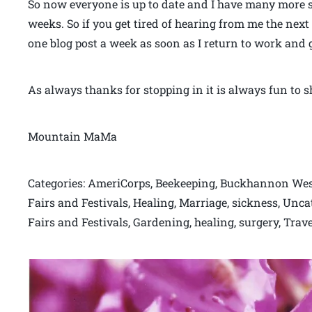
So now everyone is up to date and I have many more st
weeks. So if you get tired of hearing from me the next
one blog post a week as soon as I return to work and 
As always thanks for stopping in it is always fun to sh
Mountain MaMa
Categories: AmeriCorps, Beekeeping, Buckhannon West 
Fairs and Festivals, Healing, Marriage, sickness, Unca
Fairs and Festivals, Gardening, healing, surgery, Trave