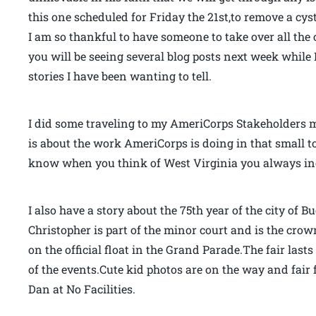
this one scheduled for Friday the 21st,to remove a cy
I am so thankful to have someone to take over all the c
you will be seeing several blog posts next week while I
stories I have been wanting to tell.
I did some traveling to my AmeriCorps Stakeholders me
is about the work AmeriCorps is doing in that small 
know when you think of West Virginia you always i
I also have a story about the 75th year of the city of 
Christopher is part of the minor court and is the crown
on the official float in the Grand Parade.The fair lasts
of the events.Cute kid photos are on the way and fair 
Dan at No Facilities.