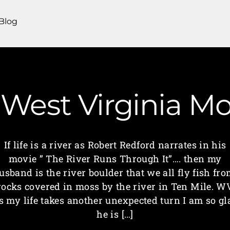
Blog
 West Virginia 
If life is a river as Robert Redford narrates in his
movie ” The River Runs Through It”…. then my
usband is the river boulder that we all fly fish fro
rocks covered in moss by the river in Ten Mile. W
s my life takes another unexpected turn I am so gl
he is […]