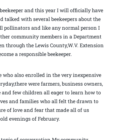
eekeeper and this year I will officially have
d talked with several beekeepers about the
ll pollinators and like any normal person I
40 other community members in a Department
iven through the Lewis County,W.V. Extension
 become a responsible beekeeper.
e who also enrolled in the very inexpensive
veryday,there were farmers, business owners,
e and few children all eager to learn how to
ves and families who all felt the drawn to
re of love and fear that made all of us
cold evenings of February.
us topic of conversation.My community