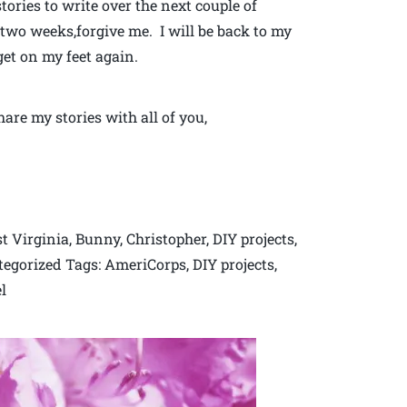
ories to write over the next couple of
 two weeks,forgive me. I will be back to my
get on my feet again.
are my stories with all of you,
Virginia, Bunny, Christopher, DIY projects,
tegorized Tags: AmeriCorps, DIY projects,
l