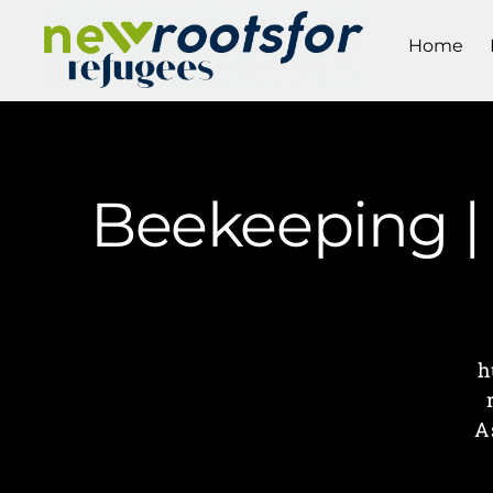
Home
Beekeeping |
h
A