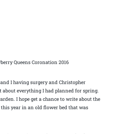
wberry Queens Coronation 2016
m and I having surgery and Christopher
 about everything I had planned for spring.
garden. I hope get a chance to write about the
 this year in an old flower bed that was