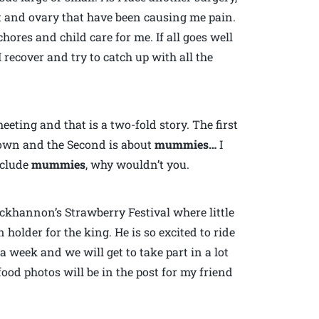
st and ovary that have been causing me pain.
hores and child care for me. If all goes well
 recover and try to catch up with all the
eting and that is a two-fold story. The first
town and the Second is about
mummies…
I
nclude
mummies
, why wouldn’t you.
Buckhannon’s Strawberry Festival where little
 holder for the king. He is so excited to ride
 a week and we will get to take part in a lot
food photos will be in the post for my friend