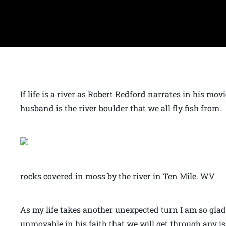
If life is a river as Robert Redford narrates in his mo
husband is the river boulder that we all fly fish from.
rocks covered in moss by the river in Ten Mile. WV
As my life takes another unexpected turn I am so glad
unmovable in his faith that we will get through any iss