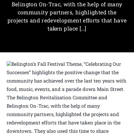
Belington On-Trac, with the help of many
community partners, highlighted the
projects and redevelopment efforts that have
taken place […]
Belington’s Fall Festival Theme, “Celebrating Our
Successes” highlights the positive change that the
community has achieved over the last ten years with
food, music, events, and a parade down Main Street.
The Belington Revitalization Committee and
Belington On-Trac, with the help of many
community partners, highlighted the projects and
redevelopment efforts that have taken place in the
downtown. They also used this time to share