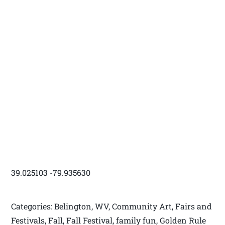
39.025103 -79.935630
Categories: Belington, WV, Community Art, Fairs and
Festivals, Fall, Fall Festival, family fun, Golden Rule