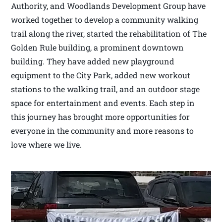
Authority, and Woodlands Development Group have
worked together to develop a community walking
trail along the river, started the rehabilitation of The
Golden Rule building, a prominent downtown
building. They have added new playground
equipment to the City Park, added new workout
stations to the walking trail, and an outdoor stage
space for entertainment and events. Each step in
this journey has brought more opportunities for
everyone in the community and more reasons to
love where we live.