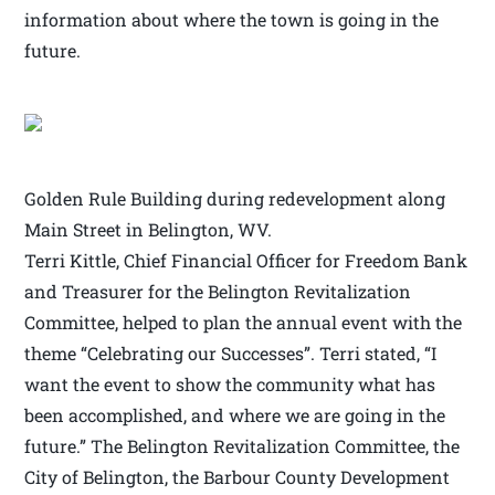
information about where the town is going in the
future.
Golden Rule Building during redevelopment along
Main Street in Belington, WV.
Terri Kittle, Chief Financial Officer for Freedom Bank
and Treasurer for the Belington Revitalization
Committee, helped to plan the annual event with the
theme “Celebrating our Successes”. Terri stated, “I
want the event to show the community what has
been accomplished, and where we are going in the
future.” The Belington Revitalization Committee, the
City of Belington, the Barbour County Development