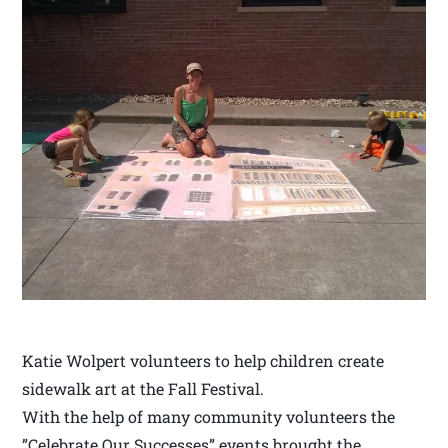
Katie Wolpert volunteers to help children create
sidewalk art at the Fall Festival.
With the help of many community volunteers the
”Celebrate Our Successes” events brought the