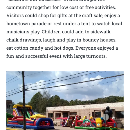
community together for low cost or free activities.
Visitors could shop for gifts at the craft sale, enjoy a
hometown parade or rest under a tent to watch local
musicians play. Children could add to sidewalk
chalk drawings, laugh and play in bouncy houses,
eat cotton candy and hot dogs. Everyone enjoyed a
fun and successful event with large turnouts.