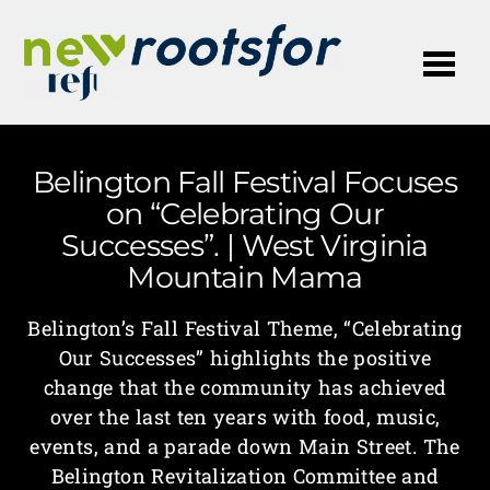
Me
Belington Fall Festival Focuses
on “Celebrating Our
Successes”. | West Virginia
Mountain Mama
Belington’s Fall Festival Theme, “Celebrating
Our Successes” highlights the positive
change that the community has achieved
over the last ten years with food, music,
events, and a parade down Main Street. The
Belington Revitalization Committee and