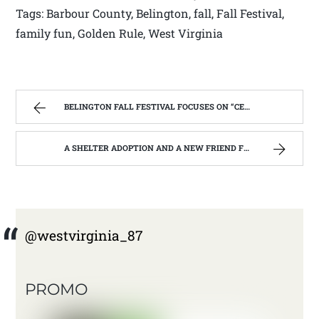
Tags: Barbour County, Belington, fall, Fall Festival,
family fun, Golden Rule, West Virginia
BELINGTON FALL FESTIVAL FOCUSES ON “CELEBRATING OUR SUCCESSES”. | WEST VIRGINIA MOUNTAIN MAMA
A SHELTER ADOPTION AND A NEW FRIEND FOR CHRISTOPHER | WEST VIRGINIA MOUNTAIN MAMA
@westvirginia_87
PROMO