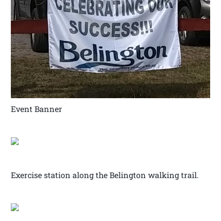
Event Banner
Exercise station along the Belington walking trail.