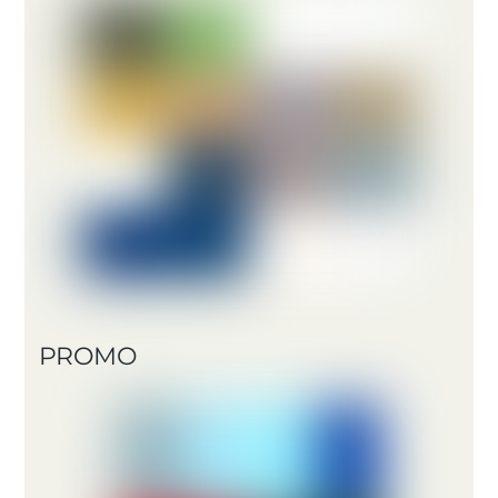
PROMO