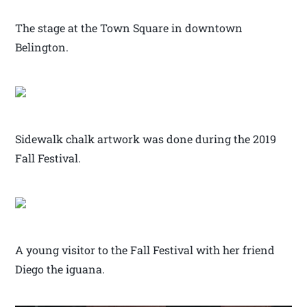
The stage at the Town Square in downtown
Belington.
Sidewalk chalk artwork was done during the 2019
Fall Festival.
A young visitor to the Fall Festival with her friend
Diego the iguana.