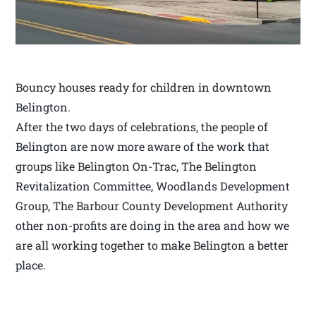
Bouncy houses ready for children in downtown
Belington.
After the two days of celebrations, the people of
Belington are now more aware of the work that
groups like Belington On-Trac, The Belington
Revitalization Committee, Woodlands Development
Group, The Barbour County Development Authority
other non-profits are doing in the area and how we
are all working together to make Belington a better
place.