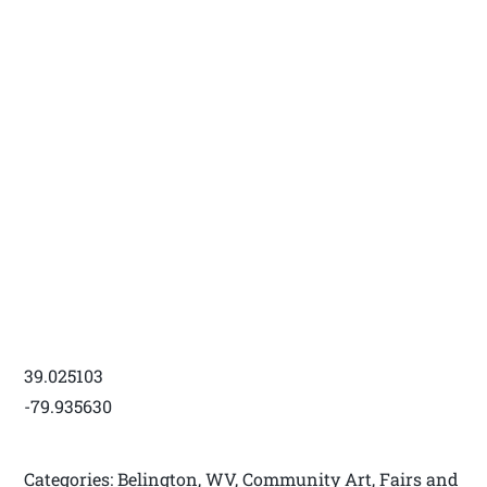
39.025103
-79.935630
Categories: Belington, WV, Community Art, Fairs and