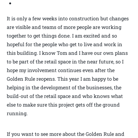
It is only a few weeks into construction but changes
are visible and teams of more people are working
together to get things done. I am excited and so
hopeful for the people who get to live and work in
this building. I know Tom and I have our own plans
to be part of the retail space in the near future, so I
hope my involvement continues even after the
Golden Rule reopens. This year I am happy to be
helping in the development of the businesses, the
build-out of the retail space and who knows what
else to make sure this project gets off the ground
running.
If you want to see more about the Golden Rule and