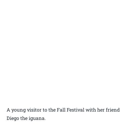
A young visitor to the Fall Festival with her friend
Diego the iguana.