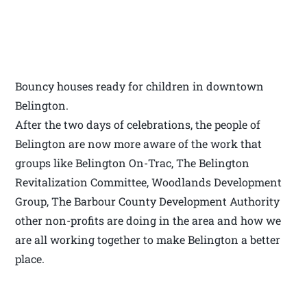
Bouncy houses ready for children in downtown
Belington.
After the two days of celebrations, the people of
Belington are now more aware of the work that
groups like Belington On-Trac, The Belington
Revitalization Committee, Woodlands Development
Group, The Barbour County Development Authority
other non-profits are doing in the area and how we
are all working together to make Belington a better
place.