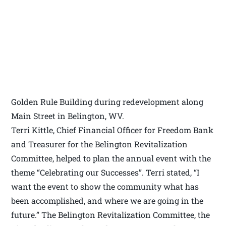
Golden Rule Building during redevelopment along
Main Street in Belington, WV.
Terri Kittle, Chief Financial Officer for Freedom Bank
and Treasurer for the Belington Revitalization
Committee, helped to plan the annual event with the
theme “Celebrating our Successes”. Terri stated, “I
want the event to show the community what has
been accomplished, and where we are going in the
future.” The Belington Revitalization Committee, the