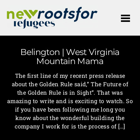
Me
Belington | West Virginia
Mountain Mama
The first line of my recent press release
about the Golden Rule said,” The Future of
the Golden Rule is in Sight”. That was
amazing to write and is exciting to watch. So
if you have been following me long you
know about the wonderful building the
company I work for is the process of […]