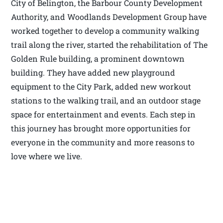
City of Belington, the Barbour County Development
Authority, and Woodlands Development Group have
worked together to develop a community walking
trail along the river, started the rehabilitation of The
Golden Rule building, a prominent downtown
building. They have added new playground
equipment to the City Park, added new workout
stations to the walking trail, and an outdoor stage
space for entertainment and events. Each step in
this journey has brought more opportunities for
everyone in the community and more reasons to
love where we live.