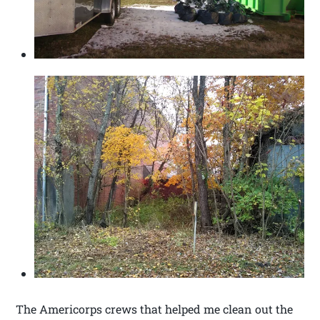
The Americorps crews that helped me clean out the