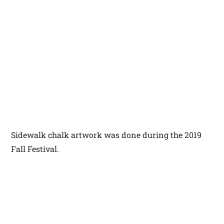
Sidewalk chalk artwork was done during the 2019
Fall Festival.