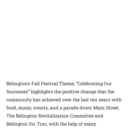
Belington’s Fall Festival Theme, “Celebrating Our
Successes” highlights the positive change that the
community has achieved over the last ten years with
food, music, events, and a parade down Main Street.
The Belington Revitalization Committee and
Belington On-Trac, with the help of many