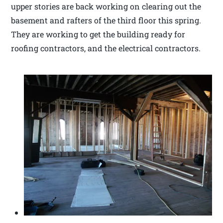
upper stories are back working on clearing out the
basement and rafters of the third floor this spring.
They are working to get the building ready for
roofing contractors, and the electrical contractors.