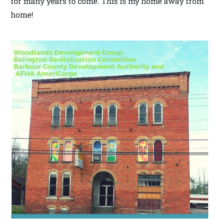
for many years to come. This is my home away from
home!