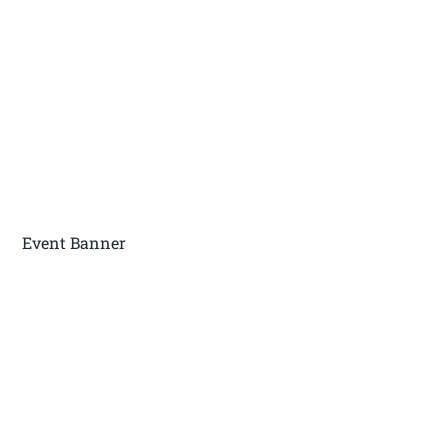
Event Banner