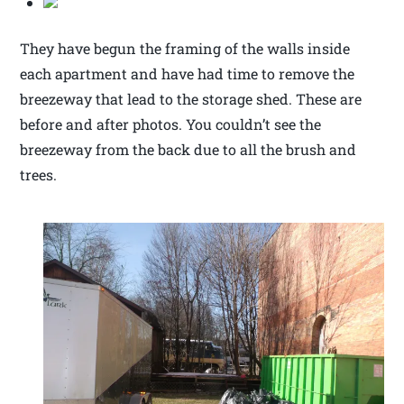
They have begun the framing of the walls inside
each apartment and have had time to remove the
breezeway that lead to the storage shed. These are
before and after photos. You couldn’t see the
breezeway from the back due to all the brush and
trees.