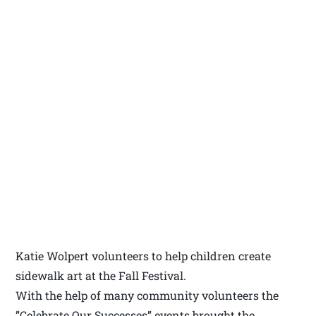
Katie Wolpert volunteers to help children create
sidewalk art at the Fall Festival.
With the help of many community volunteers the
”Celebrate Our Successes” events brought the