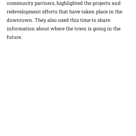
community partners, highlighted the projects and
redevelopment efforts that have taken place in the
downtown. They also used this time to share
information about where the town is going in the
future.