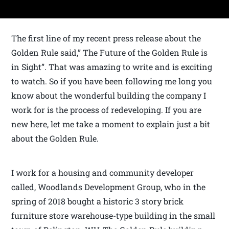
The first line of my recent press release about the
Golden Rule said,” The Future of the Golden Rule is
in Sight”. That was amazing to write and is exciting
to watch. So if you have been following me long you
know about the wonderful building the company I
work for is the process of redeveloping. If you are
new here, let me take a moment to explain just a bit
about the Golden Rule.
I work for a housing and community developer
called, Woodlands Development Group, who in the
spring of 2018 bought a historic 3 story brick
furniture store warehouse-type building in the small