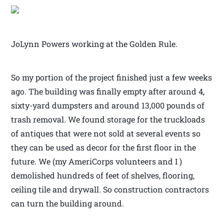
JoLynn Powers working at the Golden Rule.
So my portion of the project finished just a few weeks
ago. The building was finally empty after around 4,
sixty-yard dumpsters and around 13,000 pounds of
trash removal. We found storage for the truckloads
of antiques that were not sold at several events so
they can be used as decor for the first floor in the
future. We (my AmeriCorps volunteers and I )
demolished hundreds of feet of shelves, flooring,
ceiling tile and drywall. So construction contractors
can turn the building around.