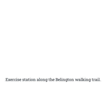
Exercise station along the Belington walking trail.