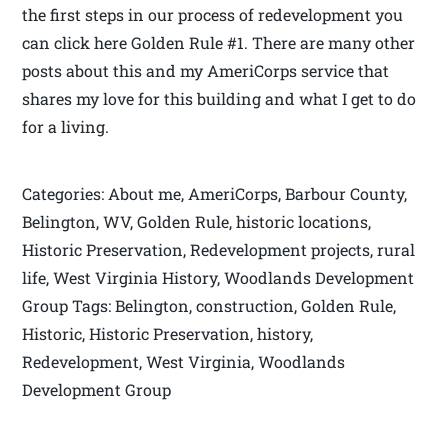
the first steps in our process of redevelopment you
can click here Golden Rule #1. There are many other
posts about this and my AmeriCorps service that
shares my love for this building and what I get to do
for a living.
Categories: About me, AmeriCorps, Barbour County,
Belington, WV, Golden Rule, historic locations,
Historic Preservation, Redevelopment projects, rural
life, West Virginia History, Woodlands Development
Group Tags: Belington, construction, Golden Rule,
Historic, Historic Preservation, history,
Redevelopment, West Virginia, Woodlands
Development Group