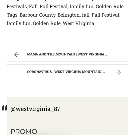
Festivals, Fall, Fall Festival, family fun, Golden Rule
Tags: Barbour County, Belington, fall, Fall Festival,
family fun, Golden Rule, West Virginia
MAMA AND THE MOUNTAIN | WEST VIRGINIA MOUNTAIN MAMA
CORONAVIRUS | WEST VIRGINIA MOUNTAIN MAMA
@westvirginia_87
PROMO