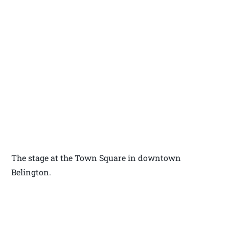
The stage at the Town Square in downtown
Belington.