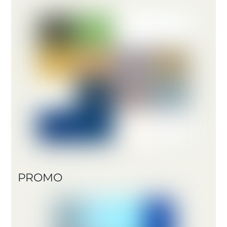
PROMO