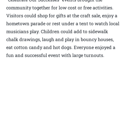
community together for low cost or free activities.
Visitors could shop for gifts at the craft sale, enjoy a
hometown parade or rest under a tent to watch local
musicians play. Children could add to sidewalk
chalk drawings, laugh and play in bouncy houses,
eat cotton candy and hot dogs. Everyone enjoyed a
fun and successful event with large turnouts.