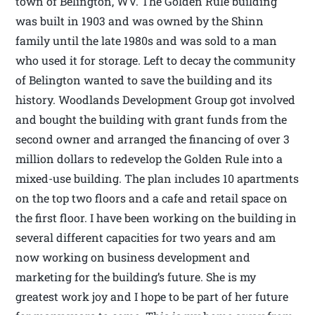
town of Belington, WV. The Golden Rule building
was built in 1903 and was owned by the Shinn
family until the late 1980s and was sold to a man
who used it for storage. Left to decay the community
of Belington wanted to save the building and its
history. Woodlands Development Group got involved
and bought the building with grant funds from the
second owner and arranged the financing of over 3
million dollars to redevelop the Golden Rule into a
mixed-use building. The plan includes 10 apartments
on the top two floors and a cafe and retail space on
the first floor. I have been working on the building in
several different capacities for two years and am
now working on business development and
marketing for the building’s future. She is my
greatest work joy and I hope to be part of her future