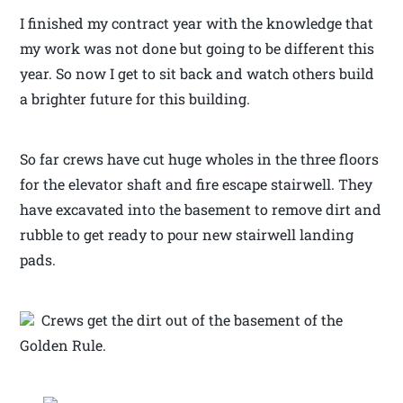
I finished my contract year with the knowledge that
my work was not done but going to be different this
year. So now I get to sit back and watch others build
a brighter future for this building.
So far crews have cut huge wholes in the three floors
for the elevator shaft and fire escape stairwell. They
have excavated into the basement to remove dirt and
rubble to get ready to pour new stairwell landing
pads.
Crews get the dirt out of the basement of the
Golden Rule.