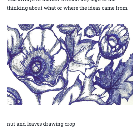
thinking about what or where the ideas came from.
nut and leaves drawing crop