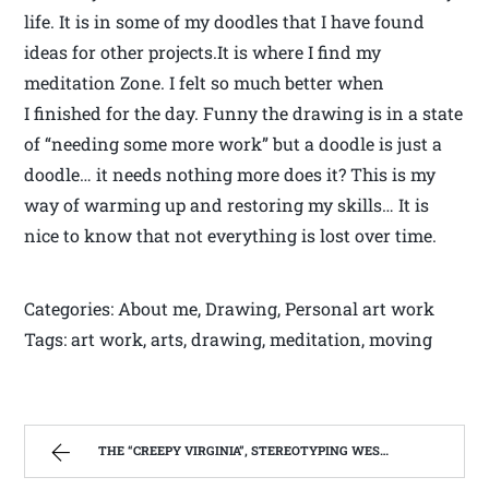
life. It is in some of my doodles that I have found
ideas for other projects.It is where I find my
meditation Zone. I felt so much better when
I finished for the day. Funny the drawing is in a state
of “needing some more work” but a doodle is just a
doodle… it needs nothing more does it? This is my
way of warming up and restoring my skills… It is
nice to know that not everything is lost over time.
Categories: About me, Drawing, Personal art work
Tags: art work, arts, drawing, meditation, moving
THE “CREEPY VIRGINIA”, STEREOTYPING WEST VIRGINIA. | WEST VIRGINIA MOUNTAIN MAMA