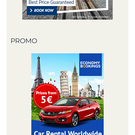
PROMO