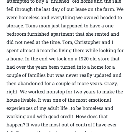
attempted to buy a “finished” old home and the sale
fell through the last day of our lease on the farm. We
were homeless and everything we owned headed to
storage. Toms mom just happened to have a one
bedroom furnished apartment that she rented and
did not need at the time. Tom, Christopher and I
spent almost 5 months living there while looking for
a home. In the end we took on a 1920 old store that
had over the years been turned into a home for a
couple of families but was never really updated and
then abandoned for a couple of more years. Crazy,
right! We worked nonstop for two years to make the
house livable. It was one of the most emotional
experiences of my adult life…to be homeless and
working and with good credit. How does that
happen? It was the most out of control I have ever