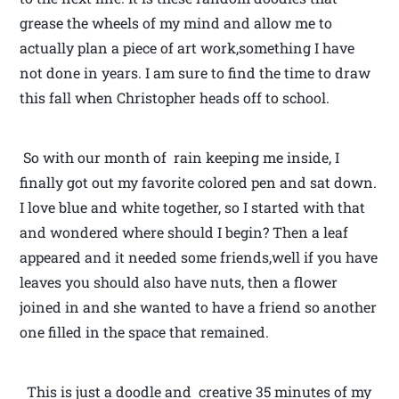
grease the wheels of my mind and allow me to
actually plan a piece of art work,something I have
not done in years. I am sure to find the time to draw
this fall when Christopher heads off to school.
So with our month of rain keeping me inside, I
finally got out my favorite colored pen and sat down.
I love blue and white together, so I started with that
and wondered where should I begin? Then a leaf
appeared and it needed some friends,well if you have
leaves you should also have nuts, then a flower
joined in and she wanted to have a friend so another
one filled in the space that remained.
This is just a doodle and creative 35 minutes of my