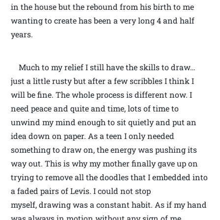
in the house but the rebound from his birth to me
wanting to create has been a very long 4 and half
years.
Much to my relief I still have the skills to draw…
just a little rusty but after a few scribbles I think I
will be fine. The whole process is different now. I
need peace and quite and time, lots of time to
unwind my mind enough to sit quietly and put an
idea down on paper. As a teen I only needed
something to draw on, the energy was pushing its
way out. This is why my mother finally gave up on
trying to remove all the doodles that I embedded into
a faded pairs of Levis. I could not stop
myself, drawing was a constant habit. As if my hand
was always in motion without any sign of me