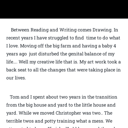
Between Reading and Writing comes Drawing. In
recent years I have struggled to find time to do what
I love. Moving off the big farm and having a baby 4
years ago just disturbed the genital balance of my
life…. Well my creative life that is. My art work took a
back seat to all the changes that were taking place in
our lives.
Tom and I spent about two years in the transition
from the big house and yard to the little house and
yard. While we moved Christopher was two.. The
terrible twos and potty training what a mess. We