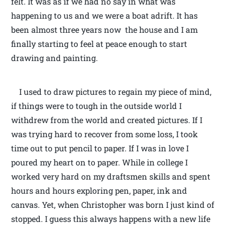
felt. It was as if we had no say in what was
happening to us and we were a boat adrift. It has
been almost three years now the house and I am
finally starting to feel at peace enough to start
drawing and painting.
I used to draw pictures to regain my piece of mind,
if things were to tough in the outside world I
withdrew from the world and created pictures. If I
was trying hard to recover from some loss, I took
time out to put pencil to paper. If I was in love I
poured my heart on to paper. While in college I
worked very hard on my draftsmen skills and spent
hours and hours exploring pen, paper, ink and
canvas. Yet, when Christopher was born I just kind of
stopped. I guess this always happens with a new life