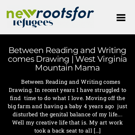
Me
Between Reading and Writing
comes Drawing | West Virginia
Mountain Mama
Between Reading and Writing comes
Drawing. In recent years I have struggled to
find time to do what I love. Moving off the
big farm and having a baby 4 years ago just
disturbed the genital balance of my life….
Well my creative life that is. My art work
took a back seat to all […]