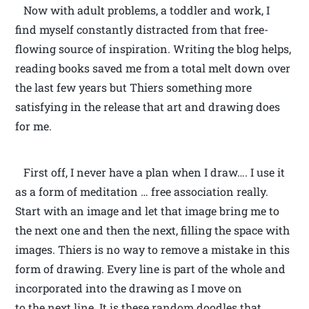
Now with adult problems, a toddler and work, I
find myself constantly distracted from that free-
flowing source of inspiration. Writing the blog helps,
reading books saved me from a total melt down over
the last few years but Thiers something more
satisfying in the release that art and drawing does
for me.
First off, I never have a plan when I draw…. I use it
as a form of meditation … free association really.
Start with an image and let that image bring me to
the next one and then the next, filling the space with
images. Thiers is no way to remove a mistake in this
form of drawing. Every line is part of the whole and
incorporated into the drawing as I move on
to the next line. It is these random doodles that