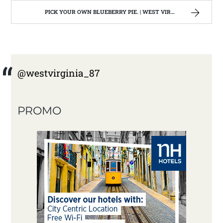
PICK YOUR OWN BLUEBERRY PIE. | WEST VIRGINIA MOUNTAIN MAMA
@westvirginia_87
PROMO