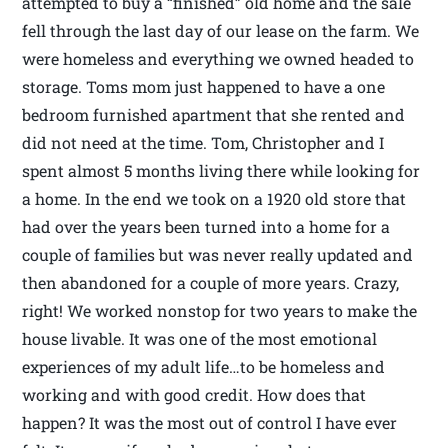
attempted to buy a “finished” old home and the sale
fell through the last day of our lease on the farm. We
were homeless and everything we owned headed to
storage. Toms mom just happened to have a one
bedroom furnished apartment that she rented and
did not need at the time. Tom, Christopher and I
spent almost 5 months living there while looking for
a home. In the end we took on a 1920 old store that
had over the years been turned into a home for a
couple of families but was never really updated and
then abandoned for a couple of more years. Crazy,
right! We worked nonstop for two years to make the
house livable. It was one of the most emotional
experiences of my adult life…to be homeless and
working and with good credit. How does that
happen? It was the most out of control I have ever