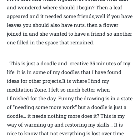
and wondered where should I begin? Then a leaf
appeared and it needed some friends,well if you have
leaves you should also have nuts, then a flower
joined in and she wanted to have a friend so another
one filled in the space that remained.
This is just a doodle and creative 35 minutes of my
life. It is in some of my doodles that I have found
ideas for other projects.It is where I find my
meditation Zone. I felt so much better when
I finished for the day. Funny the drawing is in a state
of “needing some more work” but a doodle is just a
doodle… it needs nothing more does it? This is my
way of warming up and restoring my skills… It is
nice to know that not everything is lost over time.