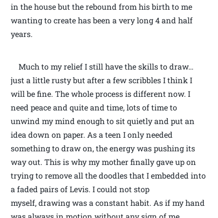
in the house but the rebound from his birth to me
wanting to create has been a very long 4 and half
years.
Much to my relief I still have the skills to draw…
just a little rusty but after a few scribbles I think I
will be fine. The whole process is different now. I
need peace and quite and time, lots of time to
unwind my mind enough to sit quietly and put an
idea down on paper. As a teen I only needed
something to draw on, the energy was pushing its
way out. This is why my mother finally gave up on
trying to remove all the doodles that I embedded into
a faded pairs of Levis. I could not stop
myself, drawing was a constant habit. As if my hand
was always in motion without any sign of me