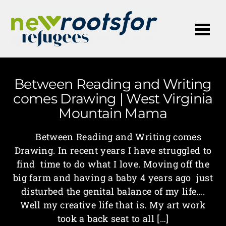
Me
Between Reading and Writing
comes Drawing | West Virginia
Mountain Mama
Between Reading and Writing comes
Drawing. In recent years I have struggled to
find time to do what I love. Moving off the
big farm and having a baby 4 years ago just
disturbed the genital balance of my life….
Well my creative life that is. My art work
took a back seat to all […]