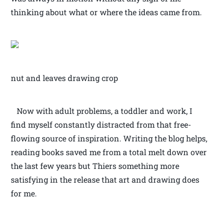
thinking about what or where the ideas came from.
nut and leaves drawing crop
Now with adult problems, a toddler and work, I
find myself constantly distracted from that free-
flowing source of inspiration. Writing the blog helps,
reading books saved me from a total melt down over
the last few years but Thiers something more
satisfying in the release that art and drawing does
for me.