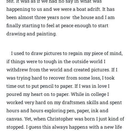
felt. It was as if we had no say in what was
happening to us and we were a boat adrift. It has
been almost three years now the house and I am
finally starting to feel at peace enough to start
drawing and painting.
I used to draw pictures to regain my piece of mind,
if things were to tough in the outside world I
withdrew from the world and created pictures. If I
was trying hard to recover from some loss, I took
time out to put pencil to paper. If I was in love I
poured my heart on to paper. While in college I
worked very hard on my draftsmen skills and spent
hours and hours exploring pen, paper, ink and
canvas. Yet, when Christopher was born I just kind of
stopped. I guess this always happens with a new life