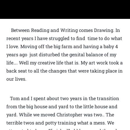
Between Reading and Writing comes Drawing. In
recent years I have struggled to find time to do what
I love. Moving off the big farm and having a baby 4
years ago just disturbed the genital balance of my
life…. Well my creative life that is. My art work took a
back seat to all the changes that were taking place in
our lives.
Tom and I spent about two years in the transition
from the big house and yard to the little house and
yard. While we moved Christopher was two.. The
terrible twos and potty training what a mess. We