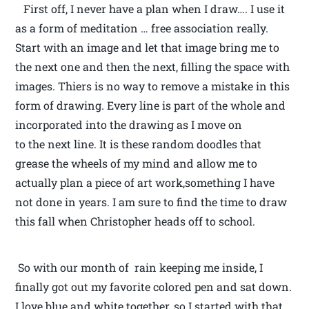
First off, I never have a plan when I draw…. I use it
as a form of meditation … free association really.
Start with an image and let that image bring me to
the next one and then the next, filling the space with
images. Thiers is no way to remove a mistake in this
form of drawing. Every line is part of the whole and
incorporated into the drawing as I move on
to the next line. It is these random doodles that
grease the wheels of my mind and allow me to
actually plan a piece of art work,something I have
not done in years. I am sure to find the time to draw
this fall when Christopher heads off to school.
So with our month of rain keeping me inside, I
finally got out my favorite colored pen and sat down.
I love blue and white together, so I started with that