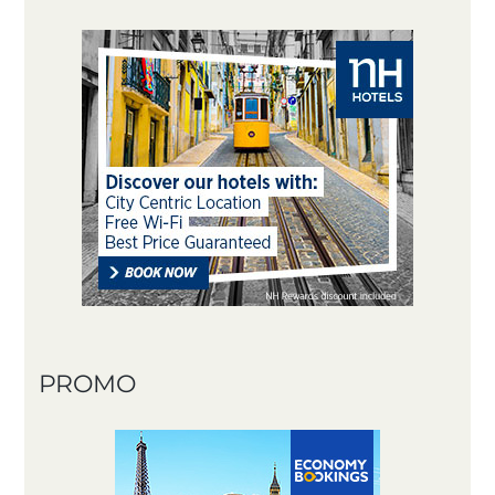
PROMO