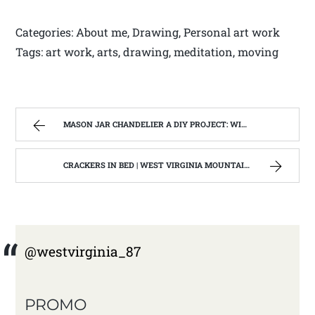
Categories: About me, Drawing, Personal art work
Tags: art work, arts, drawing, meditation, moving
MASON JAR CHANDELIER A DIY PROJECT: WITH OUR BARN WOOD UPDATE | WEST VIRGINIA MOUNTAIN MAMA
CRACKERS IN BED | WEST VIRGINIA MOUNTAIN MAMA
@westvirginia_87
PROMO