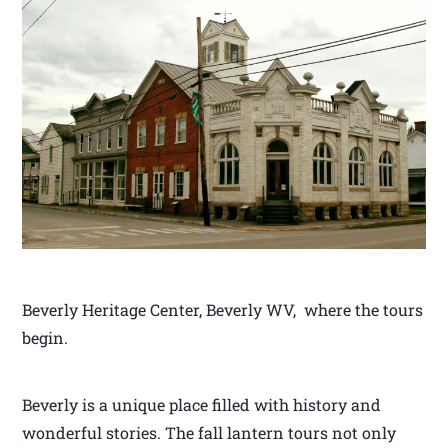
Beverly Heritage Center, Beverly WV, where the tours
begin.
Beverly is a unique place filled with history and
wonderful stories. The fall lantern tours not only