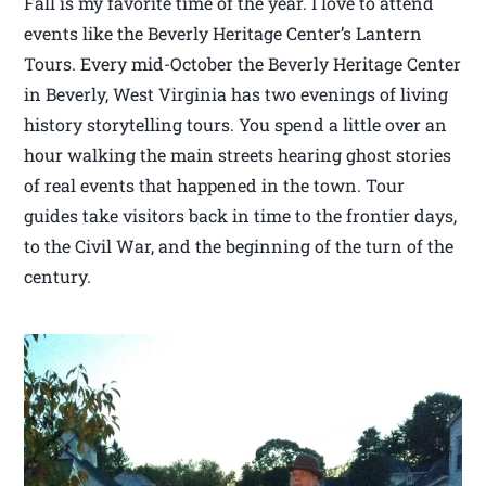
Fall is my favorite time of the year. I love to attend
events like the Beverly Heritage Center’s Lantern
Tours. Every mid-October the Beverly Heritage Center
in Beverly, West Virginia has two evenings of living
history storytelling tours. You spend a little over an
hour walking the main streets hearing ghost stories
of real events that happened in the town. Tour
guides take visitors back in time to the frontier days,
to the Civil War, and the beginning of the turn of the
century.