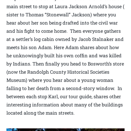
main street to stop at Laura Jackson Arnold’s house (
sister to Thomas “Stonewall” Jackson) where you
hear about her son being drafted into the civil war
and his fight to come home. Then everyone gathers
at a settler’s log cabin owned by Jacob Stalnaker and
meets his son Adam. Here Adam shares about how
he unknowingly built his own coffin and was killed
by Indians. Then finally you head to Bosworth’s store
(now the Randolph County Historical Societies
Museum) where you hear about a young woman
falling to her death from a second-story window. In
between each stop Karl, our tour guide, shares other
interesting information about many of the buildings
located along the main streets.