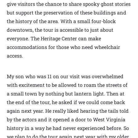
give visitors the chance to share spooky ghost stories
but support the preservation of these buildings and
the history of the area. With a small four-block
downtown, the tour is accessible to just about
everyone. The Heritage Center can make
accommodations for those who need wheelchair
access.
My son who was 11 on our visit was overwhelmed
with excitement to be allowed to roam the streets of
a small town by nothing but lantern light. Then at
the end of the tour, he asked if we could come back
again next year. He really liked hearing the tails told
by the actors and it opened a door to West Virginia
history in a way he had never experienced before. So
we plan to do the tour again next year with my older