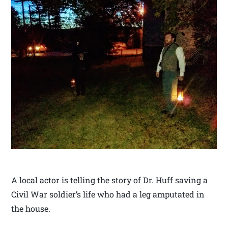
A local actor is telling the story of Dr. Huff saving a
Civil War soldier’s life who had a leg amputated in
the house.