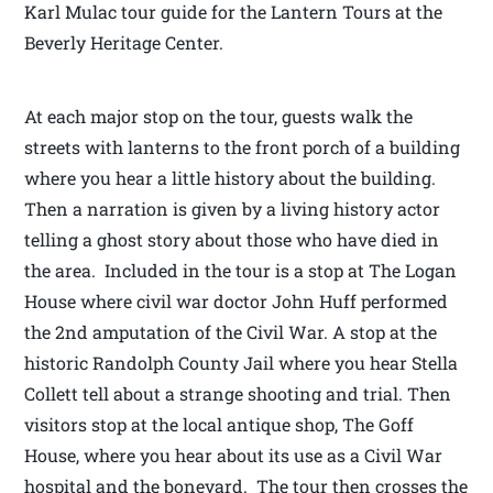
Karl Mulac tour guide for the Lantern Tours at the
Beverly Heritage Center.
At each major stop on the tour, guests walk the
streets with lanterns to the front porch of a building
where you hear a little history about the building.
Then a narration is given by a living history actor
telling a ghost story about those who have died in
the area. Included in the tour is a stop at The Logan
House where civil war doctor John Huff performed
the 2nd amputation of the Civil War. A stop at the
historic Randolph County Jail where you hear Stella
Collett tell about a strange shooting and trial. Then
visitors stop at the local antique shop, The Goff
House, where you hear about its use as a Civil War
hospital and the boneyard. The tour then crosses the