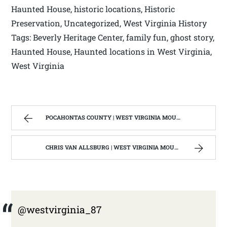
Haunted House, historic locations, Historic
Preservation, Uncategorized, West Virginia History
Tags: Beverly Heritage Center, family fun, ghost story,
Haunted House, Haunted locations in West Virginia,
West Virginia
POCAHONTAS COUNTY | WEST VIRGINIA MOUNTAIN MAMA
CHRIS VAN ALLSBURG | WEST VIRGINIA MOUNTAIN MAMA
@westvirginia_87