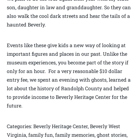
son, daughter in law and granddaughter. So they can
also walk the cool dark streets and hear the tails of a
haunted Beverly.
Events like these give kids a new way of looking at
important figures and places in our past. Unlike the
museum experiences, you become part of the story if
only for an hour. For a very reasonable $10 dollar
entry fee, we spent an evening with ghosts, learned a
lot about the history of Randolph County and helped
to provide income to Beverly Heritage Center for the
future.
Categories: Beverly Heritage Center, Beverly West
Virginia, family fun, family memories, ghost stories,