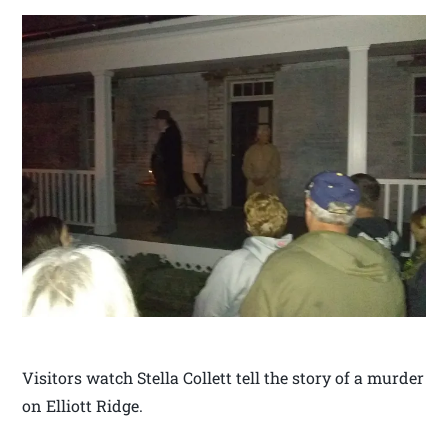
Visitors watch Stella Collett tell the story of a murder
on Elliott Ridge.