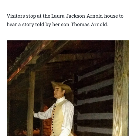
Visitors stop at the Laura Jackson Arnold house to
hear a story told by her son Thomas Arnold.