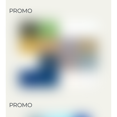
PROMO
PROMO