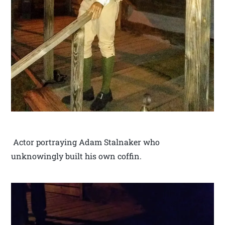
Actor portraying Adam Stalnaker who
unknowingly built his own coffin.