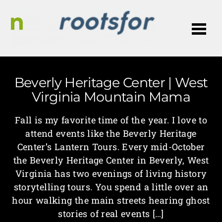
Me
Beverly Heritage Center | West
Virginia Mountain Mama
Fall is my favorite time of the year. I love to
attend events like the Beverly Heritage
Center’s Lantern Tours. Every mid-October
the Beverly Heritage Center in Beverly, West
Virginia has two evenings of living history
storytelling tours. You spend a little over an
hour walking the main streets hearing ghost
stories of real events […]