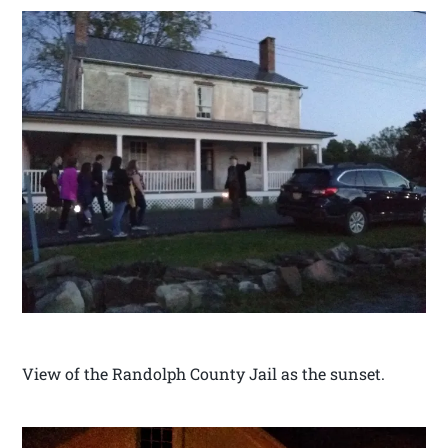
View of the Randolph County Jail as the sunset.