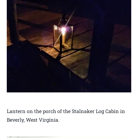
Lantern on the porch of the Stalnaker Log Cabin in
Beverly, West Virginia.