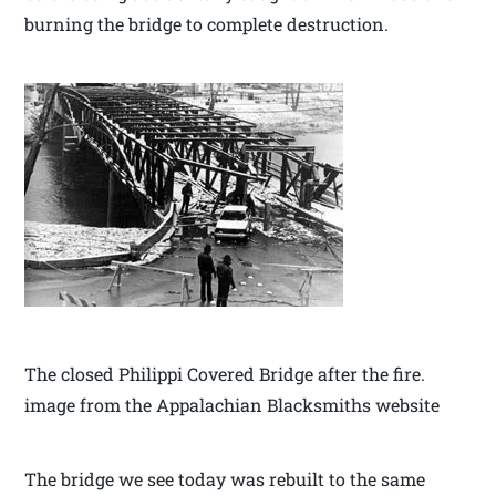
burning the bridge to complete destruction.
The closed Philippi Covered Bridge after the fire.
image from the Appalachian Blacksmiths website
The bridge we see today was rebuilt to the same