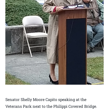
Senator Shelly Moore Capito speaking at the
Veterans Park next to the Philippi Covered Bridge.