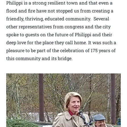
Philippi is a strong resilient town and that even a
flood and fire have not stopped us from creating a
friendly, thriving, educated community. Several
other representatives from congress and the city
spoke to guests on the future of Philippi and their
deep love for the place they call home. It was such a
pleasure to be part of the celebration of 175 years of
this community and its bridge.