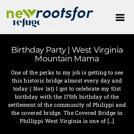
Me
Birthday Party | West Virginia
Mountain Mama
One of the perks to my job is getting to see
this historic bridge almost every day and
today ( Nov 1st) I got to celebrate my 51st
birthday with the 175th birthday of the
settlement of the community of Philippi and
the covered bridge. The Covered Bridge in
Phillippi West Virginia is one of […]