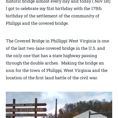
historic bridge almost every day and today ( Nov 1st)
I got to celebrate my 51st birthday with the 175th
birthday of the settlement of the community of
Philippi and the covered bridge.
The Covered Bridge in Phillippi West Virginia is one
of the last two-lane covered bridge in the U.S. and
the only one that has a state highway passing
through the double arches. Making the bridge an
icon for the town of Philippi, West Virginia and the
location of the first land battle of the civil war.