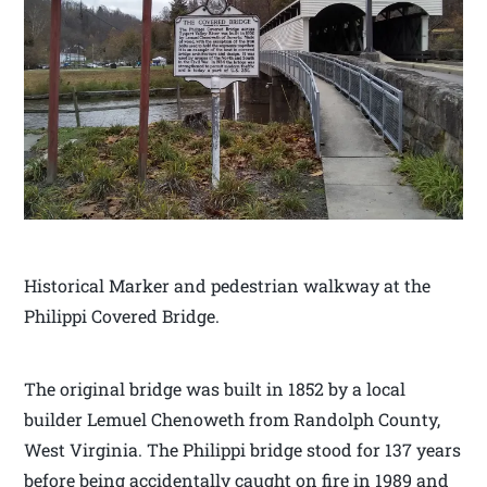
Historical Marker and pedestrian walkway at the
Philippi Covered Bridge.
The original bridge was built in 1852 by a local
builder Lemuel Chenoweth from Randolph County,
West Virginia. The Philippi bridge stood for 137 years
before being accidentally caught on fire in 1989 and