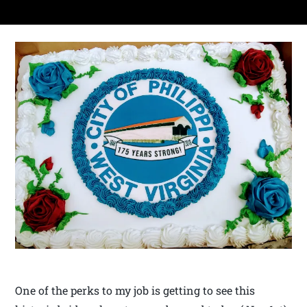
One of the perks to my job is getting to see this