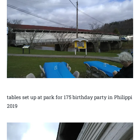
tables set up at park for 175 birthday party in Philippi
2019