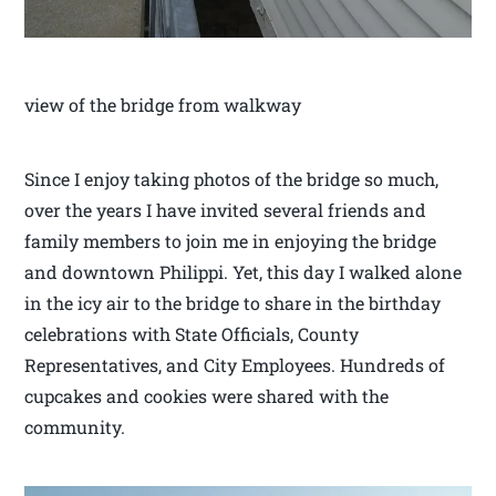
view of the bridge from walkway
Since I enjoy taking photos of the bridge so much,
over the years I have invited several friends and
family members to join me in enjoying the bridge
and downtown Philippi. Yet, this day I walked alone
in the icy air to the bridge to share in the birthday
celebrations with State Officials, County
Representatives, and City Employees. Hundreds of
cupcakes and cookies were shared with the
community.