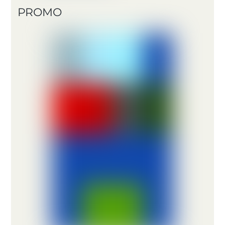
PROMO