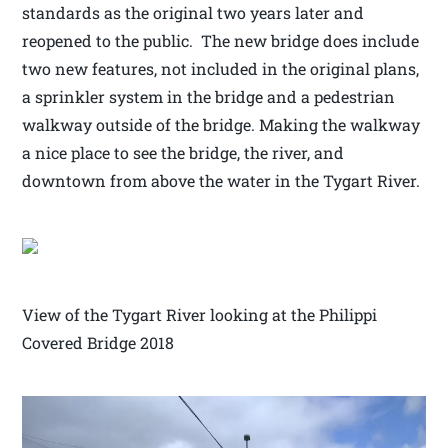
standards as the original two years later and
reopened to the public. The new bridge does include
two new features, not included in the original plans,
a sprinkler system in the bridge and a pedestrian
walkway outside of the bridge. Making the walkway
a nice place to see the bridge, the river, and
downtown from above the water in the Tygart River.
View of the Tygart River looking at the Philippi
Covered Bridge 2018