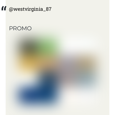
@westvirginia_87
PROMO