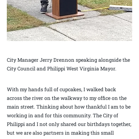
City Manager Jerry Drennon speaking alongside the
City Council and Philippi West Virginia Mayor.
With my hands full of cupcakes, I walked back
across the river on the walkway to my office on the
main street. Thinking about how thankful I am to be
working in and for this community. The City of
Philippi and I not only shared our birthdays together,
but we are also partners in making this small