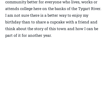
community better for everyone who lives, works or
attends college here on the banks of the Tygart River.
I am not sure there is a better way to enjoy my
birthday than to share a cupcake with a friend and
think about the story of this town and how I can be
part of it for another year.