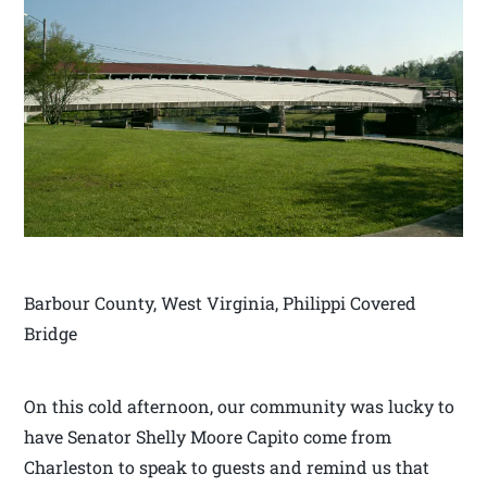
Barbour County, West Virginia, Philippi Covered
Bridge
On this cold afternoon, our community was lucky to
have Senator Shelly Moore Capito come from
Charleston to speak to guests and remind us that