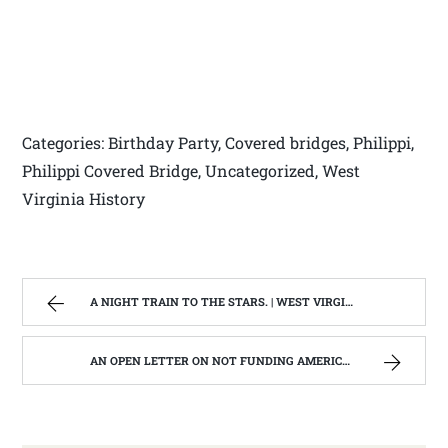
Categories: Birthday Party, Covered bridges, Philippi,
Philippi Covered Bridge, Uncategorized, West
Virginia History
A NIGHT TRAIN TO THE STARS. | WEST VIRGINIA MOUNTAIN MAMA
AN OPEN LETTER ON NOT FUNDING AMERICORPS IN WEST VIRGINIA. | WEST VIRGINIA MOUNTAIN MAMA