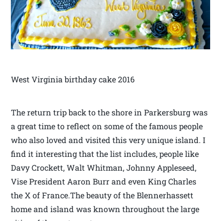
West Virginia birthday cake 2016
The return trip back to the shore in Parkersburg was
a great time to reflect on some of the famous people
who also loved and visited this very unique island. I
find it interesting that the list includes, people like
Davy Crockett, Walt Whitman, Johnny Appleseed,
Vise President Aaron Burr and even King Charles
the X of France.The beauty of the Blennerhassett
home and island was known throughout the large