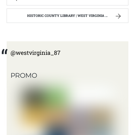
HISTORIC COUNTY LIBRARY | WEST VIRGINIA MOUNTAIN MAMA
@westvirginia_87
PROMO