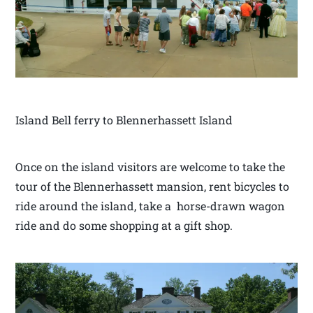
Island Bell ferry to Blennerhassett Island
Once on the island visitors are welcome to take the
tour of the Blennerhassett mansion, rent bicycles to
ride around the island, take a horse-drawn wagon
ride and do some shopping at a gift shop.