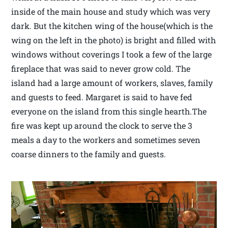
inside of the main house and study which was very
dark. But the kitchen wing of the house(which is the
wing on the left in the photo) is bright and filled with
windows without coverings I took a few of the large
fireplace that was said to never grow cold. The
island had a large amount of workers, slaves, family
and guests to feed. Margaret is said to have fed
everyone on the island from this single hearth.The
fire was kept up around the clock to serve the 3
meals a day to the workers and sometimes seven
coarse dinners to the family and guests.