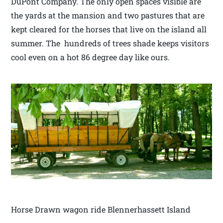
DuPont Company. The only open spaces visible are
the yards at the mansion and two pastures that are
kept cleared for the horses that live on the island all
summer. The hundreds of trees shade keeps visitors
cool even on a hot 86 degree day like ours.
Horse Drawn wagon ride Blennerhassett Island