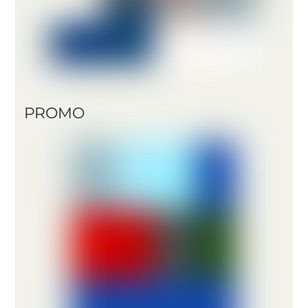
PROMO