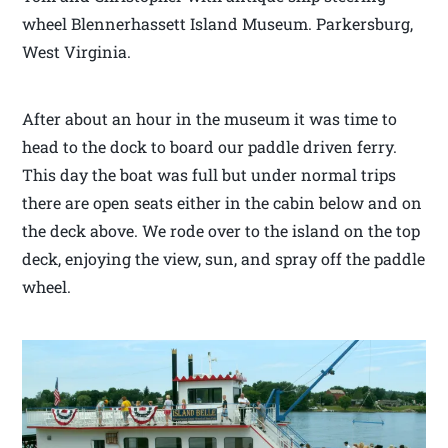
wheel Blennerhassett Island Museum. Parkersburg,
West Virginia.
After about an hour in the museum it was time to
head to the dock to board our paddle driven ferry.
This day the boat was full but under normal trips
there are open seats either in the cabin below and on
the deck above. We rode over to the island on the top
deck, enjoying the view, sun, and spray off the paddle
wheel.