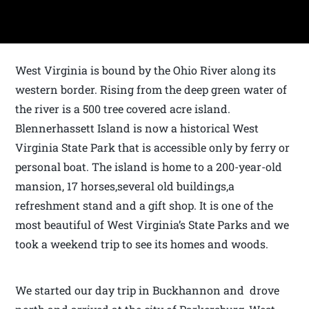
West Virginia is bound by the Ohio River along its
western border. Rising from the deep green water of
the river is a 500 tree covered acre island.
Blennerhassett Island is now a historical West
Virginia State Park that is accessible only by ferry or
personal boat. The island is home to a 200-year-old
mansion, 17 horses,several old buildings,a
refreshment stand and a gift shop. It is one of the
most beautiful of West Virginia’s State Parks and we
took a weekend trip to see its homes and woods.
We started our day trip in Buckhannon and drove