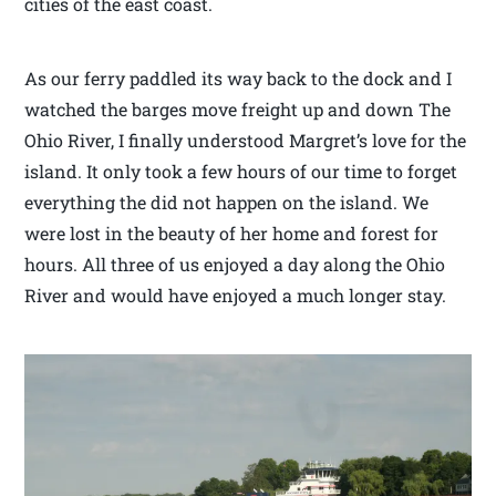
cities of the east coast.
As our ferry paddled its way back to the dock and I
watched the barges move freight up and down The
Ohio River, I finally understood Margret’s love for the
island. It only took a few hours of our time to forget
everything the did not happen on the island. We
were lost in the beauty of her home and forest for
hours. All three of us enjoyed a day along the Ohio
River and would have enjoyed a much longer stay.