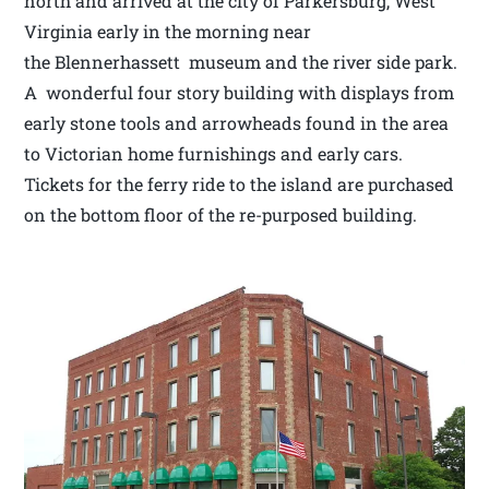
north and arrived at the city of Parkersburg, West
Virginia early in the morning near
the Blennerhassett museum and the river side park.
A wonderful four story building with displays from
early stone tools and arrowheads found in the area
to Victorian home furnishings and early cars.
Tickets for the ferry ride to the island are purchased
on the bottom floor of the re-purposed building.