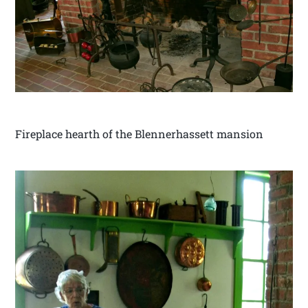
Fireplace hearth of the Blennerhassett mansion