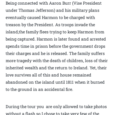
Being connected with Aaron Burr (Vise President
under Thomas Jefferson) and his military plans
eventually caused Harmon to be charged with
treason by the President. As troops invade the
island,the family flees trying to keep Harmon from
being captured. Harmon is later found and arrested
spends time in prison before the government drops
their charges and he is released. The family suffers
more tragedy with the death of children, loss of their
inherited wealth and the return to Ireland. Yet, their
love survives all of this and house remained
abandoned on the island until 1811 when it burned
to the ground in an accidental fire.
During the tour you are only allowed to take photos
without a flash so I chose to take very few of the