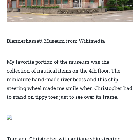
Blennerhassett Museum from Wikimedia
My favorite portion of the museum was the
collection of nautical items on the 4th floor. The
miniature hand-made river boats and this ship
steering wheel made me smile when Christopher had
to stand on tippy toes just to see over its frame.
Tom and Christopher with antique ship steering