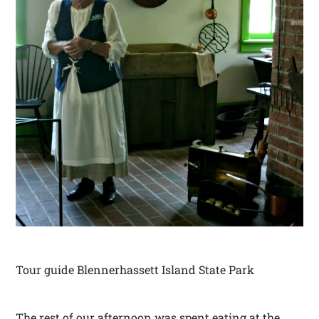
Tour guide Blennerhassett Island State Park
The rest of our afternoon was spent eating at the