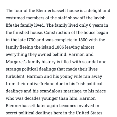
The tour of the Blennerhassett house is a delight and
costumed members of the staff show off the lavish
life the family lived. The family lived only 6 years in
the finished house. Construction of the house began
in the late 1790 and was complete in 1800 with the
family fleeing the island 1806 leaving almost
everything they owned behind. Harmon and
Margaret’s family history is filled with scandal and
strange political dealings that made their lives
turbulent. Harmon and his young wife ran away
from their native Ireland due to his Irish political
dealings and his scandalous marriage, to his niece
who was decades younger than him. Harmon
Blennerhassett later again becomes involved in
secret political dealings here in the United States.