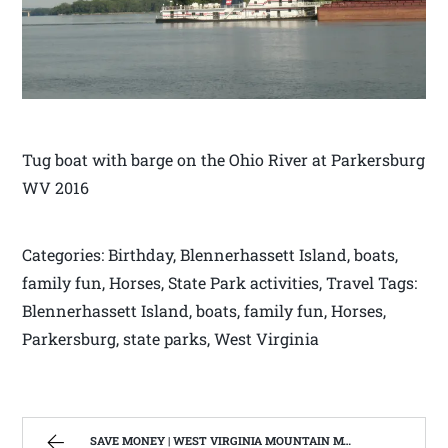
Tug boat with barge on the Ohio River at Parkersburg
WV 2016
Categories: Birthday, Blennerhassett Island, boats,
family fun, Horses, State Park activities, Travel Tags:
Blennerhassett Island, boats, family fun, Horses,
Parkersburg, state parks, West Virginia
SAVE MONEY | WEST VIRGINIA MOUNTAIN MAMA