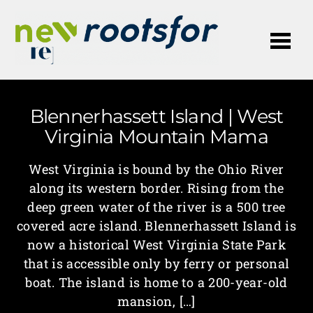
Me
Blennerhassett Island | West
Virginia Mountain Mama
West Virginia is bound by the Ohio River
along its western border. Rising from the
deep green water of the river is a 500 tree
covered acre island. Blennerhassett Island is
now a historical West Virginia State Park
that is accessible only by ferry or personal
boat. The island is home to a 200-year-old
mansion, […]