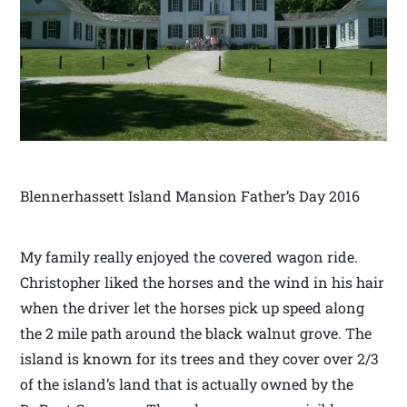
Blennerhassett Island Mansion Father’s Day 2016
My family really enjoyed the covered wagon ride.
Christopher liked the horses and the wind in his hair
when the driver let the horses pick up speed along
the 2 mile path around the black walnut grove. The
island is known for its trees and they cover over 2/3
of the island’s land that is actually owned by the