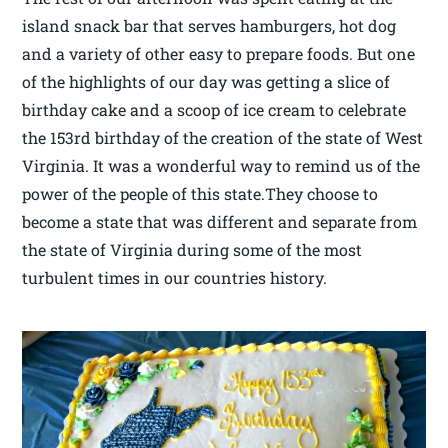
island snack bar that serves hamburgers, hot dog
and a variety of other easy to prepare foods. But one
of the highlights of our day was getting a slice of
birthday cake and a scoop of ice cream to celebrate
the 153rd birthday of the creation of the state of West
Virginia. It was a wonderful way to remind us of the
power of the people of this state.They choose to
become a state that was different and separate from
the state of Virginia during some of the most
turbulent times in our countries history.