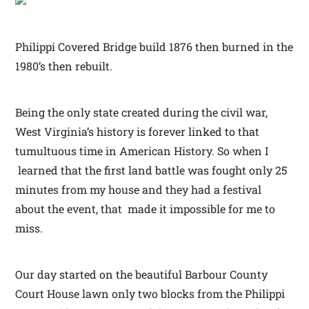
Philippi Covered Bridge build 1876 then burned in the
1980’s then rebuilt.
Being the only state created during the civil war,
West Virginia’s history is forever linked to that
tumultuous time in American History. So when I
learned that the first land battle was fought only 25
minutes from my house and they had a festival
about the event, that made it impossible for me to
miss.
Our day started on the beautiful Barbour County
Court House lawn only two blocks from the Philippi