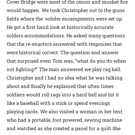
Cover Bridge were most of the canon and musket fire
would happen. We took Christopher out to the grass
fields where the solider encampments were set up.
He got a first hand look at historically accurate
solders accommodations. He asked many questions
that the re-enactors answered with responses that
were historical correct. The question and answer
that surprised even Tom was, “what do you do when
not fighting?” The man answered we play rag ball.
Christopher and I had no idea what he was talking
about and finally he explained that often times
soldiers would roll rags into a hard ball and hit it
like a baseball with a stick or spend evenings
playing cards. We also visited a woman in her tent
who had a portable, foot powered, sewing machine
and watched as she created a panel for a quilt.She