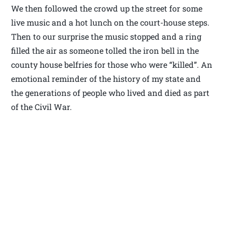
We then followed the crowd up the street for some
live music and a hot lunch on the court-house steps.
Then to our surprise the music stopped and a ring
filled the air as someone tolled the iron bell in the
county house belfries for those who were “killed”. An
emotional reminder of the history of my state and
the generations of people who lived and died as part
of the Civil War.