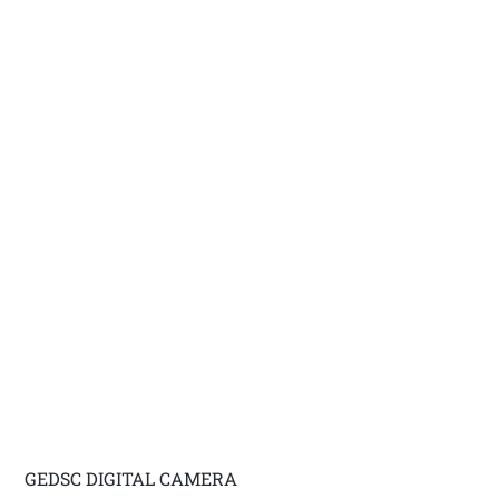
GEDSC DIGITAL CAMERA