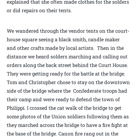
explained that she often made clothes for the solders
or did repairs on their tents.
We wandered through the vendor tents on the court-
house square seeing a black smith, candle maker
and other crafts made by local artists. Then in the
distance we heard solders marching and calling out
orders along the back street behind the Court House.
They were getting ready for the battle at the bridge.
Tom and Christopher chose to stay on the downtown
side of the bridge where the Confederate troops had
their camp and were ready to defend the town of
Philippi. I crossed the cat walk of the bridge to get
some photos of the Union soldiers following them as
they marched across the bridge to have a fire fight at
the base of the bridge. Canon fire rang out in the