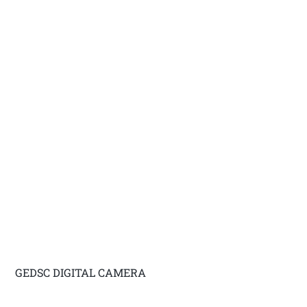
GEDSC DIGITAL CAMERA