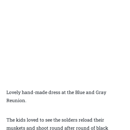
Lovely hand-made dress at the Blue and Gray
Reunion.
The kids loved to see the solders reload their
muskets and shoot round after round of black