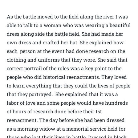
As the battle moved to the field along the river I was
able to talk to a woman who was wearing a beautiful
dress along side the battle field. She had made her
own dress and crafted her hat. She explained how
each person at the event had done research on the
clothing and uniforms that they wore. She said that
correct portrail of the roles was a key point to the
people who did historical reenactments. They loved
to learn everything that they could the lives of people
that they portrayed. She explained that it was a
labor of love and some people would have hundreds
of hours of research done before their 1st
reenactment. The day before she had been dressed
as a morning widow at a memorial service held for
those who lost their lives in battle. Dressed in black