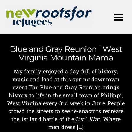
Me
Blue and Gray Reunion | West
Virginia Mountain Mama
My family enjoyed a day full of history,
music and food at this spring downtown
event.The Blue and Gray Reunion brings
history to life in the small town of Philippi,
West Virgina every 3rd week in June. People
crowd the streets to see re-enactors recreate
the 1st land battle of the Civil War. Where
men dress […]