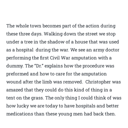
The whole town becomes part of the action during
these three days. Walking down the street we stop
under a tree in the shadow of a house that was used
as a hospital during the war. We see an army doctor
performing the first Civil War amputation with a
dummy. The “Dr.” explains how the procedure was
preformed and how to care for the amputation
wound after the limb was removed. Christopher was
amazed that they could do this kind of thing in a
tent on the grass. The only thing I could think of was
how lucky we are today to have hospitals and better
medications than these young men had back then.