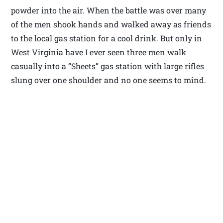
powder into the air. When the battle was over many
of the men shook hands and walked away as friends
to the local gas station for a cool drink. But only in
West Virginia have I ever seen three men walk
casually into a “Sheets” gas station with large rifles
slung over one shoulder and no one seems to mind.