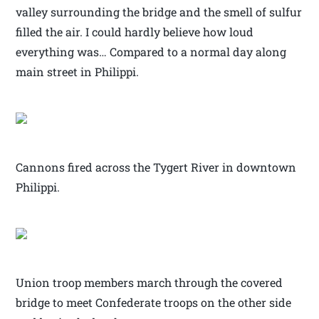
valley surrounding the bridge and the smell of sulfur
filled the air. I could hardly believe how loud
everything was… Compared to a normal day along
main street in Philippi.
Cannons fired across the Tygert River in downtown
Philippi.
Union troop members march through the covered
bridge to meet Confederate troops on the other side