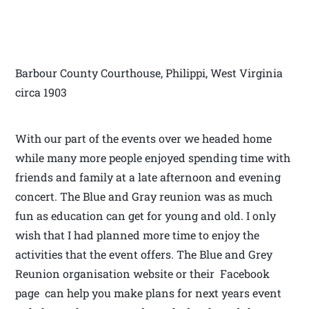
Barbour County Courthouse, Philippi, West Virginia
circa 1903
With our part of the events over we headed home
while many more people enjoyed spending time with
friends and family at a late afternoon and evening
concert. The Blue and Gray reunion was as much
fun as education can get for young and old. I only
wish that I had planned more time to enjoy the
activities that the event offers. The Blue and Grey
Reunion organisation website or their Facebook
page can help you make plans for next years event