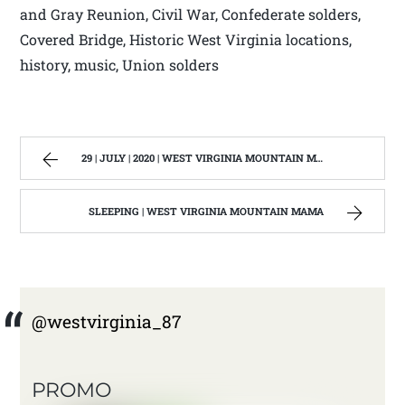
and Gray Reunion, Civil War, Confederate solders,
Covered Bridge, Historic West Virginia locations,
history, music, Union solders
29 | JULY | 2020 | WEST VIRGINIA MOUNTAIN MAMA
SLEEPING | WEST VIRGINIA MOUNTAIN MAMA
@westvirginia_87
PROMO