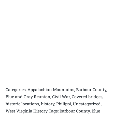
Categories: Appalachian Mountains, Barbour County,
Blue and Gray Reunion, Civil War, Covered bridges,
historic locations, history, Philippi, Uncategorized,
West Virginia History Tags: Barbour County, Blue