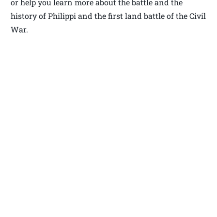
or help you learn more about the battle and the
history of Philippi and the first land battle of the Civil
War.