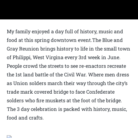
My family enjoyed a day full of history, music and
food at this spring downtown event.The Blue and
Gray Reunion brings history to life in the small town
of Philippi, West Virgina every 3rd week in June.
People crowd the streets to see re-enactors recreate
the 1st land battle of the Civil War. Where men dress
as Union solders march their way through the city’s
trade mark covered bridge to face Confederate
solders who fire muskets at the foot of the bridge.
The 3 day celebration is packed with history, music,
food and crafts.