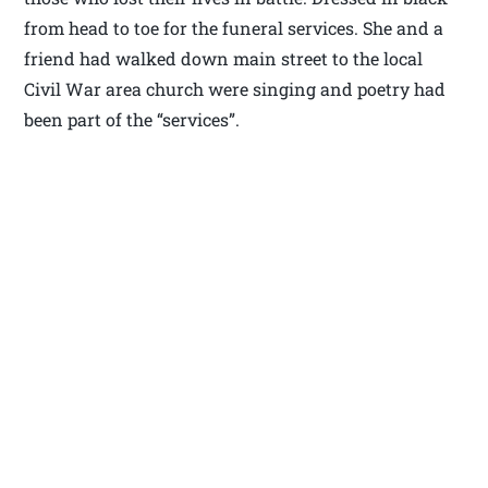
from head to toe for the funeral services. She and a
friend had walked down main street to the local
Civil War area church were singing and poetry had
been part of the “services”.