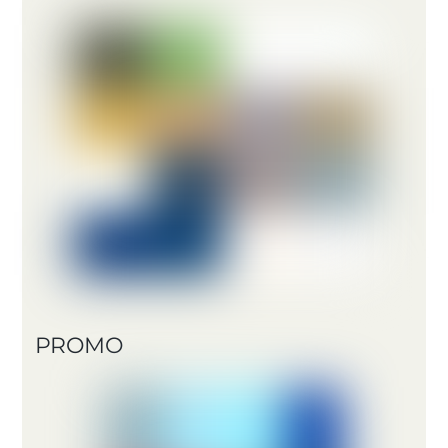
PROMO