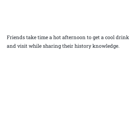
Friends take time a hot afternoon to get a cool drink
and visit while sharing their history knowledge.