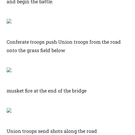
and begin the battle.
Conferate troops push Union troops from the road
onto the grass field below
musket fire at the end of the bridge
Union troops send shots along the road