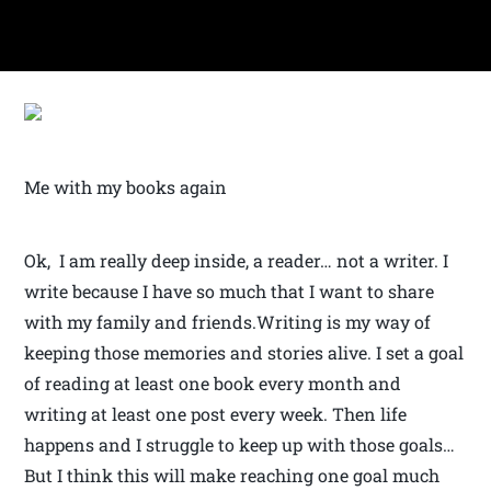
Me with my books again
Ok, I am really deep inside, a reader… not a writer. I
write because I have so much that I want to share
with my family and friends.Writing is my way of
keeping those memories and stories alive. I set a goal
of reading at least one book every month and
writing at least one post every week. Then life
happens and I struggle to keep up with those goals…
But I think this will make reaching one goal much