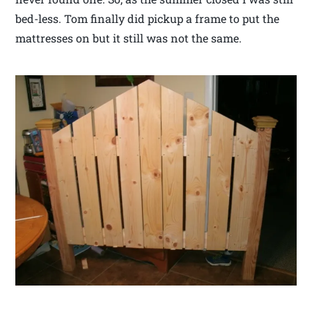
bed-less. Tom finally did pickup a frame to put the
mattresses on but it still was not the same.