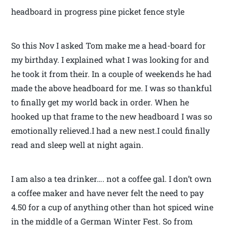
headboard in progress pine picket fence style
So this Nov I asked Tom make me a head-board for
my birthday. I explained what I was looking for and
he took it from their. In a couple of weekends he had
made the above headboard for me. I was so thankful
to finally get my world back in order. When he
hooked up that frame to the new headboard I was so
emotionally relieved.I had a new nest.I could finally
read and sleep well at night again.
I am also a tea drinker…. not a coffee gal. I don’t own
a coffee maker and have never felt the need to pay
4.50 for a cup of anything other than hot spiced wine
in the middle of a German Winter Fest. So from