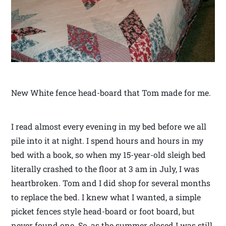
New White fence head-board that Tom made for me.
I read almost every evening in my bed before we all
pile into it at night. I spend hours and hours in my
bed with a book, so when my 15-year-old sleigh bed
literally crashed to the floor at 3 am in July, I was
heartbroken. Tom and I did shop for several months
to replace the bed. I knew what I wanted, a simple
picket fences style head-board or foot board, but
never found one. So, as the summer closed I was still