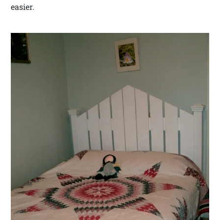
easier.