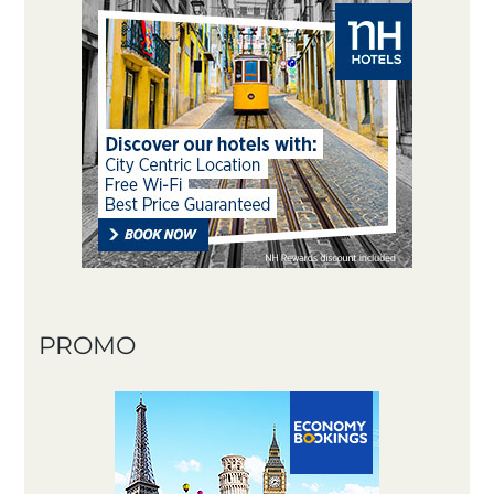
PROMO