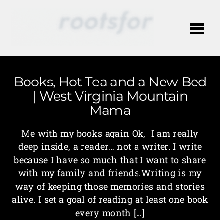
Me
Books, Hot Tea and a New Bed
| West Virginia Mountain
Mama
Me with my books again Ok, I am really
deep inside, a reader… not a writer. I write
because I have so much that I want to share
with my family and friends.Writing is my
way of keeping those memories and stories
alive. I set a goal of reading at least one book
every month […]