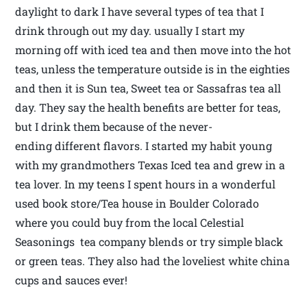
daylight to dark I have several types of tea that I
drink through out my day. usually I start my
morning off with iced tea and then move into the hot
teas, unless the temperature outside is in the eighties
and then it is Sun tea, Sweet tea or Sassafras tea all
day. They say the health benefits are better for teas,
but I drink them because of the never-
ending different flavors. I started my habit young
with my grandmothers Texas Iced tea and grew in a
tea lover. In my teens I spent hours in a wonderful
used book store/Tea house in Boulder Colorado
where you could buy from the local Celestial
Seasonings tea company blends or try simple black
or green teas. They also had the loveliest white china
cups and sauces ever!