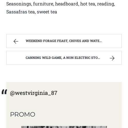
Seasonings, furniture, headboard, hot tea, reading,
Sassafras tea, sweet tea
WEEKEND FORAGE FEAST, CHIVES AND WATERCRESS | WEST VIRGINIA MOUNTAIN MAMA
CANNING WILD GAME, A NON ELECTRIC STORAGE OPPTION | WEST VIRGINIA MOUNTAIN MAMA
@westvirginia_87
PROMO