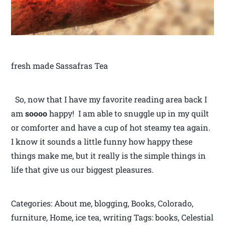
fresh made Sassafras Tea
So, now that I have my favorite reading area back I
am
soooo
happy! I am able to snuggle up in my quilt
or comforter and have a cup of hot steamy tea again.
I know it sounds a little funny how happy these
things make me, but it really is the simple things in
life that give us our biggest pleasures.
Categories: About me, blogging, Books, Colorado,
furniture, Home, ice tea, writing Tags: books, Celestial