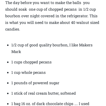
The day before you want to make the balls you
should soak one cup of chopped pecans in 1/2 cup
bourbon over night covered in the refrigerator. This
is what you will need to make about 40 walnut sized
candies.
1/2 cup of good quality bourbon, I like Makers
Mark
1 cups chopped pecans
1 cup whole pecans
1 pounds of powered sugar
1 stick of real cream butter, softened
1 bag 16 oz. of dark chocolate chips …. I used