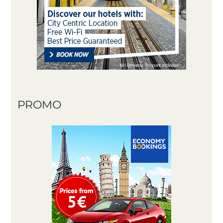
PROMO