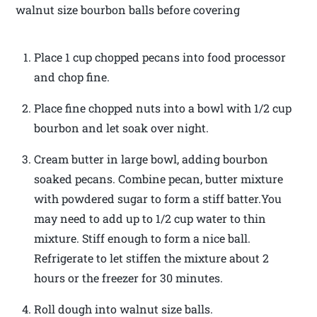
walnut size bourbon balls before covering
Place 1 cup chopped pecans into food processor
and chop fine.
Place fine chopped nuts into a bowl with 1/2 cup
bourbon and let soak over night.
Cream butter in large bowl, adding bourbon
soaked pecans. Combine pecan, butter mixture
with powdered sugar to form a stiff batter.You
may need to add up to 1/2 cup water to thin
mixture. Stiff enough to form a nice ball.
Refrigerate to let stiffen the mixture about 2
hours or the freezer for 30 minutes.
Roll dough into walnut size balls.