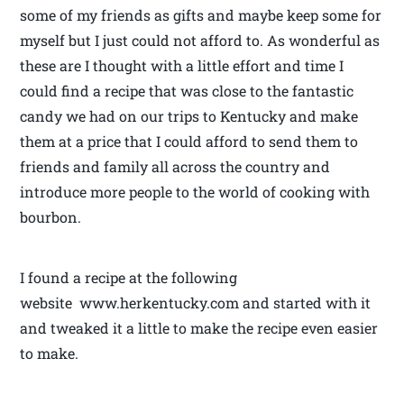
some of my friends as gifts and maybe keep some for
myself but I just could not afford to. As wonderful as
these are I thought with a little effort and time I
could find a recipe that was close to the fantastic
candy we had on our trips to Kentucky and make
them at a price that I could afford to send them to
friends and family all across the country and
introduce more people to the world of cooking with
bourbon.
I found a recipe at the following
website www.herkentucky.com and started with it
and tweaked it a little to make the recipe even easier
to make.