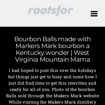
Me
Bourbon Balls made with
Markers Mark bourbon a
Kentucky wonder | West
Virginia Mountain Mama
I had hoped to post this over the holidays
but things just got to busy and some how I
just did find time to get this rewritten and
ready for all of you. Photo of the bourbon
Balls sold through the Makers Mark website
While visiting the Makers Mark distillery