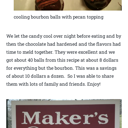
cooling bourbon balls with pecan topping
We let the candy cool over night before eating and by
then the chocolate had hardened and the flavors had
time to meld together. They were excellent and we
got about 40 balls from this recipe at about 8 dollars
for everything but the bourbon. This was a savings
of about 10 dollars a dozen. So I was able to share
them with lots of family and friends. Enjoy!