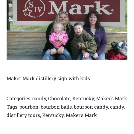
Maker Mark distillery sign with kids
Categories: candy, Chocolate, Kentucky, Maker’s Mark
Tags: bourbon, bourbon balls, bourbon candy, candy,
distillery tours, Kentucky, Maker’s Mark