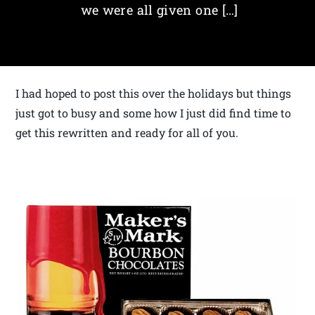
we were all given one […]
I had hoped to post this over the holidays but things
just got to busy and some how I just did find time to
get this rewritten and ready for all of you.