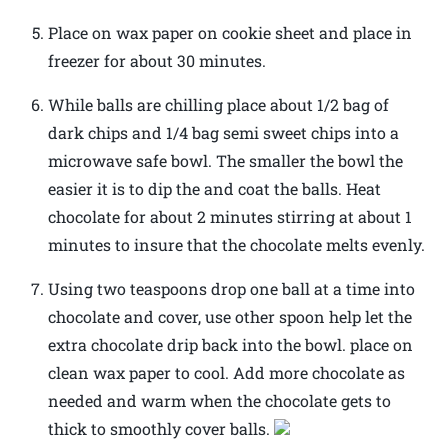
Place on wax paper on cookie sheet and place in
freezer for about 30 minutes.
While balls are chilling place about 1/2 bag of
dark chips and 1/4 bag semi sweet chips into a
microwave safe bowl. The smaller the bowl the
easier it is to dip the and coat the balls. Heat
chocolate for about 2 minutes stirring at about 1
minutes to insure that the chocolate melts evenly.
Using two teaspoons drop one ball at a time into
chocolate and cover, use other spoon help let the
extra chocolate drip back into the bowl. place on
clean wax paper to cool. Add more chocolate as
needed and warm when the chocolate gets to
thick to smoothly cover balls.