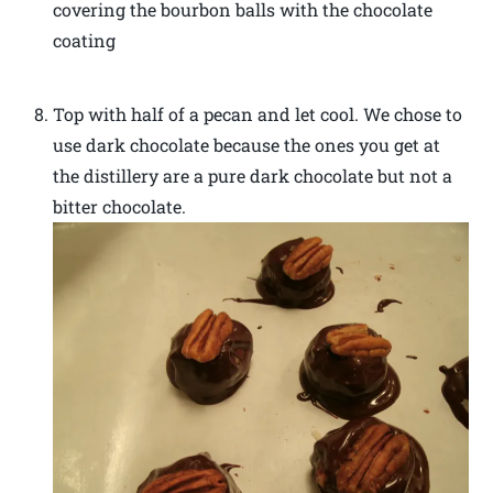
covering the bourbon balls with the chocolate
coating
Top with half of a pecan and let cool. We chose to
use dark chocolate because the ones you get at
the distillery are a pure dark chocolate but not a
bitter chocolate.