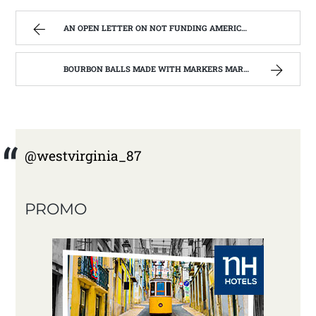
AN OPEN LETTER ON NOT FUNDING AMERICORPS IN WEST VIRGINIA. | WEST VIRGINIA MOUNTAIN MAMA
BOURBON BALLS MADE WITH MARKERS MARK BOURBON A KENTUCKY WONDER | WEST VIRGINIA MOUNTAIN MAMA
@westvirginia_87
PROMO