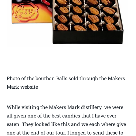
Photo of the bourbon Balls sold through the Makers
Mark website
While visiting the Makers Mark distillery we were
all given one of the best candies that I have ever
eaten. They looked like this and we each where give
one at the end of our tour. I longed to send these to