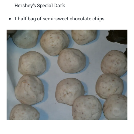
Hershey’s Special Dark
1 half bag of semi-sweet chocolate chips.