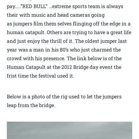
pay…..”RED BULL” …extreme sports team is always
their with music and head cameras going
as jumpers film them selves flinging off the edge in a
human catapult. Others are trying to have a great life
and just enjoy the thrill of it. The oldest jumper last
year was a man in his 80’s who just charmed the
crowd with his presence. The link below is of the
Human Catapult at the 2012 Bridge day event the
frist time the festival used it.
Below is a photo of the rig used to let the jumpers
leap from the bridge.