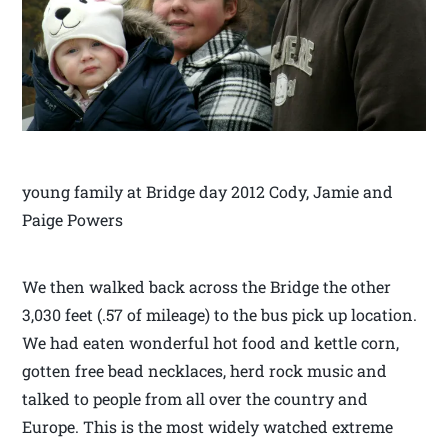
young family at Bridge day 2012 Cody, Jamie and
Paige Powers
We then walked back across the Bridge the other
3,030 feet (.57 of mileage) to the bus pick up location.
We had eaten wonderful hot food and kettle corn,
gotten free bead necklaces, herd rock music and
talked to people from all over the country and
Europe. This is the most widely watched extreme