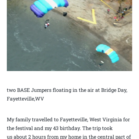
two BASE Jumpers floating in the air at Bridge Day,
Fayetteville,WV
My family travelled to Fayetteville, West Virginia for
the festival and my 43 birthday. The trip took
us about 2 hours from my home in the central part of