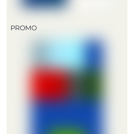
PROMO