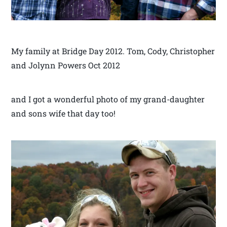
My family at Bridge Day 2012. Tom, Cody, Christopher
and Jolynn Powers Oct 2012
and I got a wonderful photo of my grand-daughter
and sons wife that day too!