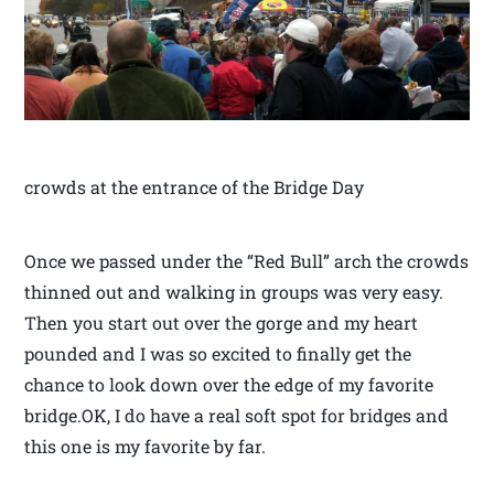
crowds at the entrance of the Bridge Day
Once we passed under the “Red Bull” arch the crowds
thinned out and walking in groups was very easy.
Then you start out over the gorge and my heart
pounded and I was so excited to finally get the
chance to look down over the edge of my favorite
bridge.OK, I do have a real soft spot for bridges and
this one is my favorite by far.