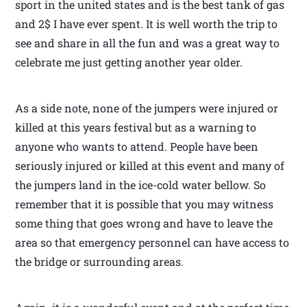
sport in the united states and is the best tank of gas
and 2$ I have ever spent. It is well worth the trip to
see and share in all the fun and was a great way to
celebrate me just getting another year older.
As a side note, none of the jumpers were injured or
killed at this years festival but as a warning to
anyone who wants to attend. People have been
seriously injured or killed at this event and many of
the jumpers land in the ice-cold water bellow. So
remember that it is possible that you may witness
some thing that goes wrong and have to leave the
area so that emergency personnel can have access to
the bridge or surrounding areas.