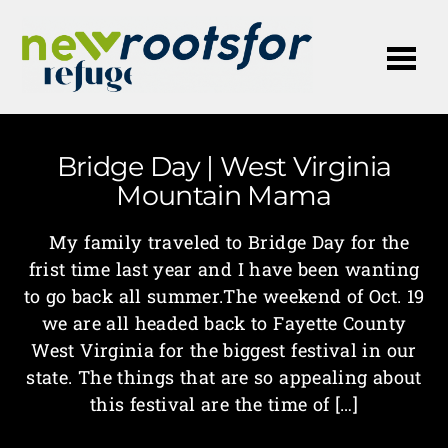
Me
Bridge Day | West Virginia
Mountain Mama
My family traveled to Bridge Day for the
frist time last year and I have been wanting
to go back all summer.The weekend of Oct. 19
we are all headed back to Fayette County
West Virginia for the biggest festival in our
state. The things that are so appealing about
this festival are the time of […]