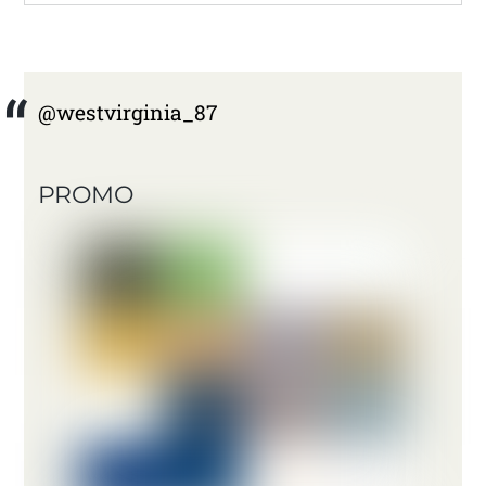
@westvirginia_87
PROMO