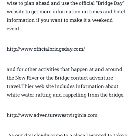
wise to plan ahead and use the official “Bridge Day”
website to get more information on times and hotel
information if you want to make it a weekend
event.
http://www.officialbridgeday.com/
and for other activities that happen at and around
the New River or the Bridge contact adventure
travel.Thier web site includes information about
white water rafting and rappelling from the bridge.
http://www.adventurewestvirginia.com.
As our day slowly came to a close I wanted to take a