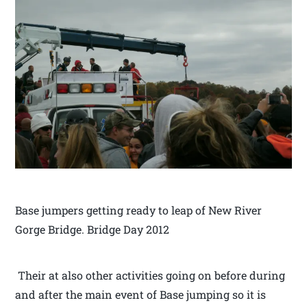
Base jumpers getting ready to leap of New River
Gorge Bridge. Bridge Day 2012
Their at also other activities going on before during
and after the main event of Base jumping so it is