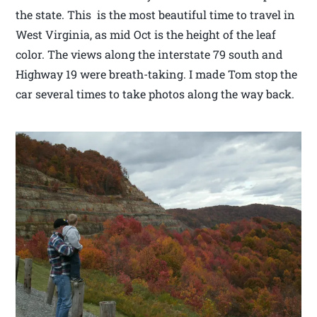
the state. This is the most beautiful time to travel in
West Virginia, as mid Oct is the height of the leaf
color. The views along the interstate 79 south and
Highway 19 were breath-taking. I made Tom stop the
car several times to take photos along the way back.