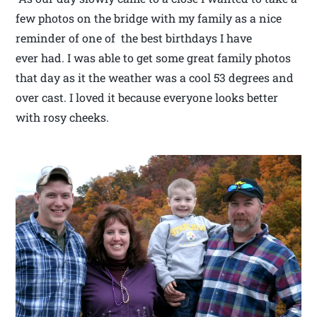
few photos on the bridge with my family as a nice
reminder of one of the best birthdays I have
ever had. I was able to get some great family photos
that day as it the weather was a cool 53 degrees and
over cast. I loved it because everyone looks better
with rosy cheeks.