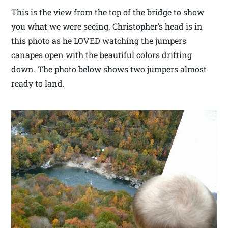
This is the view from the top of the bridge to show
you what we were seeing. Christopher’s head is in
this photo as he LOVED watching the jumpers
canapes open with the beautiful colors drifting
down. The photo below shows two jumpers almost
ready to land.