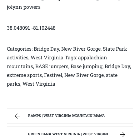
jolynn powers
38.048091 -81.102448
Categories: Bridge Day, New River Gorge, State Park
activities, West Virginia Tags: appalachian
mountains, BASE jumpers, Base jumping, Bridge Day,
extreme sports, Festivel, New River Gorge, state
parks, West Virginia
RAMPS | WEST VIRGINIA MOUNTAIN MAMA
GREEN BANK WEST VIRGINIA | WEST VIRGINIA MOUNTAIN MAMA