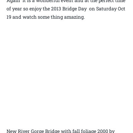
Again it is a wonderful event and at the perfect time
of year so enjoy the 2013 Bridge Day on Saturday Oct
19 and watch some thing amazing.
New River Gorge Bridge with fall foliage 2000 by