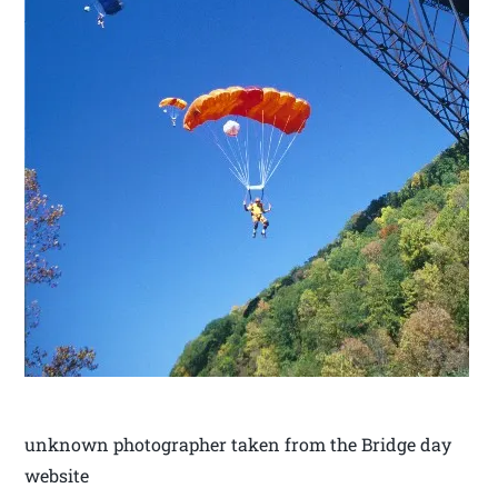
unknown photographer taken from the Bridge day
website