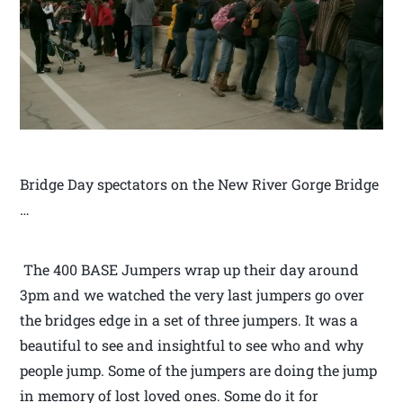
Bridge Day spectators on the New River Gorge Bridge
…
The 400 BASE Jumpers wrap up their day around
3pm and we watched the very last jumpers go over
the bridges edge in a set of three jumpers. It was a
beautiful to see and insightful to see who and why
people jump. Some of the jumpers are doing the jump
in memory of lost loved ones. Some do it for