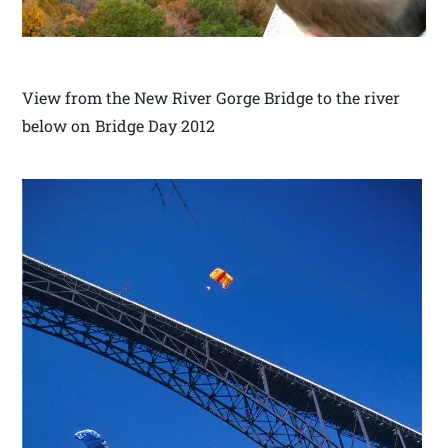
View from the New River Gorge Bridge to the river
below on Bridge Day 2012