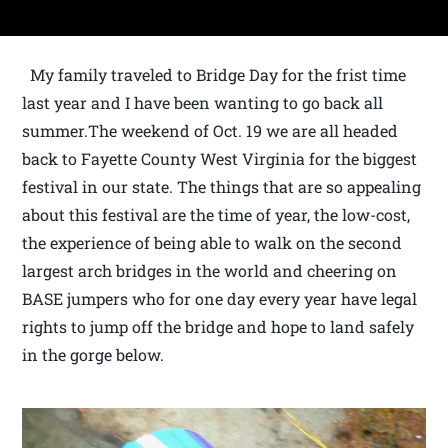
My family traveled to Bridge Day for the frist time
last year and I have been wanting to go back all
summer.The weekend of Oct. 19 we are all headed
back to Fayette County West Virginia for the biggest
festival in our state. The things that are so appealing
about this festival are the time of year, the low-cost,
the experience of being able to walk on the second
largest arch bridges in the world and cheering on
BASE jumpers who for one day every year have legal
rights to jump off the bridge and hope to land safely
in the gorge below.