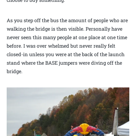
As you step off the bus the amount of people who are
walking the bridge is then visible. Personally have
never seen this many people at one place at one time
before. I was over whelmed but never really felt
closed-in unless you were at the back of the launch
stand where the BASE jumpers were diving off the
bridge.