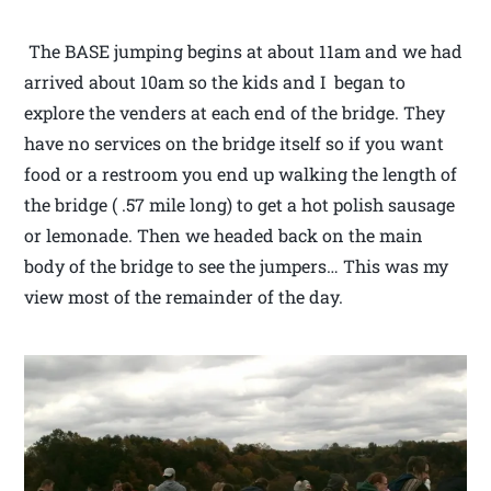
The BASE jumping begins at about 11am and we had
arrived about 10am so the kids and I began to
explore the venders at each end of the bridge. They
have no services on the bridge itself so if you want
food or a restroom you end up walking the length of
the bridge ( .57 mile long) to get a hot polish sausage
or lemonade. Then we headed back on the main
body of the bridge to see the jumpers… This was my
view most of the remainder of the day.