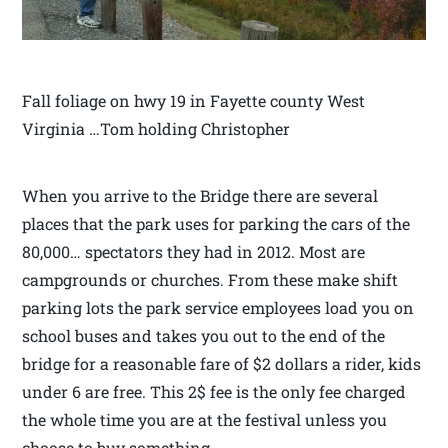
Fall foliage on hwy 19 in Fayette county West
Virginia …Tom holding Christopher
When you arrive to the Bridge there are several
places that the park uses for parking the cars of the
80,000… spectators they had in 2012. Most are
campgrounds or churches. From these make shift
parking lots the park service employees load you on
school buses and takes you out to the end of the
bridge for a reasonable fare of $2 dollars a rider, kids
under 6 are free. This 2$ fee is the only fee charged
the whole time you are at the festival unless you
choose to buy something.